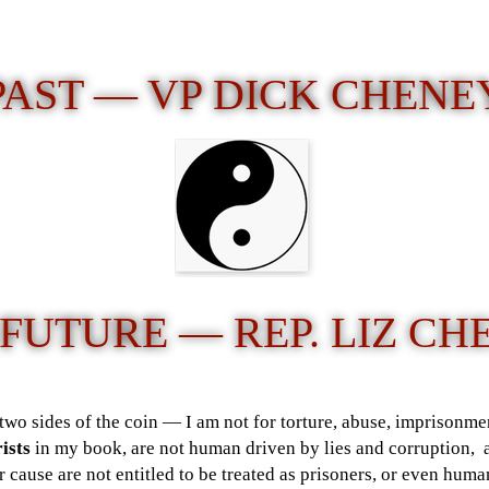
PAST — VP DICK CHENE
 FUTURE —
REP. LIZ C
two sides of the coin — I am not for torture, abuse, imprisonmen
ists
in my book, are not human driven by lies and corruption, 
or cause are not entitled to be treated as prisoners, or even hu