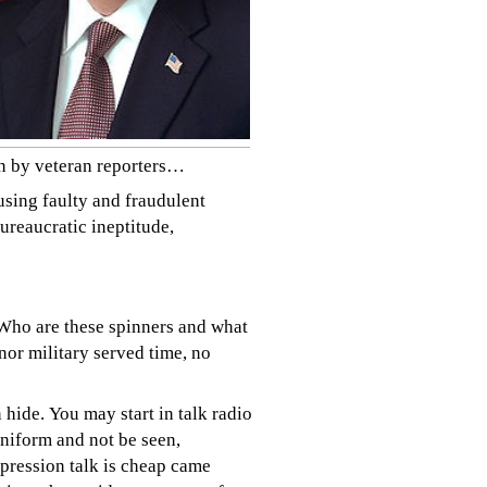
en by veteran reporters…
using faulty and fraudulent
ureaucratic ineptitude,
 Who are these spinners and what
nor military served time, no
n hide.
You may start in talk radio
niform and not be seen,
pression talk is cheap came