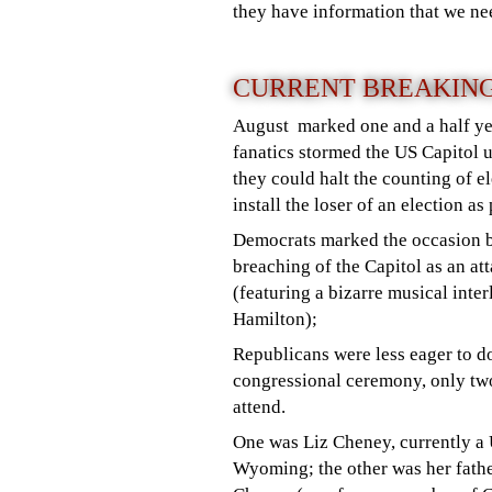
they have information that we ne
CURRENT BREAKING NE
August marked one and a half ye
fanatics stormed the US Capitol u
they could halt the counting of e
install the loser of an election as
Democrats marked the occasion 
breaching of the Capitol as an a
(featuring a bizarre musical inter
Hamilton);
Republicans were less eager to do
congressional ceremony, only tw
attend.
One was Liz Cheney, currently a 
Wyoming; the other was her fath