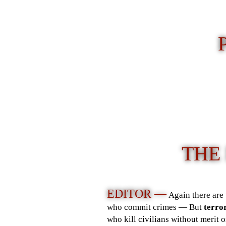
THE
EDITOR —
Again there are 
who commit crimes — But
terror
who kill civilians without merit 