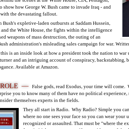
 behind the scenes at the White House, CIA, Pentagon,
to show how George W. Bush came to invade Iraq - and
with the devastating fallout.
 Bush's expletive-laden outbursts at Saddam Hussein,
A and the White House, the fights within the intelligence
d weapons of mass destruction, the outing of an
Bush administration's misleading sales campaign for war. Writt
his is an inside look at how a president took the nation to war 
e-turner and an intriguing account of conspiracy, backstabbing, b
rogance. Available at Amazon.
A ROLE —
False gods, read Exodus, your time will come.
 surprise you to know many of them have no political experience, 
onsider themselves experts in the fields.
They all start in Radio. Why Radio? Simple you ca
where no one sees your face so you can wear your u
recognized or assaulted. That must be "where the ex