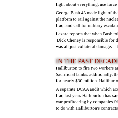
fight about everything, use force
George Bush 43 made light of the
platform to rail against the nucl
Iraq, and call for military escala
Lazare reports that when Bush to
Dick Cheney is responsible for t
was all just collateral damage. I
IN THE PAST DECA
Halliburton to fire two workers a
Sacrificial lambs. additionally,
for nearly $30 million. Halliburt
A separate DCAA audit which accu
Iraq last year. Halliburton has sa
war profiteering by companies fr
to do with Halliburton's contracts