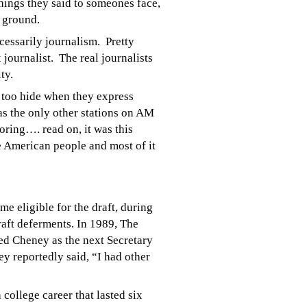
things they said to someones face,
e ground.
ecessarily
journalism. Pretty
journalist. The real journalists
ty.
y too hide when they express
as the only other stations on AM
oring…. read on, it was this
e American people and most of it
 eligible for the draft, during
raft deferments. In 1989, The
ed Cheney as the next Secretary
y reportedly said, “I had other
college career that lasted six