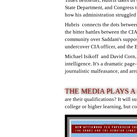
Times bestseller, Hubris takes us
State Department, and Congress 
how his administration struggled 
Hubris connects the dots between
the bitter battles between the CI
community over Saddam's suppose
undercover CIA officer, and the 
Michael Isikoff and David Corn, t
intelligence. It's a dramatic pag
journalistic malfeasance, and ar
THE MEDIA PLAYS 
are their qualifications? It will
college or higher learning, but c