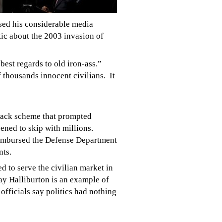
sed his considerable media
tic about the 2003 invasion of
est regards to old iron-ass.”
 thousands innocent civilians. It
back scheme that prompted
ened to skip with millions.
reimbursed the Defense Department
nts.
 to serve the civilian market in
 say Halliburton is an example of
fficials say politics had nothing