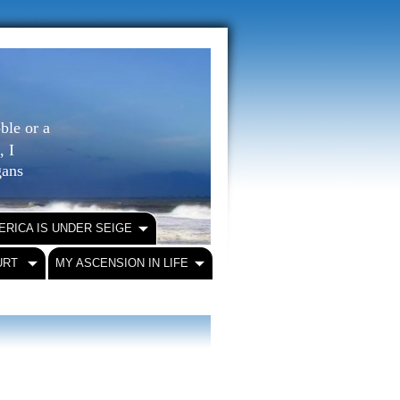
ble or a
, I
igans
ERICA IS UNDER SEIGE
URT
MY ASCENSION IN LIFE