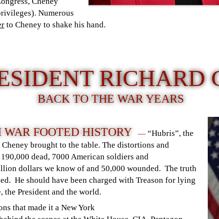
Congress, Cheney
 privileges). Numerous
er
to Cheney to shake his hand.
RESIDENT RICHARD
BACK TO THE WAR YEARS
 WAR FOOTED HISTORY
“Hubris”, the
—
) Cheney brought to the table. The distortions and
 190,000 dead, 7000 American soldiers and
rillion dollars we know of and 50,000 wounded. The truth
sed. He should have been charged with Treason for lying
, the President and the world.
ons that made it a New York