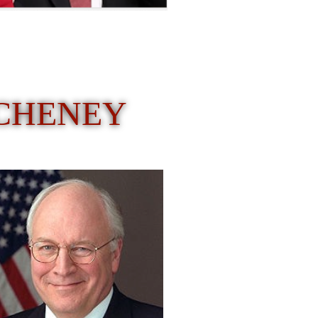
 CHENEY