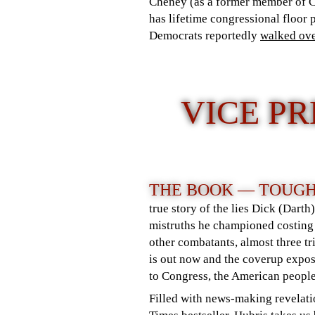
Cheney (as a former member of 
has lifetime congressional floor
Democrats reportedly
walked ov
VICE P
THE BOOK — TOUGH
true story of the lies Dick (Darth
mistruths he championed costing
other combatants, almost three t
is out now and the coverup expo
to Congress, the American people
Filled with news-making revelati