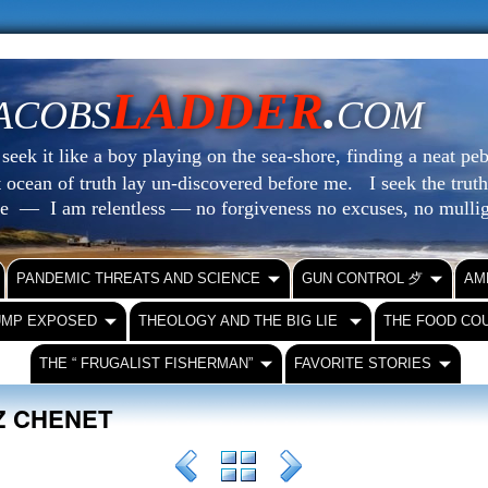
LADDER
.
ACOBS
COM
eek it like a boy playing on the sea-shore, finding a neat peb
at ocean of truth lay un-discovered before me.
I seek the truth
le — I am relentless — no forgiveness no excuses, no mull
PANDEMIC THREATS AND SCIENCE
GUN CONTROL ⺞
AM
UMP EXPOSED
THEOLOGY AND THE BIG LIE
THE FOOD CO
THE “ FRUGALIST FISHERMAN”
FAVORITE STORIES
IZ CHENET