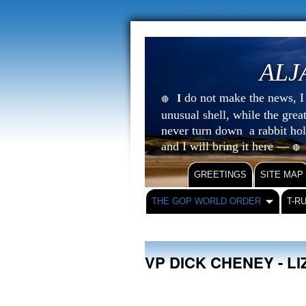
ALJ
do not make the news, I s
I
🔴
unusual shell, while the gre
never turn down a rabbit ho
and I will bring it here —
🔴
GREETINGS
SITE MAP
THE GOP WORLD ORDER
T-R
VP DICK CHENEY - L