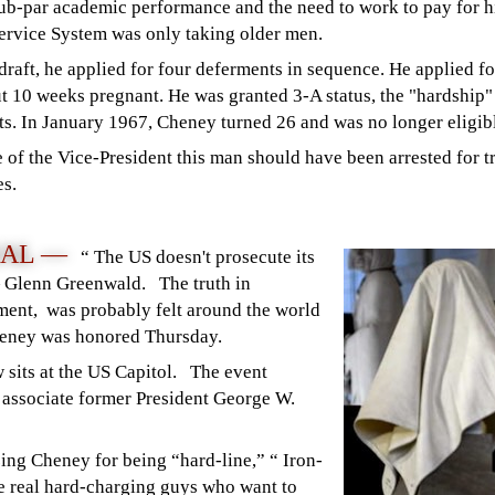
sub-par academic performance and the need to work to pay for his
Service System was only taking older men.
raft, he applied for four deferments in sequence. He applied fo
ut 10 weeks pregnant. He was granted 3-A status, the "hardshi
s. In January 1967, Cheney turned 26 and was no longer eligible
 of the Vice-President this man should have been arrested for t
es.
NAL —
“ The US doesn't prosecute its
— Glenn Greenwald. The truth in
ment, was probably felt around the world
Cheney was honored Thursday.
 sits at the US Capitol. The event
 associate former President George W.
ing Cheney for being “hard-line,” “ Iron-
he real hard-charging guys who want to