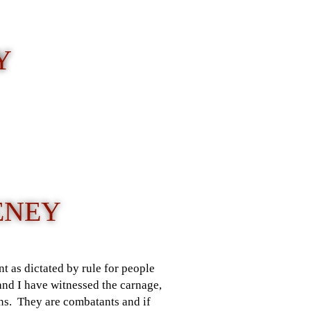
Y
HENEY
t as dictated by rule for people
and I have witnessed the carnage,
mans. They are combatants and if