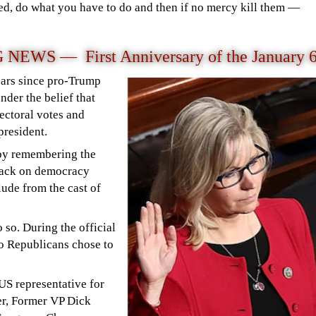
ed, do what you have to do and then if no mercy kill them —
WS — First Anniversary of the January 
ars since pro-Trump
nder the belief that
lectoral votes and
 president.
by remembering the
ttack on democracy
lude from the cast of
 so. During the official
o Republicans chose to
US representative for
er, Former VP Dick