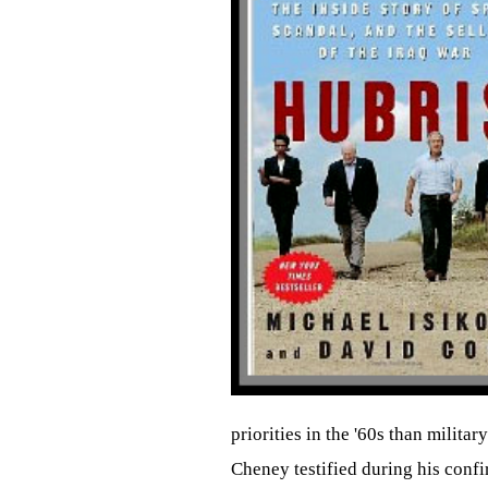
priorities in the '60s than milita
Cheney testified during his confi