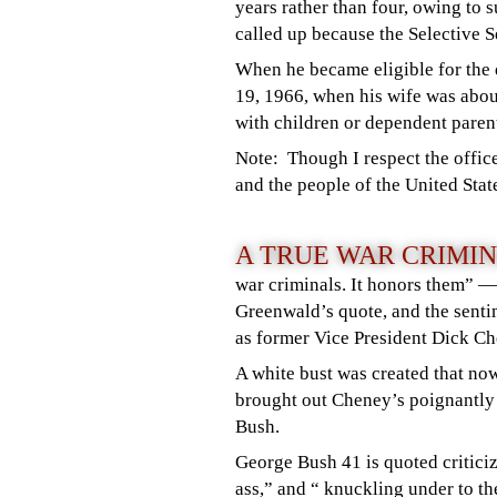
years rather than four, owing to 
called up because the Selective 
When he became eligible for the d
19, 1966, when his wife was abo
with children or dependent parent
Note: Though I respect the office
and the people of the United Stat
A TRUE WAR CRIMI
war criminals. It honors them” 
Greenwald’s quote, and the senti
as former Vice President Dick 
A white bust was created that now
brought out Cheney’s poignantly
Bush.
George Bush 41 is quoted criticiz
ass,” and “ knuckling under to t