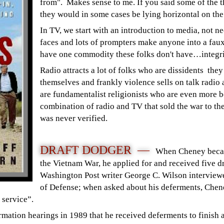
from". Makes sense to me.
If you said some of the 
they would in some cases be lying horizontal on th
In TV, we start with an introduction to media, not n
faces and lots of prompters make anyone into a faux 
have one commodity these folks don't have…integri
Radio attracts a lot of folks who are dissidents the
themselves and frankly violence sells on talk radio 
are fundamentalist religionists who are even more b
combination of radio and TV that sold the war to th
was never verified.
DRAFT DODGER —
When Cheney became
the Vietnam War, he applied for and received five d
Washington Post writer George C. Wilson interview
of Defense; when asked about his deferments, Chene
ry service”.
rmation hearings in 1989 that he received deferments to finish a 