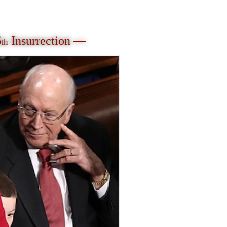
6
Insurrection —
th