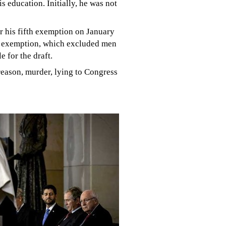
 education. Initially, he was not
r his fifth exemption on January
p" exemption, which excluded men
 for the draft.
reason, murder, lying to Congress