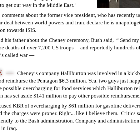
 to get our way in the Middle East."
 comments about the former vice president, who has recently u
ear deal between world powers and Iran, declare he is unapologe
tion towards ISIS.
ld his father about the Cheney ceremony, Bush said, “ Send my b
he deaths of over 7,200 US troops— and reportedly hundreds of
t’s called war —
DE —
Cheney’s company Halliburton was involved in a kick
nd reimburse the Pentagon $6.3 million. Yea, two guys just happ
 the possible overcharging for food services which Halliburton 
on has set aside $141 million to pay other possible reimburseme
sed KBR of overcharging by $61 million for gasoline delivered
id the charges were proper. Right... like I believe them. Critics
iendly to the Bush administration. Company and administration o
 in Iraq.