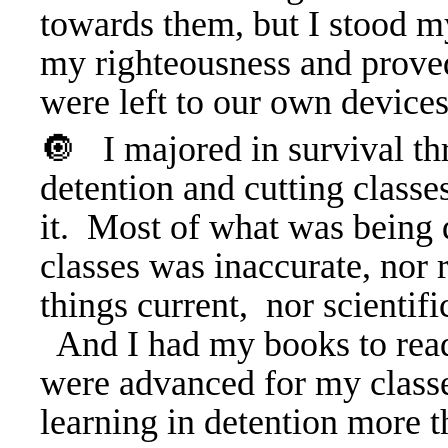
towards them, but I stood 
my righteousness and proved
were left to our own devices
🔘 I majored in survival t
detention and cutting classes
it. Most of what was being 
classes was inaccurate, nor r
things current, nor scientifi
And I had my books to rea
were advanced for my classe
learning in detention more t