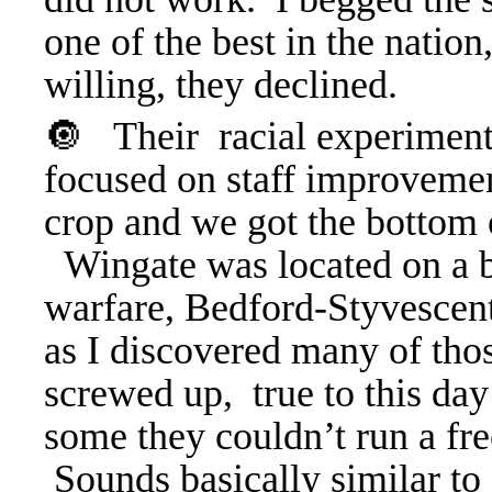
one of the best in the nation
willing, they declined.
🔘
Their racial experiment
focused on staff improvemen
crop and we got the bottom 
Wingate
was located on a 
warfare, Bedford-Styvescent.
as I discovered many of thos
screwed up, true to this day
some they couldn’t run a fre
Sounds basically similar to