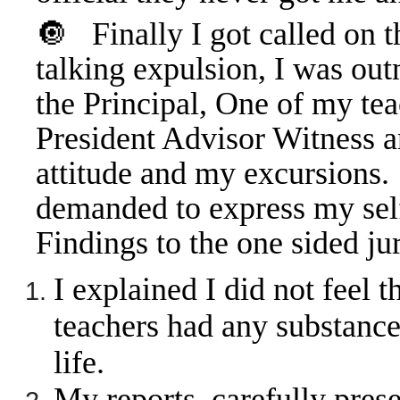
🔘
Finally I got called on 
talking expulsion, I was ou
the Principal, One of my tea
President Advisor Witness a
attitude and my excursion
demanded to express my sel
Findings to the one sided j
I explained I did not feel 
teachers had any substance
life.
My reports, carefully pres