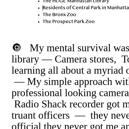
🔘 My mental survival was 
library — Camera stores, T
learning all about a myriad 
— My simple approach wit
professional looking camer
Radio Shack recorder got me
truant officers — they neve
official they never got me a