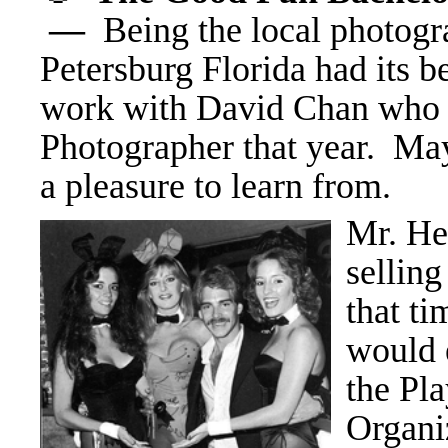
—
Being the local photogr
Petersburg Florida had its b
work with David Chan who w
Photographer that year. May
a pleasure to learn from.
Mr. He
selling
that t
would 
the Pl
Organi