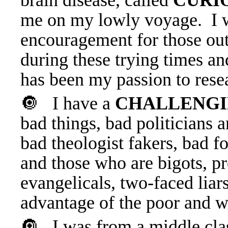
brain disease, called
CURI
me on my lowly voyage. I wi
encouragement for those out
during these trying times and
has been my passion to resea
🔘 I have a
CHALLENGI
bad things, bad politicians 
bad theologist fakers, bad 
and those who are bigots, pr
evangelicals, two-faced lia
advantage of the poor and 
🔘 I was from a middle clas