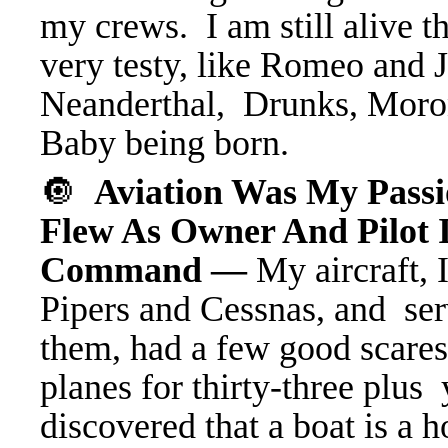
my crews. I am still alive 
very testy, like Romeo and
Neanderthal, Drunks, Morons
Baby being born.
🔘
Aviation Was My Pas
Flew As Owner And Pilot 
Command —
My aircraft, 
Pipers and Cessnas, and se
them, had a few good scares
planes for thirty-three plus
discovered that a boat is a h