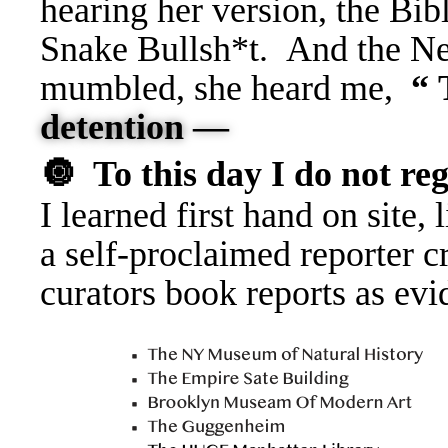
hearing her version, the Bib
Snake Bullsh*t. And the Ne
mumbled, she heard me,
“
detention —
🔘
To this day I do not reg
I learned first hand on site,
a self-proclaimed reporter c
curators book reports as evi