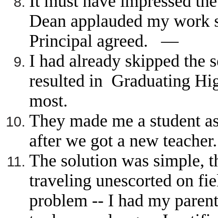
It must have impressed the
Dean applauded my work sa
Principal agreed. —
I had already skipped the 
resulted in Graduating Hig
most.
They made me a student ass
after we got a new teache
The solution was simple, t
traveling unescorted on fie
problem -- I had my paren