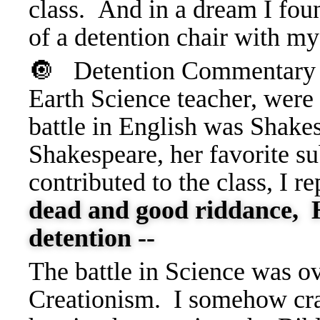
class. And in a dream I fou
of a detention chair with my
🔘 Detention
Commentary 
Earth Science teacher, were
battle in English was Shakes
Shakespeare, her favorite s
contributed to the class, I re
dead and good riddance, H
detention --
The battle in Science was o
Creationism. I somehow cra