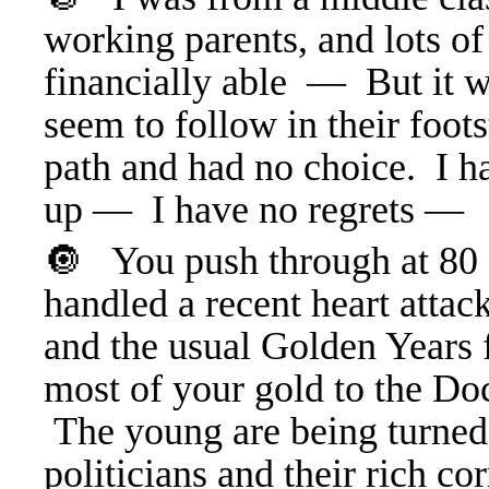
working parents, and lots o
financially able — But it w
seem to follow in their foo
path and had no choice. I 
up — I have no regrets —
🔘 You push through at 80 o
handled a recent heart attack
and the usual Golden Years 
most of your gold to the Doc
The young are being turned 
politicians and their rich co