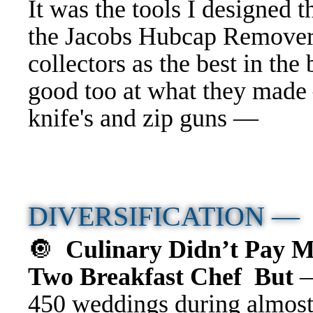
It was the tools I designed 
the Jacobs Hubcap Remove
collectors as the best in t
good too at what they made
knife's and zip guns —
DIVERSIFICATION 
🔘
Culinary Didn’t Pay 
Two Breakfast Chef But
450 weddings during almost