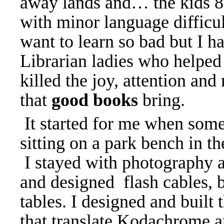
away lands and… the kids 8-
with minor language difficul
want to learn so bad but I h
Librarian ladies who help
killed the joy, attention and
that
good books
bring.
It started for me when some
sitting on a park bench in t
I stayed with photography a
and designed flash cables, 
tables. I designed and built
that translate Kodachrome a