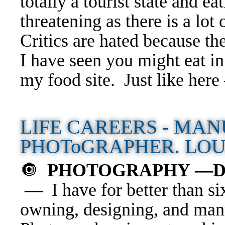
totally a tourist state and e
threatening as there is a lot 
Critics are hated because the
I have seen you might eat in
my food site. Just like her
LIFE CAREERS - MAN
PHOToGRAPHER. LOU
🔘
PHOTOGRAPHY —Divin
—
I have for better than si
owning, designing, and man