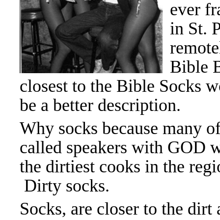
ever fr
in St. 
remotel
Bible 
closest to the Bible Socks 
be a better description.
Why socks because many of
called speakers with GOD 
the dirtiest cooks in the regi
Dirty socks.
Socks, are closer to the dirt