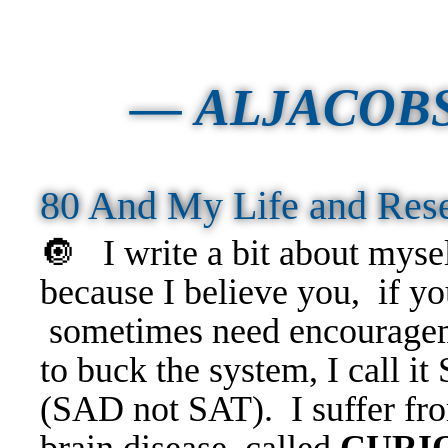
—
ALJACOB
80 And My Life and Re
🔘
I write a bit about myse
because I believe you, if y
sometimes need encourageme
to buck the system, I call i
(SAD not SAT). I suffer fro