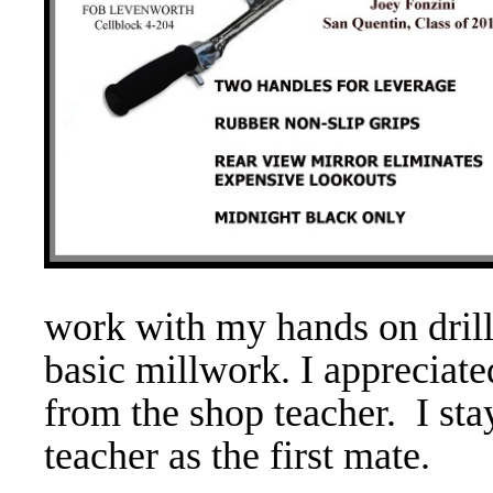
work with my hands on drill
basic millwork. I appreciat
from the shop teacher. I sta
teacher as the first mate.