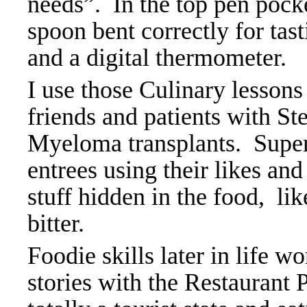
needs”. In the top pen pocke
spoon bent correctly for tast
and a digital thermometer.
I use those Culinary lesson
friends and patients with S
Myeloma transplants. Super 
entrees using their likes an
stuff hidden in the food, li
bitter.
Foodie skills later in life w
stories with the Restaurant