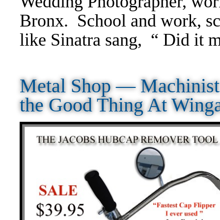
Wedding Photographer, wor
Bronx. School and work, sc
like Sinatra sang, “ Did it 
Metal Shop — Machinis
the Good Thing At Wing