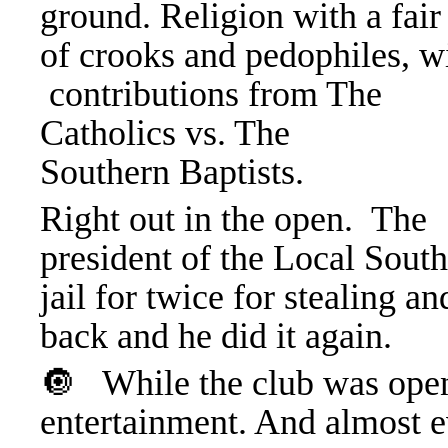
ground. Religion with a fair
of crooks and pedophiles, w
contributions from The
Catholics vs. The
Southern Baptists.
Right out in the open. The
president of the Local Sout
jail for twice for stealing 
back and he did it again.
🔘 While the club was open
entertainment. And almost e