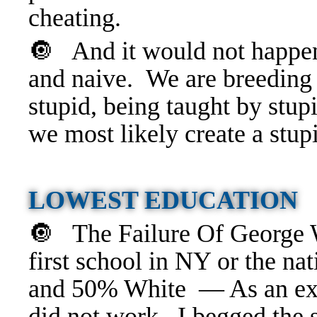
cheating.
🔘 And it would not happen
and naive. We are breeding s
stupid, being taught by stup
we most likely create a stu
LOWEST EDUCATION
🔘 The Failure Of George
first school in NY or the na
and 50% White — As an expe
did not work. I begged the s