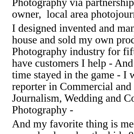
Photography via partnership 
owner, local area photojourn
I designed invented and man
house and sold my own prod
Photography industry for fift
have customers I help - And
time stayed in the game - I 
reporter in Commercial and
Journalism, Wedding and C
Photography -
And my favorite thing is me