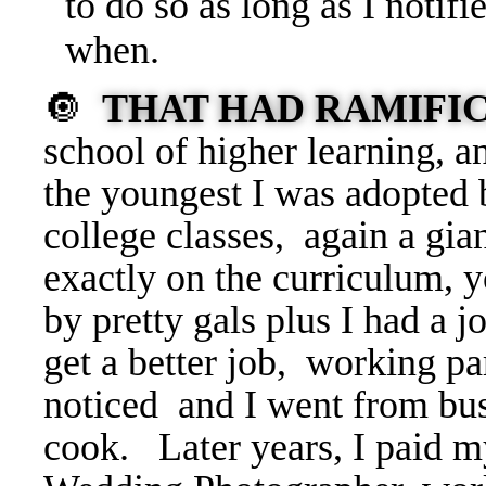
to do so as long as I notif
when.
🔘
THAT HAD RAMIFI
school of higher learning, a
the youngest I was adopted b
college classes, again a gia
exactly on the curriculum, 
by pretty gals plus I had a 
get a better job, working par
noticed and I went from bus
cook. Later years, I paid 