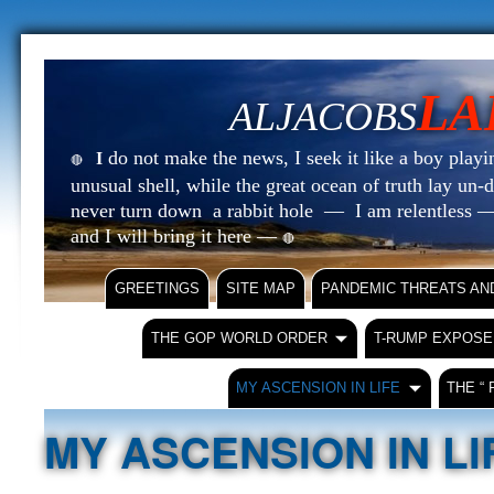
LA
ALJACOBS
do not make the news, I seek it like a boy playin
I
🔴
unusual shell, while the great ocean of truth lay u
never turn down a rabbit hole — I am relentless —
and I will bring it here —
🔴
GREETINGS
SITE MAP
PANDEMIC THREATS AN
THE GOP WORLD ORDER
T-RUMP EXPOSE
MY ASCENSION IN LIFE
THE “
MY ASCENSION IN LI