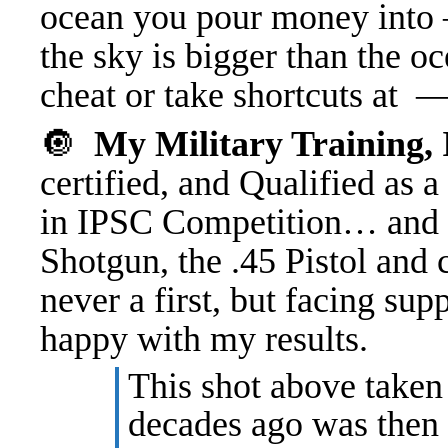
ocean you pour money into 
the sky is bigger than the o
cheat or take shortcuts at
🔘
My Military Training
certified, and Qualified as a
in IPSC Competition… and c
Shotgun, the .45 Pistol and 
never a first, but facing su
happy with my results.
This shot above taken
decades ago was then f