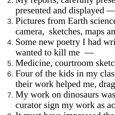
presented and displayed 
Pictures from Earth scien
camera, sketches, maps a
Some new poetry I had wri
wanted to kill me —
Medicine, courtroom sket
Four of the kids in my cla
their work helped me, dr
My work on dinosaurs was 
curator sign my work as a