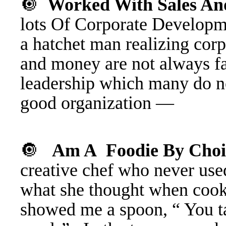
🔘
Worked With Sales An
lots Of Corporate Develo
a hatchet man realizing cor
and money are not always fa
leadership which many do n
good organization —
🔘
Am A Foodie By Cho
creative chef who never use
what she thought when cooki
showed me a spoon, “ You tast