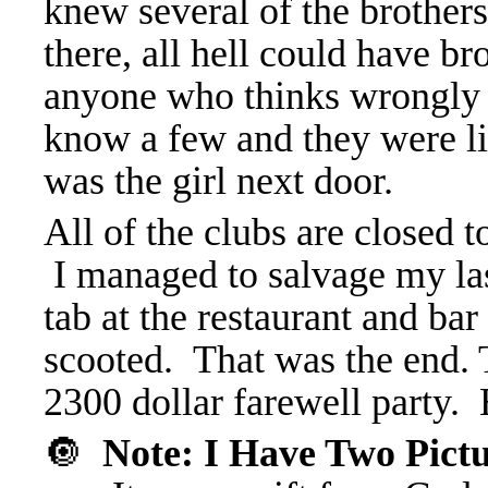
knew several of the brothers
there, all hell could have 
anyone who thinks wrongly o
know a few and they were li
was the girl next door.
All of the clubs are closed 
I managed to salvage my las
tab at the restaurant and bar
scooted. That was the end. 
2300 dollar farewell party. 
🔘
Note: I Have Two Pict