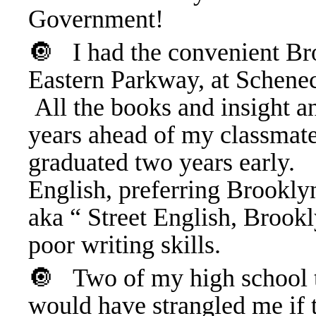
Government!
🔘
I had
the convenient Br
Eastern Parkway, at Schenec
All the books and insight a
years ahead of my classmat
graduated two years early
English, preferring Brookly
aka “ Street English, Brookl
poor writing skills.
🔘
Two of my high school 
would have strangled me if t