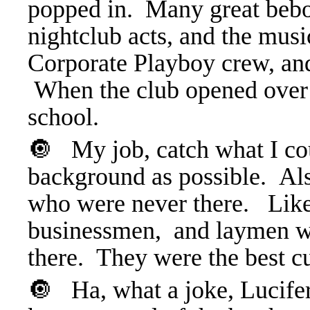
popped in. Many great bebop
nightclub acts, and the mus
Corporate Playboy crew, and
When the club opened over 
school.
🔘 My job, catch what I cou
background as possible. Also
who were never there. Like 
businessmen, and laymen w
there. They were the best 
🔘 Ha, what a joke, Lucifer