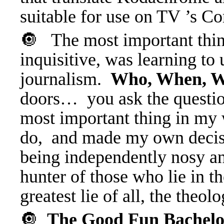
suitable for use on TV ’s 
🔘 The most important thin
inquisitive, was learning to 
journalism.
Who, When, W
doors… you ask the questio
most important thing in my w
do, and made my own decisio
being independently nosy an
hunter of those who lie in th
greatest lie of all, the the
🔘
The Good Fun Bachel