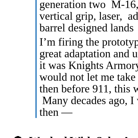
generation two M-16, 
vertical grip, laser, a
barrel designed lands
I’m firing the protot
great adaptation and u
it was Knights Armor
would not let me take
then before 911, this w
Many decades ago, I
then —