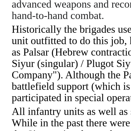
advanced weapons and recon
hand-to-hand combat.
Historically the brigades u
unit outfitted to do this job
as Palsar (Hebrew contraction of: פלוגת-סיו
Siyur (singular) / Plugot Si
Company"). Although the Pal
battlefield support (which is
participated in special oper
All infantry units as well a
While in the past there wer