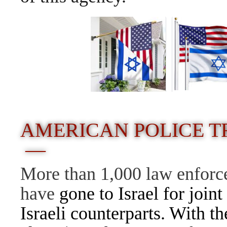
AMERICAN POLICE TR
—
More than 1,000 law enforce
have
gone to
Israel
for joint
Israeli counterparts. With th