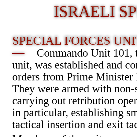
ISRAELI S
SPECIAL FORCES UNI
—
Commando
Unit 101
,
unit, was established and
orders from
Prime Minister
They were armed with non-s
carrying out
retribution ope
in particular, establishing 
tactical insertion and exit tac