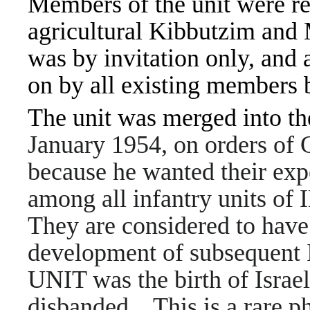
Members of the unit were re
agricultural Kibbutzim and
was by invitation only, and
on by all existing members 
The unit was merged into th
January 1954, on orders of 
because he wanted their expe
among all infantry units of 
They are considered to have 
development of subsequent I
UNIT was the birth of Israe
disbanded. This is a rare pho