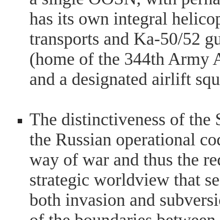
has its own integral helic
transports and Ka-50/52 gu
(home of the 344th Army A
and a designated airlift sq
The distinctiveness of the S
the Russian operational co
way of war and thus the req
strategic worldview that se
both invasion and subversio