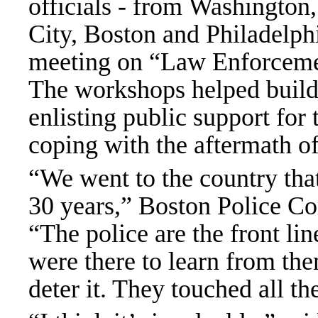
officials - from Washington
City, Boston and Philadelphia
meeting on “Law Enforcement
The workshops helped build sk
enlisting public support for 
coping with the aftermath of 
“We went to the country that
30 years,” Boston Police Co
“The police are the front lin
were there to learn from them
deter it. They touched all th