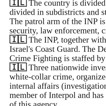
🇮🇱
The country is divided 
divided in subdistricts and s
The patrol arm of the INP is
security, law enforcement, 
🇮🇱
The INP, together with
Israel's Coast Guard. The D
Crime Fighting is staffed by
🇮🇱
Three nationwide inves
white-collar crime, organiz
internal affairs (investigation
member of Interpol and has 
of this agency.