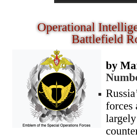
Operational Intellig
Battlefield
by Ma
Numb
Russia
forces 
largely
counte