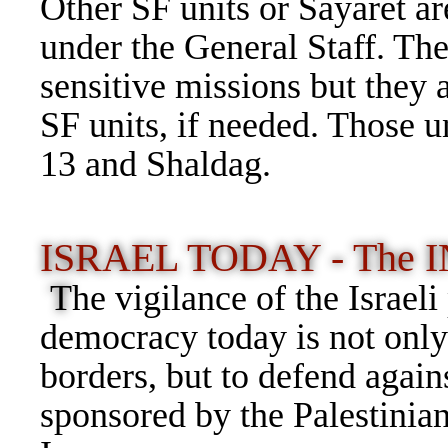
Other SF units or Sayaret are
under the General Staff. The
sensitive missions but they 
SF units, if needed. Those u
13 and Shaldag.
ISRAEL TODAY - The INP
T
he vigilance of the Israeli
democracy today is not only 
borders, but to defend agains
sponsored by the Palestini