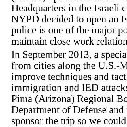
Headquarters in the Israeli 
NYPD decided to open an Isr
police is one of the major p
maintain close work relation
In September 2013, a speci
from cities along the U.S.-M
improve techniques and tacti
immigration and IED attacks
Pima (Arizona) Regional B
Department of Defense and t
sponsor the trip so we could 