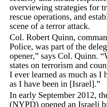
overviewing strategies for t
rescue operations, and esta
scene of a terror attack.
Col. Robert Quinn, comman
Police, was part of the deleg
opener,” says Col. Quinn. “W
states on terrorism and coun
I ever learned as much as I 
as I have been in [Israel].”
In early September 2012, t
(NYPD) opened an Israeli br