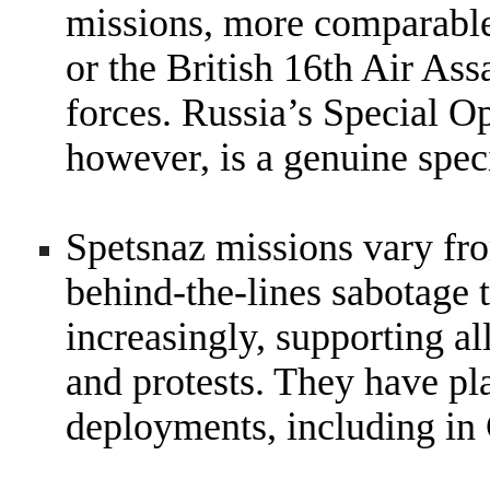
missions, more comparable
or the British 16th Air Ass
forces. Russia’s Special 
however, is a genuine speci
Spetsnaz missions vary fro
behind-the-lines sabotage t
increasingly, supporting al
and protests. They have pla
deployments, including in 