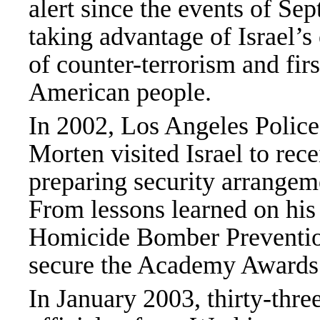
alert since the events of S
taking advantage of Israel’s 
of counter-terrorism and firs
American people.
In 2002, Los Angeles Polic
Morten visited Israel to rec
preparing security arrangeme
From lessons learned on his
Homicide Bomber Prevention
secure the Academy Awards 
In January 2003, thirty-thr