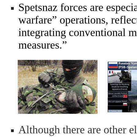
Spetsnaz forces are especia
warfare” operations, reflec
integrating conventional m
measures.”
Although there are other el