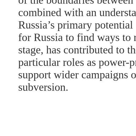
of the boundaries between
combined with an understa
Russia’s primary potential
for Russia to find ways to 
stage, has contributed to 
particular roles as power-p
support wider campaigns of
subversion.