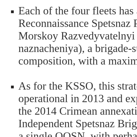
Each of the four fleets ha
Reconnaissance Spetsnaz 
Morskoy Razvedyvatelnyi 
naznacheniya), a brigade-s
composition, with a maxim
As for the KSSO, this strat
operational in 2013 and ex
the 2014 Crimean annexatio
Independent Spetsnaz Briga
a single OOSN, with perha