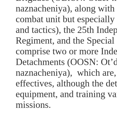
naznacheniya), along with 
combat unit but especially
and tactics), the 25th Ind
Regiment, and the Specia
comprise two or more Inde
Detachments (ОOSN: Ot’de
naznacheniya), which are, 
effectives, although the de
equipment, and training va
missions.