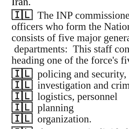
Iran.
🇮🇱
The INP commissioner i
officers who form the Nation
consists of five major gener
departments:
This staff con
heading one of the force's 
🇮🇱
policing and securit
🇮🇱
investigation and cri
🇮🇱
logistics, personnel
🇮🇱
planning
🇮🇱
organization.