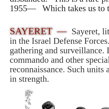
1955— Which takes us to 
SAYERET —
Sayeret, l
in the Israel Defense Forces.
gathering and surveillance. I
commando and other special f
reconnaissance. Such units a
in strength.