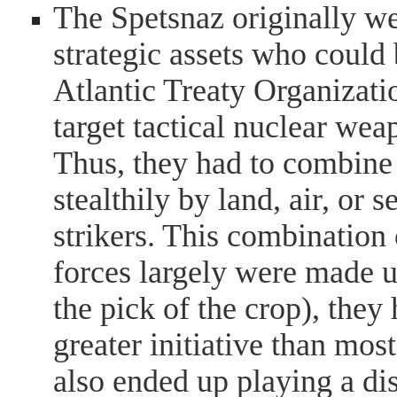
The Spetsnaz originally w
strategic assets who coul
Atlantic Treaty Organizati
target tactical nuclear we
Thus, they had to combine 
stealthily by land, air, or 
strikers. This combination
forces largely were made u
the pick of the crop), they 
greater initiative than most
also ended up playing a dis