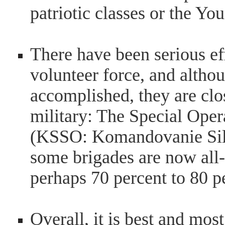
patriotic classes or the 
There have been serious ef
volunteer force, and althou
accomplished, they are close
military: The Special Op
(KSSO: Komandovanie Sil 
some brigades are now all-
perhaps 70 percent to 80 p
Overall, it is best and mo