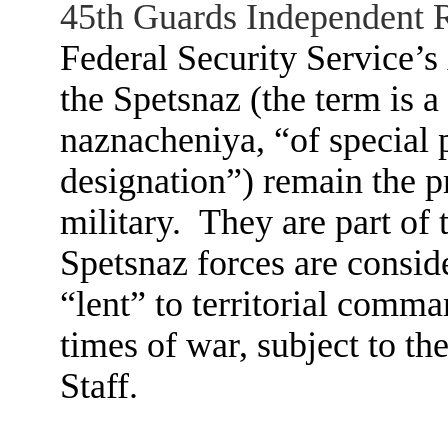
45th Guards Independent 
Federal Security Service’s 
the Spetsnaz (the term is a
naznacheniya, “of special 
designation”) remain the pr
military. They are part of 
Spetsnaz forces are conside
“lent” to territorial comm
times of war, subject to th
Staff.