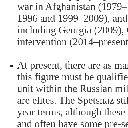
war in Afghanistan (1979
1996 and 1999–2009), and 
including Georgia (2009),
intervention (2014–present
At present, there are as m
this figure must be qualifi
unit within the Russian mili
are elites. The Spetsnaz st
year terms, although these 
and often have some pre-se