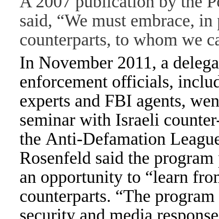
A 2007 publication by the 
said, “We must embrace, in p
counterparts, to whom we ca
In November 2011, a delega
enforcement officials, incl
experts and FBI agents, went 
seminar with Israeli counter
the Anti-Defamation League
Rosenfeld said the program p
an opportunity to “learn fro
counterparts. “The program 
security and media response 