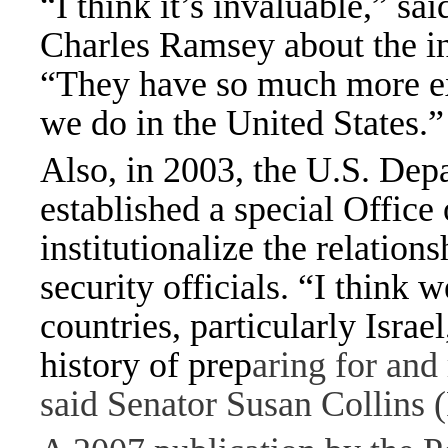
“I think it’s invaluable,” s
Charles Ramsey about the ins
“They have so much more exp
we do in the United States.”
Also, in 2003, the U.S. De
established a special Office 
institutionalize the relatio
security officials. “I think 
countries, particularly Israe
history of prep
aring for and 
said Senator Susan Collins 