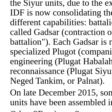
the Siyur units, due to the e
IDF is now consolidating th
different capabilities: battal
called Gadsar (contraction 
battalion"). Each Gadsar is 
specialized Plugot (compani
engineering (Plugat Habalah
reconnaissance (Plugat Siyur
Neged Tankim, or Palnat).
On late December 2015, som
units have been assembled i