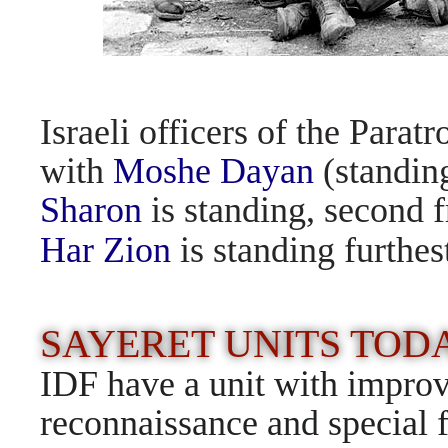
Israeli officers of the Parat
with
Moshe Dayan
(standing
Sharon
is standing, second
Har Zion
is standing furthest
SAYERET UNITS TO
IDF have a unit with improv
reconnaissance and special f