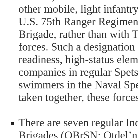
other mobile, light infantr
U.S. 75th Ranger Regiment 
Brigade, rather than with T
forces. Such a designation 
readiness, high-status ele
companies in regular Spet
swimmers in the Naval Spe
taken together, these for
There are seven regular I
Brigades (OBrSN: Otdel’n