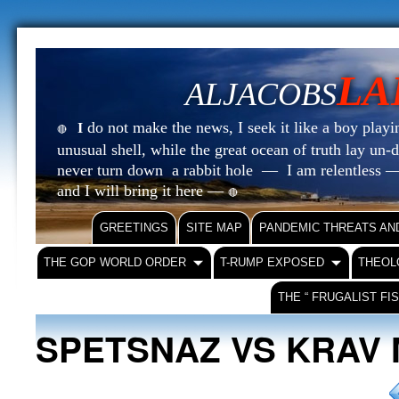
LA
ALJACOBS
do not make the news, I seek it like a boy playin
I
🔴
unusual shell, while the great ocean of truth lay u
never turn down a rabbit hole — I am relentless —
and I will bring it here —
🔴
GREETINGS
SITE MAP
PANDEMIC THREATS AN
THE GOP WORLD ORDER
T-RUMP EXPOSED
THEOL
THE “ FRUGALIST FI
SPETSNAZ VS KRAV