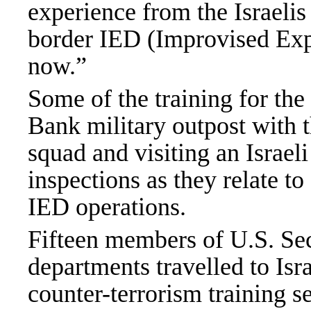
experience from the Israeli
border IED (Improvised Exp
now.”
Some of the training for th
Bank
military outpost with 
squad and visiting an Israeli
inspections as they relate t
IED operations.
Fifteen members of U.S. Sec
departments travelled to Isr
counter-terrorism training se