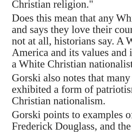
Christian religion."
Does this mean that any Whi
and says they love their coun
not at all, historians say. A
America and its values and i
a White Christian nationalist
Gorski also notes that man
exhibited a form of patrioti
Christian nationalism.
Gorski points to examples of
Frederick Douglass, and the