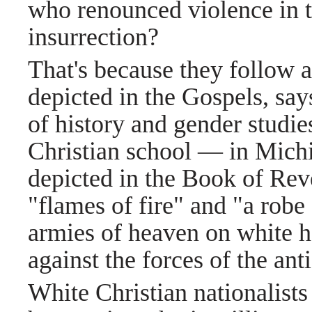
who renounced violence in t
insurrection?
That's because they follow a
depicted in the Gospels, sa
of history and gender studi
Christian school — in Michi
depicted in the Book of Reve
"flames of fire" and "a robe
armies of heaven on white ho
against the forces of the anti
White Christian nationalists