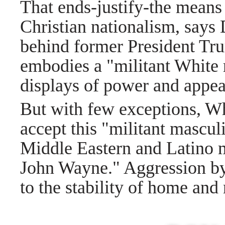
That ends-justify-the means
Christian nationalism, says
behind former President Tr
embodies a "militant White 
displays of power and appeal
But with few exceptions, Whi
accept this "militant mascul
Middle Eastern and Latino 
John Wayne." Aggression by p
to the stability of home and 