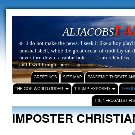
LA
ALJACOBS
do not make the news, I seek it like a boy playin
I
🔴
unusual shell, while the great ocean of truth lay u
never turn down a rabbit hole — I am relentless —
and I will bring it here —
🔴
GREETINGS
SITE MAP
PANDEMIC THREATS AN
THE GOP WORLD ORDER
T-RUMP EXPOSED
THEOL
THE “ FRUGALIST FI
IMPOSTER CHRISTIA