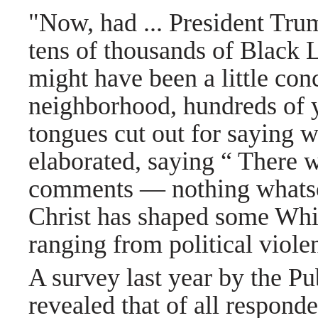
"Now, had ... President Tru
tens of thousands of Black L
might have been a little co
neighborhood, hundreds of y
tongues cut out for saying 
elaborated, saying “ There 
comments — nothing whats
Christ has shaped some White
ranging from political viole
A survey last year by the Pu
revealed that of all respond