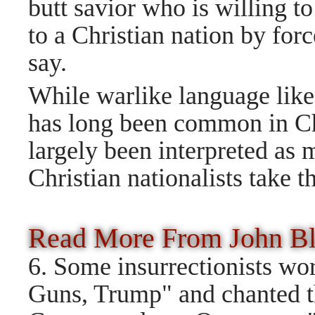
butt savior who is willing t
to a Christian nation by for
say.
While warlike language like
has long been common in Ch
largely been interpreted as
Christian nationalists take th
Read More From John 
6. Some insurrectionists w
Guns, Trump" and chanted t