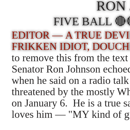
RON
FIVE BALL 
EDITOR — A TRUE DEVI
FRIKKEN IDIOT, DOUC
to remove this from the tex
Senator Ron Johnson echoed 
when he said on a radio talk
threatened by the mostly Wh
on January 6. He is a true 
loves him — "MY kind of guy