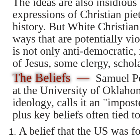
The ideas are also insidiou
expressions of Christian pie
history. But White Christian 
ways that are potentially vi
is not only anti-democratic, 
of Jesus, some clergy, schola
The Beliefs —
Samuel Per
at the University of Oklaho
ideology, calls it an "impos
plus key beliefs often tied 
A belief that the US was f