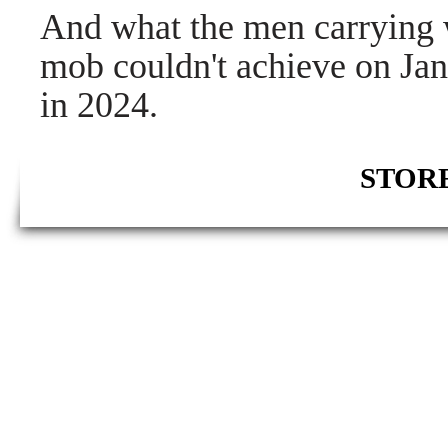
And what the men carrying 
mob couldn't achieve on Jan
in 2024.
STORE