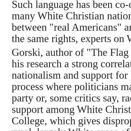
Such language has been co-
many White Christian nationa
between "real Americans" an
the same rights, experts on 
Gorski, author of "The Flag 
his research a strong correl
nationalism and support fo
process where politicians ma
party or, some critics say, r
support among White Christia
College, which gives dispro