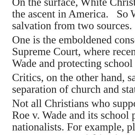
On the surface, White Chris
the ascent in America.
So W
salvation from two sources.
One is the emboldened cons
Supreme Court, where recent
Wade and protecting school 
Critics, on the other hand, s
separation of church and sta
Not all Christians who suppo
Roe v. Wade and its school 
nationalists. For example, p