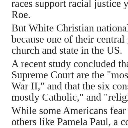
races support racial justice 
Roe.
But White Christian national
because one of their central 
church and state in the US.
A recent study concluded that
Supreme Court are the "most
War II," and that the six con
mostly Catholic," and "relig
While some Americans fear t
others like Pamela Paul, a 