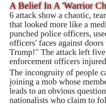
A Belief In A 'Warrior C
6 attack show a chaotic, tea
that looked more like a medi
punched police officers, us
officers' faces against door
Trump!" The attack left fiv
enforcement officers injured
The incongruity of people c
joining a mob whose member
leads to an obvious questio
nationalists who claim to fo