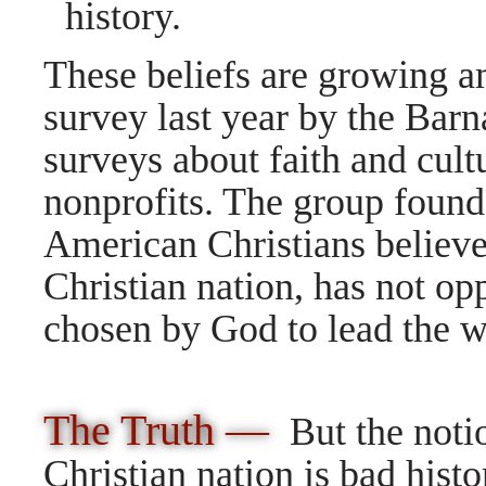
history.
These beliefs are growing a
survey last year by the Bar
surveys about faith and cult
nonprofits. The group found
American Christians believe 
Christian nation, has not op
chosen by God to lead the w
The Truth —
But the noti
Christian nation is bad hist