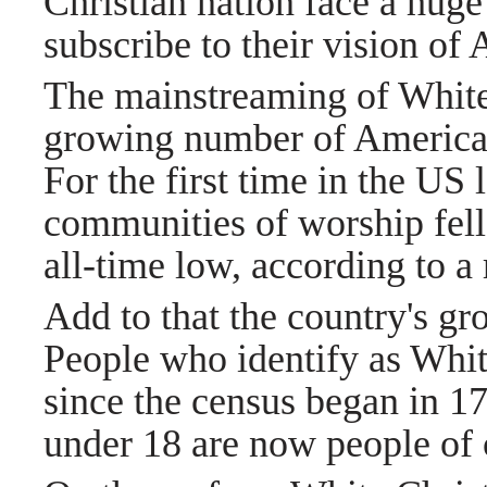
Christian nation face a hug
subscribe to their vision of
The mainstreaming of White
growing number of Americans
For the first time in the US
communities of worship fell
all-time low, according to a 
Add to that the country's gro
People who identify as White
since the census began in 1
under 18 are now people of 