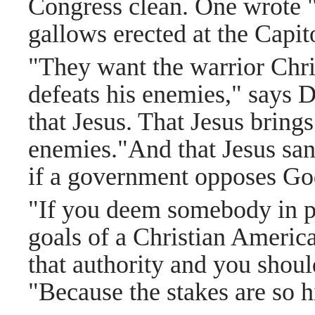
Congress clean. One wrote "
gallows erected at the Capit
"They want the warrior Chr
defeats his enemies," says 
that Jesus. That Jesus brings
enemies."And that Jesus sanc
if a government opposes God
"If you deem somebody in p
goals of a Christian America
that authority and you should
"Because the stakes are so h