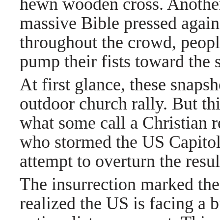
hewn wooden cross. Anothe
massive Bible pressed against
throughout the crowd, peop
pump their fists toward the 
At first glance, these snaps
outdoor church rally. But thi
what some call a Christian 
who stormed the US Capitol
attempt to overturn the resul
The insurrection marked the
realized the US is facing a