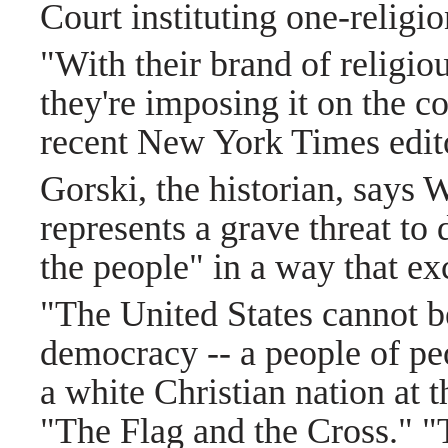
Court instituting one-religi
"With their brand of religio
they're imposing it on the c
recent New York Times edito
Gorski, the historian, says 
represents a grave threat to
the people" in a way that e
"The United States cannot be
democracy -- a people of peo
a white Christian nation at 
"The Flag and the Cross." "