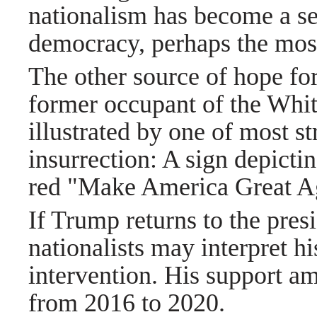
nationalism has become a se
democracy, perhaps the most 
The other source of hope for
former occupant of the Whit
illustrated by one of most s
insurrection: A sign depicti
red "Make America Great Ag
If Trump returns to the pre
nationalists may interpret hi
intervention. His support a
from 2016 to 2020.