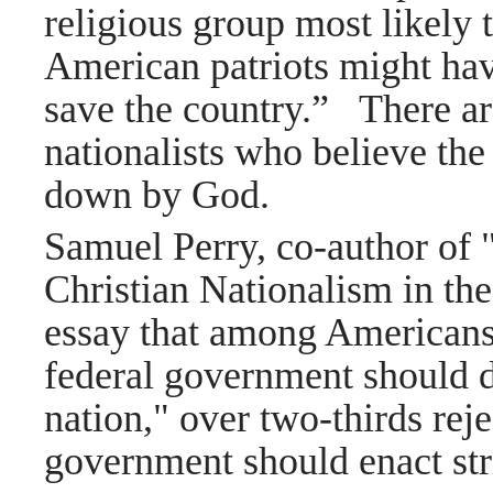
religious group most likely 
American patriots might have
save the country.”
There ar
nationalists who believe 
down by God.
Samuel Perry, co-author of
Christian Nationalism in the
essay that among Americans
federal government should d
nation," over two-thirds reje
government should enact str