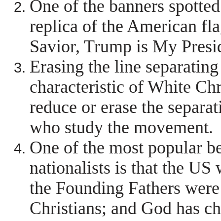
One of the banners spotted
replica of the American fla
Savior, Trump is My Presi
Erasing the line separating
characteristic of White Ch
reduce or erase the separat
who study the movement.
One of the most popular b
nationalists is that the US
the Founding Fathers were 
Christians; and God has ch