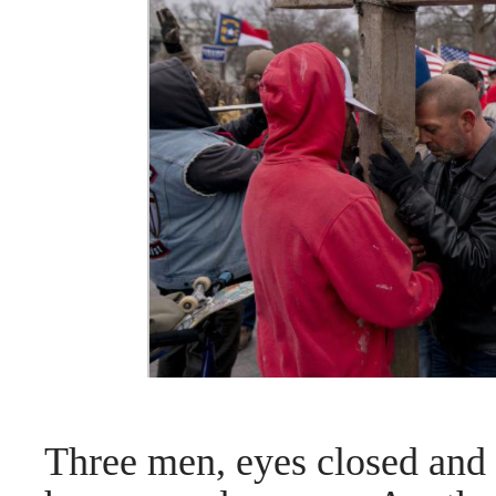
Three men, eyes closed and