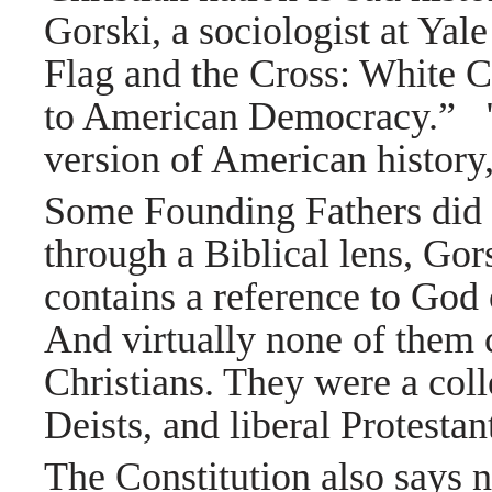
Gorski, a sociologist at Yal
Flag and the Cross: White C
to American Democracy.”
version of American history,
Some Founding Fathers did v
through a Biblical lens, Gors
contains a reference to God
And virtually none of them c
Christians. They were a colle
Deists, and liberal Protesta
The Constitution also says n