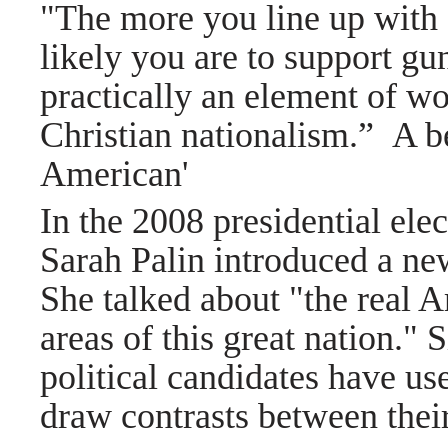
"The more you line up with C
likely you are to support gu
practically an element of wo
Christian nationalism.”
A be
American'
In the 2008 presidential elec
Sarah Palin introduced a new
She talked about "the real 
areas of this great nation."
political candidates have us
draw contrasts between their