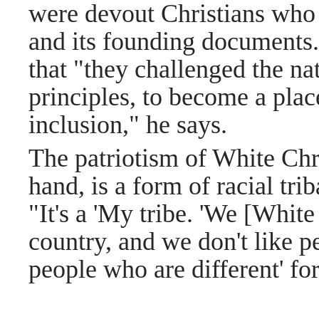
were devout Christians who
and its founding documents.
that "they challenged the nat
principles, to become a plac
inclusion," he says.
The patriotism of White Chri
hand, is a form of racial tri
"It's a 'My tribe. 'We [White
country, and we don't like p
people who are different' fo