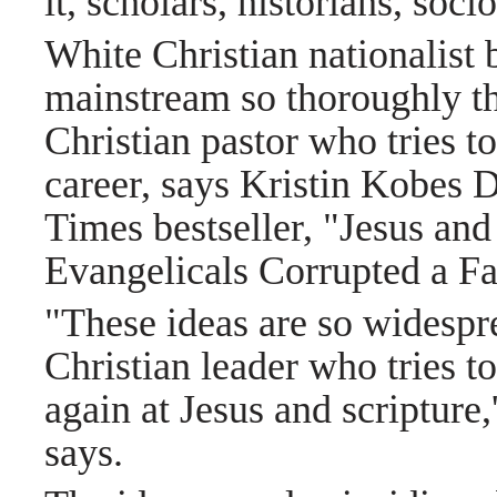
it, scholars, historians, soci
White Christian nationalist b
mainstream so thoroughly th
Christian pastor who tries to
career, says Kristin Kobes 
Times bestseller, "Jesus a
Evangelicals Corrupted a Fa
"These ideas are so widespre
Christian leader who tries to
again at Jesus and scripture,
says.