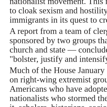
nationalist movement. This
to cloak sexism and hostili
immigrants in its quest to c
A report from a team of cle
sponsored by two groups tha
church and state — conclude
"bolster, justify and intensi
Much of the House January 6
on right-wing extremist grou
Americans who have adopted
nationalists who stormed t