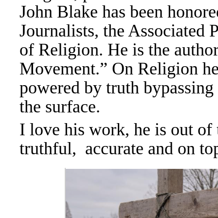
John Blake has been honored
Journalists, the Associate
of Religion. He is the autho
Movement.” On Religion h
powered by truth bypassing 
the surface.
I love his work, he is out of
truthful, accurate and on t