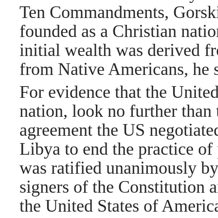
Ten Commandments, Gorski 
founded as a Christian natio
initial wealth was derived f
from Native Americans, he 
For evidence that the United
nation, look no further than 
agreement the US negotiated
Libya to end the practice of
was ratified unanimously by a
signers of the Constitution
the United States of America