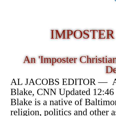
IMPOSTER
An 'Imposter Christia
D
AL JACOBS EDITOR — Anoth
Blake, CNN Updated 12:46 
Blake is a native of Baltimo
religion, politics and other 