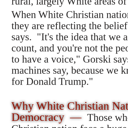
rural, largely White areas of
When White Christian nation
they are reflecting the belie
says. "It's the idea that we 
count, and you're not the peo
to have a voice," Gorski say
machines say, because we kn
for Donald Trump."
Why White Christian Nat
Democracy —
Those wh