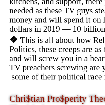
kitchens, and support, there
needed as these TV guys stea
money and will spend it on h
dollars in 2019 — 10 billion
❖
This is all about how Rel
Politics, these creeps are
and will screw you in a heart
TV preachers screwing are yo
some of their political race
Chri$tian Pro$perity Th