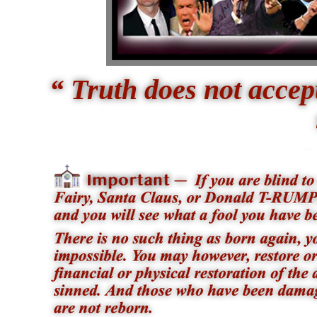
“ Truth does not acce