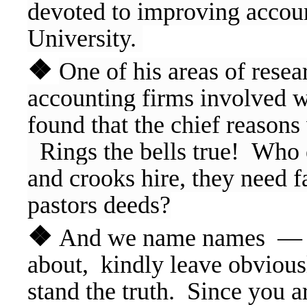
devoted to improving accoun
University.
❖
One of his areas of resea
accounting firms involved wi
found that the chief reason
Rings the bells true! Who el
and crooks hire, they need f
pastors deeds?
❖
And we name names — If
about, kindly leave obvious
stand the truth. Since you 