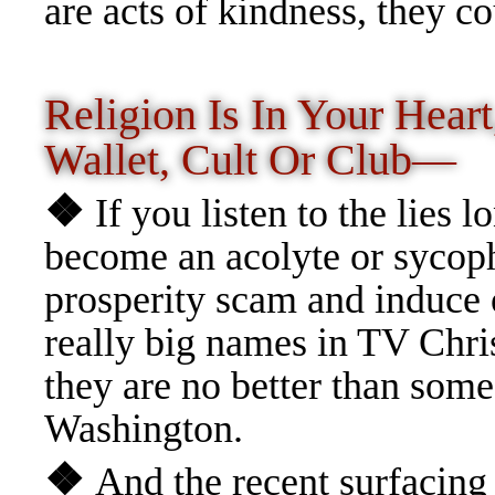
are acts of kindness, they c
Religion Is In Your Heart
Wallet, Cult Or Club—
❖
If you listen to the lies 
become an acolyte or sycoph
prosperity scam and induce
really big names in TV Chris
they are no better than some 
Washington.
❖
And the recent surfacing 