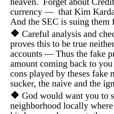
heaven. Forget about Credit
currency — that Kim Kardas
And the SEC is suing them f
❖
Careful analysis and ch
proves this to be true neith
accounts — Thus the fake pr
amount coming back to you 
cons played by theses fake 
sucker, the naive and the ig
❖
God would want you to su
neighborhood locally where 