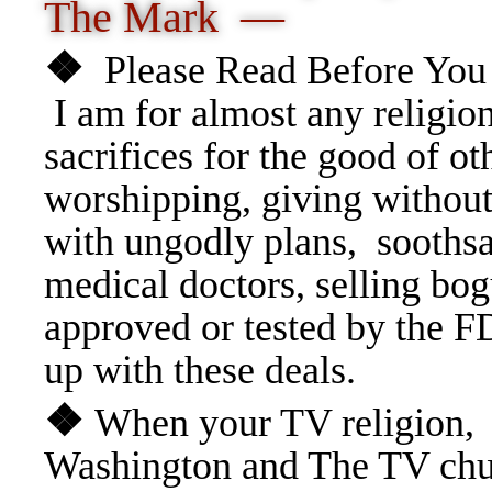
The Mark —
❖
Please Read Before You 
I am for almost any religio
sacrifices for the good of ot
worshipping, giving without
with ungodly plans, soothsa
medical doctors, selling bo
approved or tested by the F
up with these deals.
❖
When your TV religion, i
Washington and The TV chu