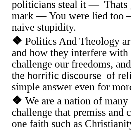
politicians steal it — Tha
mark — You were lied too —
naive stupidity.
❖
Politics And Theology ar
and how they interfere
with 
challenge our freedoms, and
the horrific discourse of r
simple answer even for mor
❖
We are a nation of many
challenge that premiss and ca
one faith such as Christian