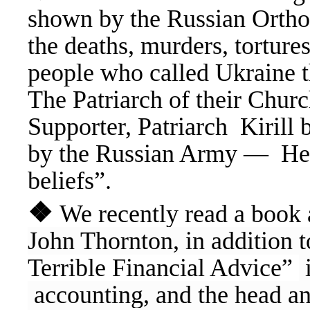
shown by the Russian Ortho
the deaths, murders, tortures
people who called Ukraine 
The Patriarch of their Church
Supporter, Patriarch Kirill b
by the Russian Army — He ha
beliefs”.
❖
We recently read a book 
John Thornton, in addition 
Terrible Financial Advice”
i
accounting, and the head an