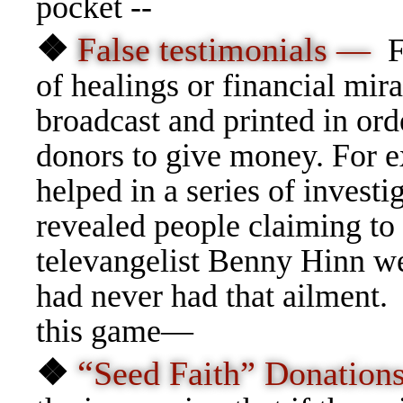
pocket --
❖
False testimonials —
F
of healings or financial mira
broadcast and printed in ord
donors to give money. For 
helped in a series of investi
revealed people claiming to
televangelist Benny Hinn wer
had never had that ailment.
this game—
❖
“
Seed Faith” Donatio