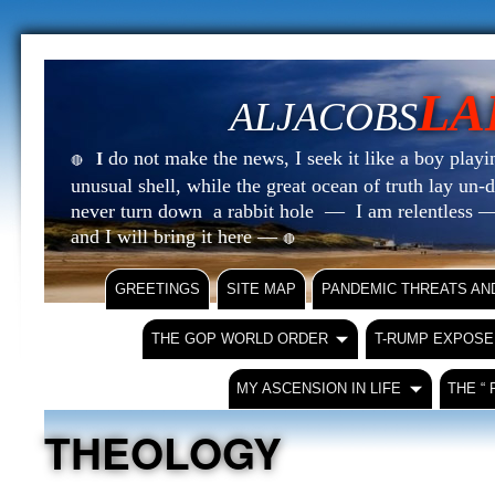
LA
ALJACOBS
do not make the news, I seek it like a boy playin
I
🔴
unusual shell, while the great ocean of truth lay u
never turn down a rabbit hole — I am relentless —
and I will bring it here —
🔴
GREETINGS
SITE MAP
PANDEMIC THREATS AN
THE GOP WORLD ORDER
T-RUMP EXPOSE
MY ASCENSION IN LIFE
THE “
THEOLOGY