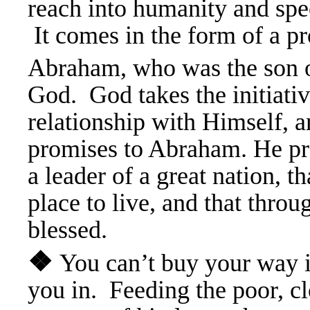
reach into humanity and spec
It comes in the form of a 
Abraham, who was the son o
God. God takes the initiativ
relationship with Himself, a
promises to Abraham. He pr
a leader of a great nation, th
place to live, and that throu
blessed.
❖
You can’t buy your way 
you in. Feeding the poor, cl