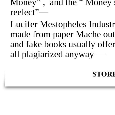
Money” , and the “ Money 
reelect”—
Lucifer Mestopheles Industri
made from paper Mache out 
and fake books usually offe
all plagiarized anyway —
STORE