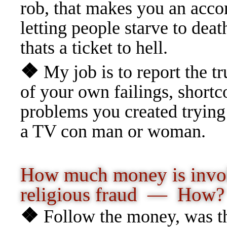
rob, that makes you an acco
letting people starve to deat
thats a ticket to hell.
❖
My job is to report the t
of your own failings, shortc
problems you created trying
a TV con man or woman.
How much money is invo
religious fraud
— How?
❖
Follow the money, was the