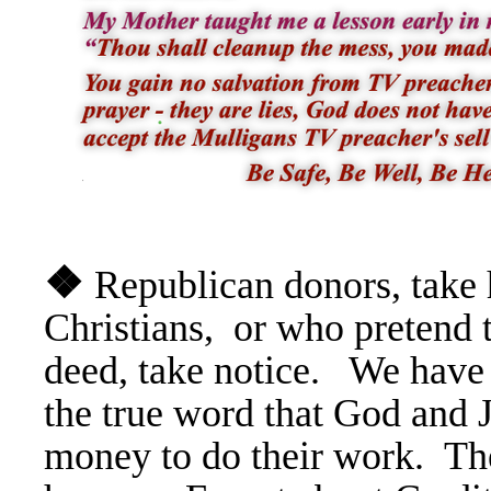
❖
Republican donors, take 
Christians, or who pretend 
deed, take notice. We have
the true word that God and 
money to do their work. The