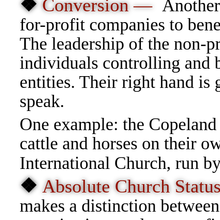
❖
Conversion —
Another 
for-profit companies to bene
The leadership of the non-pr
individuals controlling and b
entities. Their right hand is 
speak.
One example: the Copeland C
cattle and horses on their 
International Church, run b
❖
Absolute Church Stat
makes a distinction between