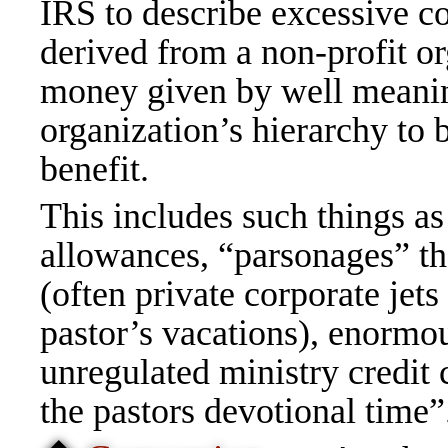
IRS to describe excessive c
derived from a non-profit o
money given by well meaning
organization’s hierarchy to 
benefit.
This includes such things as
allowances, “parsonages” tha
(often private corporate jets
pastor’s vacations), enormou
unregulated ministry credit 
the pastors devotional time”