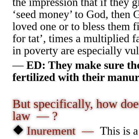
the impression that if they 
‘seed money’ to God, then Go
loved one or to bless them f
for tat’, times a multiplied 
in poverty are especially 
—
ED: They make sure the 
fertilized with their man
But specifically, how doe
law — ?
❖
Inurement —
T
his is 