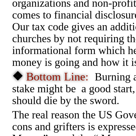
organizations and non-profi
comes to financial disclosur
Our tax code gives an addit
churches by not requiring t
informational form which h
money is going and how it i
❖
Bottom Line:
Burning a
stake might be a good start
should die by the sword.
The real reason the US Gov
cons and grifters is express