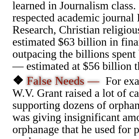
learned in Journalism class.
respected academic journal 
Research, Christian religiou
estimated $63 billion in fin
outpacing the billions spent
— estimated at $56 billion t
❖
False Needs —
For exa
W.V. Grant raised a lot of c
supporting dozens of orphana
was giving insignificant am
orphanage that he used for p