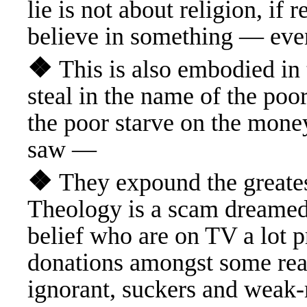
lie is not about religion, if 
believe in something — ev
❖
This is also embodied i
steal in the name of the poor 
the poor starve on the mone
saw —
❖
They expound the greate
Theology is a scam dreamed 
belief who are on TV a lot p
donations amongst some rea
ignorant, suckers and wea