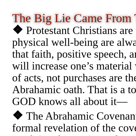
The Big Lie Came From
❖
Protestant Christians are 
physical well-being are alw
that faith, positive speech, 
will increase one’s material 
of acts, not purchases are t
Abrahamic oath. That is a to
GOD knows all about it—
❖
The Abrahamic Covenant i
formal revelation of the cov