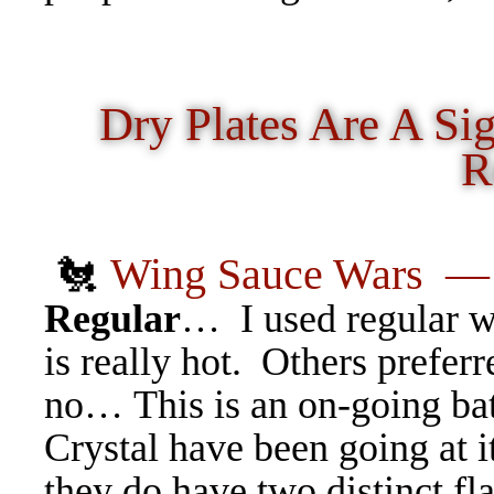
Dry Plates Are A Si
R
🐔
Wing Sauce Wars
Regular
… I used regular wh
is really hot. Others prefer
no… This is an on-going bat
Crystal have been going at it
they do have two distinct fl