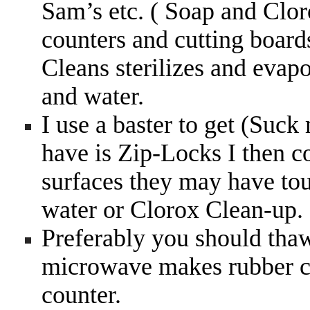
Sam’s etc. ( Soap and Clor
counters and cutting board
Cleans sterilizes and evap
and water.
I use a baster to get (Suck m
have is Zip-Locks I then 
surfaces they may have tou
water or Clorox Clean-up.
Preferably you should thaw 
microwave makes rubber ch
counter.