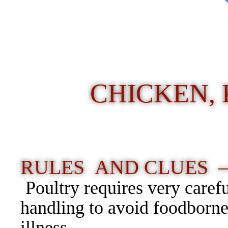
CHICKEN, 
RULES AND CLUES 
Poultry requires very caref
handling to avoid foodborn
illness.