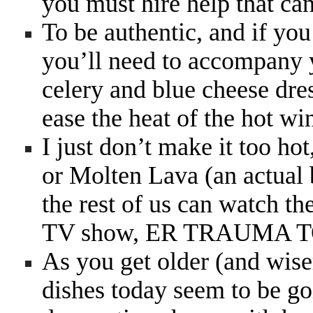
you must hire help that can
To be authentic, and if yo
you’ll need to accompany y
celery and blue cheese dres
ease the heat of the hot wi
I just don’t make it too ho
or Molten Lava (an actual 
the rest of us can watch the
TV show, ER TRAUMA
As you get older (and wise
dishes today seem to be go