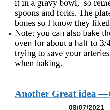
it in a gravy bowl, so rem
spoons and forks. The plat
bones so I know they liked
Note: you can also bake t
oven for about a half to 3/
trying to save your arterie
when baking.
Another Great idea
08/07/2021 