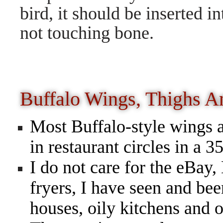
bird, it should be inserted in
not touching bone.
Buffalo Wings, Thighs 
Most Buffalo-style wings a
in restaurant circles in a 
I do not care for the eB
fryers, I have seen and bee
houses, oily kitchens and o