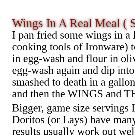
Wings In A Real Meal ( 
I pan fried some wings in a 
cooking tools of Ironware) t
in egg-wash and flour in oli
egg-wash again and dip into
smashed to death in a gallon
and then the WINGS and T
Bigger, game size servings I
Doritos (or Lays) have many
results usually work out we