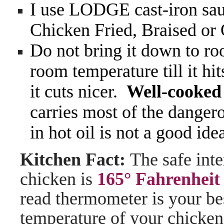
I use LODGE cast-iron sauc
Chicken Fried, Braised or
Do not bring it down to roo
room temperature till it hit
it cuts nicer.
Well-cooked 
carries most of the dange
in hot oil is not a good ide
Kitchen Fact:
The safe int
chicken is
165° Fahrenheit
read thermometer is your bes
temperature of your chicken