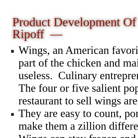
Product Development O
Ripoff —
Wings, an American favorit
part of the chicken and ma
useless. Culinary entrepr
The four or five salient pop
restaurant to sell wings are
They are easy to count, po
make them a zillion diffe