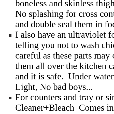
boneless and skinless thig
No splashing for cross con
and double seal them in fo
I also have an ultraviolet
telling you not to wash ch
careful as these parts may
them all over the kitchen 
and it is safe. Under water
Light, No bad boys...
For counters and tray or si
Cleaner+Bleach Comes in 