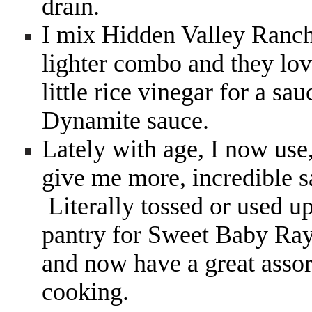
drain.
I mix Hidden Valley Ranch
lighter combo and they love
little rice vinegar for a s
Dynamite sauce.
Lately with age, I now use
give me more, incredible 
Literally tossed or used u
pantry for Sweet Baby Ray
and now have a great assort
cooking.