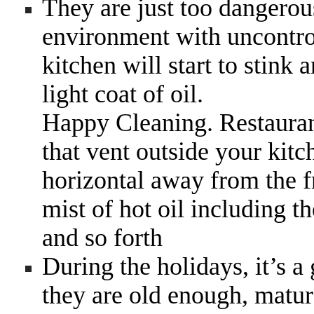
They are just too dangerou
environment with uncontrol
kitchen will start to stink
light coat of oil.
Happy Cleaning. Restauran
that vent outside your kitc
horizontal away from the f
mist of hot oil including th
and so forth
During the holidays, it’s a
they are old enough, matur