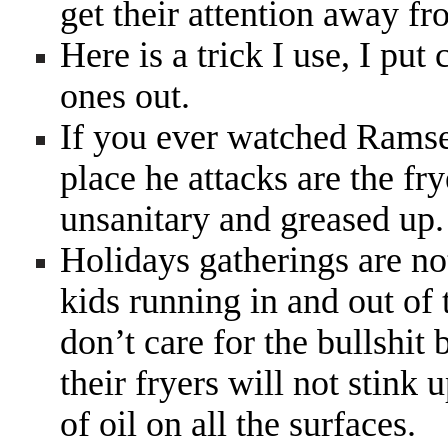
get their attention away f
Here is a trick I use, I put 
ones out.
If you ever watched Ramsey
place he attacks are the fry
unsanitary and greased up
Holidays gatherings are no
kids running in and out of 
don’t care for the bullshit
their fryers will not stink
of oil on all the surfaces.