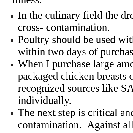
In the culinary field the d
cross- contamination.
Poultry should be used wit
within two days of purchas
When I purchase large amou
packaged chicken breasts o
recognized sources like 
individually.
The next step is critical an
contamination. Against al