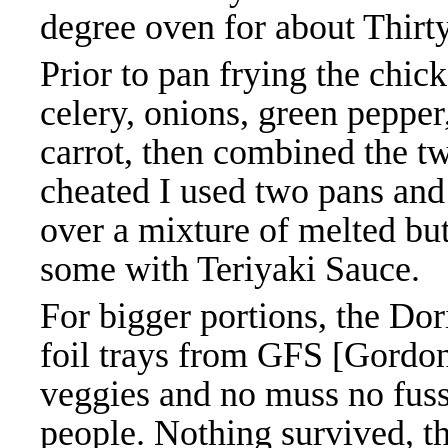
degree oven for about Thirt
Prior to pan frying the chic
celery, onions, green pepper
carrot, then combined the tw
cheated I used two pans and 
over a mixture of melted but
some with Teriyaki Sauce.
For bigger portions, the Do
foil trays from GFS [Gordo
veggies and no muss no fuss
people. Nothing survived