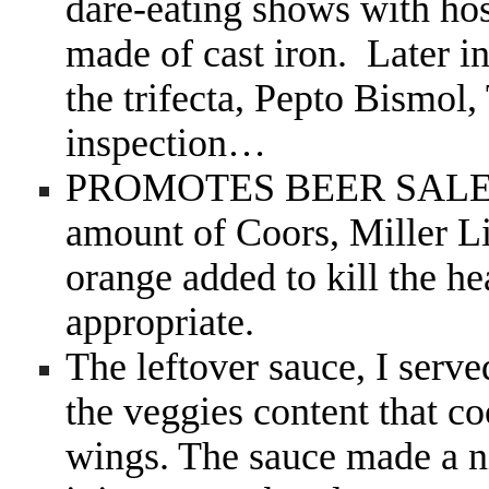
dare-eating shows with hos
made of cast iron. Later in
the trifecta, Pepto Bismol
inspection…
PROMOTES BEER SAL
amount of Coors, Miller Li
orange added to kill the he
appropriate.
The leftover sauce, I served
the veggies content that c
wings. The sauce made a n