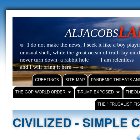
LA
ALJACOBS
do not make the news, I seek it like a boy playin
I
🔴
unusual shell, while the great ocean of truth lay u
never turn down a rabbit hole — I am relentless —
and I will bring it here —
🔴
GREETINGS
SITE MAP
PANDEMIC THREATS AN
THE GOP WORLD ORDER
T-RUMP EXPOSED
THEOL
THE “ FRUGALIST FI
CIVILIZED - SIMPLE