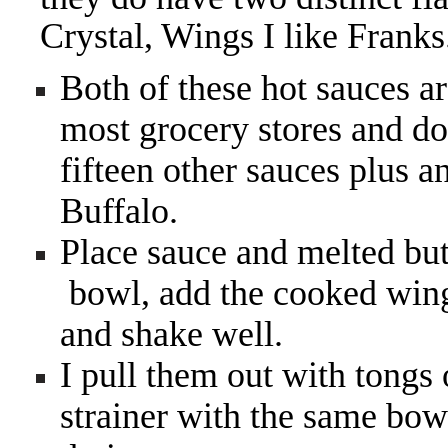
Crystal, Wings I like Franks
Both of these hot sauces ar
most grocery stores and don
fifteen other sauces plus a
Buffalo.
Place sauce and melted bu
bowl, add the cooked wings
and shake well.
I pull them out with tongs
strainer with the same bow