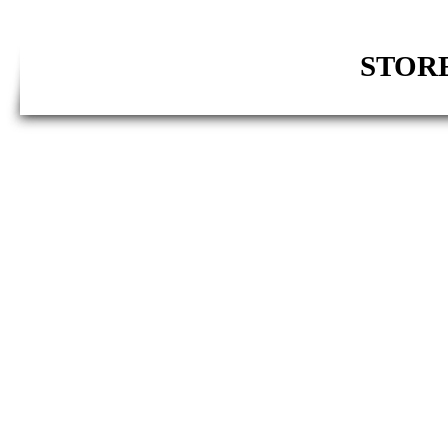
STORE