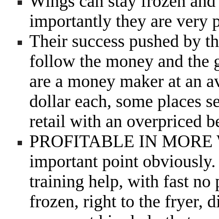
Wings can stay frozen and 
importantly they are very
Their success pushed by th
follow the money and the g
are a money maker at an av
dollar each, some places se
retail with an overpriced 
PROFITABLE IN MOR
important point obviously. 
training help, with fast no
frozen, right to the fryer, 