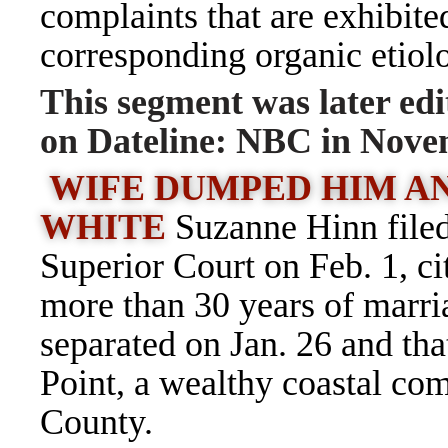
complaints that are exhibit
corresponding organic etiol
This segment was later ed
on Dateline: NBC in Nove
WIFE DUMPED HIM A
WHITE
Suzanne Hinn file
Superior Court on Feb. 1, cit
more than 30 years of marri
separated on Jan. 26 and th
Point, a wealthy coastal co
County.