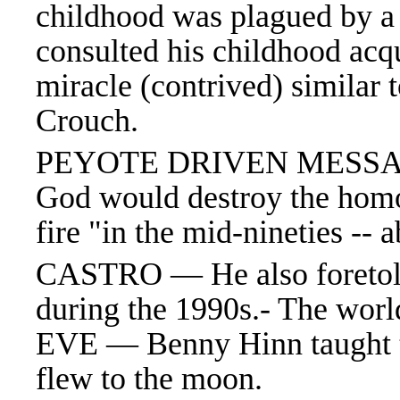
childhood was plagued by a p
consulted his childhood acq
miracle (contrived) similar 
Crouch.
PEYOTE DRIVEN MESSAGE
God would destroy the hom
fire "in the mid-nineties -- a
CASTRO — He also foretold 
during the 1990s.- The w
EVE — Benny
Hinn taught 
flew to the moon.