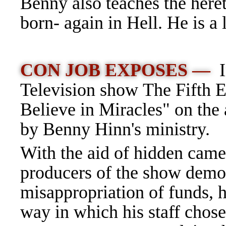
Benny also teaches the her
born- again in Hell. He is a
CON JOB EXPOSES —
Television show The Fifth Es
Believe in Miracles" on the
by Benny Hinn's ministry.
With the aid of hidden came
producers of the show demo
misappropriation of funds, hi
way in which his staff chos