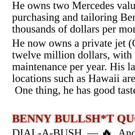
He owns two Mercedes valued
purchasing and tailoring Be
thousands of dollars per mo
He now owns a private jet (G
twelve million dollars, with 
maintenance per year. His l
locations such as Hawaii ar
One thing, he has good tast
BENNY BULLSH*T QU
🔥
DIAL-A-BUSH —
And 