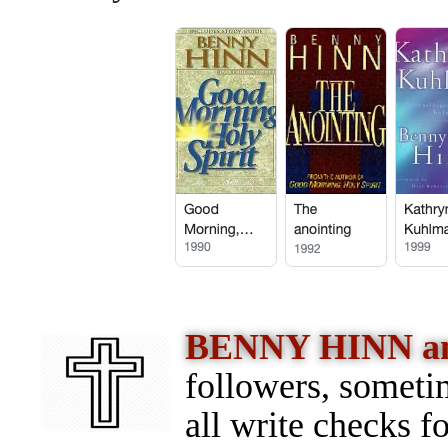
BENNY HINN 
followers, someti
all write checks f