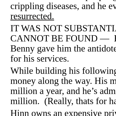
crippling diseases, and he 
resurrected.
IT WAS NOT SUBSTANT
CANNOT BE FOUND — He w
Benny gave him the antidot
for his services.
While building his following
money along the way. His mi
million a year, and he’s admi
million. (Really, thats for h
Hinn owns an expensive priva