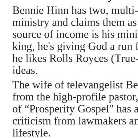
Bennie Hinn has two, multi-
ministry and claims them as
source of income is his mini
king, he's giving God a run
he likes Rolls Royces (True
ideas.
The wife of televangelist Be
from the high-profile pastor
of “Prosperity Gospel" has a
criticism from lawmakers an
lifestyle.