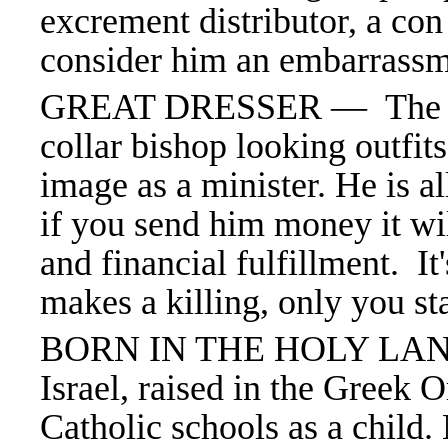
excrement distributor, a co
consider him an embarrass
GREAT DRESSER —
The 
collar bishop looking outfit
image as a minister. He is al
if you send him money it wil
and financial fulfillment. It'
makes a killing, only you st
BORN IN THE HOLY LAND
Israel, raised in the Greek
Catholic schools as a child.