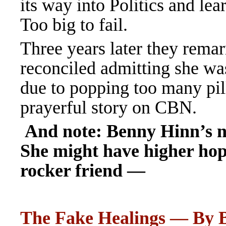
its way into Politics and lea
Too big to fail.
Three years later they rem
reconciled admitting she wa
due to popping too many pil
prayerful story on CBN.
And note: Benny Hinn’s n
She might have higher ho
rocker friend —
The Fake Healings — By