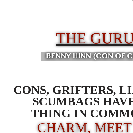
THE GUR
CONS, GRIFTERS, L
SCUMBAGS HAV
THING IN COMM
CHARM, MEET