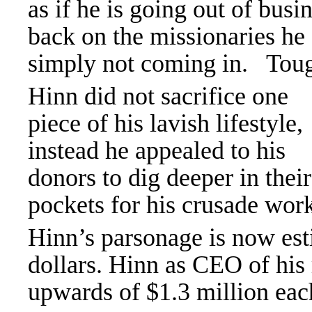
as if he is going out of busi
back on the missionaries he
simply not coming in. Tough 
Hinn did not sacrifice one
piece of his lavish lifestyle,
instead he appealed to his
donors to dig deeper in their
pockets for his crusade wor
Hinn’s parsonage is now est
dollars. Hinn as CEO of his 
upwards of $1.3 million eac