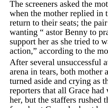
The screeners asked the mot
when the mother replied in t
return to their seats; the pai
wanting “ astor Benny to pra
support her as she tried to w
action,” according to the m
After several unsuccessful at
arena in tears, both mother 
turned aside and crying as t
reporters that all Grace had
her, but the staffers rushed 