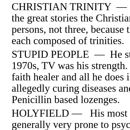
CHRISTIAN TRINITY 
the great stories the Christi
persons, not three, because 
each composed of trinities.
STUPID PEOPLE —
He s
1970s, TV was his strength. 
faith healer and all he does
allegedly curing diseases a
Penicillin based lozenges.
HOLYFIELD — His most fa
generally very prone to psy