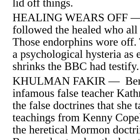
lid off things.
HEALING WEARS OFF — 
followed the healed who all 
Those endorphins wore off. 
a psychological hysteria as 
shrinks the BBC had testify
KHULMAN FAKIR — Benny H
infamous false teacher Kat
the false doctrines that she 
teachings from Kenny Cope
the heretical Mormon doctri