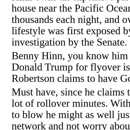
house near the Pacific Ocean
thousands each night, and o
lifestyle was first exposed
investigation by the Senate.
Benny Hinn, you know him b
Donald Trump for flyover is
Robertson claims to have G
Must have, since he claims to
lot of rollover minutes. Wi
to blow he might as well ju
network and not worry abou