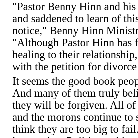
"Pastor Benny Hinn and his
and saddened to learn of th
notice," Benny Hinn Ministr
"Although Pastor Hinn has f
healing to their relationship
with the petition for divorce
It seems the good book peo
And many of them truly beli
they will be forgiven. All o
and the morons continue t
think they are too big to fai