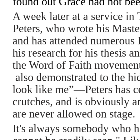
found out Grace had not bee
A week later at a service in 
Peters, who wrote his Maste
and has attended numerous H
his research for his thesis 
the Word of Faith movement 
also demonstrated to the hi
look like me”—Peters has ce
crutches, and is obviously 
are never allowed on stage.
It's always somebody who ha