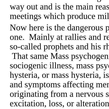
way out and is the main reas
meetings which produce milli
Now here is the dangerous p
one. Mainly at rallies and r
so-called prophets and his rh
That same Mass psychogenic
sociogenic illness, mass ps
hysteria, or mass hysteria, is
and symptoms affecting mem
originating from a nervous 
excitation, loss, or alterati