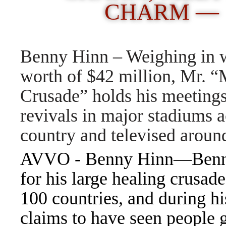
CHARM —
Benny Hinn – Weighing in w
worth of $42 million, Mr. “
Crusade” holds his meeting
revivals in major stadiums a
country and televised aroun
AVVO - Benny Hinn—Benny 
for his large healing crusade
100 countries, and during hi
claims to have seen people 