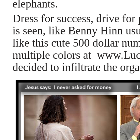
elephants.
Dress for success, drive for 
is seen, like Benny Hinn us
like this cute 500 dollar nu
multiple colors at
www.Luc
decided to infiltrate the or