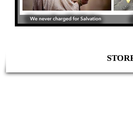
STORE