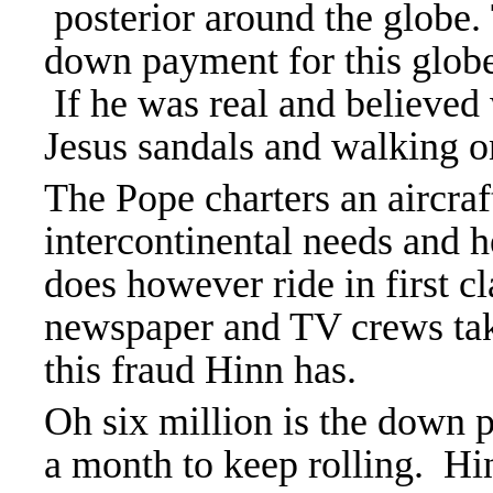
posterior around the globe. 
down payment for this globet
If he was real and believed
Jesus sandals and walking on
The Pope charters an aircraft
intercontinental needs and h
does however ride in first cl
newspaper and TV crews t
this fraud Hinn has.
Oh six million is the down 
a month to keep rolling. Hi