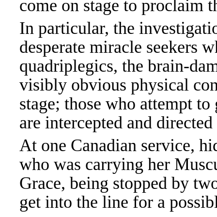
come on stage to proclaim t
In particular, the investigat
desperate miracle seekers 
quadriplegics, the brain-da
visibly obvious physical c
stage; those who attempt to g
are intercepted and directed 
At one Canadian service, h
who was carrying her Muscul
Grace, being stopped by two
get into the line for a poss