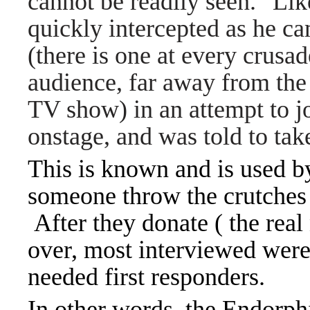
cannot be readily seen." Li
quickly intercepted as he ca
(there is one at every crusad
audience, far away from the 
TV show) in an attempt to jo
onstage, and was told to take
This is known and is used b
someone throw the crutches 
After they donate ( the rea
over, most interviewed were
needed first responders.
In other words, the Endorphi