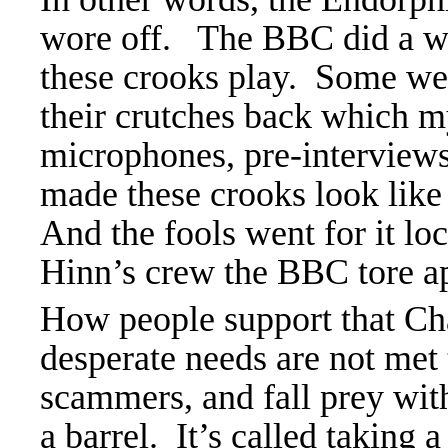
wore off. The BBC did a who
these crooks play. Some wen
their crutches back which m
microphones, pre-interviews
made these crooks look lik
And the fools went for it lo
Hinn’s crew the BBC tore ap
How people support that Ch
desperate needs are not met 
scammers, and fall prey with 
a barrel. It’s called taking a