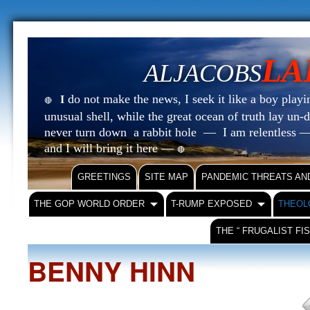
LA
ALJACOBS
do not make the news, I seek it like a boy playin
I
🔴
unusual shell, while the great ocean of truth lay u
never turn down a rabbit hole — I am relentless —
and I will bring it here —
🔴
GREETINGS
SITE MAP
PANDEMIC THREATS AN
THE GOP WORLD ORDER
T-RUMP EXPOSED
THEOL
THE “ FRUGALIST FI
BENNY HINN