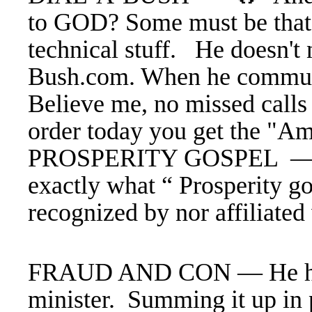
to GOD? Some must be that
technical stuff. He doesn't
Bush.com. When he communic
Believe me, no missed calls
order today you get the "Am
PROSPERITY GOSPEL — In
exactly what “ Prosperity go
recognized by nor affiliated
FRAUD AND CON — He has h
minister. Summing it up in p