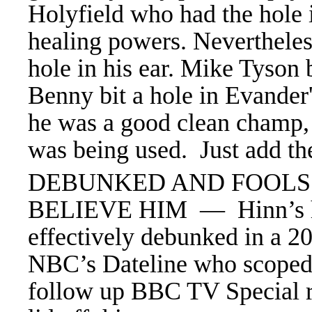
Holyfield who had the hole i
healing powers. Nevertheles
hole in his ear. Mike Tyson 
Benny bit a hole in Evander
he was a good clean champ, b
was being used. Just add th
DEBUNKED AND FOOLS 
BELIEVE HIM — Hinn’s h
effectively debunked in a 2
NBC’s Dateline who scoped
follow up BBC TV Special r