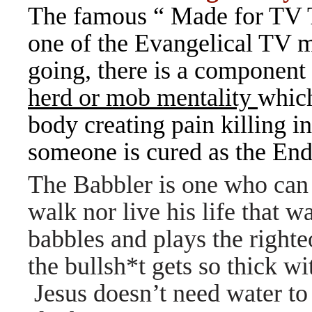
The famous “ Made for TV 
one of the Evangelical TV m
going, there is a component
herd or mob mentality
which
body creating pain killing i
someone is cured as the Endo
The Babbler is one who can t
walk nor live his life that w
babbles and plays the right
the bullsh*t gets so thick w
Jesus doesn’t need water to