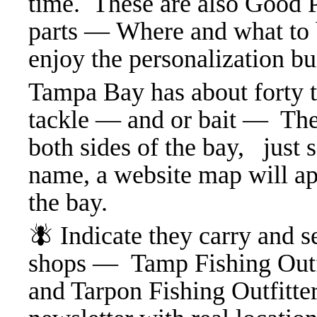
time. These are also Good P
parts — Where and what to b
enjoy the personalization b
Tampa Bay has about forty t
tackle — and or bait — Thes
both sides of the bay, just 
name, a website map will ap
the bay.
🪰 Indicate they carry and se
shops — Tamp Fishing Outfit
and Tarpon Fishing Outfitter