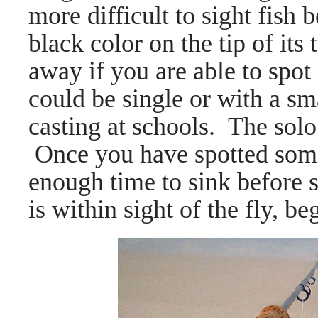
more difficult to sight fish 
black color on the tip of its 
away if you are able to spo
could be single or with a sma
casting at schools. The solo 
Once you have spotted some 
enough time to sink before s
is within sight of the fly, be