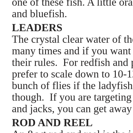
one of these fish. A little o
and bluefish.
LEADERS
The crystal clear water of 
many times and if you want 
their rules. For redfish and
prefer to scale down to 10-1
bunch of flies if the ladyfish
though. If you are targeting 
and jacks, you can get away w
ROD AND REEL