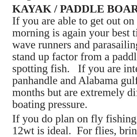
KAYAK / PADDLE BOA
If you are able to get out on
morning is again your best t
wave runners and parasaili
stand up factor from a paddle
spotting fish. If you are int
panhandle and Alabama gulf
months but are extremely dif
boating pressure.
If you do plan on fly fishing
12wt is ideal. For flies, bri