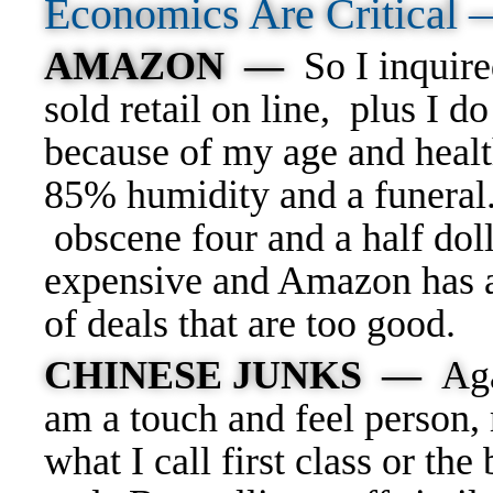
Economics Are Critical
AMAZON —
So I inquire
sold retail on line, plus I 
because of my age and healt
85% humidity and a funeral.
obscene four and a half dolla
expensive and Amazon has a
of deals that are too good.
CHINESE JUNKS —
A
g
am a touch and feel person, 
what I call first class or t