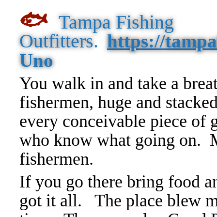
🐟
Tampa Fishing
Outfitters
.
https://tampa
Uno
You walk in and take a breat
fishermen, huge and stacked
every conceivable piece of 
who know what going on. M
fishermen.
If you go there bring food a
got it all. The place blew m