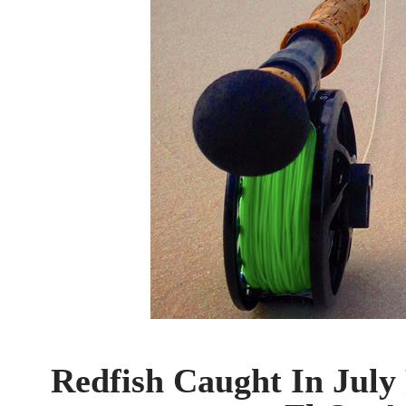
Redfish Caught In July