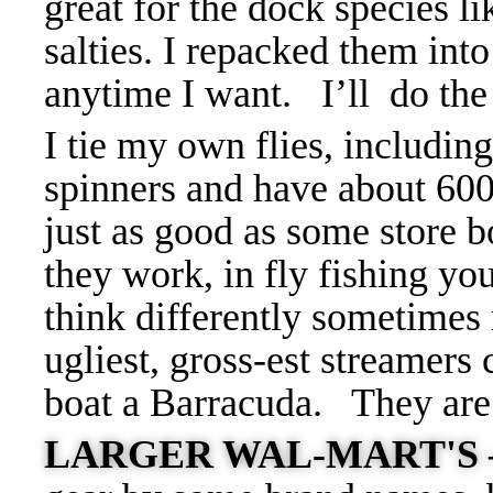
great for the dock species l
salties. I repacked them int
anytime I want.
I’ll do th
I tie my own flies, includi
spinners and have about 60
just as good as some store 
they work, in fly fishing you
think differently sometime
ugliest, gross-est streamers 
boat a Barracuda. They ar
LARGER WAL-MART'S