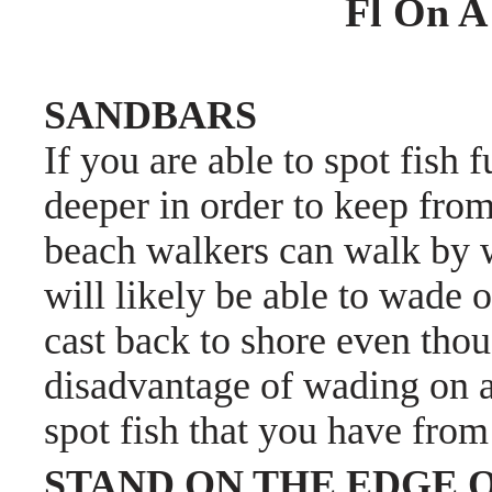
Fl On A
SANDBARS
If you are able to spot fish 
deeper in order to keep from
beach walkers can walk by w
will likely be able to wade o
cast back to shore even tho
disadvantage of wading on a 
spot fish that you have from
STAND ON THE EDGE O