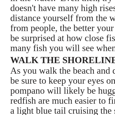
doesn't have many high rises 
distance yourself from the 
from people, the better your
be surprised at how close fi
many fish you will see whe
WALK THE SHORELIN
As you walk the beach and d
be sure to keep your eyes on
pompano will likely be hug
redfish are much easier to fi
a light blue tail cruising t