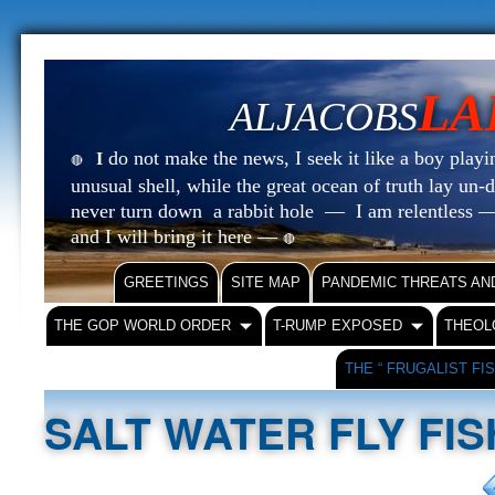
LA
ALJACOBS
do not make the news, I seek it like a boy playin
I
🔴
unusual shell, while the great ocean of truth lay u
never turn down a rabbit hole — I am relentless —
and I will bring it here —
🔴
GREETINGS
SITE MAP
PANDEMIC THREATS AN
THE GOP WORLD ORDER
T-RUMP EXPOSED
THEOL
THE “ FRUGALIST FI
SALT WATER FLY FIS