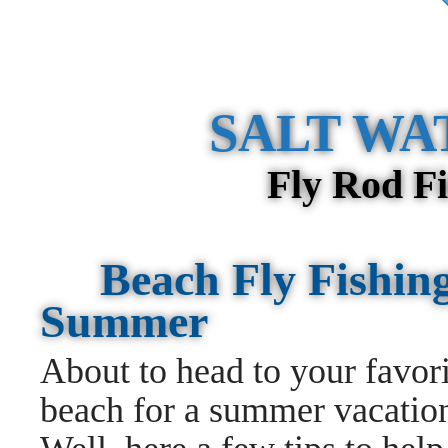
SALT WA
Fly Rod F
Beach Fly Fishing
Summer
About to head to your favori
beach for a summer vacati