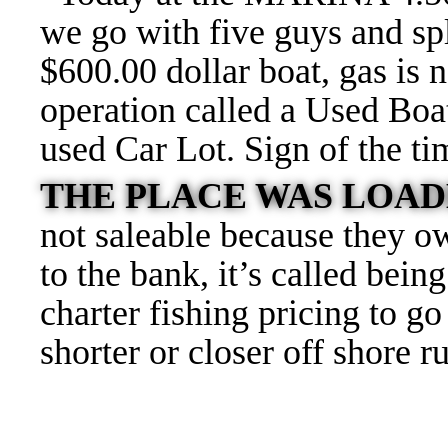
we go with five guys and spli
$600.00 dollar boat, gas is 
operation called a Used Boa
used Car Lot. Sign of the t
THE PLACE WAS LOAD
not saleable because they o
to the bank, it’s called be
charter fishing pricing to g
shorter or closer off shore r