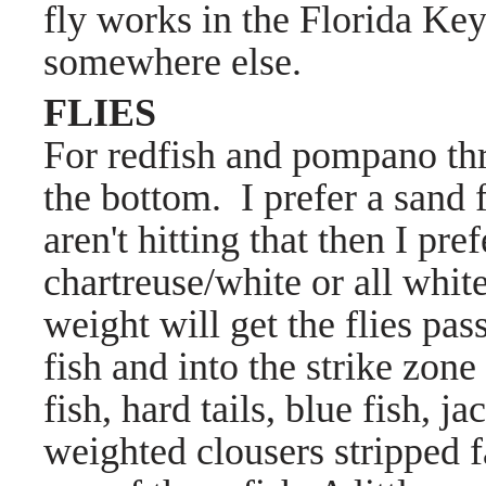
fly works in the Florida Key
somewhere else.
FLIES
For redfish and pompano th
the bottom. I prefer a sand 
aren't hitting that then I pre
chartreuse/white or all whit
weight will get the flies pas
fish and into the strike zone
fish, hard tails, blue fish, 
weighted clousers stripped fa