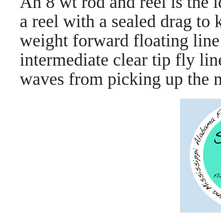
An 8 wt rod and reel is the i
a reel with a sealed drag to
weight forward floating line 
intermediate clear tip fly li
waves from picking up the m