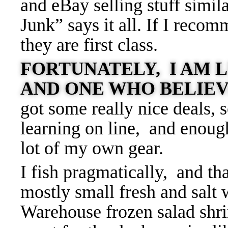
and eBay selling stuff simil
Junk” says it all. If I reco
they are first class.
FORTUNATELY, I AM L
AND ONE WHO BELIEV
got some really nice deals, 
learning on line, and enoug
lot of my own gear.
I fish pragmatically, and tha
mostly small fresh and salt 
Warehouse frozen salad shrim