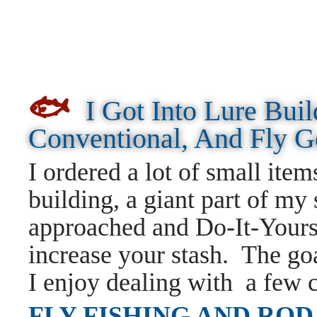
🐟
I Got Into Lure Bui
Conventional, And Fly 
I ordered a lot of small items
building, a giant part of my 
approached and Do-It-Yours
increase your stash. The goa
I enjoy dealing with a few 
FLY FISHING AND ROD