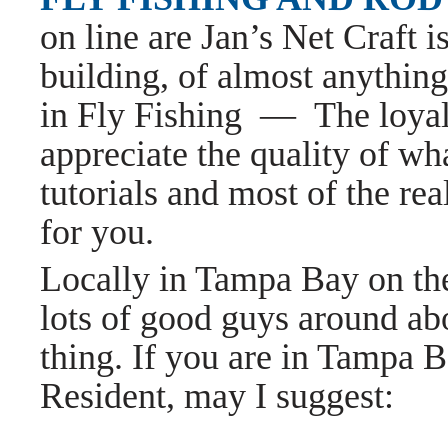
on line are Jan’s Net Craft 
building, of almost anything
in Fly Fishing — The loya
appreciate the quality of wh
tutorials and most of the rea
for you.
Locally in Tampa Bay on th
lots of good guys around ab
thing. If you are in Tampa 
Resident, may I suggest: