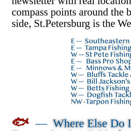
newsletter with real locati
compass points around the b
side, St.Petersburg is the We
🐟
—
Where Else Do I