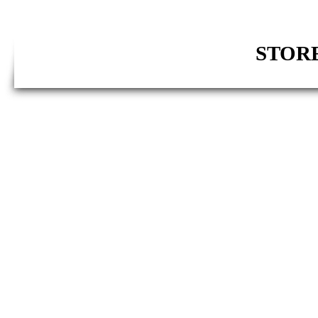
STORE