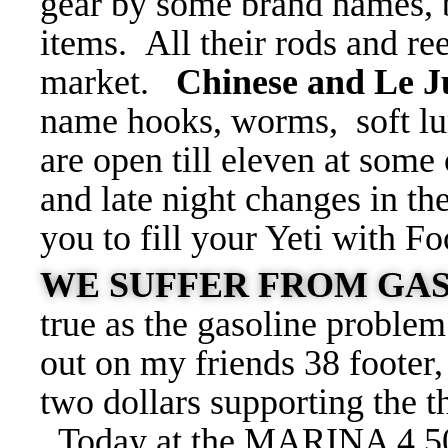
gear by some brand names, b
items. All their rods and ree
market.
Chinese and Le 
name hooks, worms, soft lur
are open till eleven at some 
and late night changes in th
you to fill your Yeti with F
WE SUFFER FROM GAS
true as the gasoline proble
out on my friends 38 footer,
two dollars supporting the
Today at the MARINA 4.5