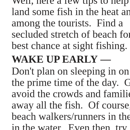
Well, here a few tips to hel
land some fish in the heat a
among the tourists.
Find a
secluded stretch of beach fo
best chance at sight fishing.
WAKE UP EARLY —
Don't plan on sleeping in on
the prime time of the day. G
avoid the crowds and familie
away all the fish. Of course,
beach walkers/runners in the
in the water. Even then, try 