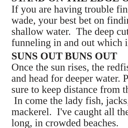
If you are having trouble fi
wade, your best bet on findi
shallow water. The deep cuts
funneling in and out which in
SUNS OUT BUNS OUT
Once the sun rises, the redfi
and head for deeper water. P
sure to keep distance from 
In come the lady fish, jacks
mackerel. I've caught all th
long, in crowded beaches.