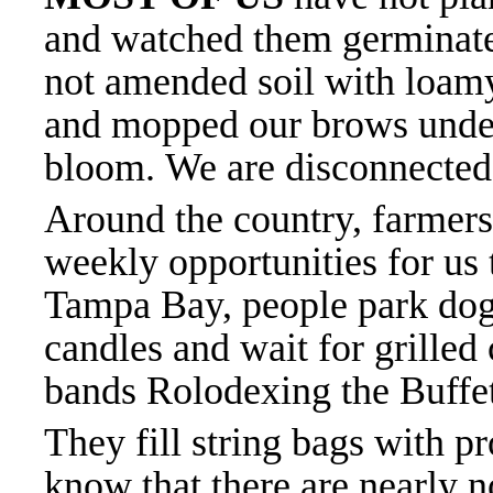
and watched them germinat
not amended soil with loam
and mopped our brows under
bloom.
We are disconnected
Around the country, farmers
weekly opportunities for us
Tampa Bay, people park dog
candles and wait for grilled
bands Rolodexing the Buffet
They fill string bags with 
know that there are nearly n