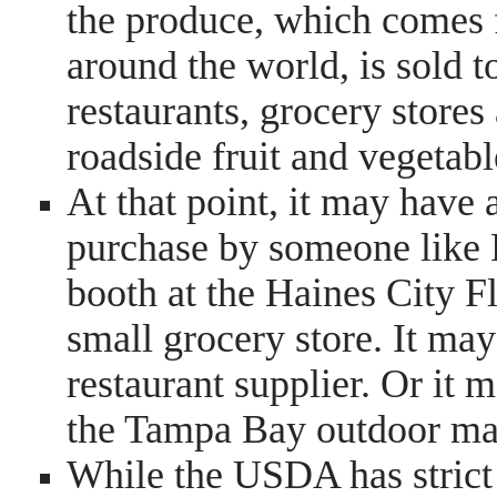
the produce, which comes
around the world, is sold t
restaurants, grocery stores
roadside fruit and vegetabl
At that point, it may have
purchase by someone like R
booth at the Haines City F
small grocery store. It may
restaurant supplier. Or it 
the Tampa Bay outdoor mar
While the USDA has strict c