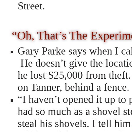
Street.
“Oh, That’s The Experim
Gary Parke says when I call
He doesn’t give the locatio
he lost $25,000 from theft
on Tanner, behind a fence.
“I haven’t opened it up to 
had so much as a shovel sto
steal his shovels. I tell h