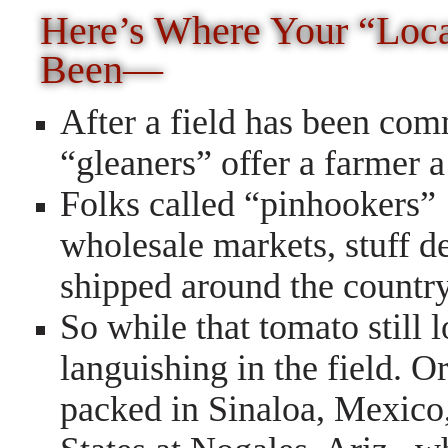
Here’s Where Your “Loc
Been—
After a field has been com
“gleaners” offer a farmer a 
Folks called “pinhookers”
wholesale markets, stuff d
shipped around the country
So while that tomato still 
languishing in the field. O
packed in Sinaloa, Mexico,