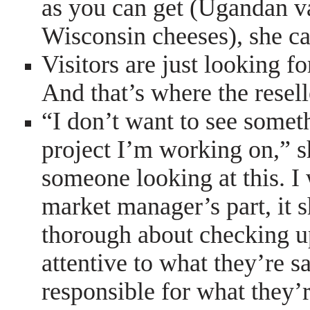
as you can get (Ugandan va
Wisconsin cheeses), she ca
Visitors are just looking fo
And that’s where the resel
“I don’t want to see somet
project I’m working on,” s
someone looking at this. I 
market manager’s part, it 
thorough about checking up
attentive to what they’re s
responsible for what they’