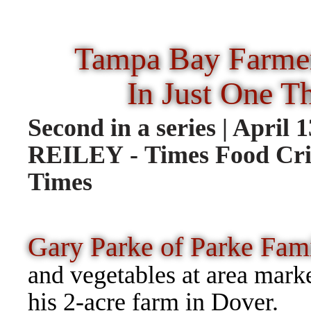
Tampa Bay Farmer
In Just One T
Second in a series | Apri
REILEY - Times Food Cri
Times
Gary Parke of Parke Fam
and vegetables at area mark
his 2-acre 