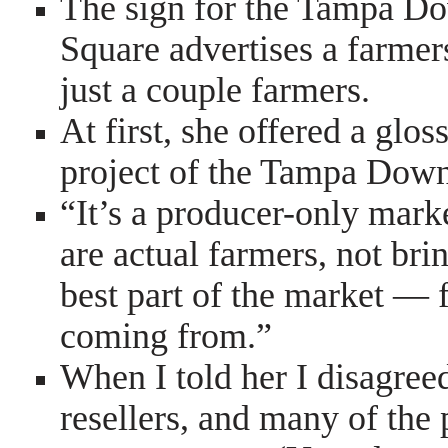
The sign for the Tampa D
Square advertises a farmers
just a couple farmers.
At first, she offered a glos
project of the Tampa Down
“It’s a producer-only mark
are actual farmers, not bring
best part of the market — 
coming from.”
When I told her I disagree
resellers, and many of the 