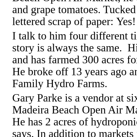
and grape tomatoes. Tucked 
lettered scrap of paper: Yes
I talk to him four different 
story is always the same.
Hi
and has farmed 300 acres for
He broke off 13 years ago a
Family Hydro Farms.
Gary Parke is a vendor at s
Madeira Beach Open Air Ma
He has 2 acres of hydroponi
says. In addition to markets