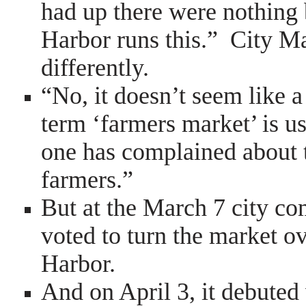
had up there were nothing 
Harbor runs this.” City 
differently.
“No, it doesn’t seem like a
term ‘farmers market’ is u
one has complained about t
farmers.”
But at the March 7 city c
voted to turn the market o
Harbor.
And on April 3, it debute