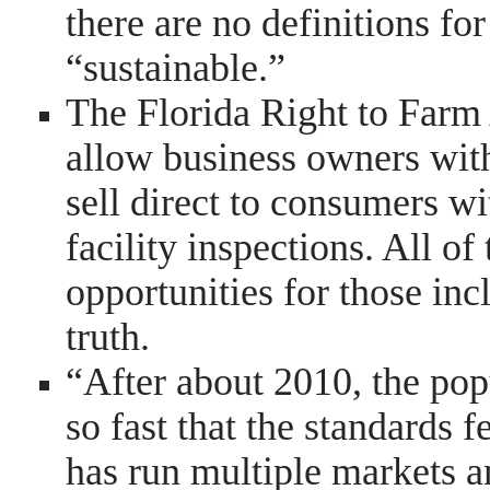
there are no definitions for
“sustainable.”
The Florida Right to Farm 
allow business owners with
sell direct to consumers wi
facility inspections. All of
opportunities for those inc
truth.
“After about 2010, the pop
so fast that the standards f
has run multiple markets a