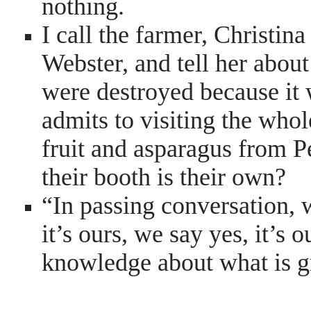
nothing.
I call the farmer, Christin
Webster, and tell her about
were destroyed because it w
admits to visiting the who
fruit and asparagus from P
their booth is their own?
“In passing conversation, w
it’s ours, we say yes, it’s
knowledge about what is g