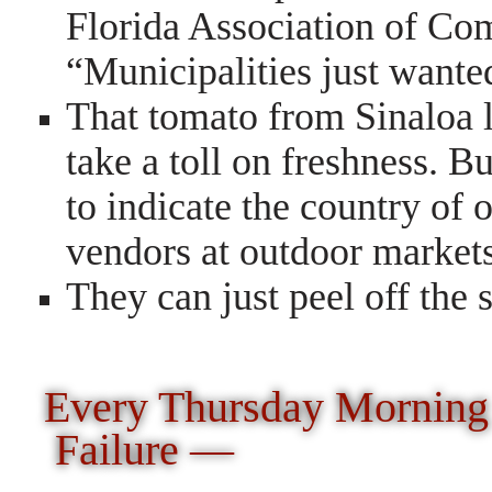
Florida Association of Co
“Municipalities just wante
That tomato from Sinaloa l
take a toll on freshness. B
to indicate the country of 
vendors at outdoor markets
They can just peel off the s
Every Thursday Morning
Failure —