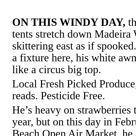
ON THIS WINDY DAY,
th
tents stretch down Madeira
skittering east as if spooked
a fixture here, his white aw
like a circus big top.
Local Fresh Picked Produce,
reads. Pesticide Free.
He’s heavy on strawberries t
year, but on this day in Fe
Beach Open Air Market, he a