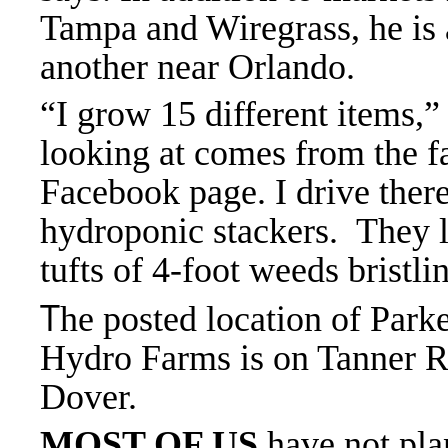
Tampa and Wiregrass, he is
another near Orlando.
“I grow 15 different items,”
looking at comes from the
Facebook page. I drive there,
hydroponic stackers. They l
tufts of 4-foot weeds brist
T
he posted location of Park
Hydro Farms is on Tanner R
Dover.
MOST OF US
have not pla