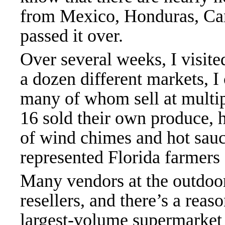
from Mexico, Honduras, Can
passed it over.
Over several weeks, I visit
a dozen different markets, I
many of whom sell at multip
16 sold their own produce, h
of wind chimes and hot sauce
represented Florida farmers
Many vendors at the outdoor
resellers, and there’s a reaso
largest-volume supermarket 