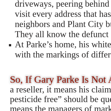
driveways, peering behind 
visit every address that ha
neighbors and Plant City b
They all know the defunct 
At Parke’s home, his white
with the markings of diffe
So, If Gary Parke Is Not
a reseller, it means his clai
pesticide free” should be ques
means the managers of mark