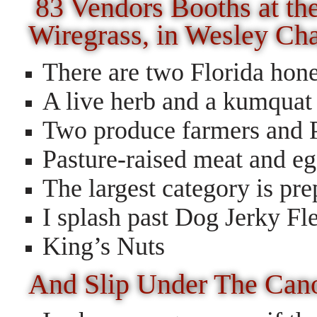
83 Vendors Booths at th
Wiregrass, in Wesley Ch
There are two Florida hon
A live herb and a kumquat
Two produce farmers and 
Pasture-raised meat and e
The largest category is pr
I splash past Dog Jerky Fl
King’s Nuts
And Slip Under The Can