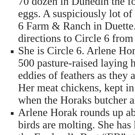
70 dozen in Dunedin the fo
eggs. A suspiciously lot of
6 Farm & Ranch in Duette. I
directions to Circle 6 fro
She is Circle 6. Arlene Hor
500 pasture-raised laying
eddies of feathers as they 
Her meat chickens, kept in
when the Horaks butcher a
Arlene Horak rounds up ab
birds are molting. She has