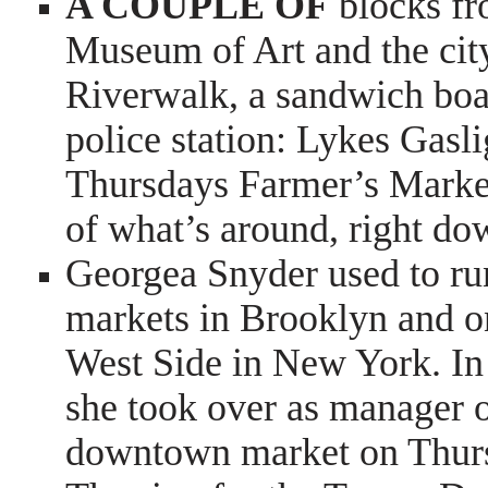
A COUPLE OF
blocks fr
Museum of Art and the city
Riverwalk, a sandwich boar
police station: Lykes Gasl
Thursdays Farmer’s Market.
of what’s around, right d
Georgea Snyder used to ru
markets in Brooklyn and o
West Side in New York. In
she took over as manager 
downtown market on Thurs