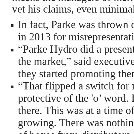
vet his claims, even minimal
In fact, Parke was thrown 
in 2013 for misrepresentat
“Parke Hydro did a present
the market,” said executiv
they started promoting them
“That flipped a switch for
protective of the 'o’ word. 
there. This was at a time o
growing. There was nothin