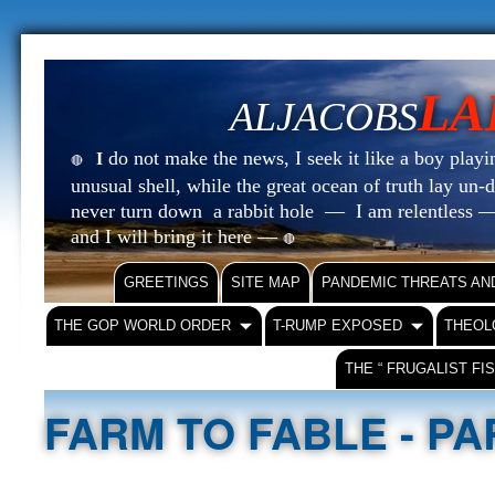
LA
ALJACOBS
do not make the news, I seek it like a boy playin
I
🔴
unusual shell, while the great ocean of truth lay u
never turn down a rabbit hole — I am relentless —
and I will bring it here —
🔴
GREETINGS
SITE MAP
PANDEMIC THREATS AN
THE GOP WORLD ORDER
T-RUMP EXPOSED
THEOL
THE “ FRUGALIST FI
FARM TO FABLE - P