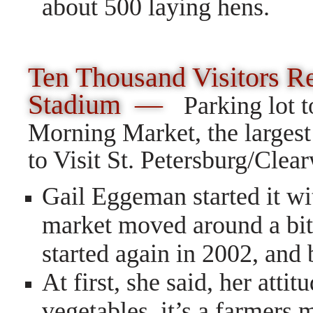
about 500 laying hens.
T
en
Thousand Visitors R
Stadium —
Parking lot 
Morning Market, the largest
to Visit St. Petersburg/Clear
Gail Eggeman started it w
market moved around a bit 
started again in 2002, and
At first, she said, her atti
vegetables, it’s a farmers