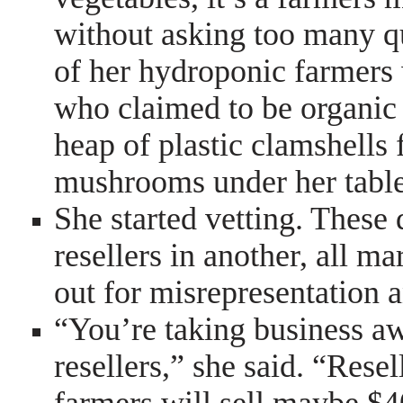
without asking too many q
of her hydroponic farmers 
who claimed to be organic
heap of plastic clamshell
mushrooms under her table
She started vetting. These 
resellers in another, all m
out for misrepresentation a
“You’re taking business a
resellers,” she said. “Rese