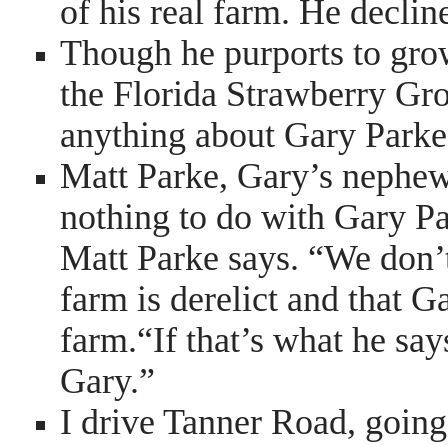
of his real farm. He decline
Though he purports to gro
the Florida Strawberry Gr
anything about Gary Park
Matt Parke, Gary’s nephew
nothing to do with Gary Pa
Matt Parke says. “We don’t 
farm is derelict and that G
farm.“If that’s what he sa
Gary.”
I drive Tanner Road, going