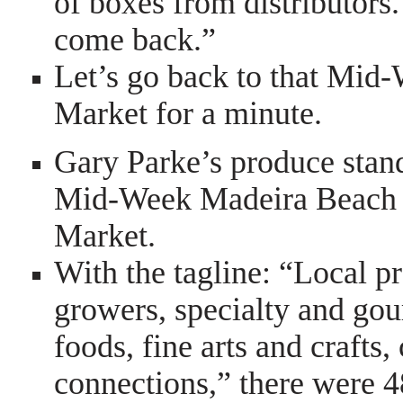
of boxes from distributors.
come back.”
Let’s go back to that Mi
Market for a minute.
Gary Parke’s produce stand
Mid-Week Madeira Beach
Market.
With the tagline: “Local p
growers, specialty and go
foods, fine arts and craft
connections,” there were 4