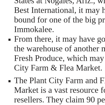
States at Nogales, Ariz., w
Best International, it may
bound for one of the big p
Immokalee.
From there, it may have got
the warehouse of another
Fresh Produce, which may h
City Farm & Flea Market.
The Plant City Farm and F
Market is a vast resource f
resellers. They claim 90 pe