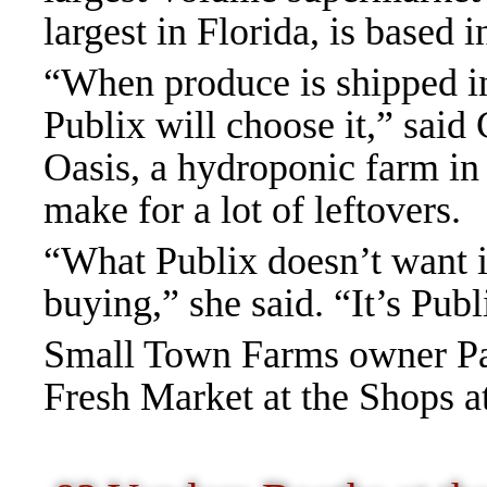
largest in Florida, is based 
“When produce is shipped in,
Publix will choose it,” sai
Oasis, a hydroponic farm in
make for a lot of leftovers.
“What Publix doesn’t want is
buying,” she said. “It’s Publ
Small Town Farms owner Pag
Fresh Market at the Shops a