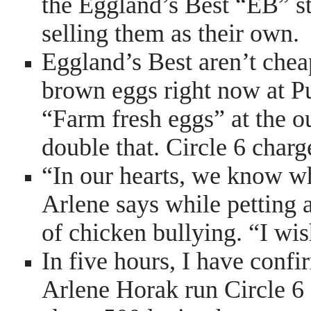
the Eggland’s Best “EB” st
selling them as their own.
Eggland’s Best aren’t chea
brown eggs right now at Pu
“Farm fresh eggs” at the 
double that. Circle 6 charg
“In our hearts, we know w
Arlene says while petting 
of chicken bullying. “I wi
In five hours, I have conf
Arlene Horak run Circle 6