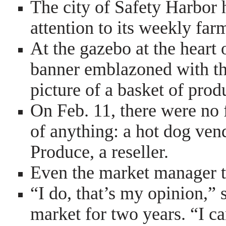
The city of Safety Harbor 
attention to its weekly far
At the gazebo at the heart
banner emblazoned with t
picture of a basket of prod
On Feb. 11, there were no 
of anything: a hot dog ven
Produce, a reseller.
Even the market manager t
“I do, that’s my opinion,”
market for two years. “I 