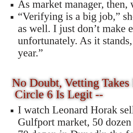
As market manager, then, w
“Verifying is a big job,” s
as well. I just don’t make
unfortunately. As it stand
year.”
No Doubt, Vetting Take
Circle 6 Is Legit --
I watch Leonard Horak sell
Gulfport market, 50 dozen