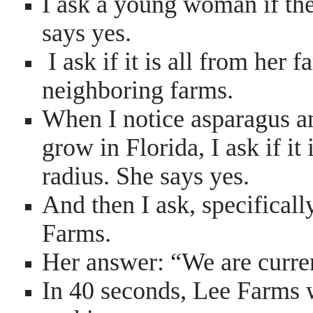
I ask a young woman if the
says yes.
I ask if it is all from her
neighboring farms.
When I notice asparagus an
grow in Florida, I ask if i
radius. She says yes.
And then I ask, specifical
Farms.
Her answer: “We are curre
In 40 seconds, Lee Farms 