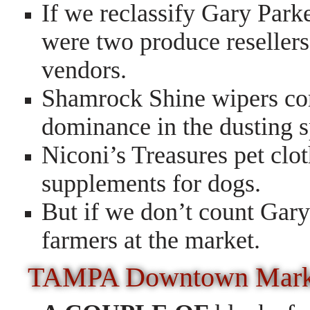
If we reclassify Gary Parke
were two produce resellers,
vendors.
Shamrock Shine wipers com
dominance in the dusting 
Niconi’s Treasures pet clot
supplements for dogs.
But if we don’t count Gary
farmers at the market.
TAMPA Downtown Mar