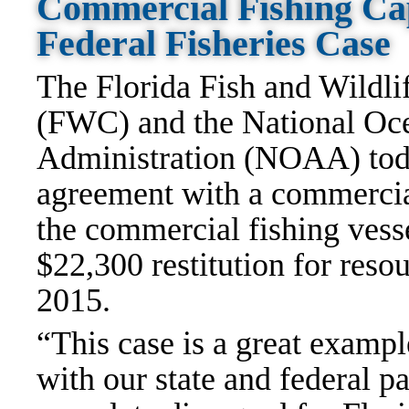
Commercial Fishing Ca
Federal Fisheries Case
The Florida Fish and Wildl
(FWC) and the National Oc
Administration (NOAA) tod
agreement with a commercial
the commercial fishing vess
$22,300 restitution for reso
2015.
“This case is a great examp
with our state and federal p