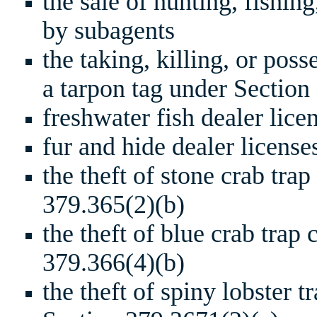
the sale of hunting, fishin
by subagents
the taking, killing, or pos
a tarpon tag under Section
freshwater fish dealer lic
fur and hide dealer licens
the theft of stone crab tra
379.365(2)(b)
the theft of blue crab trap
379.366(4)(b)
the theft of spiny lobster t