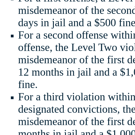
misdemeanor of the second
days in jail and a $500 fine
For a second offense within
offense, the Level Two vio
misdemeanor of the first d
12 months in jail and a $
fine.
For a third violation withi
designated convictions, the
misdemeanor of the first d
months in jail and a $1,0