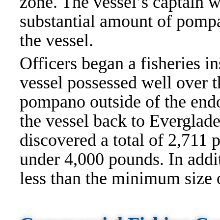
zone. The vessel’s captain wa
substantial amount of pompa
the vessel.
Officers began a fisheries i
vessel possessed well over t
pompano outside of the endo
the vessel back to Everglade
discovered a total of 2,711
under 4,000 pounds. In add
less than the minimum size 