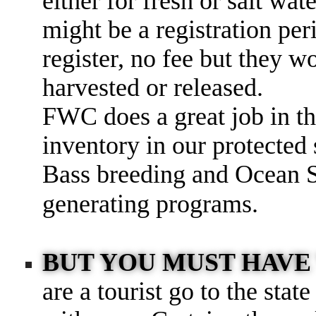
either for fresh or salt wat
might be a registration per
register, no fee but they w
harvested or released.
FWC does a great job in th
inventory in our protected
Bass breeding and Ocean S
generating programs.
BUT YOU MUST HAVE 
are a tourist go to the stat