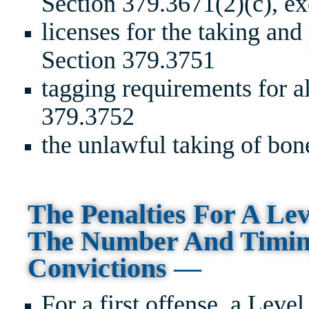
Section 379.3671(2)(c), ex
licenses for the taking and
Section 379.3751
tagging requirements for a
379.3752
the unlawful taking of bon
The Penalties For A Le
The Number And Timing
Convictions
—
For a first offense, a Leve