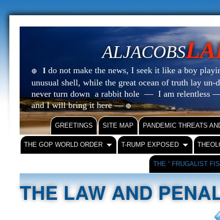
LA
ALJACOBS
do not make the news, I seek it like a boy playin
I
🔴
unusual shell, while the great ocean of truth lay u
never turn down a rabbit hole — I am relentless —
and I will bring it here —
🔴
GREETINGS
SITE MAP
PANDEMIC THREATS AN
THE GOP WORLD ORDER
T-RUMP EXPOSED
THEOL
THE “ FRUGALIST FI
THE LAW AND PENAL