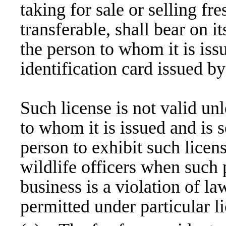
taking for sale or selling fre
transferable, shall bear on i
the person to whom it is issu
identification card issued 
Such license is not valid unl
to whom it is issued and is s
person to exhibit such licen
wildlife officers when such
business is a violation of la
permitted under particular l