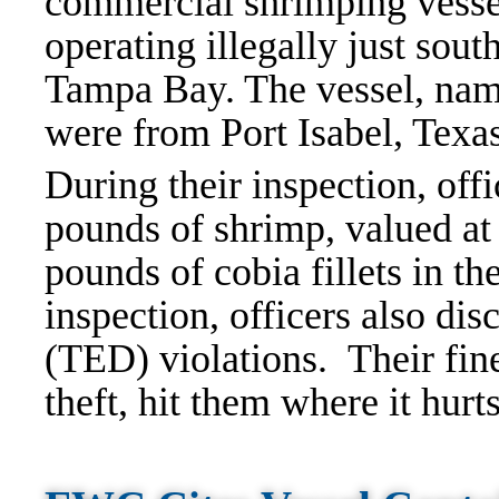
commercial shrimping vesse
operating illegally just sou
Tampa Bay. The vessel, nam
were from Port Isabel, Texa
During their inspection, off
pounds of shrimp, valued at
pounds of cobia fillets in th
inspection, officers also di
(TED) violations. Their fine
theft, hit them where it hurt