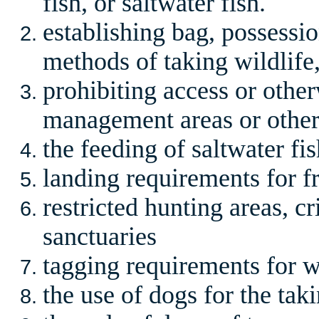
fish, or saltwater fish.
establishing bag, possession
methods of taking wildlife,
prohibiting access or other
management areas or othe
the feeding of saltwater fi
landing requirements for fr
restricted hunting areas, cri
sanctuaries
tagging requirements for w
the use of dogs for the taki