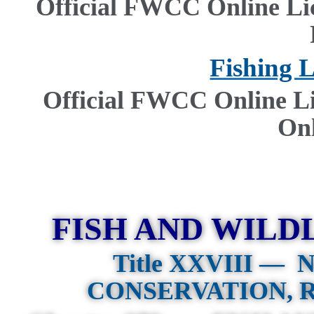
Official FWCC Online Li
Fishing 
Official FWCC Online L
On
FISH AND WILD
Title XXVIII —
N
CONSERVATION, 