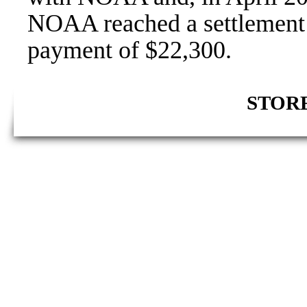
NOAA reached a settlement a
payment of $22,300.
STORE