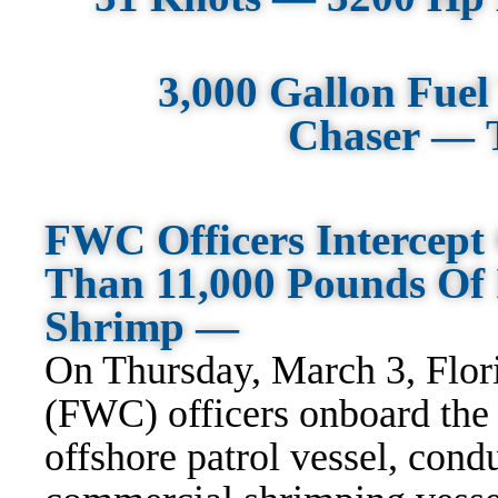
3,000 Gallon Fue
Chaser — 
FWC Officers Intercept
Than 11,000 Pounds Of I
Shrimp —
On Thursday, March 3, Flor
(FWC) officers onboard the
offshore patrol vessel, cond