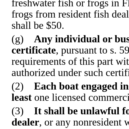
freshwater fish or frogs in F
frogs from resident fish deal
shall be $50.
(g)
Any individual or bus
certificate
, pursuant to s. 
requirements of this part wi
authorized under such certif
(2)
Each boat engaged in 
least
one licensed commercia
(3)
It shall be unlawful f
dealer
, or any nonresident w