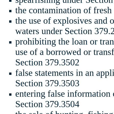
the contamination of fresh
the use of explosives and o
waters under Section 379.
prohibiting the loan or tran
use of a borrowed or trans
Section 379.3502
false statements in an appl
Section 379.3503
entering false information 
Section 379.3504