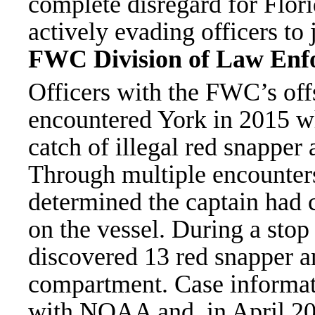
complete disregard for Flori
actively evading officers to 
FWC Division of Law Enf
Officers with the FWC’s offs
encountered York in 2015 wh
catch of illegal red snapper
Through multiple encounters 
determined the captain had
on the vessel. During a stop
discovered 13 red snapper a
compartment. Case informati
with NOAA and, in April 20