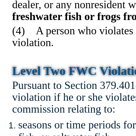
dealer, or any nonresident w
freshwater fish or frogs f
(4)
A person who violates
violation.
Level Two FWC Violat
Pursuant to Section 379.40
violation if he or she violate
commission relating to:
seasons or time periods for