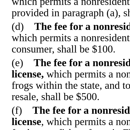
which permits a nonresident 
provided in paragraph (a), s
(d)
The fee for a nonresid
which permits a nonresident t
consumer, shall be $100.
(e)
The fee for a nonresid
license,
which permits a nonr
frogs within the state, and t
resale, shall be $500.
(f)
The fee for a nonresid
license
, which permits a no