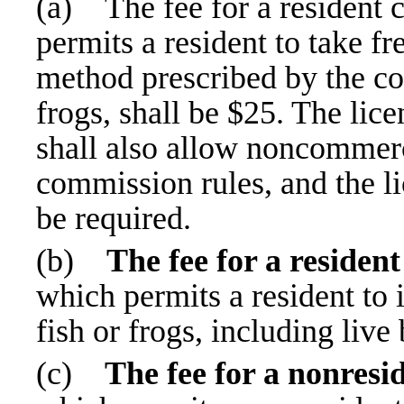
(a)
The fee for a resident
permits a resident to take f
method prescribed by the co
frogs, shall be $25. The lic
shall also allow noncommerc
commission rules, and the li
be required.
(b)
The fee for a residen
which permits a resident to 
fish or frogs, including live 
(c)
The fee for a nonresi