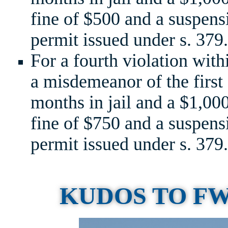
fine of $500 and a suspensi
permit issued under s. 379.
For a fourth violation with
a misdemeanor of the first
months in jail and a $1,0
fine of $750 and a suspensi
permit issued under s. 379.
KUDOS TO F