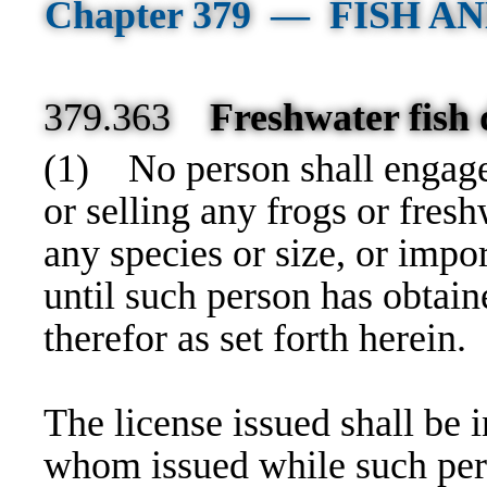
Chapter 379 — FISH 
379.363
Freshwater fish d
(1)
No person shall engage 
or selling any frogs or freshw
any species or size, or impo
until such person has obtain
therefor as set forth herein.
The license issued shall be i
whom issued while such pers