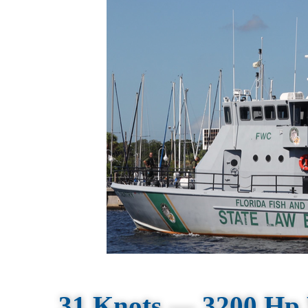
31 Knots — 3200 Hp 