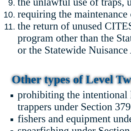
the unlawful use of traps,
requiring the maintenance o
the return of unused CITES
program other than the St
or the Statewide Nuisance 
Other types of Level Tw
prohibiting the intentional
trappers under Section 37
fishers and equipment und
spearfishing under Sectio