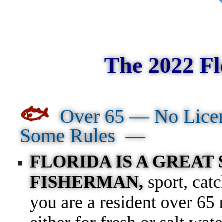
The 2022 Fl
🐟
Over 65 — No Lice
Some Rules —
FLORIDA IS A GREAT
FISHERMAN,
sport, cat
you are a resident over 65 