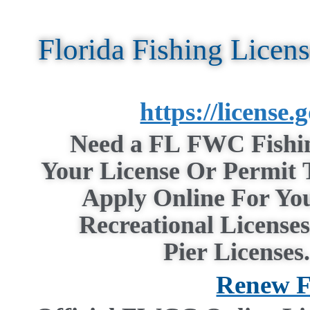
Florida Fishing Licen
https://license
Need a
FL
FWC
Fishi
Your
License
Or
Permit
T
Apply Online For Yo
Recreational
Licenses
Pier
Licenses
Renew F