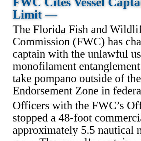
FWC Cites Vessel Capta
Limit —
The Florida Fish and Wildli
Commission (FWC) has char
captain with the unlawful us
monofilament entanglement n
take pompano outside of t
Endorsement Zone in federa
Officers with the FWC’s Of
stopped a 48-foot commerci
approximately 5.5 nautical 