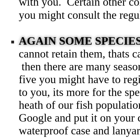
with you. Certain other col
you might consult the reg
AGAIN SOME SPECIE
cannot retain them, thats c
then there are many season
five you might have to regis
to you, its more for the s
heath of our fish populati
Google and put it on you
waterproof case and lanyar