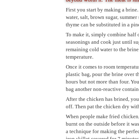
First you start by making a brine.
water, salt, brown sugar, summer 
thyme can be substituted in a pin
To make it, simply combine half of
seasonings and cook just until su
remaining cold water to the brine
temperature.
Once it comes to room temperature
plastic bag, pour the brine over th
hours but not more than four. You
bag another non-reactive containe
After the chicken has brined, you w
off. Then pat the chicken dry wit
When people make fried chicken, t
burnt on the outside before it wa
a technique for making the perfect
iron skillet covered for 7 minutes