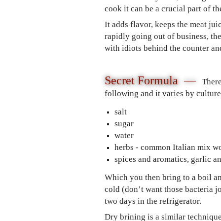
cook it can be a crucial part of t
It adds flavor, keeps the meat ju
rapidly going out of business, th
with idiots behind the counter an
Secret Formula —
There
following and it varies by cultu
salt
sugar
water
herbs - common Italian mix w
spices and aromatics, garlic a
Which you then bring to a boil and
cold (don’t want those bacteria j
two days in the refrigerator.
Dry brining is a similar techniqu