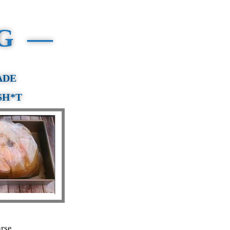
NG —
ADE
SH*T
arse