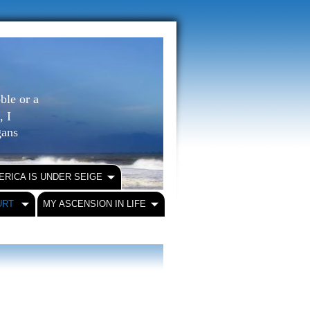
ble or a
, I
igans
ERICA IS UNDER SEIGE
URT
MY ASCENSION IN LIFE