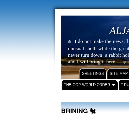
ALJ
do not make the news, I s
I
🔴
unusual shell, while the gre
never turn down a rabbit ho
and I will bring it here —
🔴
GREETINGS
SITE MAP
THE GOP WORLD ORDER
T-R
BRINING 🐔