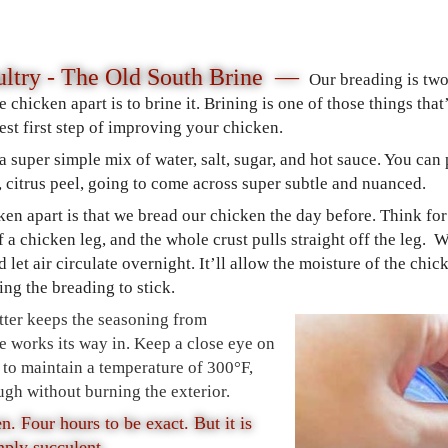
ltry - The Old South Brine —
Our breading is two
e chicken apart is to brine it. Brining is one of those things tha
iest first step of improving your chicken.
 a super simple mix of water, salt, sugar, and hot sauce. You ca
e, citrus peel, going to come across super subtle and nuanced.
cken apart is that we bread our chicken the day before. Think 
of a chicken leg, and the whole crust pulls straight off the leg.
and let air circulate overnight. It’ll allow the moisture of the ch
ing the breading to stick.
atter keeps the seasoning from
ne works its way in. Keep a close eye on
 to maintain a temperature of 300°F,
ugh without burning the exterior.
en. Four hours to be exact. But it is
mply succulent.