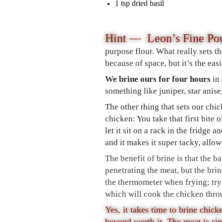
1
tsp
dried basil
Hint — Leon’s Fine Pou
purpose flour. What really sets th
because of space, but it’s the eas
We brine ours for four hours
in
something like juniper, star anis
The other thing that sets our chi
chicken: You take that first bite 
let it sit on a rack in the fridge 
and it makes it super tacky, allow
The benefit of brine is that the b
penetrating the meat, but the bri
the thermometer when frying; try
which will cook the chicken thro
Yes, it takes time to brine chick
beyond worth it. The meat is si