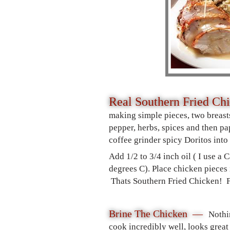
Real Southern Fried Ch
making simple pieces, two breasts
pepper, herbs, spices and then pa
coffee grinder spicy Doritos into
Add 1/2 to 3/4 inch oil ( I use a
degrees C). Place chicken pieces 
Thats Southern Fried Chicken! Fo
Brine The Chicken —
Nothi
cook incredibly well, looks great