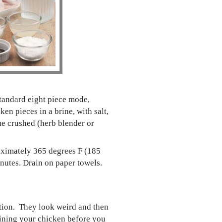
standard eight piece mode,
en pieces in a brine, with salt,
me crushed (herb blender or
proximately 365 degrees F (185
inutes. Drain on paper towels.
sition. They look weird and then
brining your chicken before you