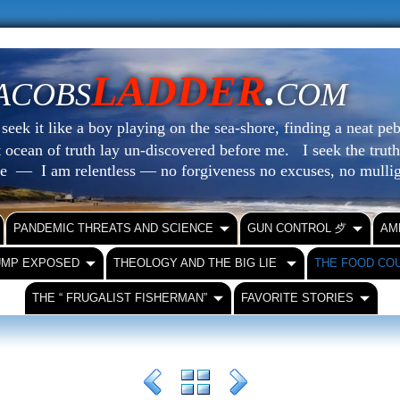
LADDER
.
ACOBS
COM
eek it like a boy playing on the sea-shore, finding a neat peb
at ocean of truth lay un-discovered before me.
I seek the truth
le — I am relentless — no forgiveness no excuses, no mull
PANDEMIC THREATS AND SCIENCE
GUN CONTROL ⺞
AM
UMP EXPOSED
THEOLOGY AND THE BIG LIE
THE FOOD CO
THE “ FRUGALIST FISHERMAN”
FAVORITE STORIES