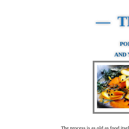
— T
PO
AND 
The process is as old as food its