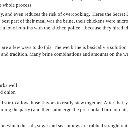
he whole process.
icy, and even reduces the risk of overcooking. Heres the Secret
e best part of their meal was the brine, their chickens were mi
d a lot of run-ins with the kitchen police…because they hired id
 are a few ways to do this. The wet brine is basically a solution 
re and tradition. Many brine combinations and amounts on the w
orks well
nd onion
 stir to allow those flavors to really stew together. After that,
oining the party) and then submerge the pre-cooked bird or cuts,
e in which the salt, sugar and seasonings are rubbed straight ont