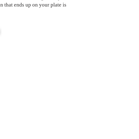
n that ends up on your plate is