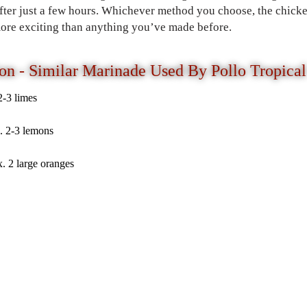
after just a few hours. Whichever method you choose, the chicke
 more exciting than anything you’ve made before.
on - Similar Marinade Used By Pollo Tropical
2-3 limes
. 2-3 lemons
. 2 large oranges