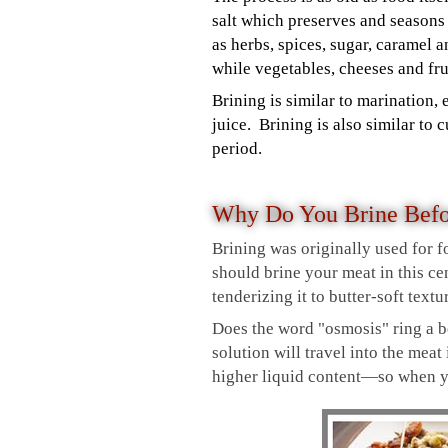
salt which preserves and seasons
as herbs, spices, sugar, caramel 
while vegetables, cheeses and fr
Brining is similar to marination, 
juice. Brining is also similar to
period.
Why Do You Brine Bef
Brining was originally used for f
should brine your meat in this cen
tenderizing it to butter-soft textu
Does the word "osmosis" ring a be
solution will travel into the meat
higher liquid content—so when you