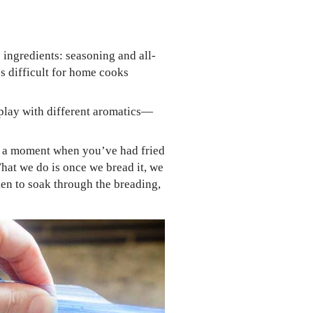
 ingredients: seasoning and all-
t’s difficult for home cooks
n play with different aromatics—
for a moment when you’ve had fried
 What we do is once we bread it, we
icken to soak through the breading,