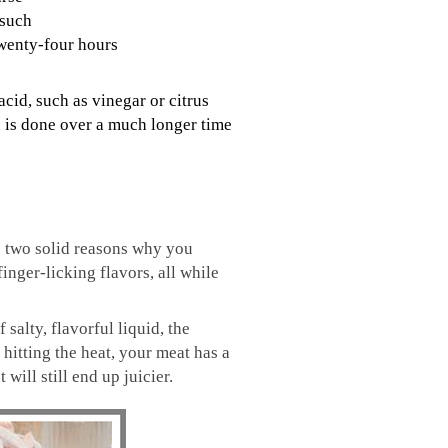
 such
twenty-four hours
acid, such as vinegar or citrus
nd is done over a much longer time
re two solid reasons why you
inger-licking flavors, all while
alty, flavorful liquid, the
 hitting the heat, your meat has a
will still end up juicier.