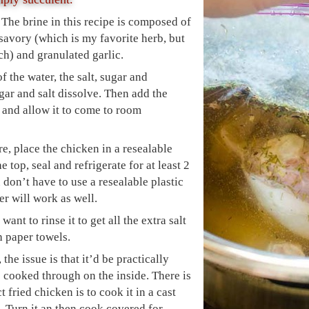
 The brine in this recipe is composed of
savory (which is my favorite herb, but
ch) and granulated garlic.
 the water, the salt, sugar and
gar and salt dissolve. Then add the
 and allow it to come to room
, place the chicken in a resealable
e top, seal and refrigerate for at least 2
 don’t have to use a resealable plastic
r will work as well.
ant to rinse it to get all the extra salt
h paper towels.
he issue is that it’d be practically
s cooked through on the inside. There is
 fried chicken is to cook it in a cast
. Turn it an then cook covered for