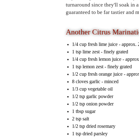
turnaround since they'll soak in 
guaranteed to be far tastier and
Another Citrus Marinati
1/4
cup
fresh lime juice
-
approx. 
1
tsp
lime zest
-
finely grated
1/4
cup
fresh lemon juice
-
approx
1
tsp
lemon zest
-
finely grated
1/2
cup
fresh orange juice
-
approx
8
cloves
garlic
-
minced
1/3
cup
vegetable oil
1/2
tsp
garlic powder
1/2
tsp
onion powder
1
tbsp
sugar
2
tsp
salt
1/2
tsp
dried rosemary
1
tsp
dried parsley