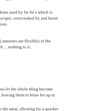
 Brine used by Ya-Ya’s which is
croscopic, overcooked by and burnt
iots.
( amounts are flexible) of the
eb… nothing to it.
 you let the whole thing become
 leaving them to brine for up to
o the meat, allowing for a quicker