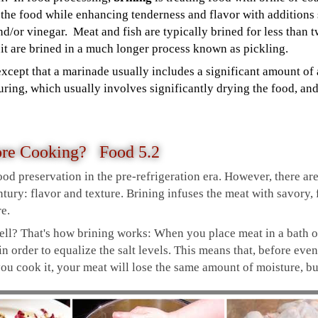
 the food while enhancing tenderness and flavor with additions
and/or vinegar. Meat and fish are typically brined for less than 
uit are brined in a much longer process known as pickling.
except that a marinade usually includes a significant amount of 
 curing, which usually involves significantly drying the food, a
ore Cooking? Food 5.2
ood preservation in the pre-refrigeration era. However, there a
tury: flavor and texture. Brining infuses the meat with savory, f
re.
ll? That's how brining works: When you place meat in a bath of s
 in order to equalize the salt levels. This means that, before even
 cook it, your meat will lose the same amount of moisture, but 