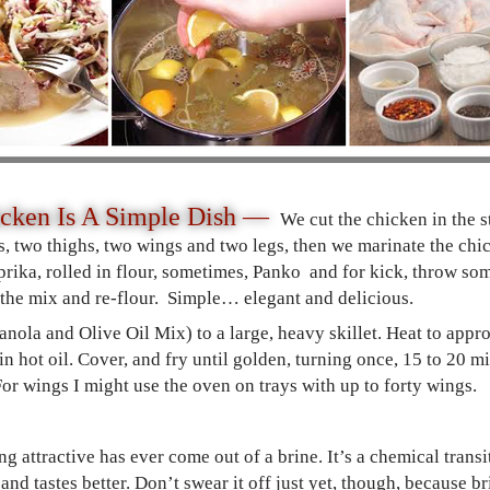
icken Is A Simple Dish —
We cut the chicken in the 
, two thighs, two wings and two legs, then we marinate the chick
prika, rolled in flour, sometimes, Panko and for kick, throw so
 the mix and re-flour. Simple… elegant and delicious.
 Canola and Olive Oil Mix) to a large, heavy skillet. Heat to ap
in hot oil. Cover, and fry until golden, turning once, 15 to 20 m
r wings I might use the oven on trays with up to forty wings.
ng attractive has ever come out of a brine. It’s a chemical tran
 and tastes better. Don’t swear it off just yet, though, because 