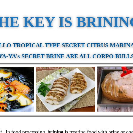
HE KEY IS BRINI
LLO TROPICAL TYPE SECRET CITRUS MARIN
YA-YA
’s SECRET BRINE ARE ALL CORPO BULL
elf. In food processing,
brining
is treating food with brine or co