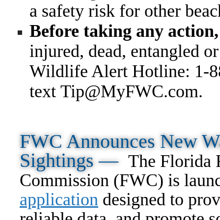
a safety risk for other bea
Before taking any action,
injured, dead, entangled o
Wildlife Alert Hotline: 1-
text Tip@MyFWC.com
.
FWC Announces New Way
Sightings —
The Florida 
Commission (FWC) is laun
application
designed to prov
reliable data, and promote s