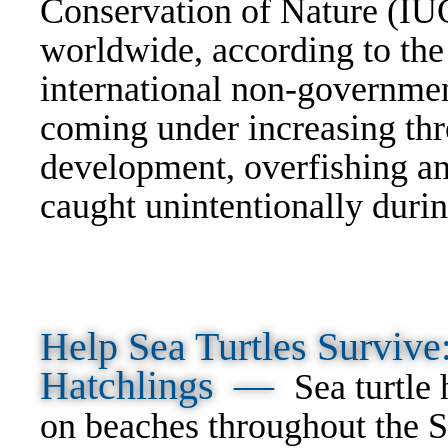
Conservation of Nature (IU
worldwide, according to th
international non-governmen
coming under increasing thre
development, overfishing an
caught unintentionally durin
Help Sea Turtles Surviv
Hatchlings —
Sea turtle
on beaches throughout the S