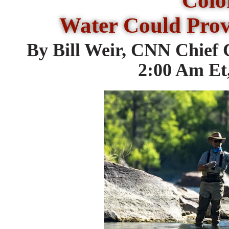
Colo
Water Could Prov
By Bill Weir, CNN Chief
2:00 Am Et,