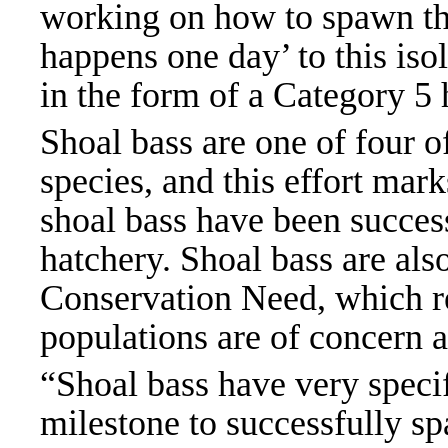
working on how to spawn the
happens one day’ to this iso
in the form of a Category 5
Shoal bass are one of four o
species, and this effort mark
shoal bass have been succes
hatchery. Shoal bass are als
Conservation Need, which re
populations are of concern a
“Shoal bass have very specif
milestone to successfully sp