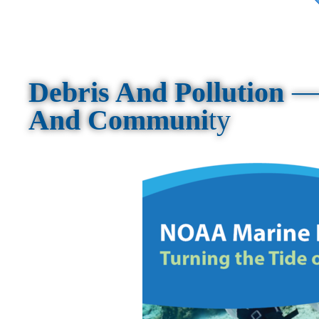
Debris And Pollution
And Communi
ty