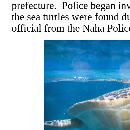
prefecture.
Police began inv
the sea turtles were found d
official from the Naha Poli