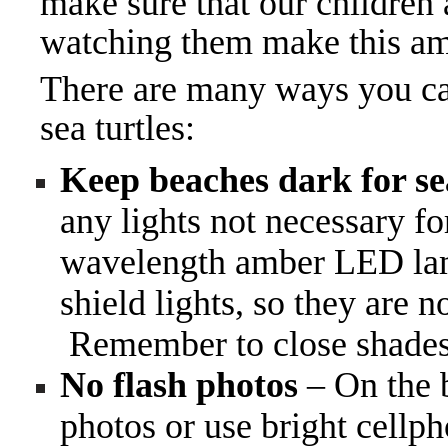
make sure that our children
watching them make this am
There are many ways you can
sea turtles:
Keep beaches dark for sea
any lights not necessary f
wavelength amber LED lamps
shield lights, so they are n
Remember to close shades 
No flash photos
– On the b
photos or use bright cellph