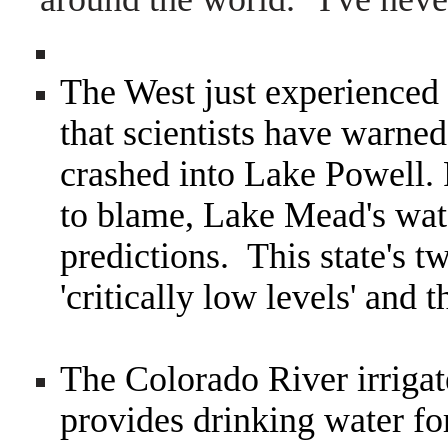
The West just experienced a
that scientists have warne
crashed into Lake Powell.
to blame, Lake Mead's wate
predictions. This state's tw
'critically low levels' and t
The Colorado River irrigat
provides drinking water fo