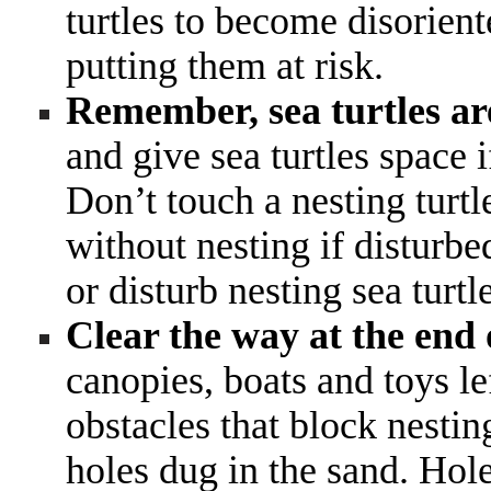
turtles to become disorien
putting them at risk.
Remember, sea turtles ar
and give sea turtles space 
Don’t touch a nesting turt
without nesting if disturbe
or disturb nesting sea turtl
Clear the way at the end 
canopies, boats and toys l
obstacles that block nesting
holes dug in the sand. Hole