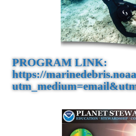
PROGRAM LINK:
https://marinedebris.noaa
utm_medium=email&utm_