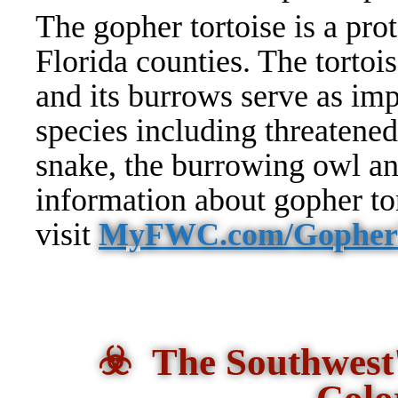
The gopher tortoise is a prot
Florida counties. The tortoi
and its burrows serve as imp
species including threatened
snake, the burrowing owl a
information about gopher tor
visit
MyFWC.com/GopherT
☣️ The Southwest