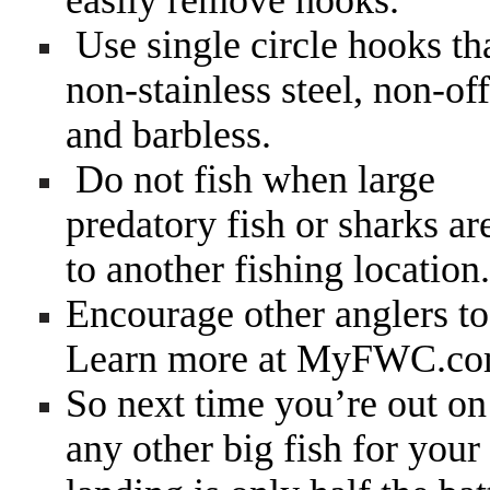
easily remove hooks.
Use single circle hooks th
non-stainless steel, non-off
and barbless.
Do not fish when large
predatory fish or sharks ar
to another fishing location.
Encourage other anglers to 
Learn more at MyFWC.co
So next time you’re out on 
any other big fish for your