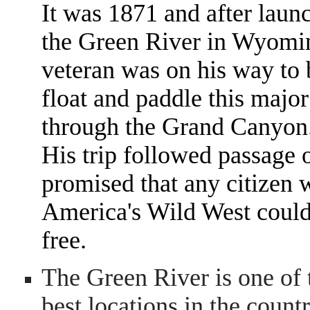
It was 1871 and after laun
the Green River in Wyomin
veteran was on his way to
float and paddle this major
through the Grand Canyon
His trip followed passage
promised that any citizen w
America's Wild West could 
free.
The Green River is one of 
best locations in the countr