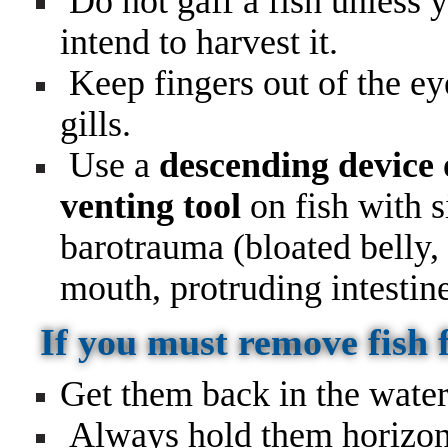
Do not gaff a fish unless 
intend to harvest it.
Keep fingers out of the ey
gills.
Use a
descending device 
venting tool
on fish with s
barotrauma (bloated belly,
mouth, protruding intestin
If you must remove fish
Get them back in the water
Always hold them horizont