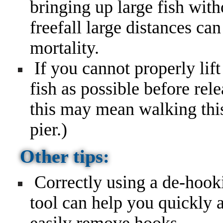
bringing up large fish wit
freefall large distances ca
mortality.
If you cannot properly lift 
fish as possible before rel
this may mean walking this 
pier.)
Other tips:
Correctly using a de-hook
tool can help you quickly 