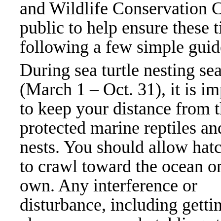
and Wildlife Conservation 
public to help ensure these t
following a few simple guid
During sea turtle nesting se
(March 1 – Oct. 31), it is i
to keep your distance from 
protected marine reptiles an
nests. You should allow hat
to crawl toward the ocean on
own. Any interference or
disturbance, including getti