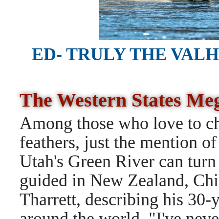
ED- TRULY THE VAL
The Western States M
Among those who love to cha
feathers, just the mention of
Utah's Green River can turn
guided in New Zealand, Chil
Tharrett, describing his 30-y
around the world. "I've never