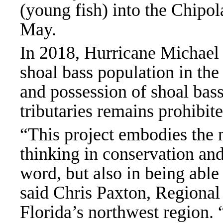
(young fish) into the Chipol
May.
In 2018, Hurricane Michael
shoal bass population in the
and possession of shoal bass
tributaries remains prohibit
“This project embodies the n
thinking in conservation and 
word, but also in being able
said Chris Paxton, Regional 
Florida’s northwest region.