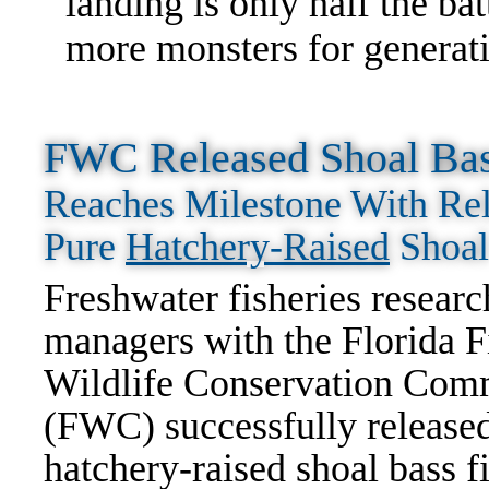
landing is only half the ba
more monsters for generat
FWC Released Shoal Bass
Reaches Milestone With Rel
Pure
Hatchery-Raised
Shoal
Freshwater fisheries researc
managers with the Florida F
Wildlife Conservation Com
(FWC) successfully release
hatchery-raised shoal bass f