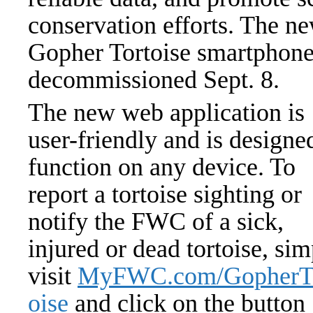
conservation efforts. The ne
Gopher Tortoise smartphone
decommissioned Sept. 8.
The new web application is
user-friendly and is designe
function on any device. To
report a tortoise sighting or
notify the FWC of a sick,
injured or dead tortoise, si
visit
MyFWC.com/GopherT
oise
and click on the button