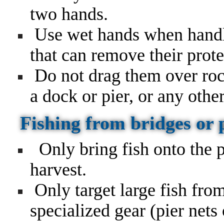
two hands.
Use wet hands when handli
that can remove their prote
Do not drag them over rock
a dock or pier, or any othe
Fishing from bridges or 
Only bring fish onto the p
harvest.
Only target large fish from
specialized gear (pier nets 