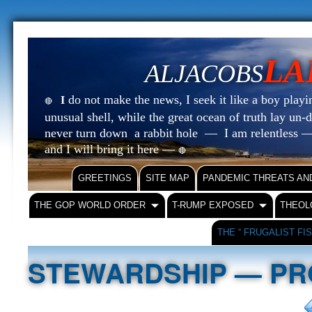
LA
ALJACOBS
do not make the news, I seek it like a boy playin
I
🔴
unusual shell, while the great ocean of truth lay u
never turn down a rabbit hole — I am relentless —
and I will bring it here —
🔴
GREETINGS
SITE MAP
PANDEMIC THREATS AN
THE GOP WORLD ORDER
T-RUMP EXPOSED
THEOL
THE “ FRUGALIST FI
STEWARDSHIP — PR