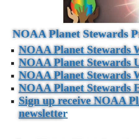
NOAA Planet Stewards P
NOAA Planet Stewards W
NOAA Planet Stewards 
NOAA Planet Stewards W
NOAA Planet Stewards E
Sign up receive NOAA Pl
newslette
r