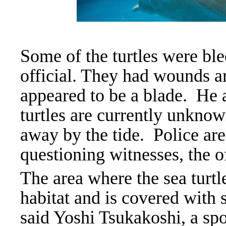
Some of the turtles were ble
official. They had wounds a
appeared to be a blade.
He 
turtles are currently unknow
away by the tide. Police are
questioning witnesses, the of
The area where the sea turtl
habitat and is covered with s
said Yoshi Tsukakoshi, a sp