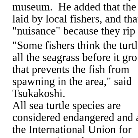
museum.
He added that the 
laid by local fishers, and th
"nuisance" because they rip 
"Some fishers think the turtl
all the seagrass before it gr
that prevents the fish from
spawning in the area," said
Tsukakoshi.
All sea turtle species are
considered endangered and 
the International Union for