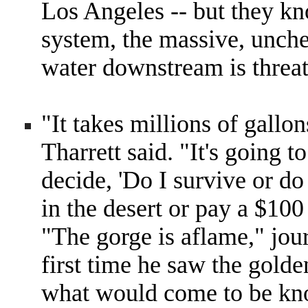
Los Angeles -- but they kn
system, the massive, unch
water downstream is threat
"It takes millions of gallon
Tharrett said. "It's going 
decide, 'Do I survive or do
in the desert or pay a $100 
"The gorge is aflame," jou
first time he saw the golde
what would come to be kn