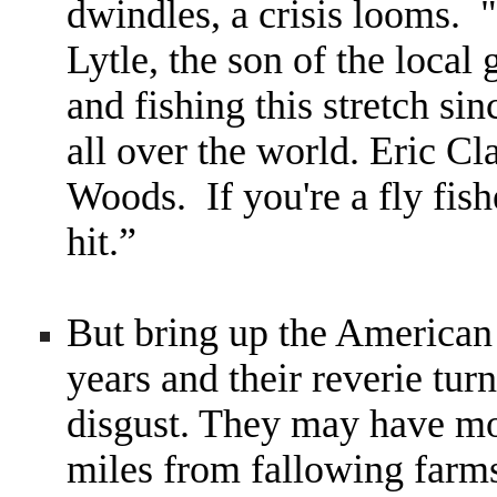
dwindles, a crisis looms.
"
Lytle, the son of the loca
and fishing this stretch s
all over the world. Eric C
Woods. If you're a fly fish
hit.
”
But bring up the American
years and their reverie tur
disgust. They may have mo
miles from fallowing farm