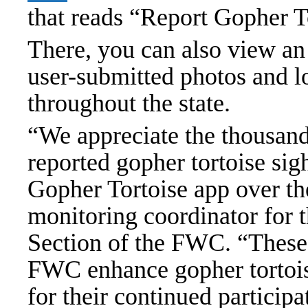
that reads “Report Gopher T
There, you can also view an
user-submitted photos and lo
throughout the state.
“We appreciate the thousands
reported gopher tortoise sig
Gopher Tortoise app over th
monitoring coordinator for 
Section of the FWC. “These c
FWC enhance gopher tortois
for their continued particip