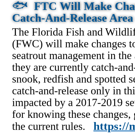
🐟
FTC Will Make Chan
Catch-And-Release Are
The Florida Fish and Wildl
(FWC) will make changes to
seatrout management in the 
they are currently catch-an
snook, redfish and spotted 
catch-and-release only in thi
impacted by a 2017-2019 sev
for knowing these changes,
https:/
the current rules.