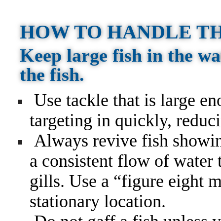
HOW TO HANDLE TH
Keep large fish in the wa
the fish.
Use tackle that is large en
targeting in quickly, reduc
Always revive fish showin
a consistent flow of water
gills. Use a “figure eight 
stationary location.