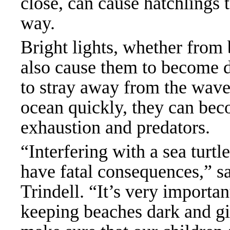
close, can cause hatchlings 
way.
Bright lights, whether from
also cause them to become d
to stray away from the waves
ocean quickly, they can bec
exhaustion and predators.
“Interfering with a sea turtl
have fatal consequences,” s
Trindell. “It’s very importa
keeping beaches dark and gi