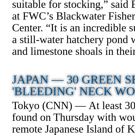
suitable for stocking,” sa
at FWC’s Blackwater Fishe
Center. “It is an incredible s
a still-water hatchery pond 
and limestone shoals in thei
JAPAN —
30 GREEN 
'BLEEDING' NECK 
Tokyo (CNN) — At least 30 
found on Thursday with woun
remote Japanese Island of 