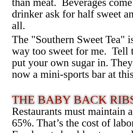
than meat. Beverages come i
drinker ask for half sweet a
all.
The "Southern Sweet Tea" is
way too sweet for me. Tell t
put your own sugar in. The
now a mini-sports bar at thi
THE BABY BACK RIBS
Restaurants must maintain a
65%. That’s the cost of labo