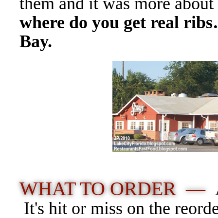
them and it was more about 
where do you get real rib
Bay.
WHAT TO ORDER —
It's hit or miss on the reord