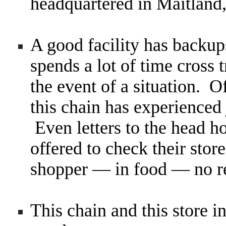
headquartered in Maitland,
A good facility has backup
spends a lot of time cross t
the event of a situation. 
this chain has experienced
Even letters to the head h
offered to check their stor
shopper — in food — no 
This chain and this store in