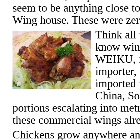
seem to be anything close t
Wing house. These were zero
Think all
know wing
WEIKU, f
importer,
imported
China, So
portions escalating into me
these commercial wings alrea
Chickens grow anywhere and