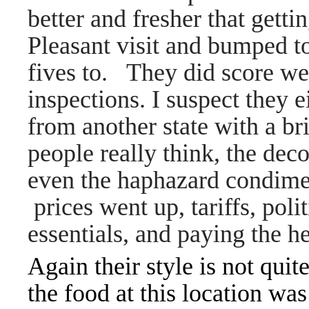
better and fresher that gett
Pleasant visit and bumped to
fives to. They did score we
inspections. I suspect they 
from another state with a br
people really think, the de
even the haphazard condime
prices went up, tariffs, polit
essentials, and paying the he
Again their style is not qui
the food at this location was