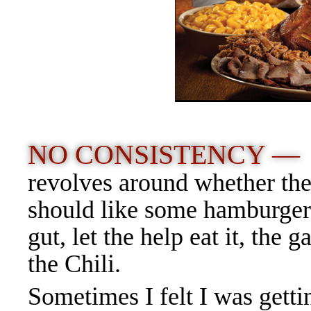
NO CONSISTENCY 
revolves around whether the 
should like some hamburger j
gut, let the help eat it, the g
the Chili.
Sometimes I felt I was getti