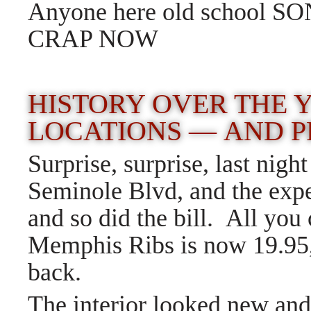
Anyone here old school
CRAP NOW
HISTORY OVER THE
LOCATIONS — AND P
Surprise, surprise, last nig
Seminole Blvd, and the exp
and so did the bill. All y
Memphis Ribs is now 19.95,
back.
The interior looked new and