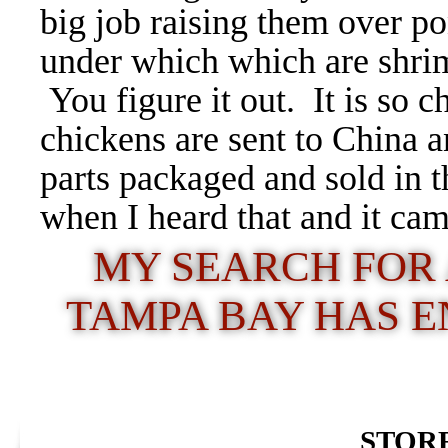
big job raising them over p
under which which are shri
You figure it out. It is so 
chickens are sent to China 
parts packaged and sold in t
when I heard that and it ca
MY SEARCH FOR 
TAMPA BAY HAS 
STORE