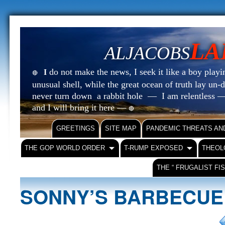
LA
ALJACOBS
do not make the news, I seek it like a boy playin
I
🔴
unusual shell, while the great ocean of truth lay u
never turn down a rabbit hole — I am relentless —
and I will bring it here —
🔴
GREETINGS
SITE MAP
PANDEMIC THREATS AN
THE GOP WORLD ORDER
T-RUMP EXPOSED
THEOL
THE “ FRUGALIST FI
SONNY’S BARBECU