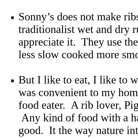
Sonny’s does not make rib
traditionalist wet and dry 
appreciate it. They use the 
less slow cooked more smo
But I like to eat, I like to 
was convenient to my home
food eater. A rib lover, P
Any kind of food with a ha
good. It the way nature int