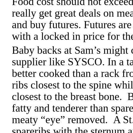
Food cost should not exce
really get great deals on me
and buy futures. Futures are
with a locked in price for t
Baby backs at Sam’s might 
supplier like SYSCO. In a t
better cooked than a rack f
ribs closest to the spine whil
closest to the breast bone. 
fatty and tenderer than spa
meaty “eye” removed. A St. L
spareribs with the sternum