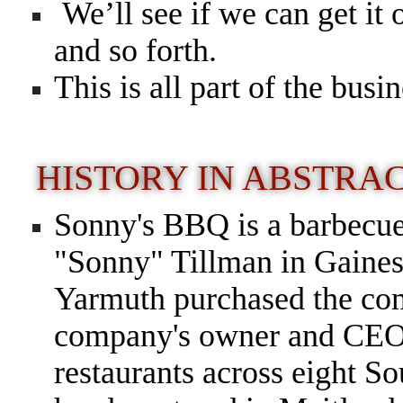
We’ll see if we can get it 
and so forth.
This is all part of the busin
HISTORY IN ABSTRA
Sonny's BBQ is a barbecue
"Sonny" Tillman in Gainesv
Yarmuth purchased the com
company's owner and CEO
restaurants across eight So