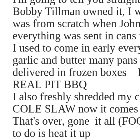
Bobby Tillman owned it, I w
was from scratch when John
everything was sent in cans 
I used to come in early eve
garlic and butter many pans 
delivered in frozen boxes 
REAL PIT BBQ
I also freshly shredded m
COLE SLAW now it comes in
That's over, gone it all (F
to do is heat it up