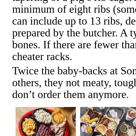
minimum of eight ribs (som
can include up to 13 ribs, 
prepared by the butcher. A t
bones. If there are fewer th
cheater racks.
Twice the baby-backs at Son
others, they not meaty, tough
don’t order them anymore.