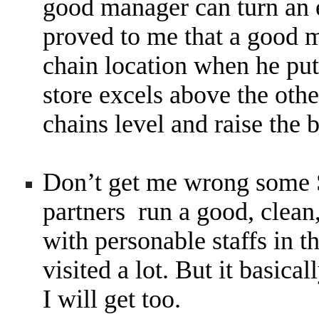
good manager can turn an 
proved to me that a good m
chain location when he puts
store excels above the other
chains level and raise the 
Don’t get me wrong some 
partners run a good, clean,
with personable staffs in t
visited a lot. But it basic
I will get too.