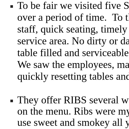
To be fair we visited five 
over a period of time. To t
staff, quick seating, timel
service area. No dirty or 
table filled and serviceabl
We saw the employees, ma
quickly resetting tables an
They offer RIBS several wa
on the menu. Ribs were my 
use sweet and smokey all y