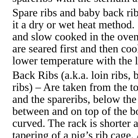
Spare ribs and baby back ri
it a dry or wet heat method
and slow cooked in the oven 
are seared first and then coo
lower temperature with the 
Back Ribs (a.k.a. loin ribs,
ribs) – Are taken from the t
and the spareribs, below the
between and on top of the bo
curved. The rack is shorter a
tapering of a pig’s rib cage.