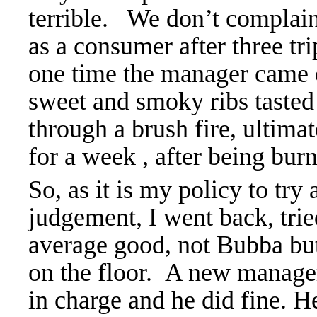
terrible. We don’t complain,
as a consumer after three t
one time the manager came
sweet and smoky ribs tasted 
through a brush fire, ultima
for a week , after being burn
So, as it is my policy to try
judgement, I went back, trie
average good, not Bubba but
on the floor. A new manager
in charge and he did fine. H