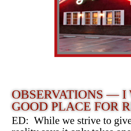
OBSERVATIONS — I
GOOD PLACE FOR R
ED: While we strive to give