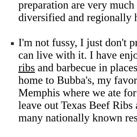
preparation are very much 
diversified and regionally 
I'm not fussy, I just don't 
can live with it. I have en
ribs
and barbecue in place
home to Bubba's, my favori
Memphis where we ate for 
leave out Texas Beef Rib
many nationally known res