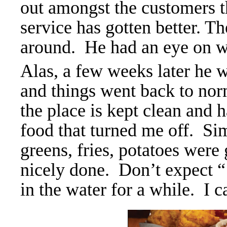
out amongst the customers th
service has gotten better. Th
around. He had an eye on wh
Alas, a few weeks later he w
and things went back to norma
the place is kept clean and ha
food that turned me off. Sim
greens, fries, potatoes were 
nicely done. Don’t expect “
in the water for a while. I ca