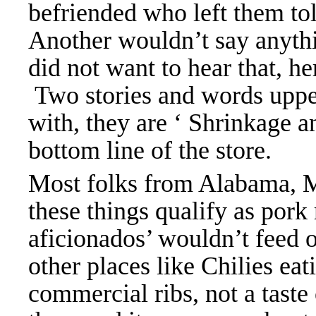
befriended who left them to
Another wouldn’t say anyth
did not want to hear that, he
Two stories and words upp
with, they are ‘ Shrinkage a
bottom line of the store.
Most folks from Alabama, Mi
these things qualify as pork
aficionados’ wouldn’t feed o
other places like Chilies eat
commercial ribs, not a taste