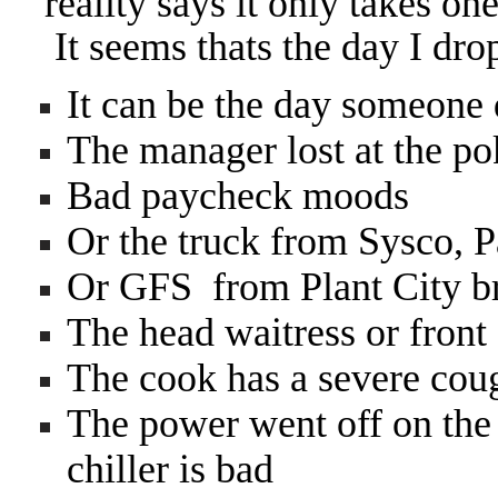
reality says it only takes on
It seems thats the day I dr
It can be the day someone
The manager lost at the po
Bad paycheck moods
Or the truck from Sysco, 
Or GFS from Plant City 
The head waitress or front
The cook has a severe cou
The power went off on the 
chiller is bad