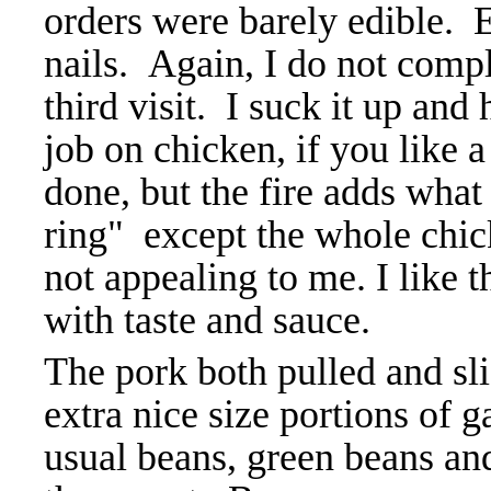
orders were barely edible. 
nails. Again, I do not compl
third visit. I suck it up and
job on chicken, if you like a
done, but the fire adds what
ring" except the whole chic
not appealing to me. I like 
with taste and sauce.
The pork both pulled and sli
extra nice size portions of gar
usual beans, green beans an