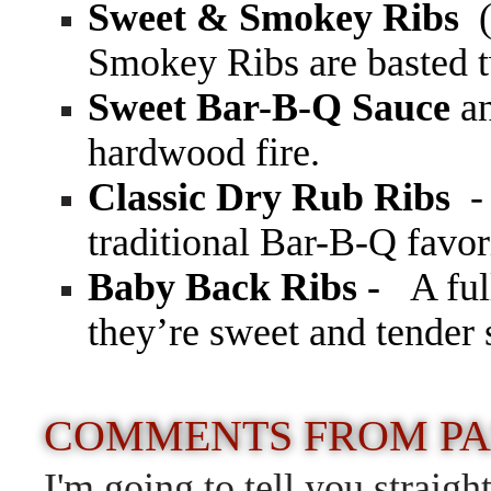
Sweet & Smokey Ribs
(
Smokey Ribs are basted 
Sweet Bar-B-Q Sauce
a
hardwood fire.
Classic Dry Rub Ribs
-
traditional Bar-B-Q favor
Baby Back Ribs -
A ful
they’re sweet and tender
COMMENTS FROM PA
I'm going to tell you strai