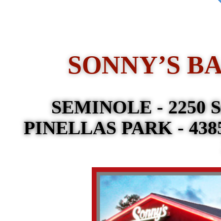
SONNY’S B
SEMINOLE - 2250 Se
PINELLAS PARK - 4385 