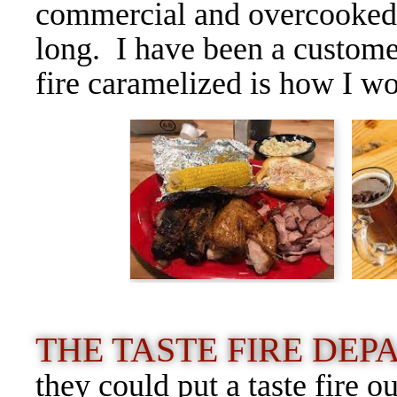
commercial and overcooked, 
long. I have been a custome
fire caramelized is how I wo
THE TASTE FIRE DE
they could put a taste fire o