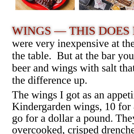
WINGS —
THIS DOES
were very inexpensive at the
the table. But at the bar yo
beer and wings with salt th
the difference up.
The wings I got as an appet
Kindergarden wings, 10 for
go for a dollar a pound. The
overcooked, crisped drenche