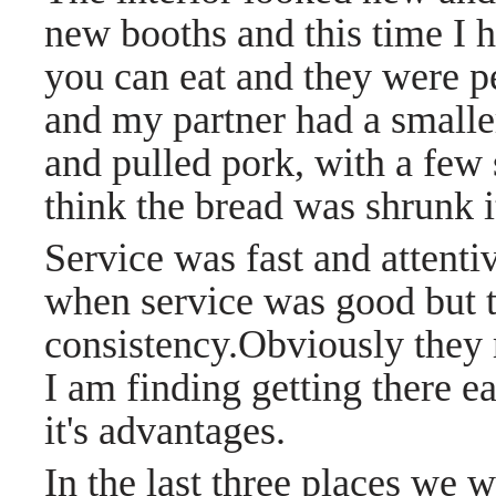
new booths and this time I h
you can eat and they were p
and my partner had a smaller
and pulled pork, with a few s
think the bread was shrunk it 
Service was fast and attenti
when service was good but 
consistency.Obviously they
I am finding getting there e
it's advantages.
In the last three places we w