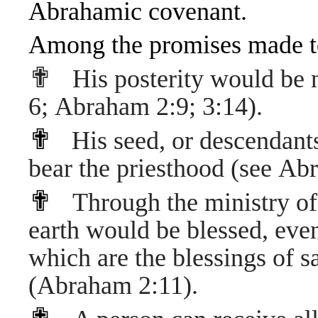
Abrahamic covenant.
Among the promises made t
✟
His posterity would be
6
;
Abraham 2:9
;
3:14
).
✟
His seed, or descendant
bear the
priesthood
(see
Abr
✟
Through the ministry of 
earth would be blessed, even
which are the blessings of sa
(
Abraham 2:11
).