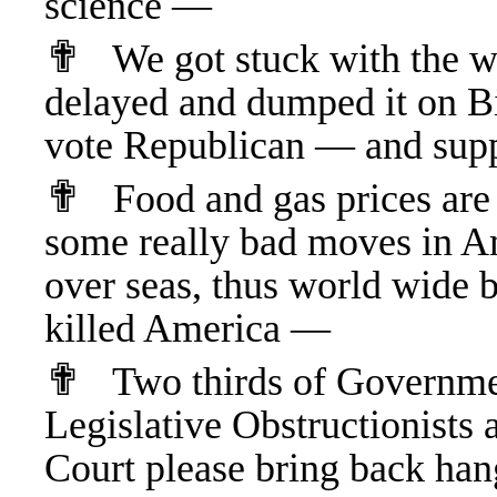
science —
✟
We got stuck with the w
delayed and dumped it on 
vote Republican — and sup
✟
Food and gas prices are 
some really bad moves in Ame
over seas, thus world wide 
killed America —
✟
Two thirds of Governme
Legislative Obstructionists
Court please bring back hang