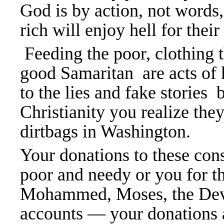
God is by action, not words,
rich will enjoy hell for thei
Feeding the poor, clothing t
good Samaritan are acts of k
to the lies and fake stories
Christianity you realize the
dirtbags in Washington.
Your donations to these cons
poor and needy or you for t
Mohammed, Moses, the Devi
accounts — your donations a