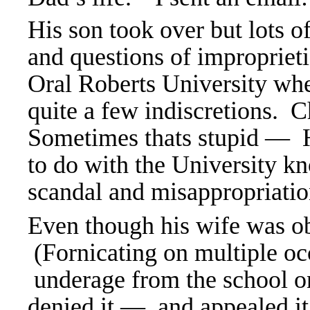
His son took over but lots o
and questions of impropriet
Oral Roberts University whe
quite a few indiscretions. C
Sometimes thats stupid — H
to do with the
University 
scandal and misappropriatio
Even though his wife was ob
(Fornicating on multiple oc
underage from the school on
denied it — and appealed it