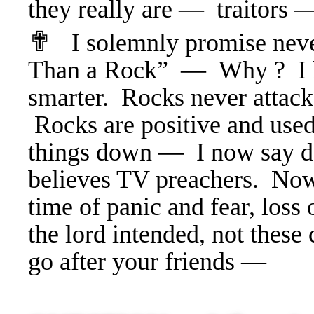
they really are — traitors 
✟
I solemnly promise nev
Than a Rock” — Why ? I h
smarter. Rocks never attack
Rocks are positive and use
things down — I now say d
believes TV preachers. No
time of panic and fear, loss 
the lord intended, not thes
go after your friends —