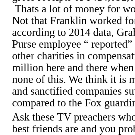
Thats a lot of money for w
Not that Franklin worked for
according to 2014 data, Gra
Purse employee “ reported
other charities in compensati
million here and there when
none of this. We think it is 
and sanctified companies s
compared to the Fox guardi
Ask these TV preachers who
best friends are and you pr