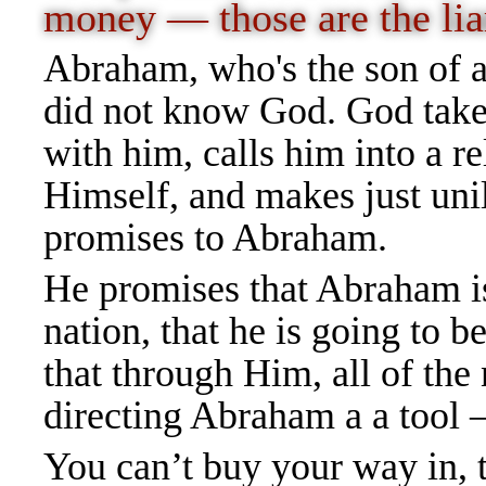
money — those are the lia
Abraham, who's the son of a
did not know God. God takes
with him, calls him into a r
Himself, and makes just uni
promises to Abraham.
He promises that Abraham is 
nation, that he is going to be
that through Him, all of the
directing Abraham a a tool
You can’t buy your way in, 