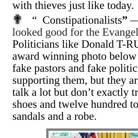
with thieves just like today.
✟
“ Constipationalists
”
—
looked good for the Evangel
Politicians like Donald T-R
award winning photo below 
fake pastors and fake politi
supporting them, but they a
talk a lot but don’t exactly t
shoes and twelve hundred to
sandals and a robe.