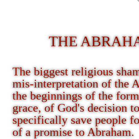
THE ABRAH
The biggest religious sha
mis-interpretation of the 
the beginnings of the form
grace, of God's decision t
specifically save people f
of a promise to Abraham.