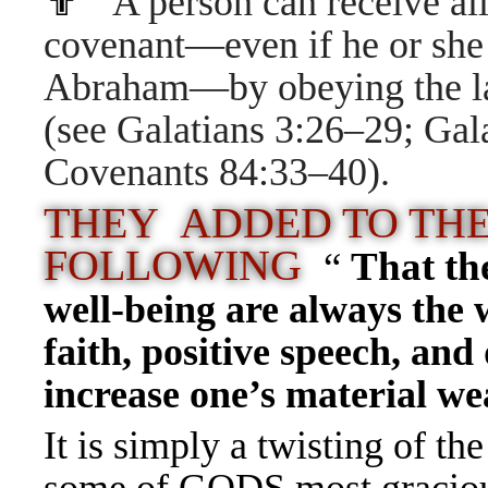
✟
A person can receive al
covenant—even if he or she i
Abraham—by obeying the la
(see
Galatians 3:26–29
;
Gal
Covenants 84:33–40
).
THEY ADDED TO THE
FOLLOWING
“
That th
well-being are always the 
faith, positive speech, and
increase one’s material we
It is simply a twisting of 