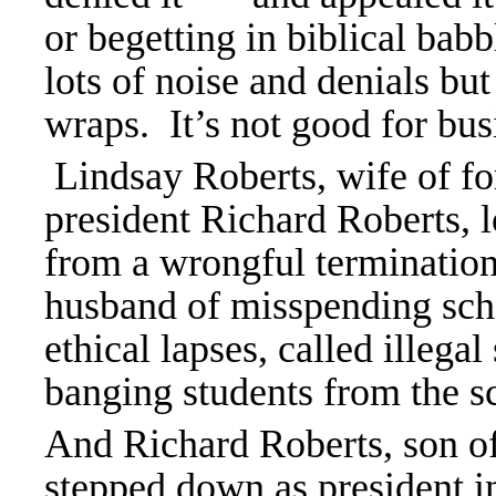
or begetting in biblical ba
lots of noise and denials bu
wraps. It
’s not good for bu
Lindsay Roberts, wife of f
president Richard Roberts, 
from a wrongful termination
husband of misspending sch
ethical lapses, called illega
banging students from the s
And Richard Roberts, son of
stepped down as president 