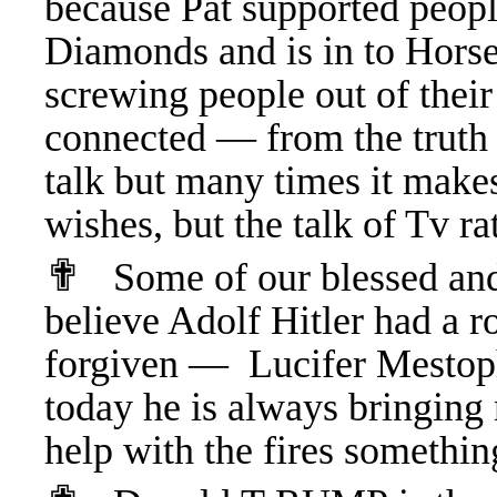
because Pat supported peopl
Diamonds and is in to Horse
screwing people out of thei
connected — from the truth a
talk but many times it make
wishes, but the talk of Tv r
✟
Some of our blessed and 
believe Adolf Hitler had a
forgiven — Lucifer Mestoph
today he is always bringing 
help with the fires someth