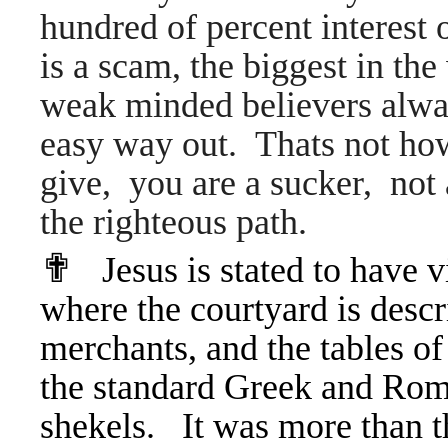
hundred of percent interest o
is a scam, the biggest in t
weak minded believers alwa
easy way out. Thats not ho
give, you are a sucker, not 
the righteous path.
✟
Jesus is stated to have 
where the courtyard is descr
merchants, and the tables 
the standard Greek and Rom
shekels. It was more than th