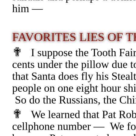
him —
FAVORITES LIES OF 
✟
I suppose the Tooth Fai
cents under the pillow due 
that
Santa does fly his Steal
people on one eight hour 
So do the Russians, the Ch
✟
We learned that Pat Rob
cellphone number — We fo