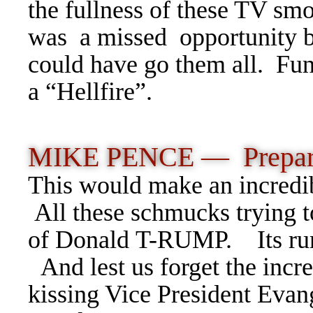
the fullness of these TV smo
was a missed opportunity b
could have go them all. Funn
a “Hellfire”.
MIKE PENCE — Prepara
This would make an incred
All these schmucks trying t
of Donald T-RUMP. Its rum
And lest us forget the incr
kissing Vice President Evan