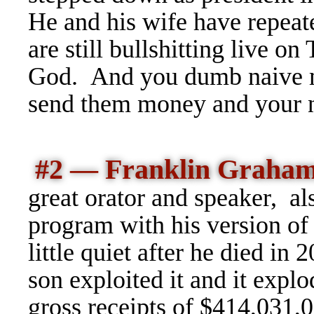
He and his wife have repea
are still bullshitting live o
God. And you dumb naive m
send them money and your 
#2 — Franklin Graha
great orator and speaker, a
program with his version of t
little quiet after he died in
son exploited it and it expl
gross receipts of $414,031,0