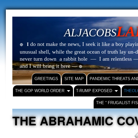
LA
ALJACOBS
do not make the news, I seek it like a boy playin
I
🔴
unusual shell, while the great ocean of truth lay u
never turn down a rabbit hole — I am relentless —
and I will bring it here —
🔴
GREETINGS
SITE MAP
PANDEMIC THREATS AN
THE GOP WORLD ORDER
T-RUMP EXPOSED
THEOL
THE “ FRUGALIST FI
THE ABRAHAMIC C