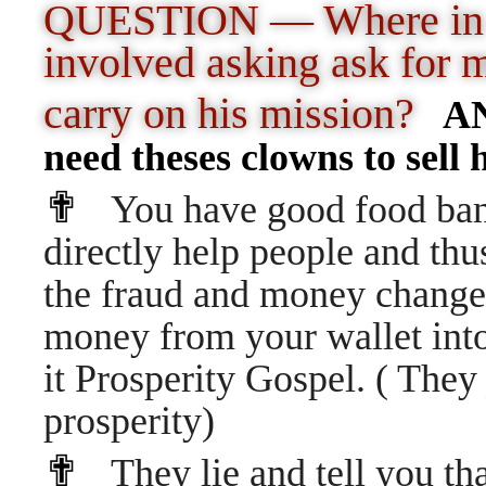
QUESTION — Where in th
involved asking ask for 
carry on his mission?
ANS
need theses clowns to sell h
✟
You have good food bank
directly help people and thu
the fraud and money changer
money from your wallet into
it Prosperity Gospel. ( They j
prosperity)
✟
They lie and tell you t