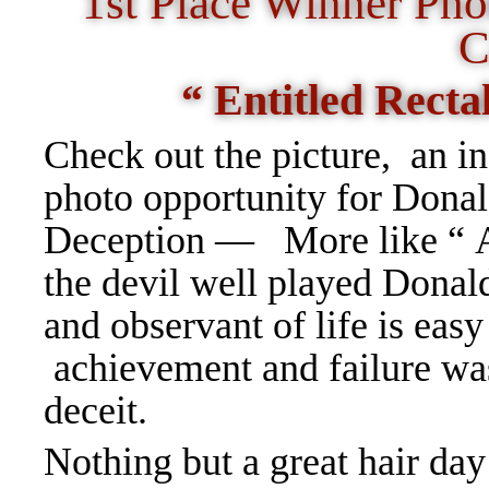
1st Place Winner Ph
C
“ Entitled Recta
Check out the picture, an i
photo opportunity for Do
Deception — More like “
the devil well played Dona
and observant of life is easy
achievement and failure was
deceit.
Nothing but a great hair da