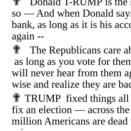
✟
Donald T-RUMP is the se
so — And when Donald says 
bank, as long as it is his ac
again --
✟
The Republicans care a
as long as you vote for th
will never hear from them ag
wise and realize they are ba
✟
T
RUMP fixed things all 
fix an election — across t
million Americans are dea