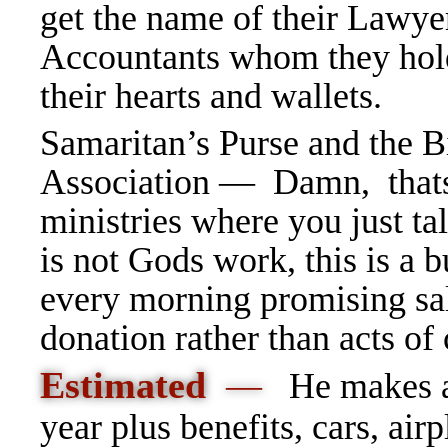
get the name of their Lawye
Accountants whom they hold
their hearts and wallets.
Samaritan’s Purse and the B
Association — Damn, thats
ministries where you just ta
is not Gods work, this is a 
every morning promising sal
donation rather than acts of
Estimated
—
He makes a
year plus benefits, cars, airp