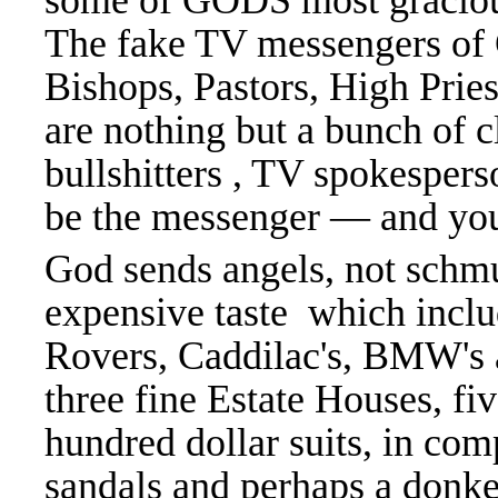
some of GODS most gracious
The fake TV messengers of 
Bishops, Pastors, High Prie
are nothing but a bunch of c
bullshitters , TV spokespers
be the messenger — and you 
God sends angels, not schmu
expensive taste which inclu
Rovers, Caddilac's, BMW's 
three fine Estate Houses, fi
hundred dollar suits, in com
sandals and perhaps a don