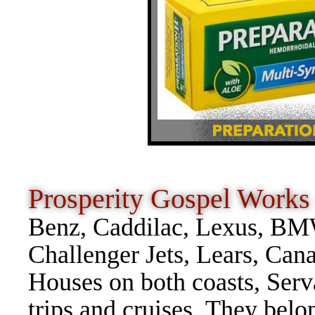
Prosperity Gospel Wor
Benz, Caddilac, Lexus, BMW
Challenger Jets, Lears, Can
Houses on both coasts, Serv
trips and cruises. They belo