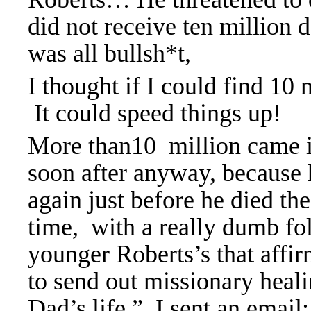
did not receive ten million d
was all bullsh*t,
I thought if I could find 1
It could speed things up!
More than10 million came i
soon after anyway, because 
again just before he died th
time, with a really dumb fol
younger Roberts’s that affi
to send out missionary heal
Dad’s life.” I sent an emai