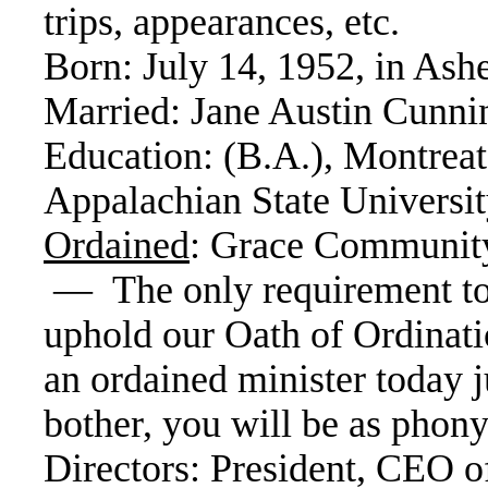
trips, appearances, etc.
Born: July 14, 1952, in Ash
Married: Jane Austin Cunn
Education: (B.A.), Montreat
Appalachian State Universit
Ordained
: Grace Community
— The only requirement to 
uphold our Oath of Ordinat
an ordained minister today 
bother, you will be as phony
Directors: President, CEO o