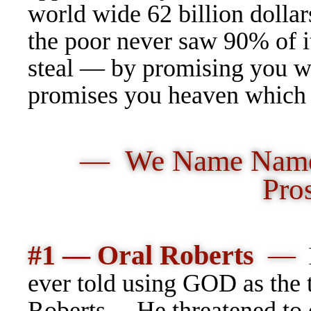
world wide 62 billion dollar
the poor never saw 90% of 
steal — by promising you w
promises you heaven which 
— We Name Names
Pro
#1 — Oral Roberts
—
ever told using GOD as the 
Roberts… He threatened to d