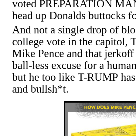
voted
PREPARATION MAN
head up Donalds buttocks fo
And not a single drop of bl
college vote in the capito
Mike Pence and that jerkoff
ball-less excuse for a hum
but he too like T-RUMP has
and bullsh*t.