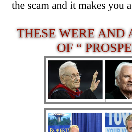
the scam and it makes you a
THESE WERE AND 
OF “ PROSP