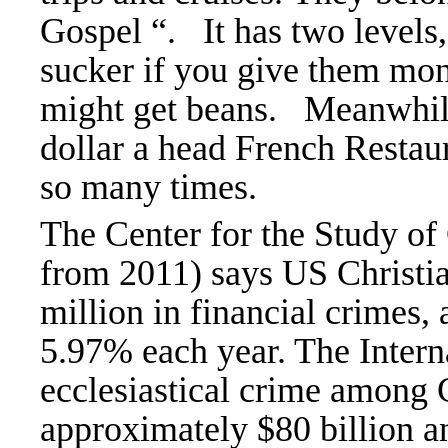
Gospel “. It has two levels,
sucker if you give them mone
might get beans. Meanwhile
dollar a head French Restau
so many times.
The Center for the Study of 
from 2011) says US Christia
million in financial crimes, 
5.97% each year. The Interna
ecclesiastical crime among C
approximately $80 billion a