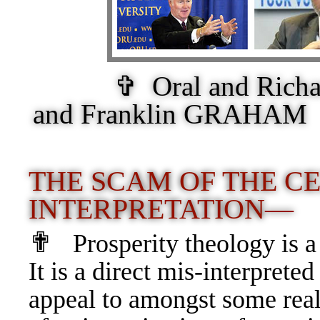
✞ Oral and Ric
and Franklin GRAHAM 
THE SCAM OF THE CE
INTERPRETATION—
✟
Prosperity theology is
It is a direct mis-interpreted
appeal to amongst some real