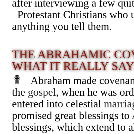
after interviewing a few qui
Protestant Christians who 
anything you tell them.
THE ABRAHAMIC CO
WHAT IT REALLY SA
✟
Abraham made covenant
the
gospel
, when he was ord
entered into celestial
marria
promised great blessings to
blessings, which extend to a