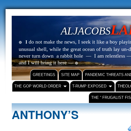
LA
ALJACOBS
do not make the news, I seek it like a boy playin
I
🔴
unusual shell, while the great ocean of truth lay u
never turn down a rabbit hole — I am relentless —
and I will bring it here —
🔴
GREETINGS
SITE MAP
PANDEMIC THREATS AN
THE GOP WORLD ORDER
T-RUMP EXPOSED
THEOL
THE “ FRUGALIST FI
ANTHONY’S