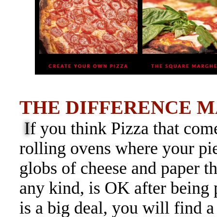
THE DIFFERENCE M
I
f
you think Pizza that com
rolling ovens where your p
globs of cheese and paper th
any kind, is OK after being
is a big deal, you will find