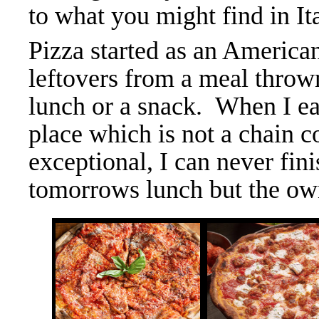
to what you might find in Ita
Pizza started as an American
leftovers from a meal throw
lunch or a snack. When I ea
place which is not a chain c
exceptional, I can never fin
tomorrows lunch but the own