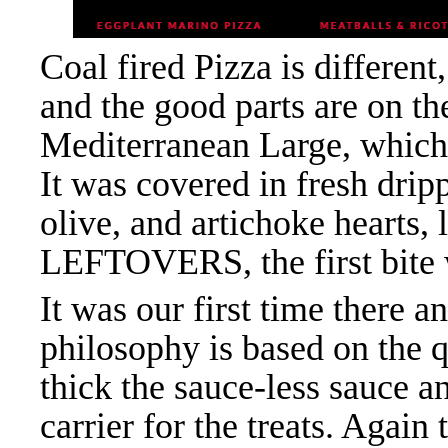
Coal fired Pizza is different,
and the good parts are on
Mediterranean Large, which i
It was covered in fresh drip
olive, and artichoke hearts
LEFTOVERS, the first bite wa
It was our first time there 
philosophy is based on the q
thick the sauce-less sauce an
carrier for the treats. Again 