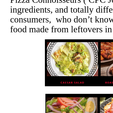
ingredients, and totally diff
consumers, who don’t know, P
food made from leftovers in