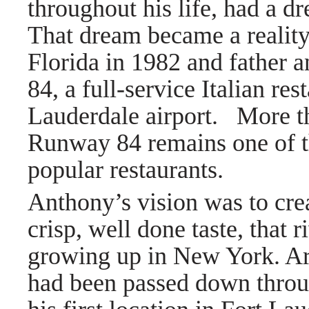
throughout his life, had a d
That dream became a realit
Florida in 1982 and father
84, a full-service Italian re
Lauderdale airport. More th
Runway 84 remains one of th
popular restaurants.
Anthony’s vision was to crea
crisp, well done taste, that 
growing up in New York. Arm
had been passed down throu