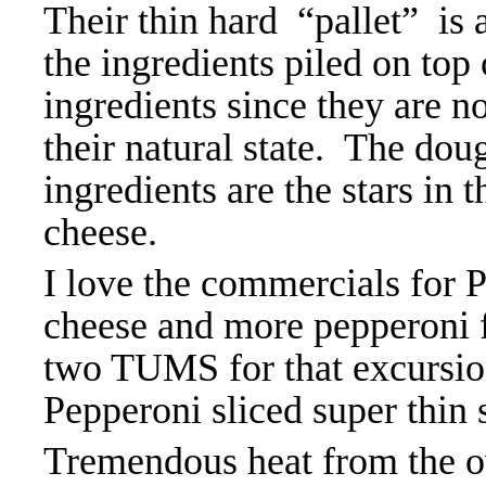
Their thin hard “pallet” is a
the ingredients piled on top 
ingredients since they are no
their natural state. The dou
ingredients are the stars in 
cheese.
I love the commercials for P
cheese and more pepperoni fo
two TUMS for that excursio
Pepperoni sliced super thin s
Tremendous heat from the o