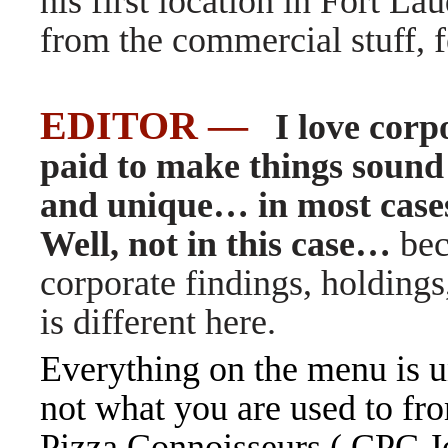
his first location in Fort Lau
from the commercial stuff, f
EDITOR —
I love corpo
paid to make things sound
and unique… in most cases
Well, not in this case
…
bec
corporate findings, holding
is different here.
Everything on the menu is u
not what you are used to fr
Pizza Connoisseurs ( CPC Jo