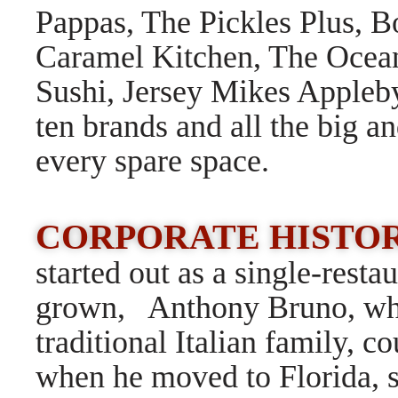
Pappas, The Pickles Plus, B
Caramel Kitchen, The Ocea
Sushi, Jersey Mikes Appleby
ten brands and all the big an
every spare space.
CORPORATE HISTOR
started out as a single-rest
grown, Anthony Bruno, who
traditional Italian family, c
when he moved to Florida, 