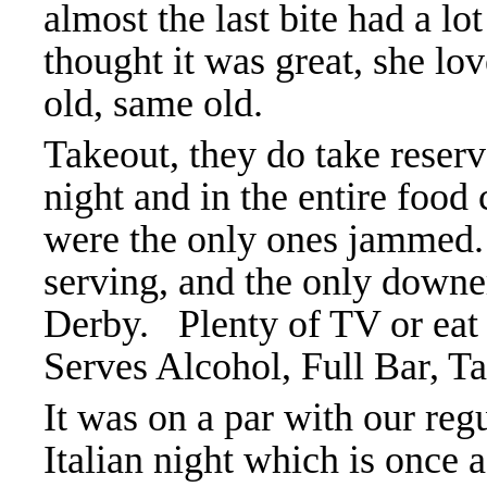
almost the last bite had a lo
thought it was great, she lo
old, same old.
Takeout, they do take reserv
night and in the entire food
were the only ones jammed. 
serving, and the only downe
Derby.
Plenty of TV or eat
Serves Alcohol, Full Bar, Ta
It was on a par with our reg
Italian night which is once 