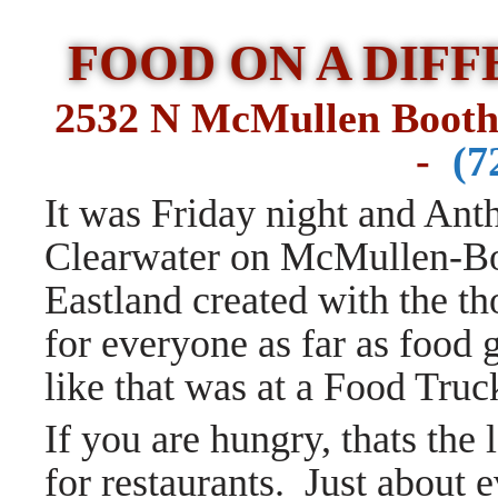
FOOD ON A DIF
2532 N McMullen Booth
-
(7
It was Friday night and Anth
Clearwater on McMullen-Bo
Eastland created with the t
for everyone as far as food
like that was at a Food Tru
If you are hungry, thats the 
for restaurants.
Just about 