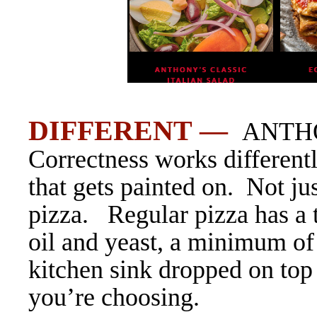
DIFFERENT —
ANTHO
Correctness works different
that gets painted on. Not ju
pizza. Regular pizza has a t
oil and yeast, a minimum of
kitchen sink dropped on top
you’re choosing.