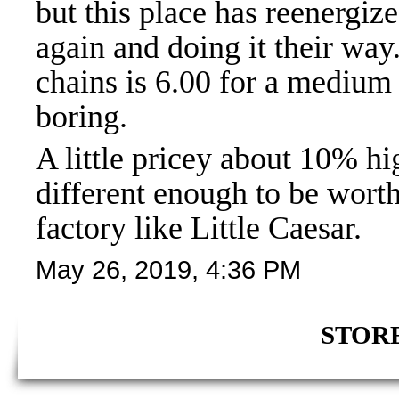
but this place has reenergize
again and doing it their way
chains is 6.00 for a medium 
boring.
A little pricey about 10% hi
different enough to be worth
factory like Little Caesar.
May 26, 2019, 4:36 PM
STORE