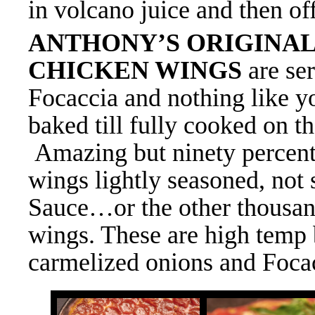
in volcano juice and then off
ANTHONY’S ORIGINA
CHICKEN WINGS
are s
e
Focaccia and nothing like y
baked till fully cooked on th
Amazing but ninety percent 
wings lightly seasoned, not
Sauce
…or the other thousan
wings. These are high temp 
carmelized onions and Focac