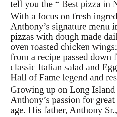
tell you the “ Best pizza i
With a focus on fresh ingred
Anthony’s signature menu in
pizzas with dough made daily
oven roasted chicken wings
from a recipe passed down 
classic Italian salad and Eg
Hall of Fame legend and res
Growing up on Long Island in
Anthony’s passion for great 
age. His father, Anthony Sr.