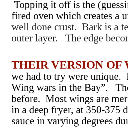
Topping it off is the (guess
fired oven which creates a u
well done crust. Bark is a t
outer layer. The edge becom
THEIR VERSION OF
we had to try were unique. I
Wing wars in the Bay”. The
before. Most wings are mere
in a deep fryer, at 350-375 d
sauce in varying degrees du