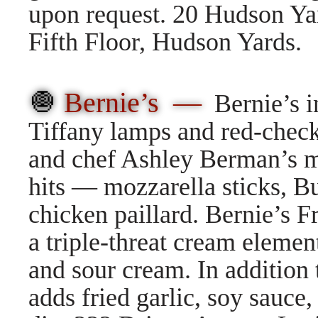
upon request. 20 Hudson Ya
Fifth Floor, Hudson Yards.
🧅
Bernie’s —
Bernie’s 
Tiffany lamps and red-check
and chef Ashley Berman’s me
hits — mozzarella sticks, B
chicken paillard. Bernie’s 
a triple-threat cream eleme
and sour cream. In addition
adds fried garlic, soy sauce