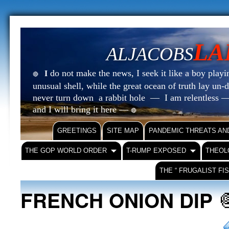
LA
ALJACOBS
do not make the news, I seek it like a boy playin
I
🔴
unusual shell, while the great ocean of truth lay u
never turn down a rabbit hole — I am relentless —
and I will bring it here —
🔴
GREETINGS
SITE MAP
PANDEMIC THREATS AN
THE GOP WORLD ORDER
T-RUMP EXPOSED
THEOL
THE “ FRUGALIST FI
FRENCH ONION DIP