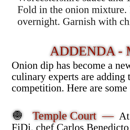
Fold in the onion mixture. 
overnight. Garnish with ch
ADDENDA -
Onion dip has become a new
culinary experts are adding 
competition. Here are some o
🧅
Temple Court —
At
FiDi, chef Carlos Benedicto 