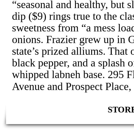
“seasonal and healthy, but s
dip ($9) rings true to the cl
sweetness from “a mess load
onions. Frazier grew up in G
state’s prized alliums. Tha
black pepper, and a splash o
whipped labneh base. 295 F
Avenue and Prospect Place, 
STORE