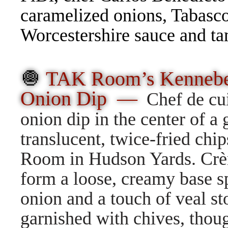
caramelized onions, Tabasco,
Worcestershire sauce and t
🧅
TAK Room’s Kennebec
Onion Dip —
Chef de cu
onion dip in the center of a
translucent, twice-fried chi
Room in Hudson Yards. Crè
form a loose, creamy base s
onion and a touch of veal st
garnished with chives, thou