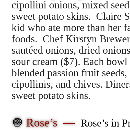
cipollini onions, mixed seeds
sweet potato skins. Claire 
kid who ate more than her fa
foods. Chef Kirstyn Brewer 
sautéed onions, dried onion
sour cream ($7). Each bowl 
blended passion fruit seeds,
cipollinis, and chives. Diner
sweet potato skins.
🧅
Rose’s —
Rose’s in P