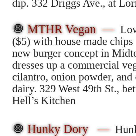
dip. 332 Driggs Ave., at Lor
🧅
MTHR Vegan —
Low
($5) with house made chips
new burger concept in Midt
dresses up a commercial ve
cilantro, onion powder, and c
dairy. 329 West 49th St., b
Hell’s Kitchen
🧅
Hunky Dory —
Hunk