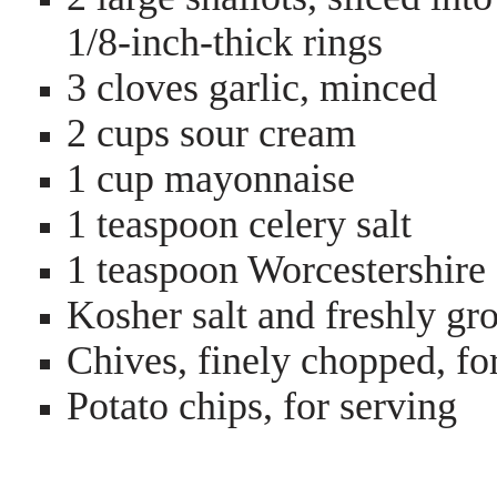
1/8-inch-thick rings
3 cloves garlic, minced
2 cups sour cream
1 cup mayonnaise
1 teaspoon celery salt
1 teaspoon Worcestershire
Kosher salt and freshly gr
Chives, finely chopped, fo
Potato chips, for serving