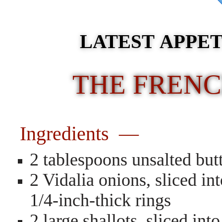
LATEST APPET
THE FRENC
Ingredients
—
2 tablespoons unsalted but
2 Vidalia onions, sliced in
1/4-inch-thick rings
2 large shallots, sliced into