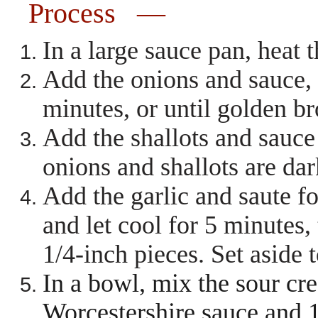
Process —
In a large sauce pan, heat
Add the onions and sauce, s
minutes, or until golden 
Add the shallots and sauce 
onions and shallots are da
Add the garlic and saute f
and let cool for 5 minutes,
1/4-inch pieces. Set aside 
In a bowl, mix the sour cr
Worcestershire sauce and 1