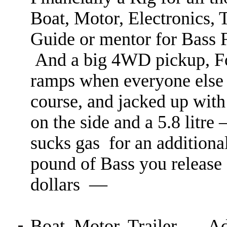
Boat, Motor, Electronics,
Guide or mentor for Bass 
And a big 4WD pickup, Fo
ramps when everyone else 
course, and jacked up with T
on the side and a 5.8 litr
sucks gas for an additiona
pound of Bass you release 
dollars —
Boat, Motor, Trailer
— Add