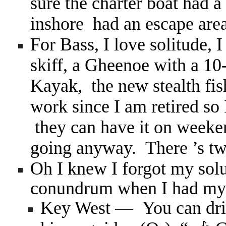
sure the charter boat had 
inshore had an escape area 
For Bass, I love solitude, 
skiff, a Gheenoe with a 10
Kayak, the new stealth fi
work since I am retired so 
they can have it on weeke
going anyway. There ’s two
Oh I knew I forgot my solut
conundrum when I had m
Key West — You can dri