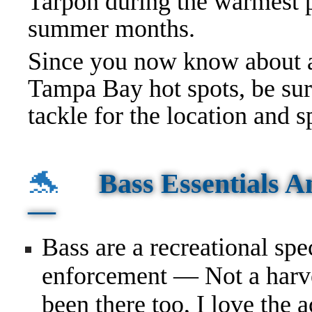
Tarpon during the warmest p
summer months.
Since you now know about a
Tampa Bay hot spots, be sur
tackle
for the location and s
🐬
Bass Essentials 
—
Bass are a recreational sp
enforcement — Not a harv
been there too, I love the a