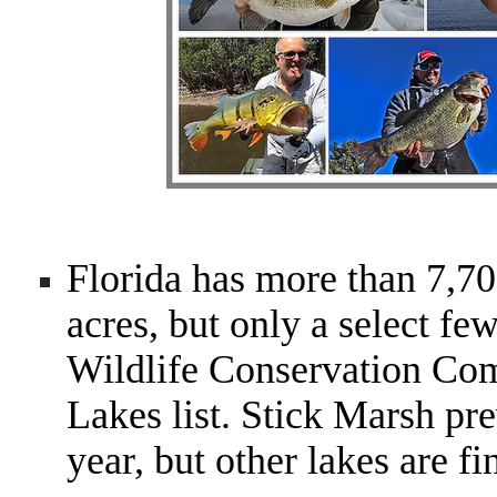
Florida has more than 7,70
acres, but only a select fe
Wildlife Conservation Co
Lakes list. Stick Marsh pre
year, but other lakes are fi