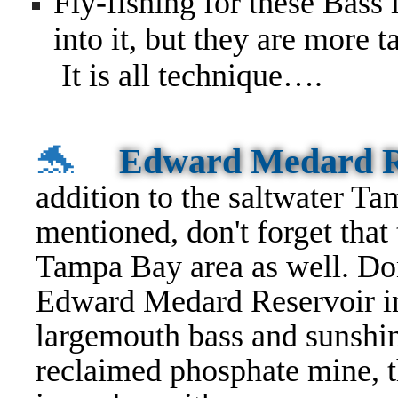
Fly-fishing for these Bass 
into it, but they are more t
It is all technique….
🐬
Edward Medard R
addition to the saltwater Ta
mentioned, don't forget that 
Tampa Bay area as well. Don'
Edward Medard Reservoir in
largemouth bass and sunshine
reclaimed phosphate mine, t