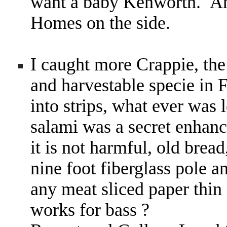
want a baby Kenworth. An
Homes on the side.
I caught more Crappie, the
and harvestable specie in 
into strips, what ever was le
salami was a secret enhan
it is not harmful, old bre
nine foot fiberglass pole a
any meat sliced paper thin 
works for bass ?