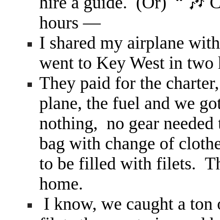
hire a guide. (Or) “ 🎶
hours —
I shared my airplane wit
went to Key West in two 
They paid for the charter
plane, the fuel and we go
nothing, no gear needed t
bag with change of clothes
to be filled with filets. 
home.
I know, we caught a ton o