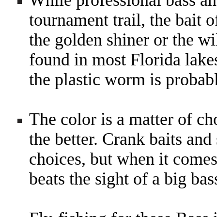
While professional bass ang
tournament trail, the bait o
the golden shiner or the wi
found in most Florida lakes
the plastic worm is probab
The color is a matter of cho
the better. Crank baits and
choices, but when it comes
beats the sight of a big ba