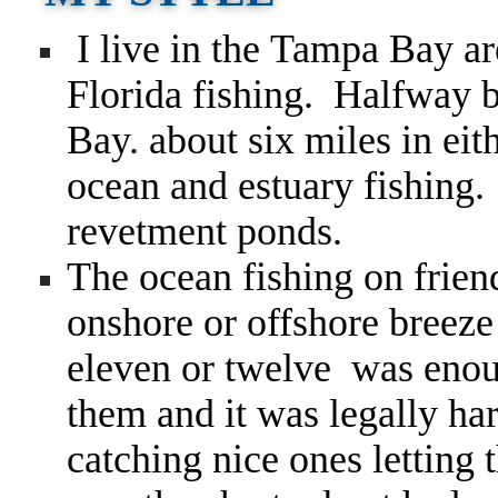
I live in the Tampa Bay ar
Florida fishing. Halfway
Bay. about six miles in ei
ocean and estuary fishing.
revetment ponds.
The ocean fishing on frien
onshore or offshore breeze
eleven or twelve was enou
them and it was legally ha
catching nice ones lettin