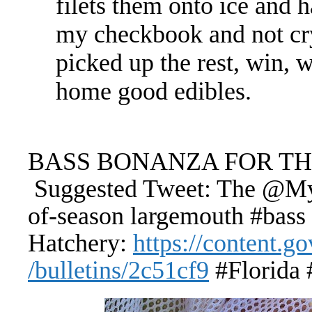
filets them onto ice and h
my checkbook and not cr
picked up the rest, win, 
home good edibles.
BASS BONANZA FOR THE
Suggested Tweet: The @MyF
of-season largemouth #bass
Hatchery:
https://content.
/bulletins/2c51cf9
#Florida 