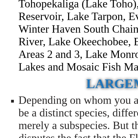
Tohopekaliga (Lake Toho
Reservoir, Lake Tarpon, E
Winter Haven South Chain
River, Lake Okeechobee, 
Areas 2 and 3, Lake Monr
Lakes and Mosaic Fish M
LARGE
Depending on whom you as
be a distinct species, diffe
merely a subspecies. But t