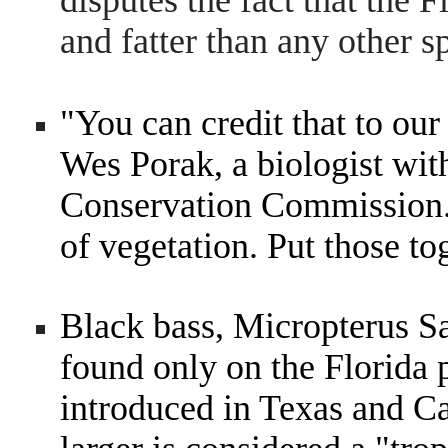
disputes the fact that the
and fatter than any other s
"You can credit that to ou
Wes Porak, a biologist wit
Conservation Commission.
of vegetation. Put those to
Black bass, Micropterus S
found only on the Florida 
introduced in Texas and Ca