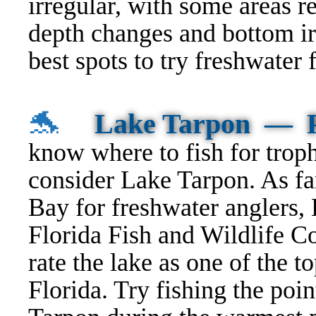
irregular, with some areas r
depth changes and bottom irr
best spots to try freshwater
🐬
Lake Tarpon — P
know
where to fish
for trop
consider Lake Tarpon. As fa
Bay for freshwater anglers, 
Florida Fish and Wildlife C
rate the lake as one of the to
Florida. Try fishing the poi