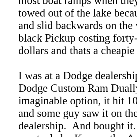
most boat ramps when they 
towed out of the lake beca
and slid backwards on the 
black Pickup costing forty
dollars and thats a cheapie
I was at a Dodge dealersh
Dodge Custom Ram Dually 
imaginable option, it hit 
and some guy saw it on the 
dealership. And bought it.