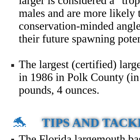
larger is considered a "tro
males and are more likely 
conservation-minded angler
their future spawning poten
The largest (certified) lar
in 1986 in Polk County (in
pounds, 4 ounces.
🐬
TIPS AND TACK
The Florida largemouth bas