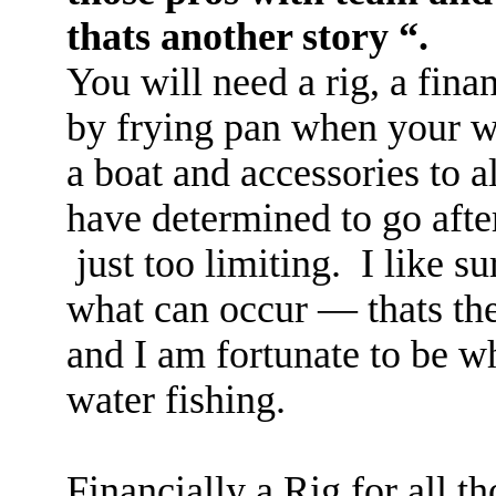
thats another story “.
You will need a rig, a finan
by frying pan when your w
a boat and accessories to a
have determined to go after
just too limiting. I like 
what can occur — thats th
and I am fortunate to be w
water fishing.
Financially a Rig for all 