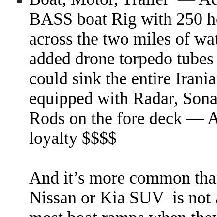
BASS boat Rig with 250 h
across the two miles of wa
added drone torpedo tubes 
could sink the entire Iran
equipped with Radar, Sonar
Rods on the fore deck — A
loyalty $$$$
And it’s more common than 
Nissan or Kia SUV is not