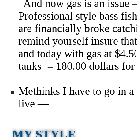
And now gas is an issue
Professional style bass fi
are financially broke catch
remind yourself insure that
and today with gas at $4.5
tanks = 180.00 dollars for
Methinks I have to go in a 
live —
MY STYLE