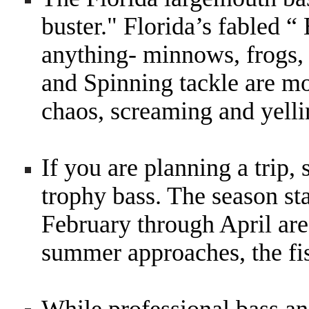
buster." Florida’s fabled “
anything- minnows, frogs,
and Spinning tackle are mor
chaos, screaming and yel
If you are planning a trip, 
trophy bass. The season sta
February through April are
summer approaches, the fi