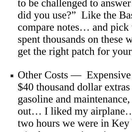
to be challenged to answer
did you use?” Like the Bas
compare notes… and pick t
spent thousands on these w
get the right patch for you
Other Costs — Expensive 
$40 thousand dollar extras
gasoline and maintenance,
out… I liked my airplane…
two hours we were in Key