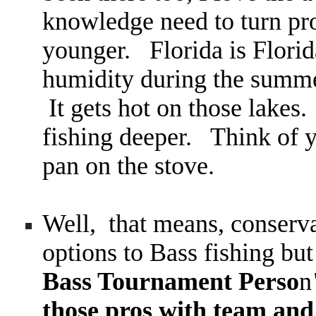
knowledge need to turn pro
younger. Florida is Flori
humidity during the summer
It gets hot on those lakes.
fishing deeper. Think of y
pan on the stove.
Well, that means, conserv
options to Bass fishing bu
Bass Tournament Perso
n
those pros with team and