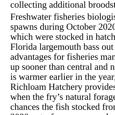
collecting additional broods
Freshwater fisheries biologis
spawns during October 2020 
which were stocked in hatc
Florida largemouth bass out
advantages for fisheries ma
up sooner than central and n
is warmer earlier in the year
Richloam Hatchery provides 
when the fry’s natural forage
chances the fish stocked fro