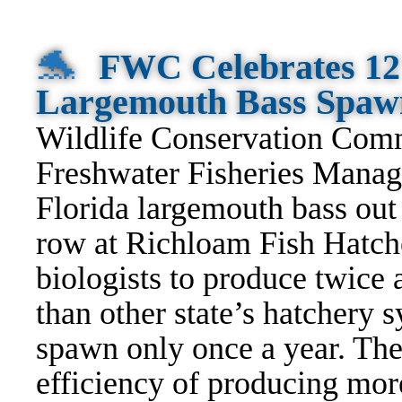
🐬
FWC Celebrates 12
Largemouth Bass Spaw
Wildlife Conservation Com
Freshwater Fisheries Manag
Florida largemouth bass out 
row at Richloam Fish Hatche
biologists to produce twice
than other state’s hatchery
spawn only once a year. The
efficiency of producing mor