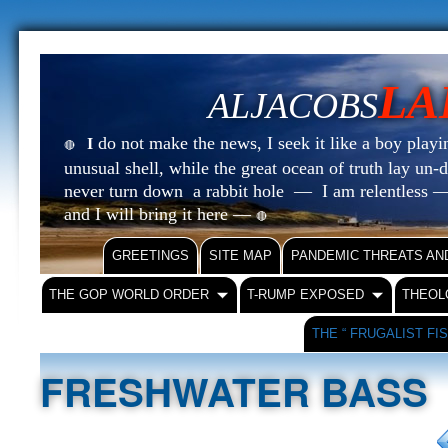
LA
ALJACOBS
do not make the news, I seek it like a boy playin
I
🔴
unusual shell, while the great ocean of truth lay u
never turn down a rabbit hole — I am relentless —
and I will bring it here —
🔴
GREETINGS
SITE MAP
PANDEMIC THREATS AN
THE GOP WORLD ORDER
T-RUMP EXPOSED
THEOL
THE “ FRUGALIST FI
FRESHWATER BASS