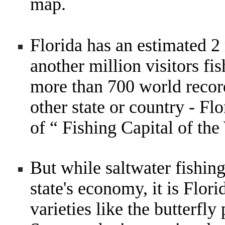
map.
Florida has an estimated 2 
another million visitors fi
more than 700 world record
other state or country - Flo
of “ Fishing Capital of the
But while saltwater fishing
state's economy, it is Flori
varieties like the butterfl