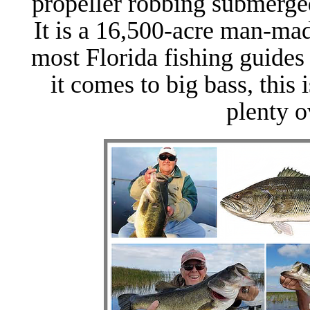
propeller robbing submerge
It is a 16,500-acre man-m
most Florida fishing guides
it comes to big bass, this 
plenty o