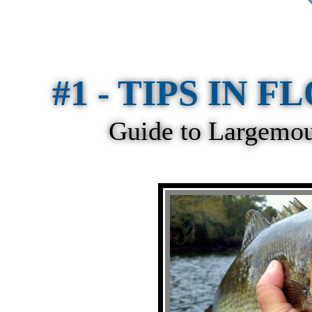
#1 - TIPS IN FL
Guide to Largemout