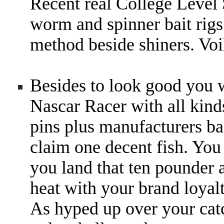
Recent real College Level
worm and spinner bait rigs
method beside shiners. Voi
Besides to look good you wi
Nascar Racer with all kind
pins plus manufacturers ba
claim one decent fish. You
you land that ten pounder 
heat with your brand loy
As hyped up over your catc