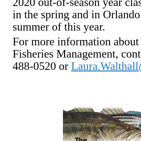
2020 out-of-season year clas
in the spring and in Orland
summer of this year.
For more information about 
Fisheries Management, cont
488-0520 or
Laura.Walth