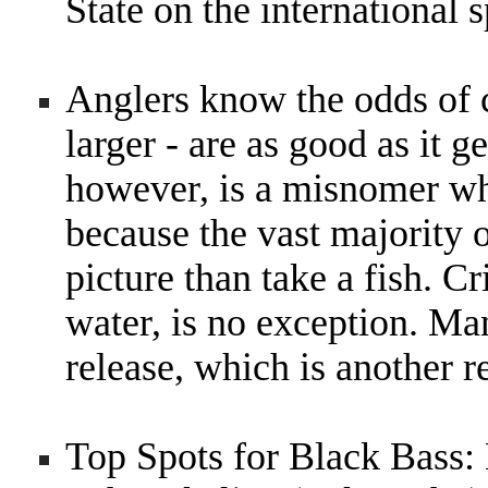
State on the international 
Anglers know the odds of c
larger - are as good as it g
however, is a misnomer whe
because the vast majority o
picture than take a fish. C
water, is no exception. Man
release, which is another r
Top Spots for Black Bass: