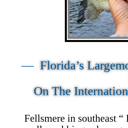
—
Florida’s Largem
On The Internatio
Fellsmere in southeast “