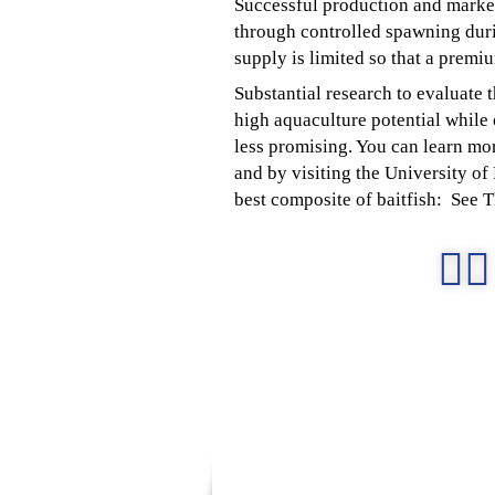
Successful production and marketi
through controlled spawning duri
supply is limited so that a premi
Substantial research to evaluate 
high aquaculture potential while o
less promising. You can learn mor
and by visiting the University o
best composite of baitfish: See 
👉🏻