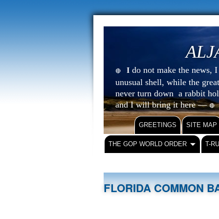
ALJ
do not make the news, I s
I
🔴
unusual shell, while the gre
never turn down a rabbit ho
and I will bring it here —
🔴
GREETINGS
SITE MAP
THE GOP WORLD ORDER
T-R
FLORIDA COMMON BA