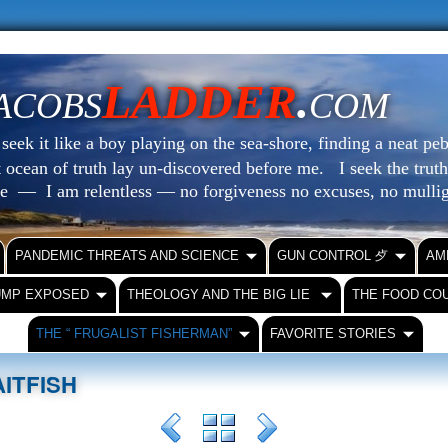
LADDER
.
ACOBS
COM
eek it like a boy playing on the sea-shore, finding a neat peb
at ocean of truth lay un-discovered before me.
I seek the truth
le — I am relentless — no forgiveness no excuses, no mull
PANDEMIC THREATS AND SCIENCE
GUN CONTROL ⺞
AM
UMP EXPOSED
THEOLOGY AND THE BIG LIE
THE FOOD CO
THE “ FRUGALIST FISHERMAN”
FAVORITE STORIES
ITFISH