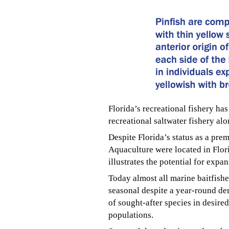
Florida’s recreational fishery ha
recreational saltwater fishery al
Despite Florida’s status as a pre
Aquaculture were located in Flori
illustrates the potential for expa
Today almost all marine baitfishe
seasonal despite a year-round de
of sought-after species in desired
populations.