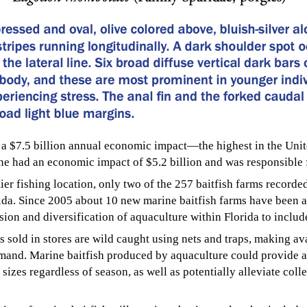
s a $7.5 billion annual economic impact—the highest in the Unit
one had an economic impact of $5.2 billion and was responsible 
mier fishing location, only two of the 257 baitfish farms recor
da. Since 2005 about 10 new marine baitfish farms have been ad
nsion and diversification of aquaculture within Florida to inclu
s sold in stores are wild caught using nets and traps, making ava
mand. Marine baitfish produced by aquaculture could provide a
 sizes regardless of season, as well as potentially alleviate col