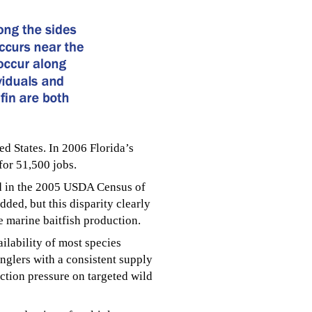
ed States. In 2006 Florida’s
for 51,500 jobs.
ded in the 2005 USDA Census of
ded, but this disparity clearly
de marine baitfish production.
ilability of most species
nglers with a consistent supply
lection pressure on targeted wild