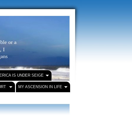
ble or a
, I
igans
ERICA IS UNDER SEIGE
URT
MY ASCENSION IN LIFE