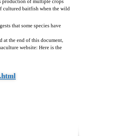
s production of multiple crops
 cultured baitfish when the wild
ggests that some species have
d at the end of this document,
aculture website: Here is the
x.html