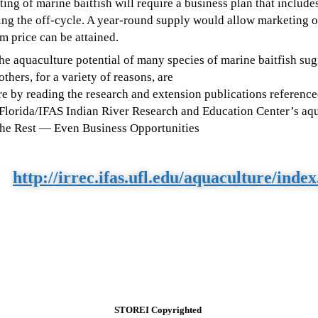
ng of marine baitfish will require a business plan that include
ng the off-cycle. A year-round supply would allow marketing of
um price can be attained.
the aquaculture potential of many species of marine baitfish su
thers, for a variety of reasons, are
e by reading the research and extension publications reference
f Florida/IFAS Indian River Research and Education Center’s aqu
The Rest
— Even Business Opportunities
http://irrec.ifas.ufl.edu/aquaculture/inde
STOREI Copyrighted