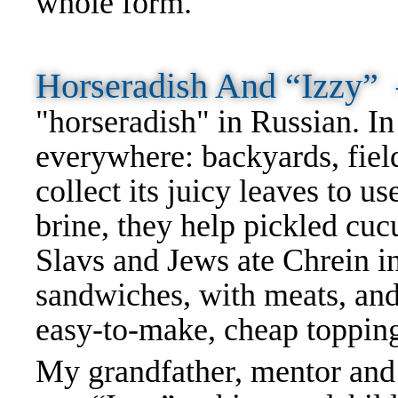
whole form.
Horseradish And “Izzy
"horseradish" in Russian. I
everywhere: backyards, fie
collect its juicy leaves to u
brine, they help pickled cuc
Slavs and Jews ate Chrein in
sandwiches, with meats, and 
easy-to-make, cheap toppin
My grandfather, mentor and