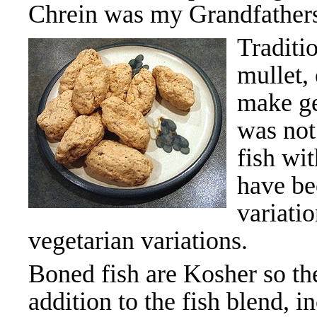
Chrein was my Grandfathers
Traditio
mullet,
make gef
was not
fish wi
have be
variati
vegetarian variations.
Boned fish are Kosher so 
addition to the fish blend, i