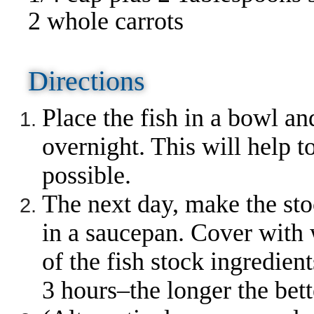
2 whole carrots
Directions
Place the fish in a bowl and
overnight. This will help 
possible.
The next day, make the sto
in a saucepan. Cover with w
of the fish stock ingredien
3 hours–the longer the bett