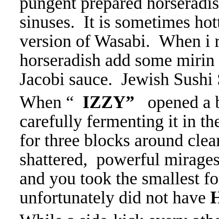
pungent prepared horseradis
sinuses. It is sometimes hot
version of Wasabi. When i r
horseradish add some mirin 
Jacobi sauce. Jewish Sushi
When “
IZZY”
opened a b
carefully fermenting it in t
for three blocks around clear
shattered, powerful mirages
and you took the smallest f
unfortunately did not have