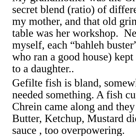
secret blend (ratio) of diffe
my mother, and that old gri
table was her workshop. Nev
myself, each “bahleh
buster
who ran a good house) kept 
to a daughter..
Gefilte fish is bland, somew
needed something. A fish cu
Chrein came along and they
Butter, Ketchup, Mustard did
sauce , too overpowering. 