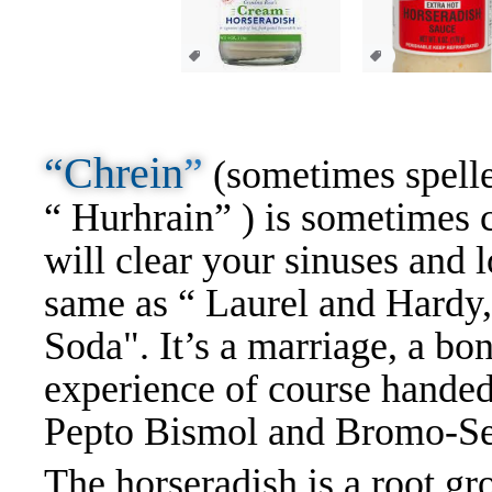
“Chrein
”
(sometimes spelle
“ Hurhrain” ) is sometimes c
will clear your sinuses and l
same as “ Laurel and Hardy,
Soda". It’s a marriage, a bon
experience of course handed
Pepto Bismol and Bromo-Se
The horseradish is a root gro