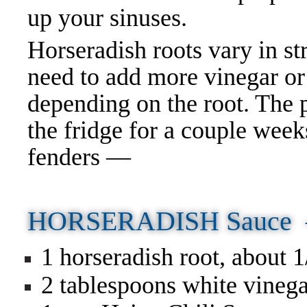
up your sinuses.
Horseradish roots vary in st
need to add more vinegar or
depending on the root. The 
the fridge for a couple wee
fenders —
HORSERADISH Sauce
1 horseradish root, about 
2 tablespoons white vineg