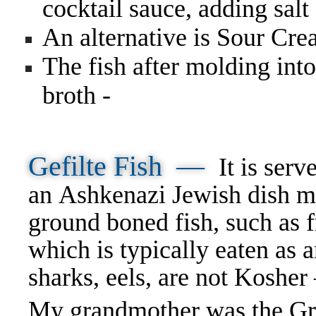
cocktail sauce, adding salt
An alternative is Sour Cr
The fish after molding into
broth -
Gefilte Fish —
It is serv
an Ashkenazi Jewish dish m
ground boned fish, such as f
which is typically eaten as
sharks, eels, are not Koshe
My grandmother was the Gran