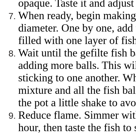
opaque. Taste it and adjus
When ready, begin making b
diameter. One by one, add t
filled with one layer of fish
Wait until the gefilte fish
adding more balls. This wil
sticking to one another. W
mixture and all the fish ba
the pot a little shake to avo
Reduce flame. Simmer with 
hour, then taste the fish to 