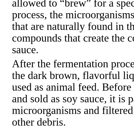
allowed to “brew” for a spec
process, the microorganisms
that are naturally found in 
compounds that create the c
sauce.
After the fermentation proce
the dark brown, flavorful liq
used as animal feed. Before 
and sold as soy sauce, it is
microorganisms and filtered 
other
debris.