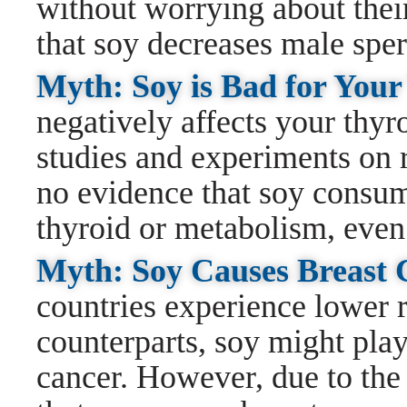
without worrying about their 
that soy decreases male spe
Myth: Soy is Bad for You
negatively affects your thyr
studies and experiments on r
no evidence that soy consum
thyroid or metabolism, even
Myth: Soy Causes Breast
countries experience lower r
counterparts, soy might play
cancer. However, due to the