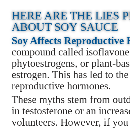
HERE ARE THE LIES
ABOUT SOY SAUCE
Soy Affects Reproductiv
compound called isoflavones
phytoestrogens, or plant-ba
estrogen. This has led to the
reproductive hormones.
These myths stem from outda
in testosterone or an increas
volunteers. However, if you 