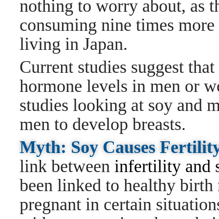
nothing to worry about, as t
consuming nine times more 
living in Japan.
Current studies suggest that
hormone levels in men or wo
studies looking at soy and m
men to develop breasts.
Myth: Soy Causes Fertilit
link between
infertility and
been linked to healthy birth
pregnant in certain situati