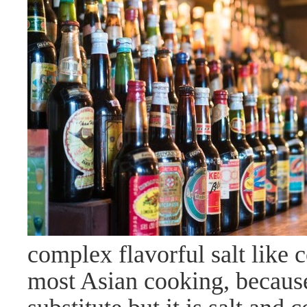
complex flavorful salt like 
most Asian cooking, because i