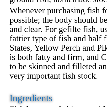
Whenever purchasing fish for 
possible; the body should be
and clear. For gefilte fish, u
fattier type of fish and half
States, Yellow Perch and Pik
is both fatty and firm, and C
to be skinned and filleted a
very important fish stock.
Ingredients