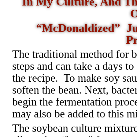
In My Culture, And Th
O
“McDonaldized” Just
P
The traditional method for 
steps and can take a days t
the recipe.
To make soy sauc
soften the bean. Next, bacte
begin the fermentation proc
may also be added to this mi
The soybean culture mixtur