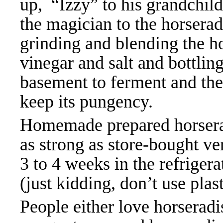
up, “Izzy” to his grandchil
the magician to the horserad
grinding and blending the ho
vinegar and salt and bottling 
basement to ferment and then
keep its pungency.
Homemade prepared horserad
as strong as store-bought ve
3 to 4 weeks in the refrigerat
(just kidding, don’t use plas
People either love horseradis