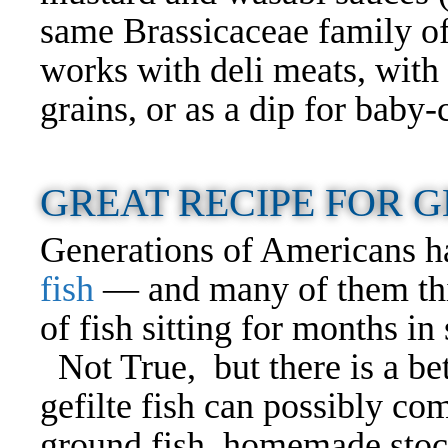
same Brassicaceae family of
works with deli meats, with 
grains, or as a dip for baby
GREAT RECIPE FOR G
Generations of Americans h
fish
— and many of them think
of fish sitting for months in s
Not True, but there is a bet
gefilte fish can possibly com
ground fish, homemade stoc