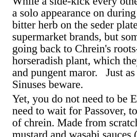
While a side-kick every oth
a solo appearance on during
bitter herb on the seder pl
supermarket brands, but som
going back to Chrein's roots-
horseradish plant, which the
and pungent maror. Just as 
Sinuses beware.
Yet, you do not need to be 
need to wait for Passover, t
of chrein. Made from scratch,
mustard and wasabi sauces (