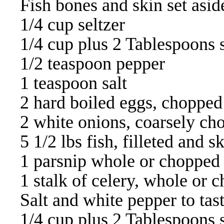
Fish bones and skin set asid
1/4 cup seltzer
1/4 cup plus 2 Tablespoons 
1/2 teaspoon pepper
1 teaspoon salt
2 hard boiled eggs, chopped
2 white onions, coarsely ch
5 1/2 lbs fish, filleted and s
1 parsnip whole or chopped
1 stalk of celery, whole or 
Salt and white pepper to tas
1/4 cup plus 2 Tablespoons 