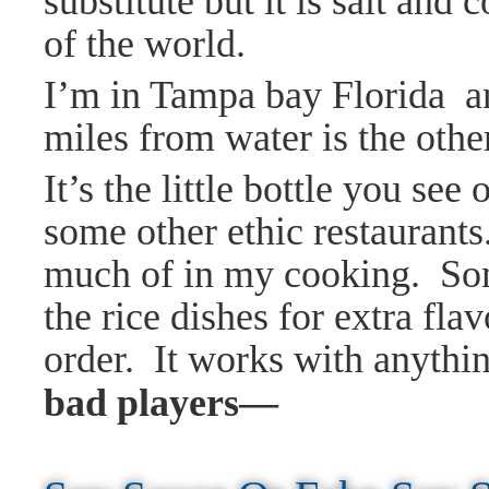
substitute but it is salt and
of the world.
I’m in Tampa bay Florida an
miles from water is the othe
It’s the little bottle you se
some other ethic restaurants.
much of in my cooking. Some
the
rice dishes for extra fla
order. It works with anythin
bad players—