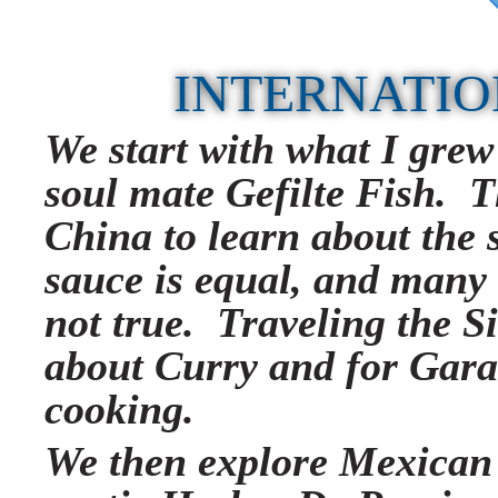
INTERNATIO
We start with what I grew
soul mate Gefilte Fish. T
China to learn about the s
sauce is equal, and many
not true. Traveling the Si
about Curry and for Gar
cooking.
We then explore Mexican 