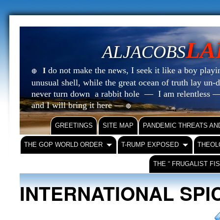
LA
ALJACOBS
do not make the news, I seek it like a boy playin
I
🔴
unusual shell, while the great ocean of truth lay u
never turn down a rabbit hole — I am relentless —
and I will bring it here —
🔴
GREETINGS
SITE MAP
PANDEMIC THREATS AN
THE GOP WORLD ORDER
T-RUMP EXPOSED
THEOL
THE “ FRUGALIST FI
INTERNATIONAL SPI