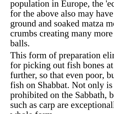
population in Europe, the 'e
for the above also may have
ground and soaked matza me
crumbs creating many more 
balls.
This form of preparation el
for picking out fish bones at
further, so that even poor, b
fish on Shabbat. Not only is
prohibited on the Sabbath, 
such as carp are exceptionall