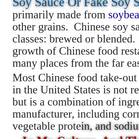
Soy Sauce Or Fake Soy
primarily made from
soybea
other grains. Chinese soy sa
classes: brewed or blended. 
growth of Chinese food resta
many places from the far ea
Most Chinese food take-out 
in the United States is not r
but is a combination of ingr
manufacturer, including corn
vegetable prote
in, and sod