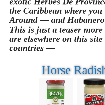
exotic Herbes De Province
the Caribbean where you 
Around —
and Habanero
This is just a teaser more
are elsewhere on this site
countries —
Horse Radish