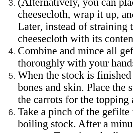
(Alternatively, you can plac
cheesecloth, wrap it up, an
Later, instead of straining 
cheesecloth with its conten
Combine and mince all gefi
thoroughly with your hands
When the stock is finished 
bones and skin. Place the s
the carrots for the topping 
Take a pinch of the gefilte
boiling stock. After a minut