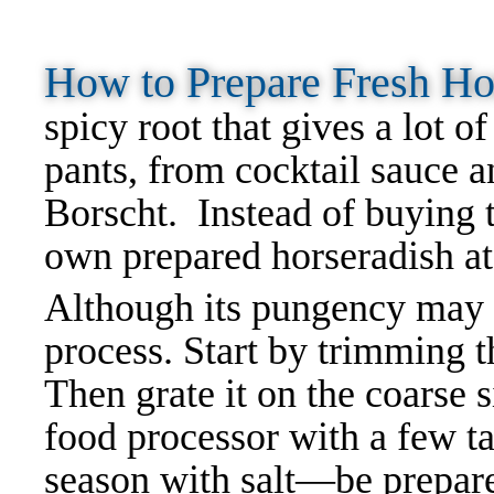
How to Prepare Fresh H
spicy root that gives a lot o
pants, from cocktail sauce 
Borscht. Instead of buying t
own prepared horseradish a
Although its pungency may b
process. Start by trimming th
Then grate it on the coarse s
food processor with a few t
season with salt—be prepare