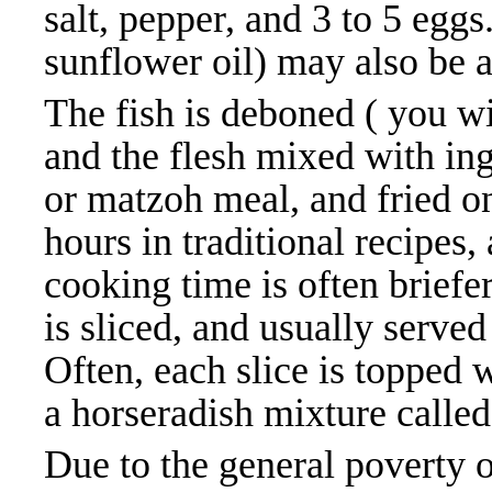
salt, pepper, and 3 to 5 eggs
sunflower oil) may also be ad
The fish is deboned ( you w
and the flesh mixed with in
or matzoh meal, and fried o
hours in traditional recipes
cooking time is often briefe
is sliced, and usually serve
Often, each slice is topped w
a horseradish mixture called
Due to the general poverty 