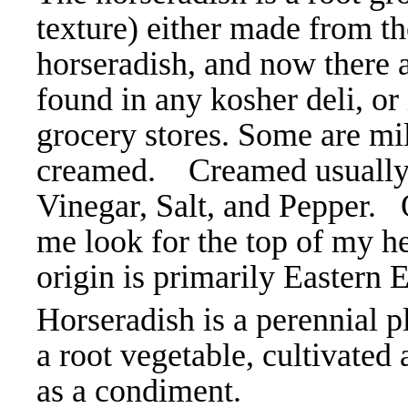
texture) either made from t
horseradish, and now there a
found in any kosher deli, or
grocery stores. Some are mil
creamed. Creamed usually 
Vinegar, Salt, and Pepper. 
me look for the top of my hea
origin is primarily Eastern
Horseradish is a perennial pl
a root vegetable, cultivated
as a condiment.