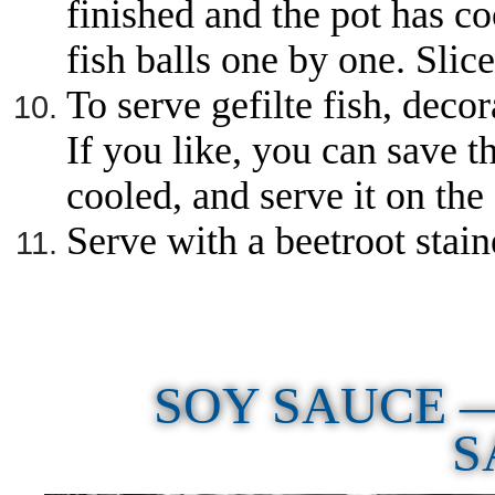
finished and the pot has co
fish balls one by one. Slice
To serve gefilte fish, decor
If you like, you can save t
cooled, and serve it on the 
Serve with a beetroot stai
SOY SAUCE 
S