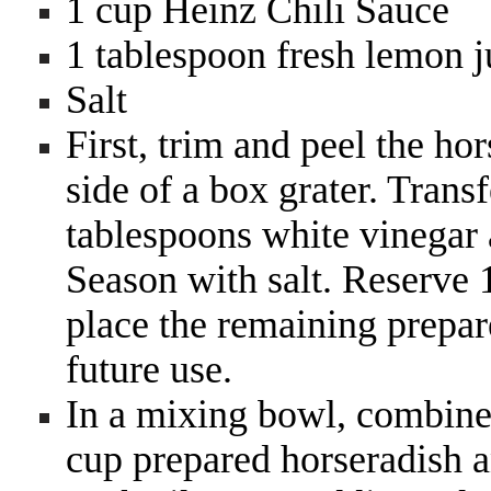
1 cup Heinz Chili Sauce
1 tablespoon fresh lemon ju
Salt
First, trim and peel the ho
side of a box grater. Trans
tablespoons white vinegar 
Season with salt. Reserve 1
place the remaining prepare
future use.
In a mixing bowl, combine
cup prepared horseradish a