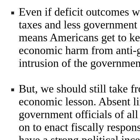
Even if deficit outcomes w
taxes and less government s
means Americans get to kee
economic harm from anti-gr
intrusion of the governmen
But, we should still take f
economic lesson. Absent li
government officials of all
on to enact fiscally respon