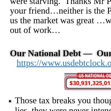
were starving. Thanks Mr Pr
your friend…neither is the P
us the market was great …wi
out of work…
Our National Debt —
Our
https://www.usdebtclock.
Those tax breaks you thou
lies, they were never inten