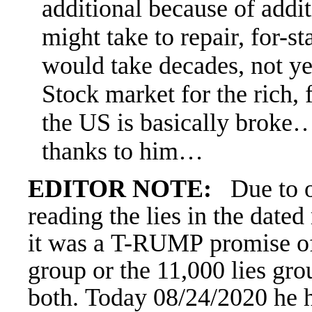
additional because of addit
might take to repair, for-st
would take decades, not ye
Stock market for the rich,
the US is basically broke…
thanks to him…
EDITOR NOTE:
Due to 
reading the lies in the date
it was a
T-RUMP promise of d
group or the 11,000 lies gro
both. Today 08/24/2020 he h