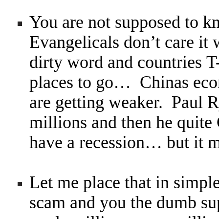
You are not supposed to 
Evangelicals don’t care it 
dirty word and countries 
places to go… Chinas econ
are getting weaker. Paul 
millions and then he quite
have a recession… but it m
Let me place that in simple
scam and you the dumb s