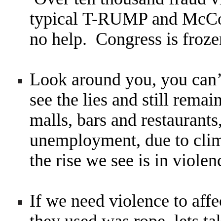
typical T-RUMP and McCon
no help. Congress is froze
Look around you, you can’t
see the lies and still rema
malls, bars and restaurant
unemployment, due to cli
the rise we see is in violen
If we need violence to affe