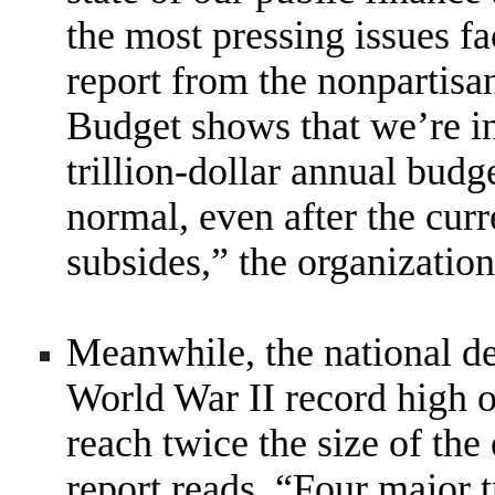
the most pressing issues f
report from the nonpartis
Budget shows that we’re in
trillion-dollar annual budg
normal, even after the cur
subsides,” the organization
Meanwhile, the national deb
World War II record high o
reach twice the size of th
report reads. “Four major t