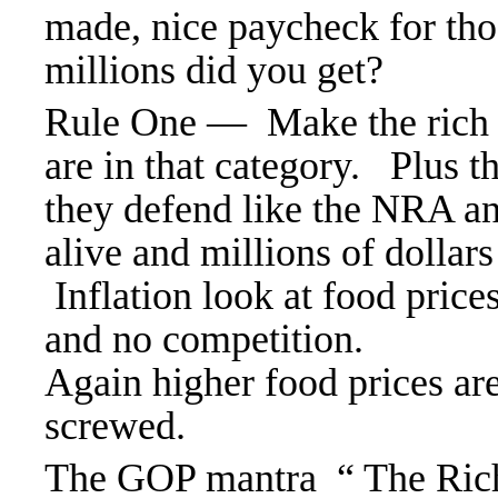
made, nice paycheck for th
millions did you get?
Rule One — Make the rich ri
are in that category. Plus t
they defend like the NRA and
alive and millions of dollars
Inflation look at food pric
and no competition.
Again higher food prices are
screwed.
The GOP mantra “ The Rich