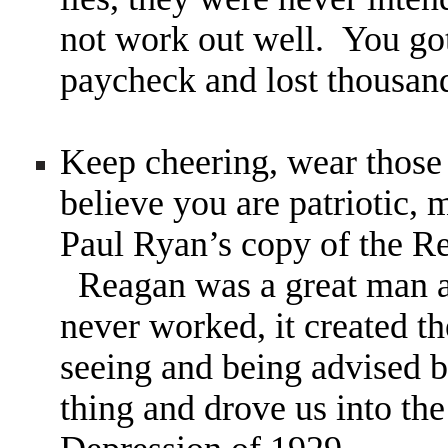
not work out well. You got
paycheck and lost thousand
Keep cheering, wear those
believe you are patriotic,
Paul Ryan’s copy of the R
Reagan was a great man a
never worked, it created t
seeing and being advised b
thing and drove us into the