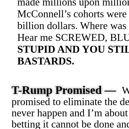
made millions upon millio
McConnell’s cohorts were 
billion dollars. Where wa
Hear me SCREWED, BL
STUPID AND YOU STI
BASTARDS.
T-Rump Promised —
W
promised to eliminate the de
never happen and I’m about 
betting it cannot be done an