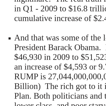
in Q1 - 2009 to $16.8 trill
cumulative increase of $2.4
And that was some of the l
President Barack Obama. 
$46,930 in 2009 to $51,523
an increase of $4,593 or 
RUMP is 27,044,000,000,0
Billion) The rich got to it
Plan. Both politicians and 
lower class, and poor starv