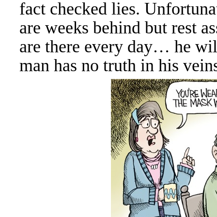
fact checked lies. Unfortuna
are weeks behind but rest a
are there every day… he wil
man has no truth in his veins,