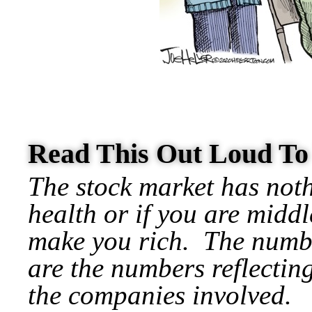
Read This Out Loud T
The stock market has noth
health or if you are middl
make you rich.
The numbe
are the numbers reflecting
the companies involved.