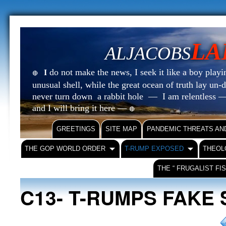
LA
ALJACOBS
do not make the news, I seek it like a boy playin
I
🔴
unusual shell, while the great ocean of truth lay u
never turn down a rabbit hole — I am relentless —
and I will bring it here —
🔴
GREETINGS
SITE MAP
PANDEMIC THREATS AN
THE GOP WORLD ORDER
T-RUMP EXPOSED
THEOL
THE “ FRUGALIST FI
C13- T-RUMPS FAKE