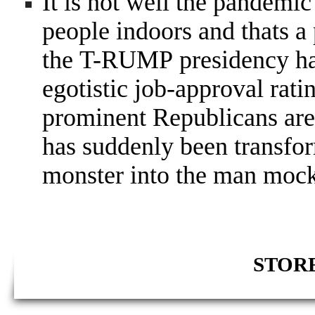
It is not well the pandemic 
people indoors and thats 
the T-RUMP presidency has a
egotistic job-approval rat
prominent Republicans are
has suddenly been transfo
monster into the man moc
STORE