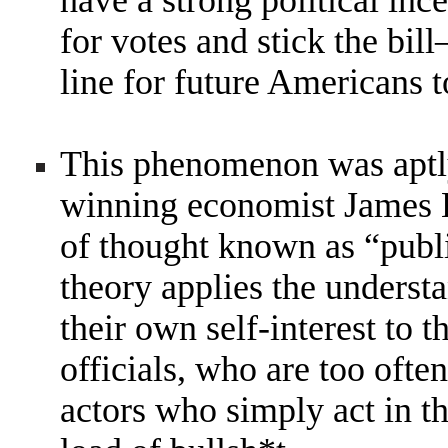
have a strong political inc
for votes and stick the bi
line for future Americans t
This phenomenon was aptly
winning economist James 
of thought known as “publ
theory applies the understa
their own self-interest to 
officials, who are too ofte
actors who simply act in 