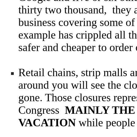
thirty two thousand, they
business covering some of
example has crippled all t
safer and cheaper to order 
Retail chains, strip malls 
around you will see the clo
gone. Those closures repre
Congress
MAINLY THE 
VACATION
while people