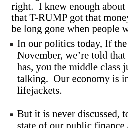
right. I knew enough about
that T-RUMP got that money 
be long gone when people
In our politics today, If
November, we’re told that e
has, you the middle class j
talking. Our economy is i
lifejackets.
But it is never discussed,
state of our public finance