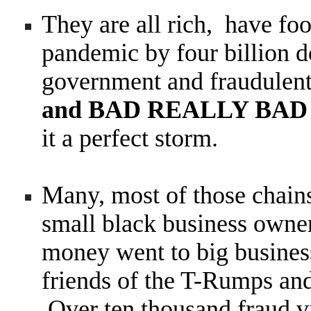
They are all rich, have fo
pandemic by four billion do
government and fraudulen
and BAD REALLY BA
it a perfect storm.
Many, most of those chains
small black business owner
money went to big business
friends of the T-Rumps and
Over ten thousand fraud v