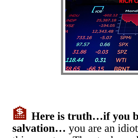
🏦
H
ere is truth…if you 
salvation…
you are an idio