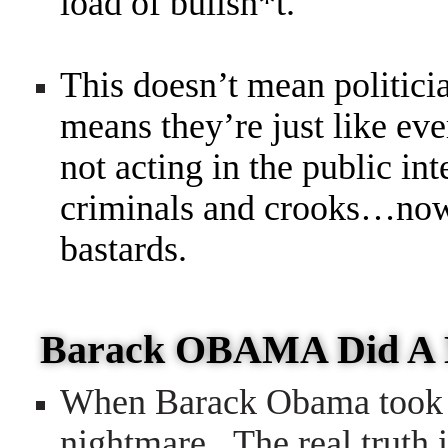
load of bullsh*t.
This doesn’t mean politicia
means they’re just like e
not acting in the public in
criminals and crooks…now 
bastards.
Barack OBAMA Did A
When Barack Obama took o
nightmare. The real truth 