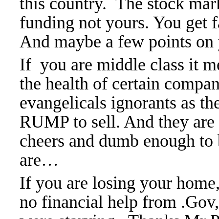
this
country. The
stock mark
funding not yours. You get 
And maybe a few points on
If you are middle class it me
the health of certain compa
evangelicals ignorants as t
RUMP to sell. And they are v
cheers and
dumb enough to 
are…
If you are losing your home,
no financial help from .Gov,