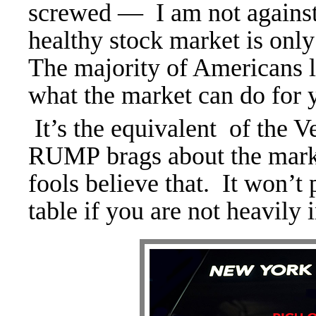
screwed — I am not against
healthy stock market is only 
The majority of Americans l
what the market can do for
It’s the equivalent of the 
RUMP brags about the market
fools believe that. It won’t 
table if you are not heavily i