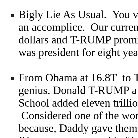
Bigly Lie As Usual. You v
an accomplice. Our current
dollars and T-RUMP promi
was president for eight ye
From Obama at 16.8T to T
genius, Donald T-RUMP a 
School added eleven trillio
Considered one of the wor
because, Daddy gave them