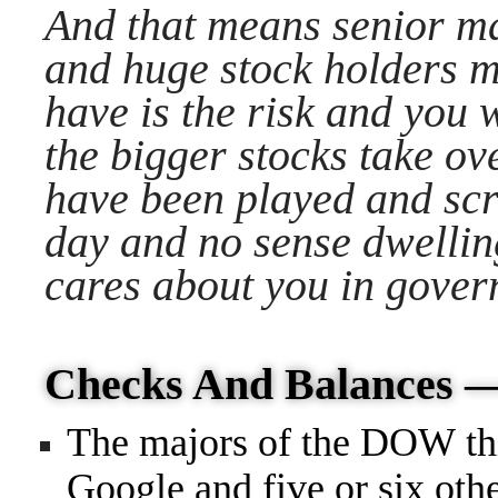
And that means senior 
and huge stock holders 
have is the risk and you 
the bigger stocks take o
have been played and sc
day and no sense dwellin
cares about you in gove
Checks And Balances
The majors of the DOW thi
Google and five or six oth