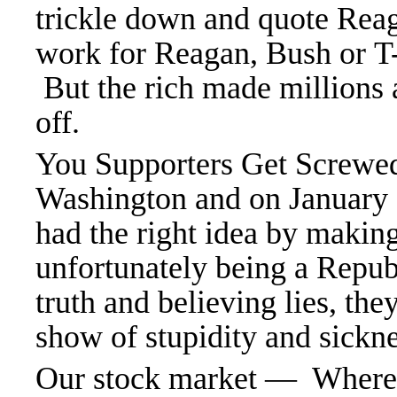
trickle down and quote Reag
work for Reagan, Bush or T-
But the rich made millions 
off.
You Supporters Get Screwe
Washington and on January 
had the right idea by makin
unfortunately being a Repu
truth and believing lies, th
show of stupidity and sickne
Our stock market — Where th