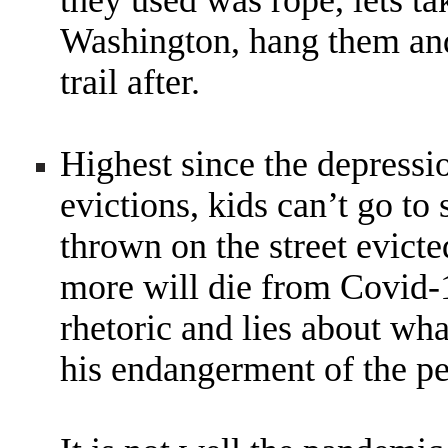
they used was rope, lets ta
Washington, hang them and 
trail after.
Highest since the depressi
evictions, kids can’t go to
thrown on the street evict
more will die from Covid-1
rhetoric and lies about wha
his endangerment of the pe