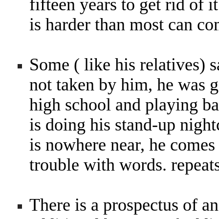
fifteen years to get rid o
is harder than most can c
Some ( like his relatives)
not taken by him, he was g
high school and playing bal
is doing his stand-up night
is nowhere near, he comes 
trouble with words. repeat
There is a prospectus of ano