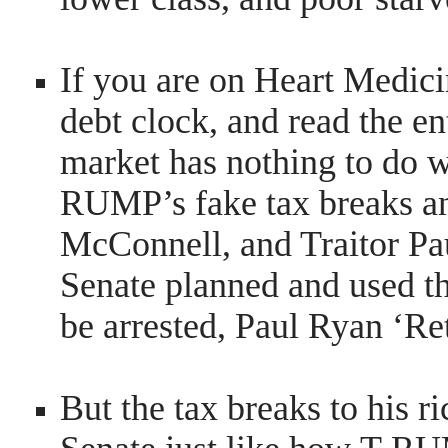
If you are on Heart Medici
debt clock, and read the en
market has nothing to do w
RUMP’s fake tax breaks an
McConnell, and Traitor Pa
Senate planned and used t
be arrested, Paul Ryan ‘R
But the tax breaks to his r