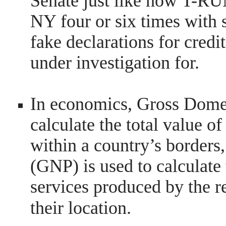
Senate just like how T-RU
NY four or six times with 
fake declarations for cred
under investigation for.
In economics, Gross Domes
calculate the total value o
within a country’s borders
(GNP) is used to calculate 
services produced by the re
their location.