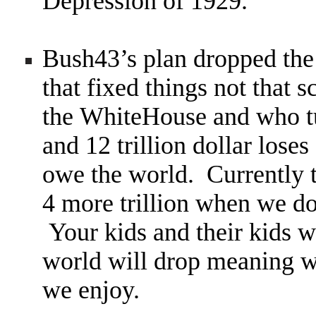
Depression of 1929.
Bush43’s plan dropped th
that fixed things not that 
the WhiteHouse and who tur
and 12 trillion dollar loses
owe the world. Currently t
4 more trillion when we d
Your kids and their kids wi
world will drop meaning we
we enjoy.