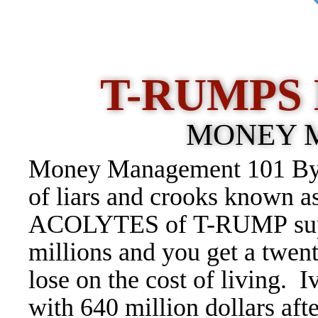
T-RUMPS 
MONEY 
Money Management 101 By 
of liars and crooks known 
ACOLYTES of T-RUMP suppo
millions and you get a twent
lose on the cost of living.
with 640 million dollars aft