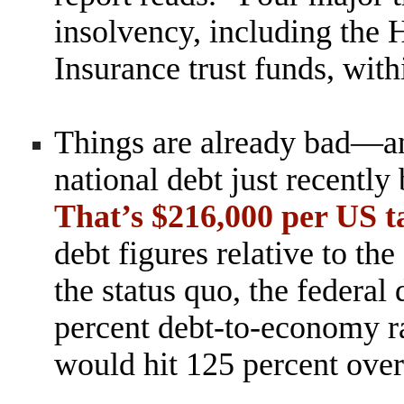
insolvency, including the
Insurance trust funds, with
Things are already bad—an
national debt just recently
That’s $216,000 per US 
debt figures relative to th
the status quo, the federal 
percent debt-to-economy
r
would hit 125 percent over