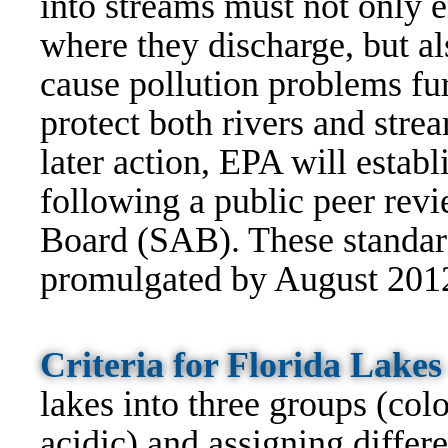
into streams must not only 
where they discharge, but al
cause pollution problems fu
protect both rivers and stre
later action, EPA will establi
following a public peer rev
Board (SAB). These standard
promulgated by August 201
Criteria for Florida Lake
lakes into three groups (colo
acidic) and assigning differe