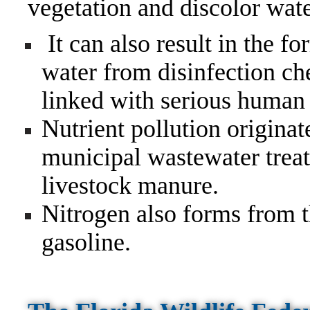
vegetation and discolor wate
It can also result in the f
water from disinfection c
linked with serious human 
Nutrient pollution origina
municipal wastewater treatm
livestock manure.
Nitrogen also forms from th
gasoline.