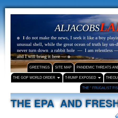
LA
ALJACOBS
do not make the news, I seek it like a boy playin
I
🔴
unusual shell, while the great ocean of truth lay u
never turn down a rabbit hole — I am relentless —
and I will bring it here —
🔴
GREETINGS
SITE MAP
PANDEMIC THREATS AN
THE GOP WORLD ORDER
T-RUMP EXPOSED
THEOL
THE “ FRUGALIST FI
THE EPA AND FRES