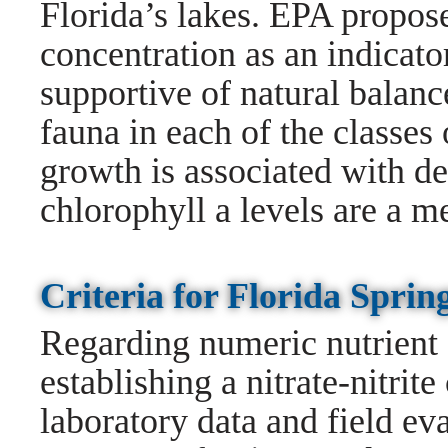
Florida’s lakes. EPA propose
concentration as an indicato
supportive of natural balanc
fauna in each of the classes 
growth is associated with de
chlorophyll a levels are a m
Criteria for Florida Spr
Regarding numeric nutrient c
establishing a nitrate-nitrit
laboratory data and field ev