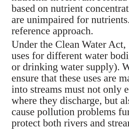
based on nutrient concentrat
are unimpaired for nutrients.
reference approach.
Under the Clean Water Act,
uses for different water bod
or drinking water supply).
ensure that these uses are m
into streams must not only 
where they discharge, but al
cause pollution problems fu
protect both rivers and stre