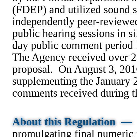
(FDEP) and utilized sound s
independently peer-reviewe
public hearing sessions in si
day public comment period i
The Agency received over 2
proposal. On August 3, 201
supplementing the January 
comments received during t
About this Regulation —
promulgating final numeric n