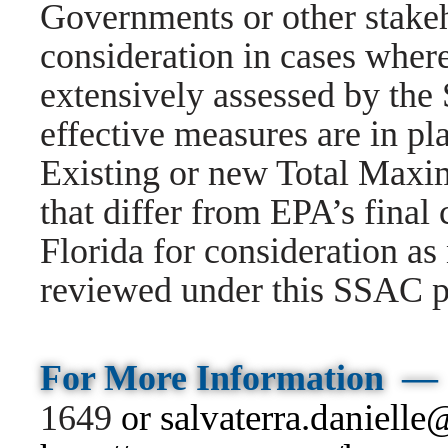
Governments or other stakeh
consideration in cases wher
extensively assessed by the
effective measures are in pla
Existing or new Total Max
that differ from EPA’s final
Florida for consideration a
reviewed under this SSAC p
For
More
Information —
salvaterra.danielle
1649
or