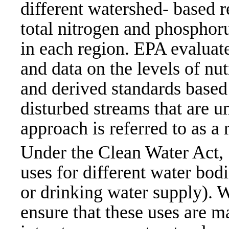
different watershed- based r
total nitrogen and phosphoru
in each region. EPA evaluat
and data on the levels of nut
and derived standards based 
disturbed streams that are u
approach is referred to as a
Under the Clean Water Act,
uses for different water bod
or drinking water supply).
ensure that these uses are m