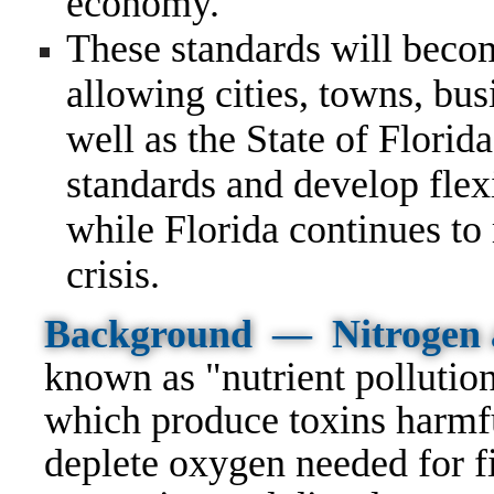
economy.
These standards will beco
allowing cities, towns, bus
well as the State of Florida
standards and develop flex
while Florida continues to
crisis.
Background —
Nitrogen 
known as "nutrient pollutio
which produce toxins harmf
deplete oxygen needed for fi