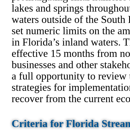
lakes and springs throughout
waters outside of the South 
set numeric limits on the am
in Florida’s inland waters. 
effective 15 months from no
businesses and other stakeho
a full opportunity to review
strategies for implementatio
recover from the current eco
Criteria for Florida Str