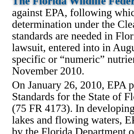
The Florida Wildlife Feder
against EPA, following whi
determination under the Cle
standards are needed in Flor
lawsuit, entered into in Aug
specific or “numeric” nutrie
November 2010.
On January 26, 2010, EPA p
Standards for the State of 
(75 FR 4173). In developing 
lakes and flowing waters, E
by the Florida Department o