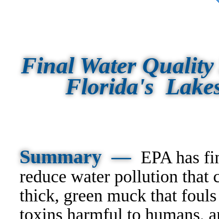
Final Water Quality 
Florida's Lake
Summary —
EPA has fin
reduce water pollution that 
thick, green muck that fouls
toxins harmful to humans, a