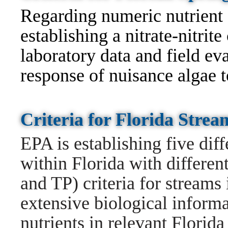
Regarding numeric nutrient c
establishing a nitrate-nitrit
laboratory data and field ev
response of nuisance algae to
Criteria for Florida Stre
EPA is establishing five dif
within Florida with differen
and TP) criteria for streams
extensive biological informa
nutrients in relevant Florid