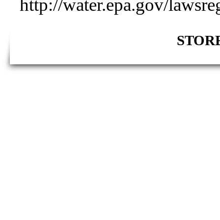
http://water.epa.gov/lawsre
STORE