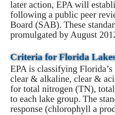
later action, EPA will establi
following a public peer rev
Board (SAB). These standard
promulgated by August 201
Criteria for Florida La
EPA is classifying Florida’s 
clear & alkaline, clear & ac
for total nitrogen (TN), tot
to each lake group. The stan
response (chlorophyll a pro