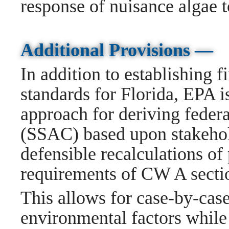
response of nuisance algae to
Additional Provisions —
In addition to establishing f
standards for Florida, EPA i
approach for deriving federal
(SSAC) based upon stakehold
defensible recalculations of 
requirements of CW A secti
This allows for case-by-cas
environmental factors while 