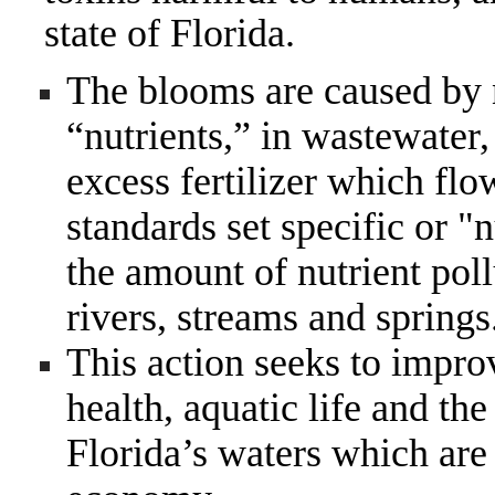
state of Florida.
The blooms are caused by 
“nutrients,” in wastewater
excess fertilizer which flo
standards set specific or "n
the amount of nutrient poll
rivers, streams and springs
This action seeks to impro
health, aquatic life and th
Florida’s waters which are a