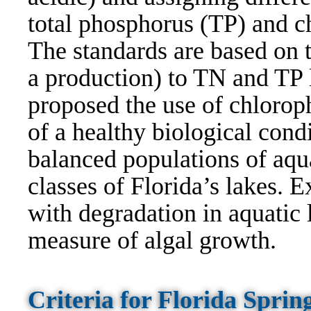
total phosphorus (TP) and ch
The standards are based on t
a production) to TN and TP l
proposed the use of chloroph
of a healthy biological condi
balanced populations of aqua
classes of Florida’s lakes. E
with degradation in aquatic l
measure of algal growth.
Criteria for Florida Spri