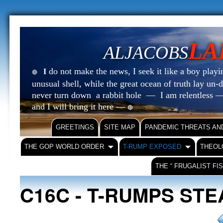
LA
ALJACOBS
do not make the news, I seek it like a boy playin
I
🔴
unusual shell, while the great ocean of truth lay u
never turn down a rabbit hole — I am relentless —
and I will bring it here —
🔴
GREETINGS
SITE MAP
PANDEMIC THREATS AN
THE GOP WORLD ORDER
T-RUMP EXPOSED
THEOL
THE “ FRUGALIST FI
C16C - T-RUMPS ST