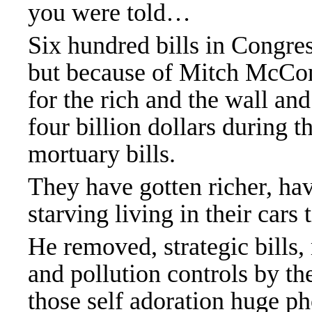
you were told…
Six hundred bills in Congres
but because of Mitch McCon
for the rich and the wall an
four billion dollars during 
mortuary bills.
They have gotten richer, ha
starving living in their cars 
He removed, strategic bills,
and pollution controls by t
those self adoration huge ph