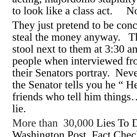
to look like a class act. N
They just pretend to be conc
steal the money anyway. Thei
stool next to them at 3:30 
people when interviewed fro
their Senators portray. Nev
the Senator tells you he “ 
friends who tell him things
lie.
More than 30,000
Lies To 
Washington Post Fact Check