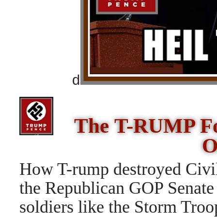
d
The T-RUMP Fou
O
How T-rump destroyed Civil
the Republican GOP Senat
soldiers like the Storm Troo