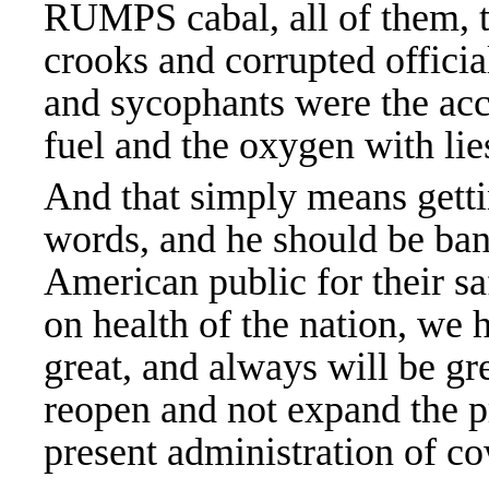
RUMPS cabal, all of them, th
crooks and corrupted officia
and sycophants were the ac
fuel and the oxygen with lies
And that simply means gettin
words, and he should be banne
American public for their s
on health of the nation, we
great, and always will be gre
reopen and not expand the p
present administration of c