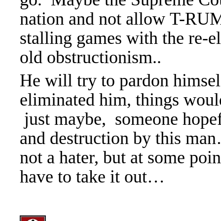
nation and not allow T-RUM
stalling games with the re-el
old obstructionism..
He will try to pardon hims
eliminated him, things wou
just maybe, someone hopefu
and destruction by this man
not a hater, but at some poi
have to take it out
…