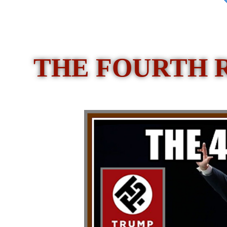
THE FOURTH 