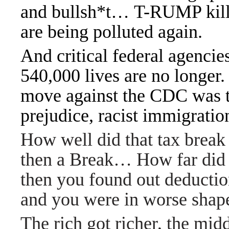
and bullsh*t… T-RUMP killed
are being polluted again.
And critical federal agencies
540,000 lives are no longer
move against the CDC was to
prejudice, racist immigration
How well did that tax break
then a Break… How far did 
then you found out deductio
and you were in worse sha
The rich got richer, the mid