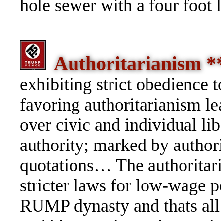
hole sewer with a four foot 
Authoritarianism 
exhibiting strict obedience t
favoring authoritarianism le
over civic and individual lib
authority; marked by authori
quotations… The authorita
stricter laws for low-wage 
RUMP dynasty and thats all 