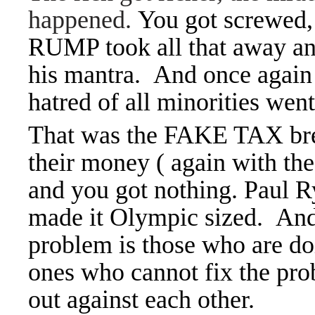
happened.
You got screwed,
RUMP took all that away an
his mantra. And once again 
hatred of all minorities wen
That was the FAKE TAX brea
their money ( again with the
and you got nothing. Paul 
made it Olympic sized. And 
problem is those who are do
ones who cannot fix the pro
out against each other.