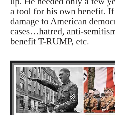
up. He needed only a few ye
a tool for his own benefit. I
damage to American democra
cases
…hatred, anti-semitism,
benefit T-RUMP, etc.