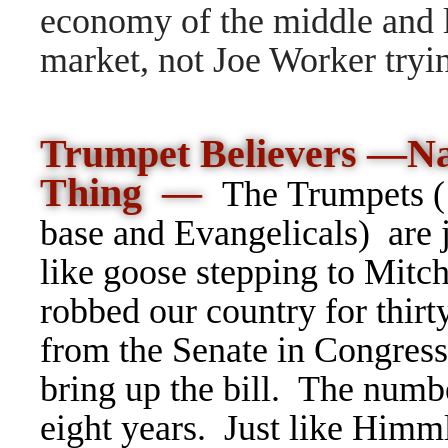
economy of the middle and l
market, not Joe Worker tryi
Trumpet Believers —Na
Thing —
The Trumpets
base and Evangelicals) are j
like goose stepping to Mit
robbed our country for thirt
from the Senate in Congress.
bring up the bill. The numbe
eight years. Just like Himm