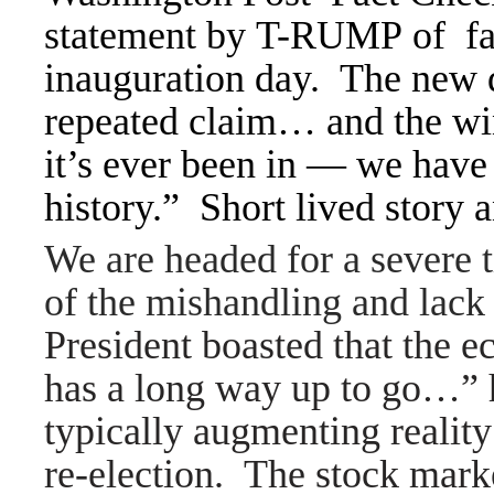
statement by T-RUMP of fal
inauguration day. The new
repeated claim… and the wi
it’s ever been in — we have
history.” Short lived story
We are headed for a severe 
of the mishandling and lack
President boasted that the 
has a long way up to go…” h
typically augmenting reality
re-election. The stock marke