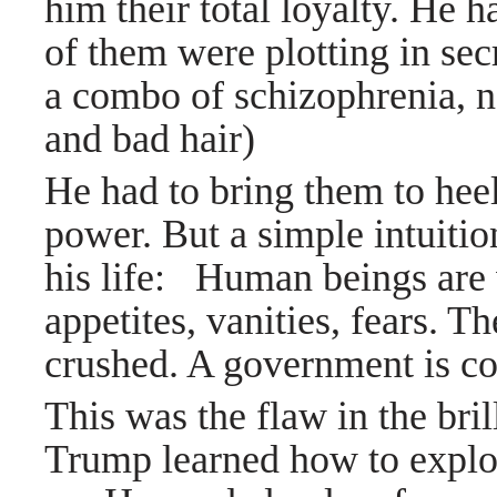
him their total loyalty. He 
of them were plotting in sec
a combo of schizophrenia, n
and bad hair)
He had to bring them to heel
power.
But a simple intuiti
his life: Human beings are 
appetites, vanities, fears. 
crushed. A government is 
This was the flaw in the bri
Trump learned how to exploi