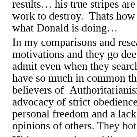
results… his true stripes are
work to destroy. Thats how 
what Donald is doing…
In my comparisons and resear
motivations and they go deep
admit even when they sear
have so much in common thi
believers of
Authoritariani
advocacy of strict obedience
personal freedom and a lack
opinions of others
.
They bo