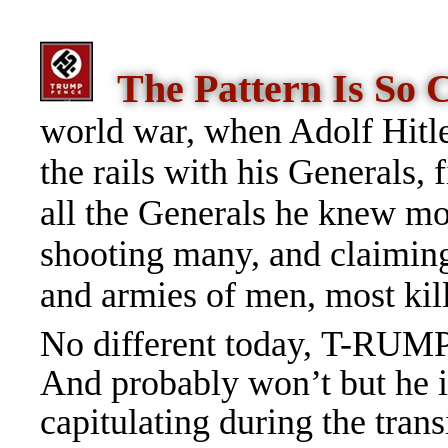
The Pattern Is So
world war, when Adolf Hitle
the rails with his Generals,
all the Generals he knew m
shooting many, and claiming 
and armies of men, most kil
No different today, T-RUMP 
And probably won’t but he i
capitulating during the trans