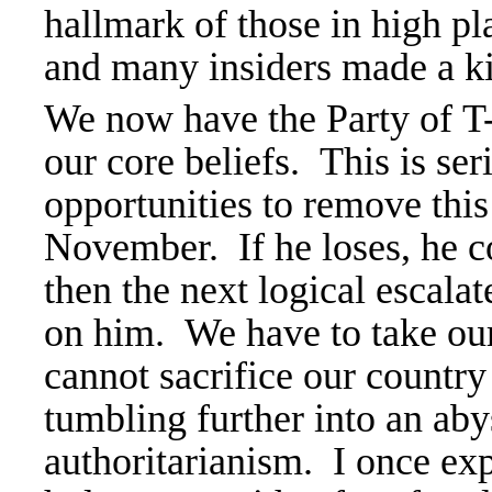
hallmark of those in high p
and many insiders made a kil
We now have the Party of 
our core beliefs. This is se
opportunities to remove thi
November. If he loses, he co
then the next logical escalat
on him. We have to take ou
cannot
sacrifice our countr
tumbling further into an aby
authoritarianism. I once exp