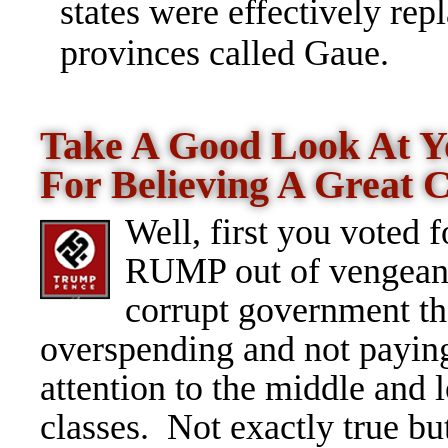
states were effectively rep
provinces called Gaue.
Take A Good Look At Yo
For Believing A Great
Well, first you voted f
RUMP out of vengeanc
corrupt government th
overspending and not payin
attention to the middle and 
classes. Not exactly true bu