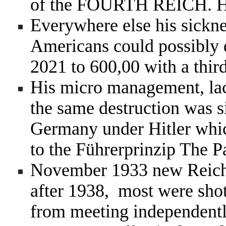
of the
FOURTH REICH. He
Everywhere else his sickne
Americans could possibly d
2021 to 600,00 with a thir
His micro management, lack
the same destruction was 
Germany under Hitler whic
to the
Führerprinzip The P
November 1933 new Reic
after 1938, most were shot
from meeting independent