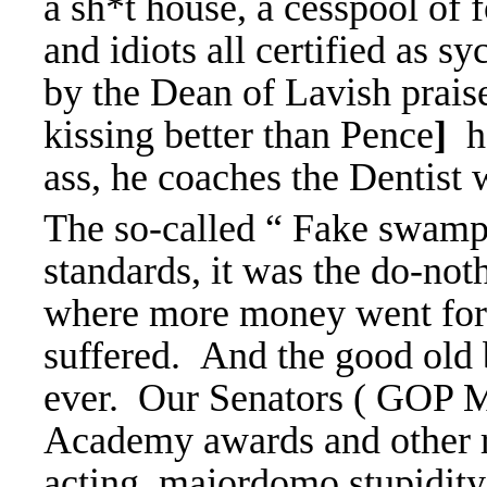
a sh*t house, a cesspool of 
and idiots all certified as s
by the Dean of Lavish prai
kissing better than Pence
]
he
ass, he coaches the Dentist
The so-called “ Fake swam
standards, it was the do-n
where more money went for 
suffered. And the good old b
ever. Our Senators ( GOP Ma
Academy awards and other re
acting, majordomo stupidity