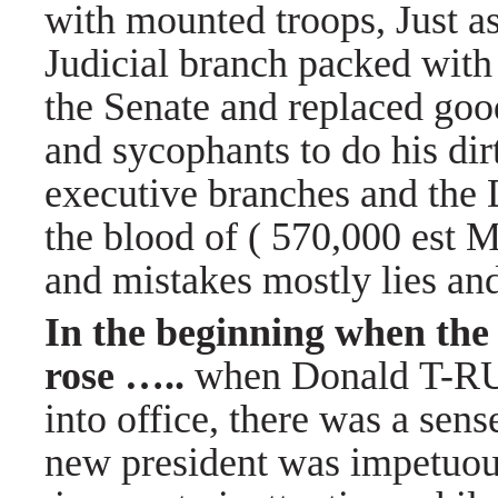
with mounted troops, Just as
Judicial branch packed with
the Senate and replaced good
and sycophants to do his dir
executive branches and the 
the blood of ( 570,000 est 
and mistakes mostly lies a
In the beginning when the
rose …..
when Donald T-R
into office, there was a sense
new president was impetuou