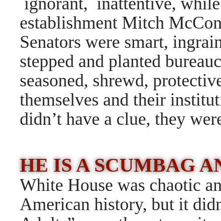
ignorant, inattentive, while
establishment Mitch McCon
Senators were smart, ingrain
stepped and planted bureauc
seasoned, shrewd, protectiv
themselves and their institu
didn
’t have a clue, they wer
HE IS A SCUMBAG 
White House was chaotic and
American history, but it didn