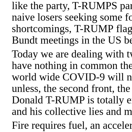
like the party, T-RUMPS pa
naive losers seeking some f
shortcomings, T-RUMP flags 
Bundt meetings in the US 
Today we are dealing with t
have nothing in common they
world wide COVID-9 will ne
unless, the second front, th
Donald T-RUMP is totally er
and his collective lies and 
Fire requires fuel, an accel