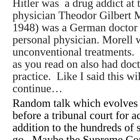
Hitler was a drug addict at 
physician
Theodor Gilbert 
1948) was a German
doctor
personal physician. Morell
unconventional treatments
as you read on also had doct
practice. Like I said this w
continue…
Random talk which evolves 
before a tribunal court for 
addition to the hundreds of 
go. Maybe the Supreme Court