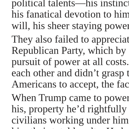
political talents—his instin
his fanatical devotion to hi
will, his sheer staying pow
They also failed to apprecia
Republican Party, which by 2
pursuit of power at all cost
each other and didn’t grasp 
Americans to accept, the fac
When Trump came to power, 
his, property he’d rightfully
civilians working under him