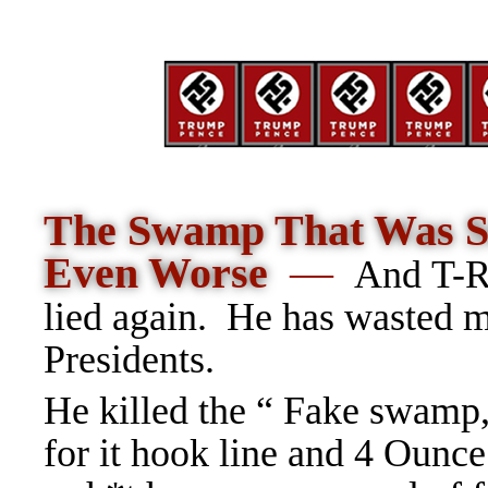
The Swamp That Was So
Even Worse
—
And T-R
lied again. He has wasted 
Presidents.
He killed the “ Fake swamp,
for it hook line and 4 Ounce