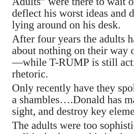
Adults” were there to wait o
deflect his worst ideas and 
lying around on his desk.
After four years the adults 
about nothing on their way o
—while T-RUMP is still acti
rhetoric.
Only recently have they spo
a shambles
….
Donald has ma
sight, and destroy key eleme
The adults were too sophisti