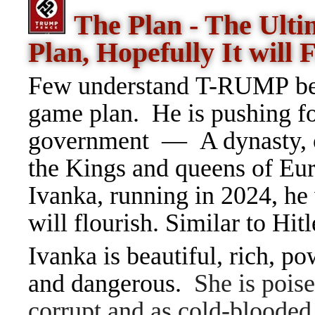
The Plan - The Ult
Plan, Hopefully It will F
Few understand T-RUMP beca
game plan. He is pushing f
government — A dynasty, o
the Kings and queens of Eur
Ivanka, running in 2024, he 
will flourish. Similar to Hit
Ivanka is beautiful, rich, po
and dangerous.
She is poise
corrupt and as cold-blooded