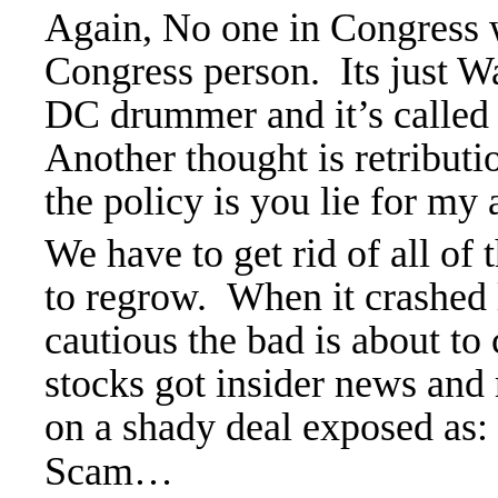
Again, No one in Congress w
Congress person. Its just Wa
DC drummer and it’s calle
Another thought is retributi
the policy is you lie for my 
We have to get rid of all o
to regrow. When it crashed 
cautious the bad is about to
stocks got insider news and
on a shady deal exposed a
Scam…