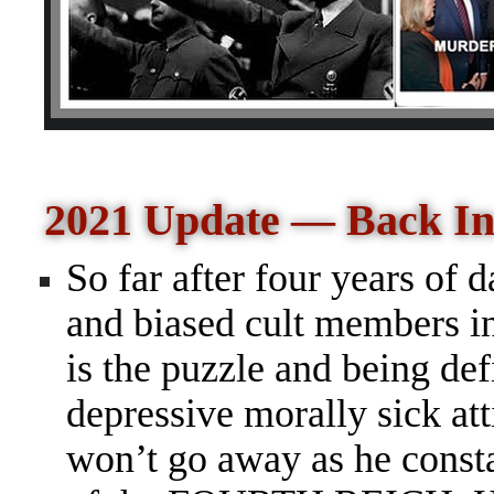
2021 Update — Back In
So far after four years of d
and biased cult members in
is the puzzle and being de
depressive morally sick att
won
’t go away as he const