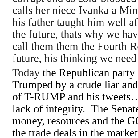
calls her niece Ivanka a Min
his father taught him well af
the future, thats why we ha
call them them the Fourth Re
future, his thinking we need
Today
the Republican party d
Trumped by a crude liar and 
of T-RUMP and his tweets… 
lack of integrity. The Senat
money, resources and the GO
the trade deals in the market