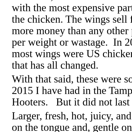
with the most expensive par
the chicken. The wings sell 
more money than any other 
per weight or wastage. In 
most wings were US chicke
that has
all changed.
With that said, these were s
2015 I have had in the Tamp
Hooters. But it did not last
Larger, fresh, hot, juicy, 
on the tongue and, gentle 