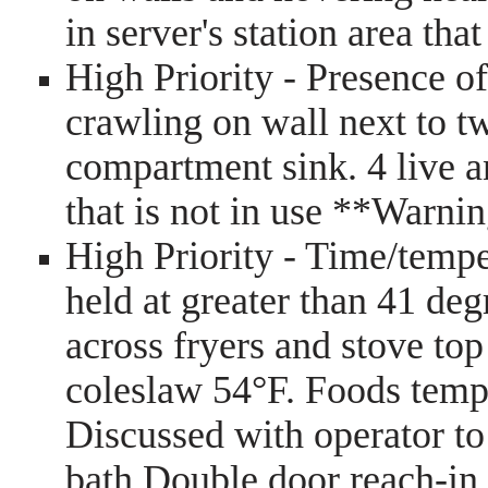
in server's station area th
High Priority - Presence of 
crawling on wall next to t
compartment sink. 4 live an
that is not in use **Warni
High Priority - Time/tempe
held at greater than 41 de
across fryers and stove top
coleslaw 54°F. Foods tempin
Discussed with operator to 
bath Double door reach-in 