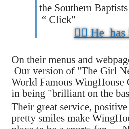
the Southern Baptist
“ Click"
👉🏼
He has
On their menus and webpage
Our version of "The Girl N
World Famous WingHouse Gi
in being "brilliant on the ba
Their great service, positive
pretty smiles make WingHou