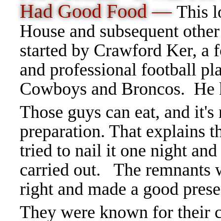
Had Good Food —
This l
House and subsequent other
started by Crawford Ker, a 
and professional football pla
Cowboys and Broncos. He k
Those guys can eat, and it's
preparation. That explains th
tried to nail it one night and
carried out. The remnants we
right and made a good prese
They were known for their 