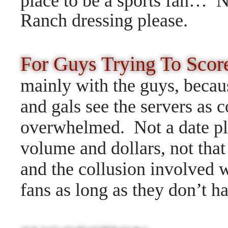
place to be a sports fan…
N
Ranch dressing please.
For Guys Trying To Sco
mainly with the guys, becaus
and gals see the servers as c
overwhelmed. Not a date pl
volume and dollars, not that
and the collusion involved 
fans as long as they don’t h