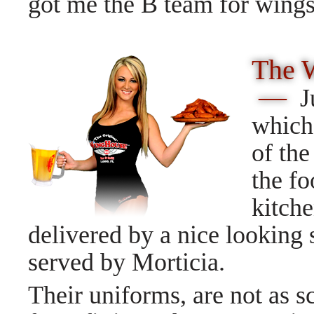
got me the B team for win
The 
—
J
which 
of the
the fo
kitche
delivered by a nice looking s
served by Morticia.
Their uniforms, are not as s