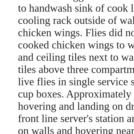
to handwash sink of cook li
cooling rack outside of wa
chicken wings. Flies did n
cooked chicken wings to wal
and ceiling tiles next to wa
tiles above three compart
live flies in single service
cup boxes. Approximately 12
hovering and landing on dry
front line server's station 
on walls and hovering near 