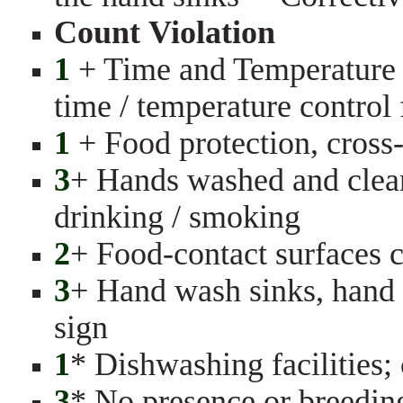
Count Violation
1
+ Time and Temperature C
time / temperature control
1
+ Food protection, cross
3
+ Hands washed and clean,
drinking / smoking
2
+ Food-contact surfaces c
3
+ Hand wash sinks, hand
sign
1
* Dishwashing facilities; 
3
* No presence or breeding 