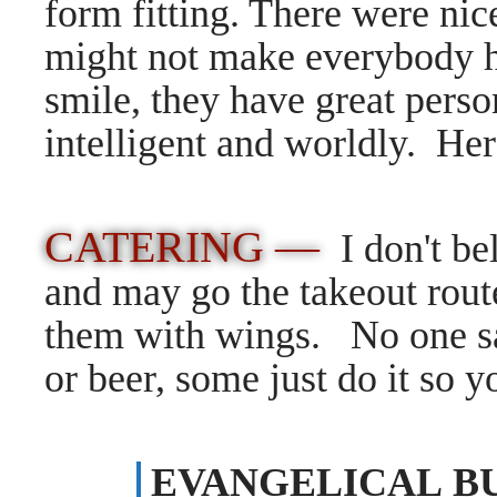
form fitting. There were nic
might not make everybody h
smile, they have great perso
intelligent and worldly. 
CATERING —
I don't be
and may go the takeout route
them with wings. No one sa
or beer, some just do it so 
EVANGELICAL B