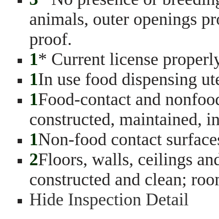
animals, outer openings pro
proof.
1
* Current license properl
1
In use food dispensing ut
1
Food-contact and nonfood
constructed, maintained, in
1
Non-food contact surface
2
Floors, walls, ceilings a
constructed and clean; ro
Hide Inspection Detail