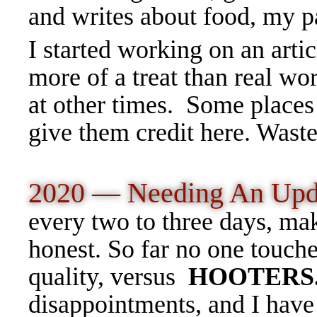
and writes about food, my p
I started working on an arti
more of a treat than real wo
at other times. Some places 
give them credit here. Wast
2020 — Needing An Upd
every two to three days, ma
honest. So far no one touche
quality, versus
HOOTERS
disappointments, and I have