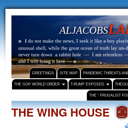
LA
ALJACOBS
do not make the news, I seek it like a boy playin
I
🔴
unusual shell, while the great ocean of truth lay u
never turn down a rabbit hole — I am relentless —
and I will bring it here —
🔴
GREETINGS
SITE MAP
PANDEMIC THREATS AN
THE GOP WORLD ORDER
T-RUMP EXPOSED
THEOL
THE “ FRUGALIST FI

THE WING HOUSE