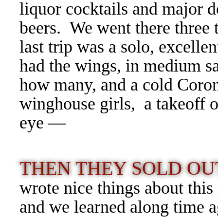
liquor cocktails and major 
beers.
We went there three t
last trip was a solo, excellen
had the wings, in medium sa
how many, and a cold Coron
winghouse girls, a takeoff o
eye —
THEN THEY SOLD OU
wrote nice things about th
and we learned along time a