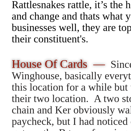
Rattlesnakes rattle, it’s the
and change and thats what y
businesses well, they are to
their constituent's.
House Of Cards —
Sinc
Winghouse, basically everyt
this location for a while but
their two location. A two s
chain and Ker obviously wa
paycheck, but I had noticed 