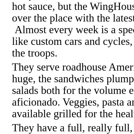
hot sauce, but the WingHous
over the place with the late
Almost every week is a spec
like custom cars and cycles,
the troops.
They serve roadhouse Ameri
huge, the sandwiches plump
salads both for the volume ea
aficionado. Veggies, pasta 
available grilled for the hea
They have a full, really full,