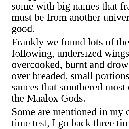
some with big names that fra
must be from another univer
good.
Frankly we found lots of th
following, undersized wings
overcooked, burnt and drow
over breaded, small portions
sauces that smothered most 
the Maalox Gods.
Some are mentioned in my ot
time test, I go back three t