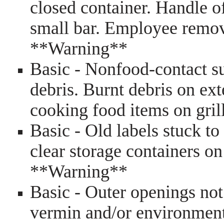
closed container. Handle of
small bar. Employee remo
**Warning**
Basic - Nonfood-contact su
debris. Burnt debris on ext
cooking food items on gri
Basic - Old labels stuck to
clear storage containers on
**Warning**
Basic - Outer openings not
vermin and/or environment