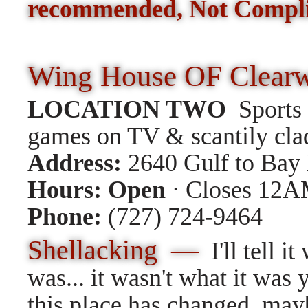
recommended, Not Compl
Wing House OF Clear
LOCATION TWO
Sports 
games on TV & scantily clad 
Address:
2640 Gulf to Bay 
Hours:
Open
⋅ Closes 12
Phone:
(727) 724-9464
Shellacking —
I'll tell it
was... it wasn't what it was y
this place has changed, ma