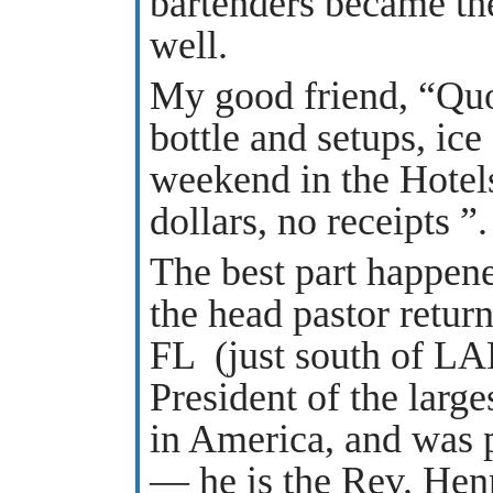
bartenders became the
well.
My good friend, “Quo
bottle and setups, ice
weekend in the Hotels
dollars, no receipts ”.
The best part happene
the head pastor retur
FL (just south of L
President of the larg
in America, and was p
— he is the Rev. Hen