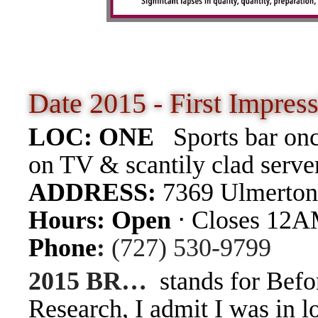
Date 2015 - First Impre
LOC: ONE
Sports bar on
on TV & scantily clad server
ADDRESS:
7369 Ulmerton
Hours
:
Open
⋅ Closes 12
Phone
:
(727) 530-9799
2015 BR…
stands for Befo
Research, I admit I was in l