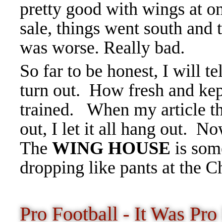
pretty good with wings at on
sale, things went south and 
was worse. Really bad.
So far to be honest, I will t
turn out. How fresh and kep
trained. When my article t
out, I let it all hang out. 
The
WING HOUSE
is som
dropping like pants at the 
Pro Football - It Was P