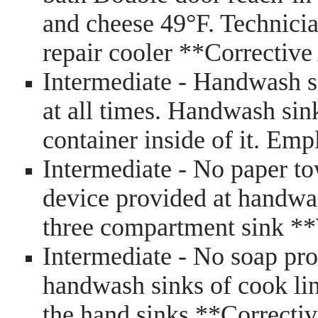
and cheese 49°F. Technici
repair cooler **Correctiv
Intermediate - Handwash s
at all times. Handwash sink
container inside of it. E
Intermediate - No paper t
device provided at handwa
three compartment sink *
Intermediate - No soap pr
handwash sinks of cook lin
the hand sinks **Correct