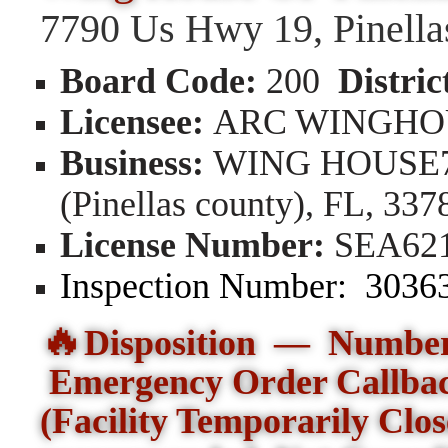
7790 Us Hwy 19, Pinella
Board Code:
200
Distric
Licensee:
ARC WINGHO
Business:
WING HOUSE779
(Pinellas county), FL, 337
License Number:
SEA62
Inspection Number:
303
🔥
Disposition — Number 
Emergency Order Callba
(Facility Temporarily Clo