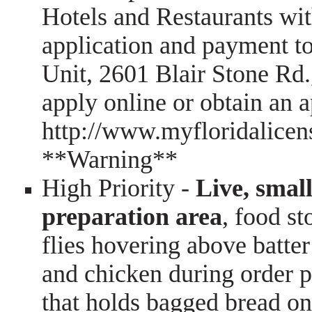
Hotels and Restaurants wit
application and payment t
Unit, 2601 Blair Stone Rd.
apply online or obtain an ap
http://www.myfloridalicen
**Warning**
High Priority -
Live, small
preparation area
, food st
flies hovering above batter 
and chicken during order pr
that holds bagged bread on 