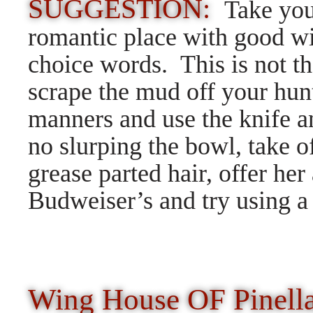
SUGGESTION:
Take you
romantic place with good wi
choice words. This is not t
scrape the mud off your hun
manners and use the knife an
no slurping the bowl, take o
grease parted hair, offer her
Budweiser’s and try using a
Wing House OF Pinella