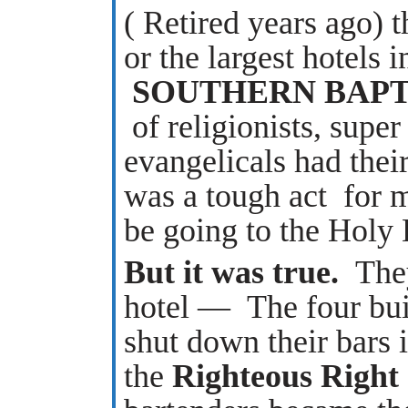
( Retired years ago) 
or the largest hotels 
SOUTHERN BAPTI
of religionists, super
evangelicals
had thei
was a tough act for 
be going to the Hol
But it was true.
They
hotel — The four buil
shut down their bars i
the
Righteous Right