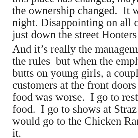
the ownership changed. It 
night. Disappointing on all 
just down the street Hoote
And it’s really the manageme
the rules but when the emp
butts on young girls, a cou
customers at the front doors I
food was worse. I go to res
food. I go to shows at Straz
would go to the Chicken Ran
it.