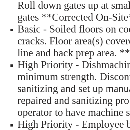
Roll down gates up at sma
gates **Corrected On-Sit
Basic - Soiled floors on co
cracks. Floor area(s) cove
line and back prep area. 
High Priority - Dishmachine
minimum strength. Discont
sanitizing and set up manua
repaired and sanitizing pr
operator to have machine 
High Priority - Employee 