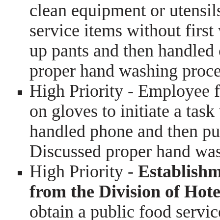
clean equipment or utensil
service items without firs
up pants and then handled 
proper hand washing proc
High Priority - Employee f
on gloves to initiate a ta
handled phone and then pu
Discussed proper hand wa
High Priority -
Establishme
from the Division of Hot
obtain a public food servic