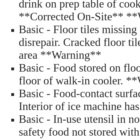
drink on prep table of co
**Corrected On-Site** *
Basic - Floor tiles missing 
disrepair. Cracked floor ti
area **Warning**
Basic - Food stored on floo
floor of walk-in cooler. 
Basic - Food-contact surfa
Interior of ice machine h
Basic - In-use utensil in n
safety food not stored wit