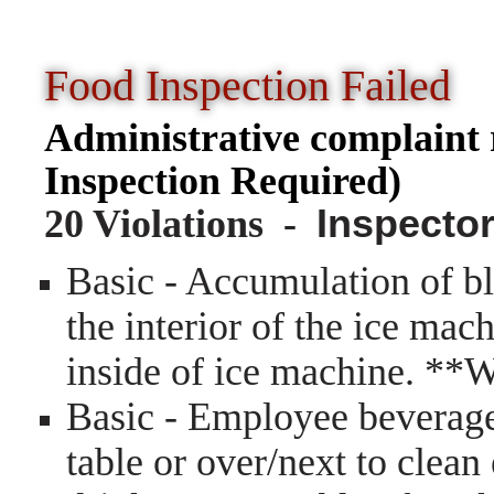
Food Inspection Faile
Administrative complain
Inspection Required)
20 Violations -
Inspector
Basic - Accumulation of bl
the interior of the ice mac
inside of ice machine. **
Basic - Employee beverage
table or over/next to clea