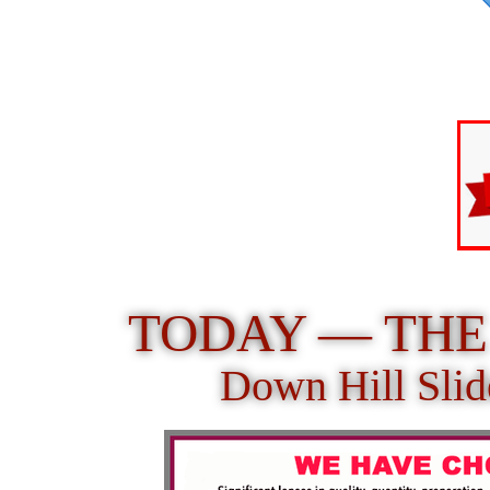
TODAY — THE 
Down Hill Slid