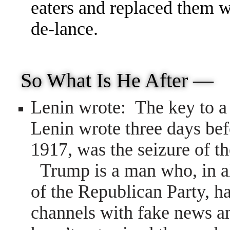
eaters and replaced them w
de-lance.
So What Is He After —
Lenin wrote: The key to a 
Lenin wrote three days bef
1917, was the seizure of t
Trump is a man who, in al
of the Republican Party, h
channels with fake news an