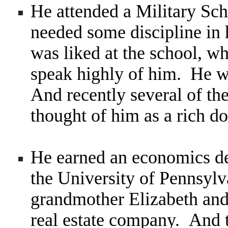
He attended a Military Sch
needed some discipline in 
was liked at the school, w
speak highly of him. He w
And
recently several of t
thought of him as a rich 
He earned an economics d
the University of Pennsylv
grandmother Elizabeth and 
real estate company. And t