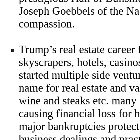
Joseph Goebbels of the Na
compassion.
Trump’s real estate career
skyscrapers, hotels, casino
started multiple side ventu
name for real estate and v
wine and steaks etc. many
causing financial loss for 
major bankruptcies protecte
business dealings and pract