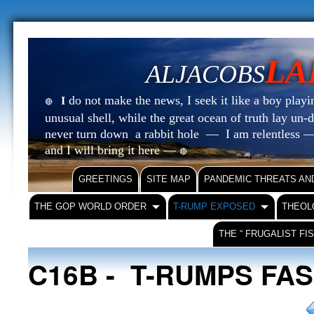
LA
ALJACOBS
do not make the news, I seek it like a boy playin
I
🔴
unusual shell, while the great ocean of truth lay u
never turn down a rabbit hole — I am relentless —
and I will bring it here —
🔴
GREETINGS
SITE MAP
PANDEMIC THREATS AN
THE GOP WORLD ORDER
T-RUMP EXPOSED
THEOL
THE “ FRUGALIST FI
C16B - T-RUMPS FA