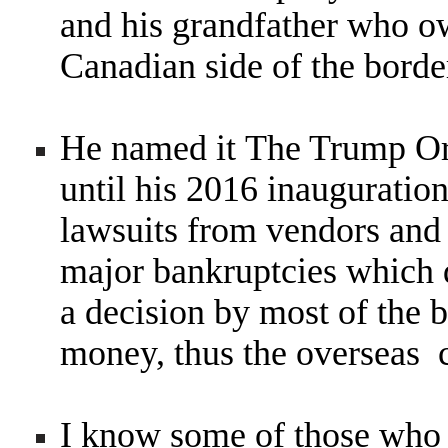
and his grandfather who o
Canadian side of the borde
He named it The Trump Org
until his 2016 inauguratio
lawsuits from vendors and 
major bankruptcies which 
a decision by most of the 
money, thus the overseas 
I know some of those who 