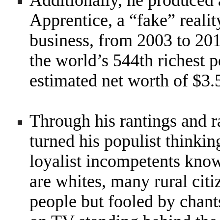
Additionally, he produced
Apprentice, a “fake” reali
business, from 2003 to 20
the world’s 544th richest 
estimated net worth of $3.5
Through his rantings and 
turned his populist thinkin
loyalist incompetents kno
are whites, many rural citi
people but fooled by chant