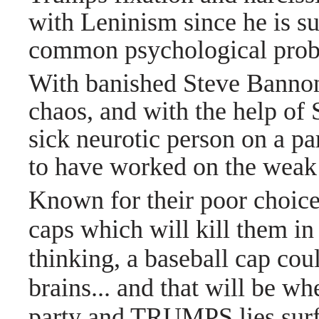
with Leninism since he is su
common psychological prob
With banished Steve Bannon
chaos, and with the help of S
sick neurotic person on a p
to have worked on the weak
Known for their poor choices
caps which will kill them i
thinking, a baseball cap coul
brains... and that will be w
party and TRUMPS lies surfa