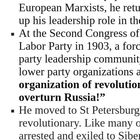
European Marxists, he retu
up his leadership role in 
At the Second Congress of
Labor Party in 1903, a for
party leadership community
lower party organizations 
organization of revolutio
overturn Russia!”
He moved to St Petersburg
revolutionary. Like many o
arrested and exiled to Sib