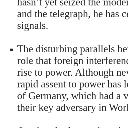
hasn’t yet seized the mode
and the telegraph, he has 
signals.
The disturbing parallels 
role that foreign interfere
rise to power. Although ne
rapid assent to power has 
of Germany, which had a vit
their key adversary in Wor