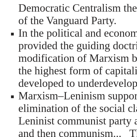
Democratic Centralism the
of the Vanguard Party.
In the political and econo
provided the guiding doctr
modification of Marxism by
the highest form of capita
developed to underdevelop
Marxism–Leninism supports 
elimination of the social c
Leninist communist party 
and then communism... Th