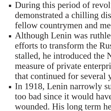
During this period of revo
demonstrated a chilling dis
fellow countrymen and mer
Although Lenin was ruthle
efforts to transform the R
stalled, he introduced th
measure of private enterpr
that continued for several 
In 1918, Lenin narrowly su
too bad since it would hav
wounded. His long term hea