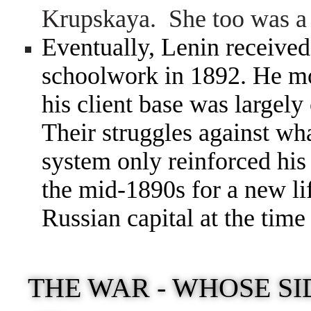
Krupskaya. She too was a 
Eventually, Lenin received 
schoolwork in 1892. He mo
his client base was largel
Their struggles against wh
system only reinforced his
the mid-1890s for a new lif
Russian capital at the time
THE WAR - WHOSE SI