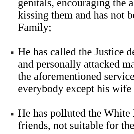
genitals, encouraging the 
kissing them and has not 
Family;
He has called the Justice 
and personally attacked m
the aforementioned service
everybody except his wife
He has polluted the White
friends, not suitable for th