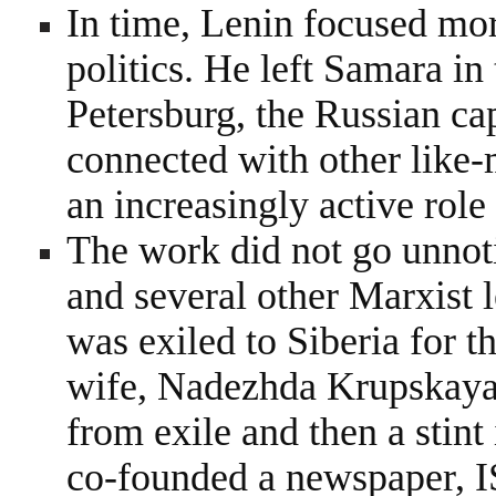
In time, Lenin focused mor
politics. He left Samara in
Petersburg, the Russian cap
connected with other like
an increasingly active role i
The work did not go unnot
and several other Marxist 
was exiled to Siberia for t
wife, Nadezhda Krupskaya
from exile and then a stin
co-founded a newspaper, 