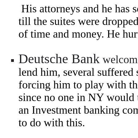
His attorneys and he has se
till the suites were droppe
of time and money. He hurt
Deutsche Bank
welcom
lend him, several suffered
forcing him to play with 
since no one in NY would 
an
Investment banking com
to do with this.