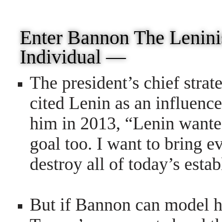
Enter Bannon The Leni
Individual —
The president’s chief strat
cited Lenin as an influen
him
in 2013, “Lenin wanted
goal too. I want to bring 
destroy all of today’s esta
But if Bannon can model hi