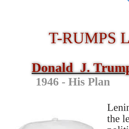
T-RUMPS 
Donald J. Trum
1946 - His 
Leni
the l