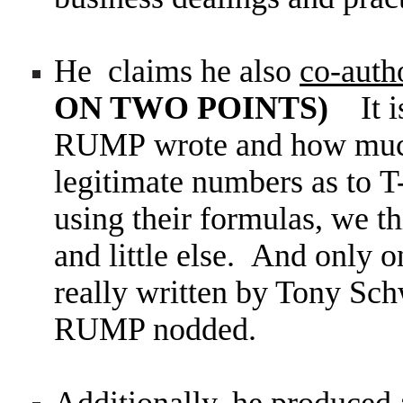
He claims he also
co-aut
ON TWO POINTS)
It 
RUMP wrote and how much
legitimate numbers as to 
using their formulas, we 
and little else. And only 
really written by Tony Sch
RUMP nodded.