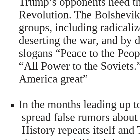
Trump’s opponents heed th
Revolution. The Bolsheviks
groups, including radicaliz
deserting the war, and by
slogans “Peace to the Peop
“All Power to the Soviet
America great”
In the months leading up t
spread false rumors about
History repeats itself an