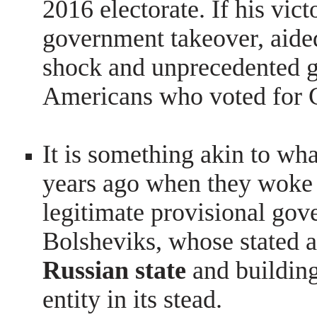
2016 electorate. If his vict
government takeover, aided
shock and unprecedented gr
Americans who voted for C
It is something akin to wh
years ago when they woke u
legitimate
provisional gov
Bolsheviks, whose stated
Russian state
and buildin
entity in its stead.