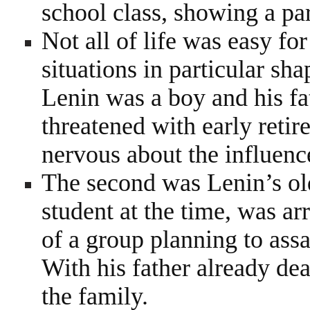
school class, showing a par
Not all of life was easy fo
situations in particular sh
Lenin was a boy and his fa
threatened with early reti
nervous about the influenc
The second was Lenin’s old
student at the time, was ar
of a group planning to ass
With his father already d
the family.