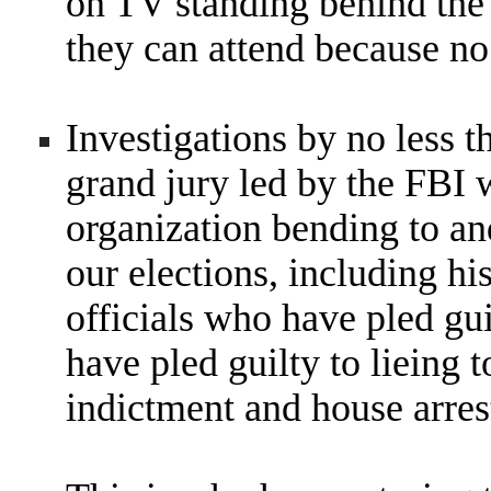
on TV standing behind the
they can attend because no
Investigations by no less t
grand jury led by the FBI
organization bending to an
our elections, including hi
officials who have pled gu
have pled guilty to lieing 
indictment and house arres