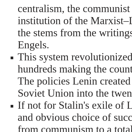
centralism, the communist 
institution of the Marxist–
the stems from the writing
Engels.
This system revolutionized
hundreds making the count
The policies Lenin created
Soviet Union into the twen
If not for Stalin's exile o
and obvious choice of succ
from communism to a totali