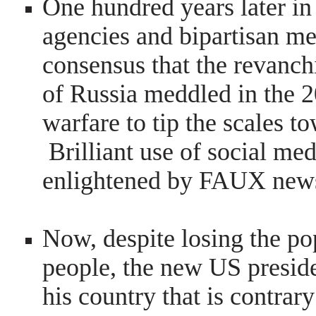
One hundred years later in
agencies and bipartisan m
consensus that the revanc
of Russia meddled in the 2
warfare to tip the scales t
Brilliant use of social me
enlightened by FAUX new
Now, despite losing the po
people, the new US preside
his country that is contrary 