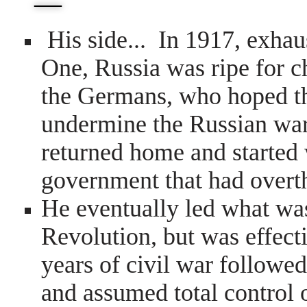
—
His side...
In 1917, exhau
One, Russia was ripe for 
the Germans, who hoped t
undermine the Russian war
returned home and started 
government that had overth
He eventually led what wa
Revolution, but was effect
years of civil war followe
and assumed total control 