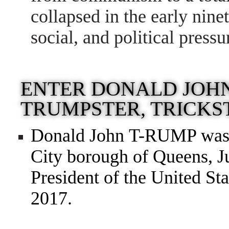
collapsed in the early nine
social, and political pressu
ENTER DONALD JOH
TRUMPSTER, TRICKS
Donald John T-RUMP was 
City borough of Queens, J
President of the United Sta
2017.