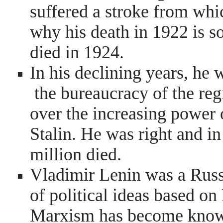
suffered a stroke from whi
why his death in 1922 is s
died in 1924.
In his declining years, he 
the bureaucracy of the re
over the increasing power 
Stalin. He was right and in 
million died.
Vladimir Lenin was a Rus
of political ideas based o
Marxism has become know