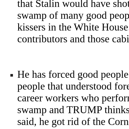
that Stalin would have shot
swamp of many good people
kissers in the White Hous
contributors and those cabi
He has forced good people
people that understood for
career workers who perfo
swamp and TRUMP thinks h
said, he got rid of the Cor