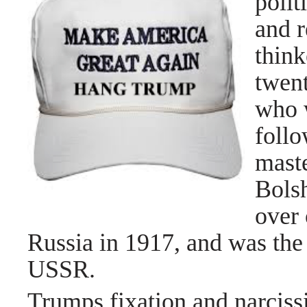
polit
and r
think
twent
who 
follo
mast
Bolsh
over 
Russia in 1917, and was the 
USSR.
Trumps fixation and narciss