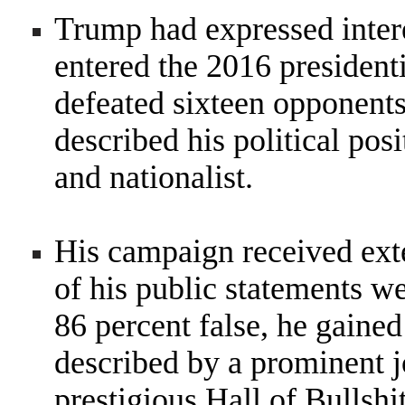
Trump had expressed interes
entered the 2016 president
defeated sixteen opponent
described his political posi
and nationalist.
His campaign received ext
of his public statements w
86 percent false, he gained
described by a prominent jo
prestigious Hall of Bullshi