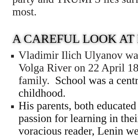
most.
A CAREFUL LOOK AT
Vladimir Ilich Ulyanov wa
Volga River on 22 April 18
family.
School was a centr
childhood.
His parents, both educated
passion for learning in the
voracious reader, Lenin wen