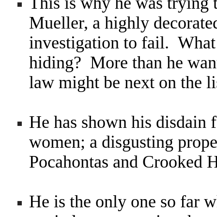
This is why he was trying t
Mueller, a highly decorated
investigation to fail. What
hiding? More than he want
law might be next on the li
He has shown his disdain
women; a disgusting propen
Pocahontas and Crooked H
He is the only one so far