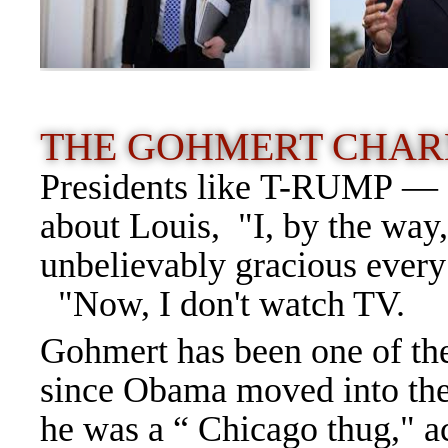
THE GOHMERT CHA
Presidents like T-RUMP —
about Louis, "I, by the way
unbelievably gracious every
"Now, I don't watch TV.
Gohmert has been one of the 
since Obama moved into the
he was a “ Chicago thug," 