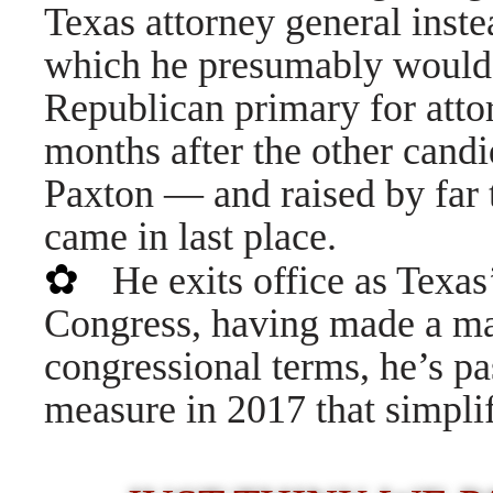
Texas attorney general inste
which he presumably would 
Republican primary for att
months after the other cand
Paxton — and raised by far 
came in last place.
✿
He exits office as Texa
Congress, having made a mar
congressional terms, he’s pas
measure in 2017 that simplif