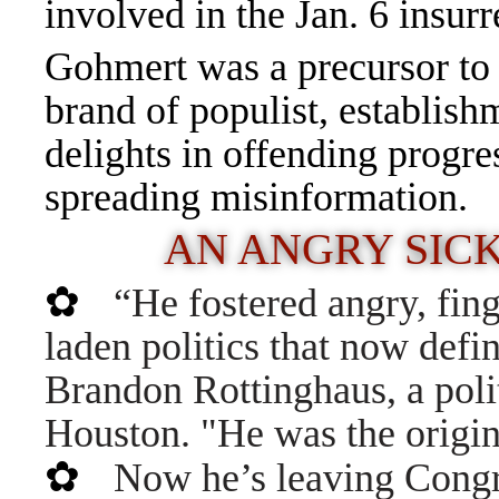
involved in the Jan. 6 insurr
Gohmert was a precursor to
brand of populist, establis
delights in offending progr
spreading misinformation.
AN ANGRY SIC
✿
“He fostered angry, fin
laden politics that now defi
Brandon Rottinghaus, a politi
Houston. "He was the origin
✿
Now he’s leaving Congre