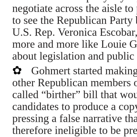
negotiate across the aisle t
to see the Republican Part
U.S. Rep. Veronica Escobar,
more and more like Louie Go
about legislation and public
✿
Gohmert started making
other Republican members o
called “birther” bill that wo
candidates to produce a copy
pressing a false narrative 
therefore ineligible to be p