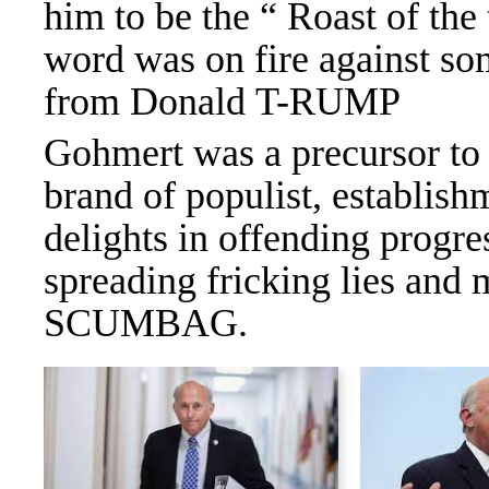
him to be the “ Roast of the
word was on fire against som
from Donald T-RUMP
Gohmert was a precursor to
brand of populist, establis
delights in offending progr
spreading fricking lies and 
SCUMBAG.