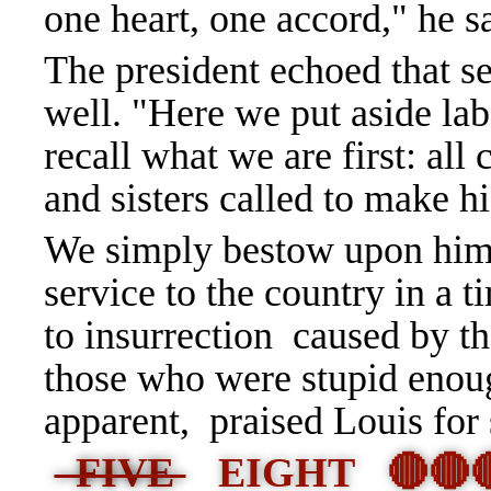
one heart, one accord," he s
The president echoed that se
well. "Here we put aside lab
recall what we are first: all
and sisters called to make h
We simply bestow upon him
service to the country in a
to insurrection caused by 
those who were stupid enoug
apparent, praised Louis for s
FIVE
EIGHT 🔴🔴🔴