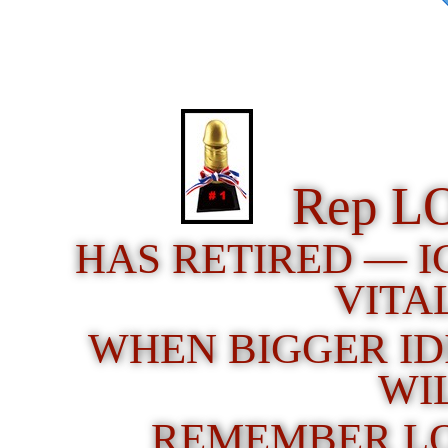
Rep L
HAS RETIRED — 
VITA
WHEN BIGGER ID
WI
REMEMBER LO