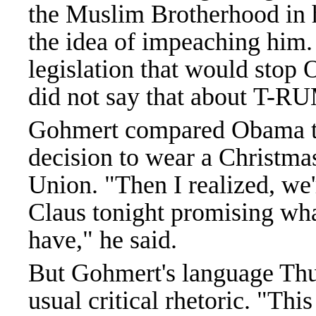
the Muslim Brotherhood in hi
the idea of impeaching him
legislation that would stop
did not say that about T-R
Gohmert compared Obama to 
decision to wear a Christmas
Union. "Then I realized, we'
Claus tonight promising wh
have," he said.
But Gohmert's language Thu
usual critical rhetoric. "Thi