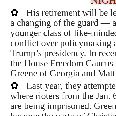
NIG
✿
His retirement will be l
a changing of the guard — as
younger class of like-minde
conflict over policymaking 
Trump’s presidency. In recen
the House Freedom Caucus i
Greene of Georgia and Matt
✿
Last year, they attempte
where rioters from the Jan. 6
are being imprisoned. Green