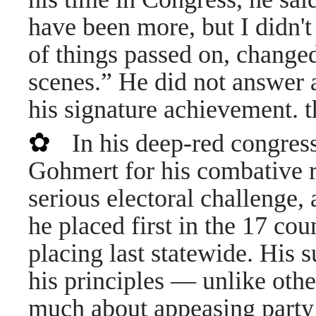
have been more, but I didn't 
of things passed on, change
scenes.” He did not answer 
his signature achievement. 
✿
In his deep-red congress
Gohmert for his combative r
serious electoral challenge, 
he placed first in the 17 co
placing last statewide. His 
his principles — unlike othe
much about appeasing party 