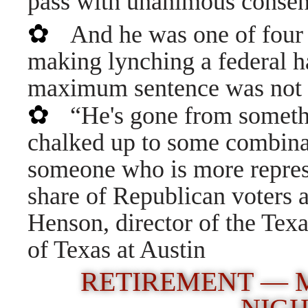
pass with unanimous consen
✿
And he was one of four
making lynching a federal ha
maximum sentence was not
✿
“He's gone from somethi
chalked up to some combinat
someone who is more represen
share of Republican voters 
Henson, director of the Texas
of Texas at Austin
RETIREMENT — M