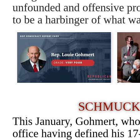
unfounded and offensive pr
to be a harbinger of what wa
SCHMUCK
This January, Gohmert, who
office having defined his 17