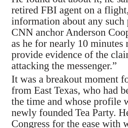
retired FBI agent on a flight
information about any such
CNN anchor Anderson Cooper
as he for nearly 10 minutes 
provide evidence of the clai
attacking the messenger.”
It was a breakout moment f
from East Texas, who had bee
the time and whose profile 
newly founded Tea Party. He
Congress for the ease with 