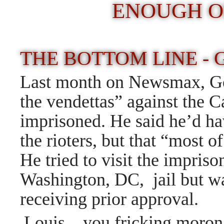
ENOUGH O
THE BOTTOM LINE -
Last month on Newsmax, Goh
the vendettas” against the C
imprisoned. He said he’d h
the rioters, but that “most
He tried to visit the imprison
Washington, DC, jail but wa
receiving prior approval.
Louis, you fricking moron,