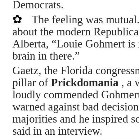
Democrats.
✿
The feeling was mutual
about the modern Republica
Alberta, “Louie Gohmert is i
brain in there.”
Gaetz, the Florida congres
pillar of
Prickdomania
, a 
loudly commended Gohmert 
warned against bad decision
majorities and he inspired 
said in an interview.