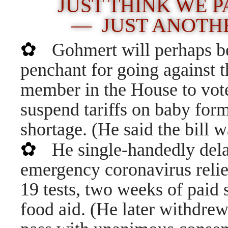
JUST THINK WE PA
— JUST ANOTHE
✿
Gohmert will perhaps b
penchant for going against t
member in the House to vote 
suspend tariffs on baby form
shortage. (He said the bill 
✿
He single-handedly dela
emergency coronavirus reli
19 tests, two weeks of paid s
food aid. (He later withdrew 