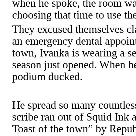
when he spoke, the room w
choosing that time to use t
They excused themselves cl
an emergency dental appointm
town, Ivanka is wearing a s
season just opened. W
hen h
podium ducked.
He spread so many countless
scribe ran out of Squid Ink 
Toast of the town” by Repu