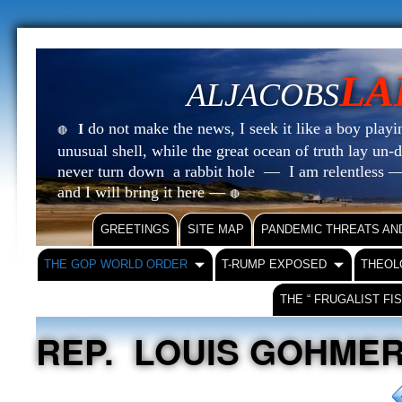
LA
ALJACOBS
do not make the news, I seek it like a boy playin
I
🔴
unusual shell, while the great ocean of truth lay u
never turn down a rabbit hole — I am relentless —
and I will bring it here —
🔴
GREETINGS
SITE MAP
PANDEMIC THREATS AN
THE GOP WORLD ORDER
T-RUMP EXPOSED
THEOL
THE “ FRUGALIST FI
REP. LOUIS GOHMERT 