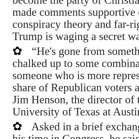
become the party of Christi
made comments supportive 
conspiracy theory and far-ri
Trump is waging a secret wa
✿
“He's gone from somethi
chalked up to some combinat
someone who is more represen
share of Republican voters a
Jim Henson, the director of t
University of Texas at Austi
✿
Asked in a brief exchang
his time in Congress, he said