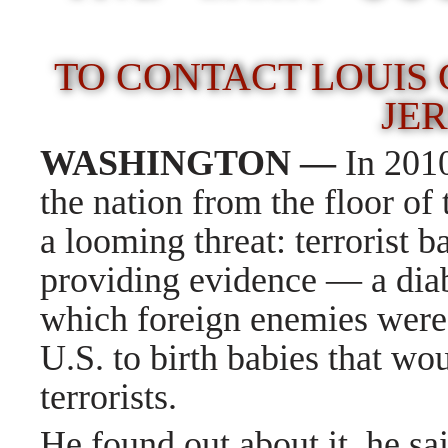
TO CONTACT LOUIS G
JER
WASHINGTON —
In 201
the nation from the floor of
a looming threat: terrorist 
providing evidence — a diab
which foreign enemies were
U.S. to birth babies that wo
terrorists.
He found out about it, he sa