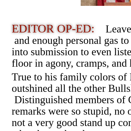
EDITOR OP-ED:
Leaves
and enough personal gas to 
into submission to even liste
floor in agony, cramps, and
True to his family colors of
outshined all the other Bulls
Distinguished members of C
remarks were so stupid, no
not a very good stand up 