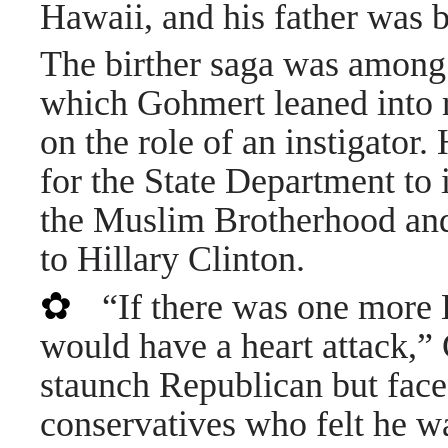
Hawaii, and his father was 
The birther saga was among t
which Gohmert leaned into r
on the role of an instigator.
for the State Department to 
the Muslim Brotherhood and
to Hillary Clinton.
✿
“If there was one more
would have a heart attack,”
staunch Republican but face
conservatives who felt he w