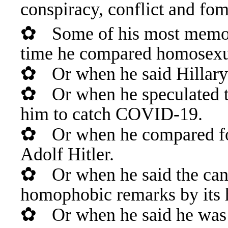
conspiracy, conflict and fom
✿
Some of his most memor
time he compared homosexual
✿
Or when he said Hillary
✿
Or when he speculated 
him to catch COVID-19.
✿
Or when he compared f
Adolf Hitler.
✿
Or when he said the can
homophobic remarks by its 
✿
Or when he said he was g