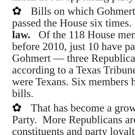
✿
Bills on which Gohmert
passed the House six times.
law.
Of the 118 House membe
before 2010, just 10 have pa
Gohmert — three Republic
according to a Texas Tribun
were Texans. Six members h
bills.
✿
That has become a grow
Party. More Republicans are
constituents and party loyalt