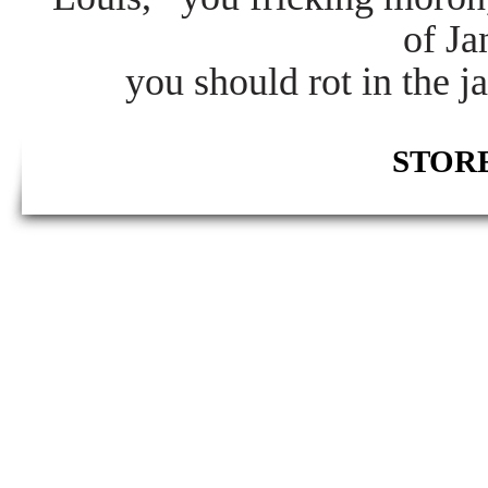
of J
you should rot in the j
STORE