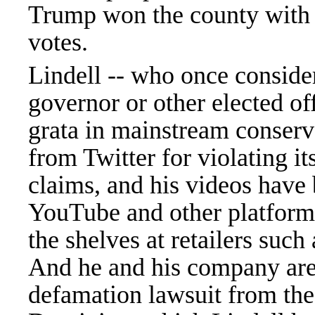
Trump won the county with 
votes.
Lindell -- who once conside
governor or other elected o
grata in mainstream conserva
from Twitter for violating it
claims, and his videos have
YouTube and other platforms
the shelves at retailers su
And he and his company are 
defamation lawsuit from th