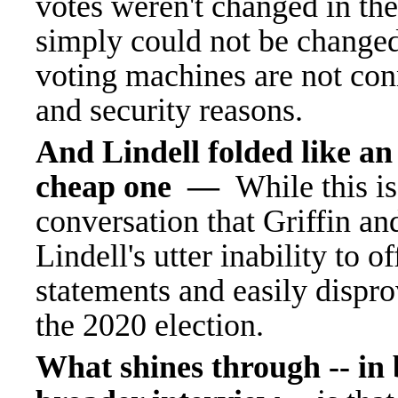
votes weren't changed in the 
simply could not be changed
voting machines are not conn
and security reasons.
And Lindell folded like an 
cheap one —
While this is
conversation that Griffin and
Lindell's utter inability to
statements and easily dispr
the 2020 election.
What shines through -- in 