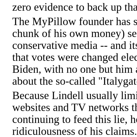
zero evidence to back up tha
The MyPillow founder has sp
chunk of his own money) se
conservative media -- and it
that votes were changed ele
Biden, with no one but him 
about the so-called "Italyga
Because Lindell usually limi
websites and TV networks tha
continuing to feed this lie, h
ridiculousness of his claims