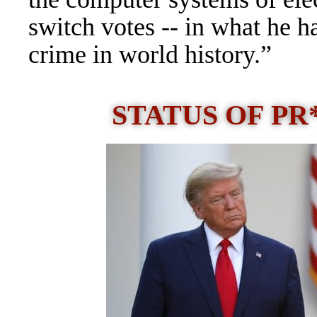
switch votes -- in what he h
crime in world history.”
STATUS OF P