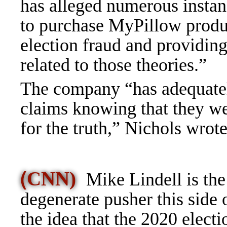
has alleged numerous instan
to purchase MyPillow produc
election fraud and providi
related to those theories.”
The company “has adequatel
claims knowing that they wer
for the truth,” Nichols wrote
(
CNN)
Mike Lindell is the
degenerate pusher this side
the idea that the 2020 elec