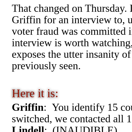
That changed on Thursday. 
Griffin for an interview to,
voter fraud was committed i
interview is worth watching,
exposes the utter insanity of
previously seen.
Here it is:
Griffin
: You identify 15 co
switched, we contacted all 1
Lindell
: (INAUDIBLE).