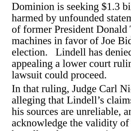
Dominion is seeking $1.3 bi
harmed by unfounded stateme
of former President Donald
machines in favor of Joe Bid
election.
Lindell has deni
appealing a lower court rul
lawsuit could proceed.
In that ruling, Judge Carl Ni
alleging that Lindell’s claim
his sources are unreliable, a
acknowledge the validity of