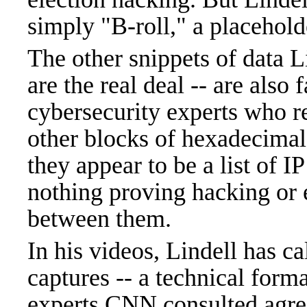
simply "B-roll," a placehold
The other snippets of data 
are the real deal -- are also
cybersecurity experts who r
other blocks of hexadecimal
they appear to be a list of I
nothing proving hacking or e
between them.
In his videos, Lindell has c
captures -- a technical forma
experts CNN consulted agree