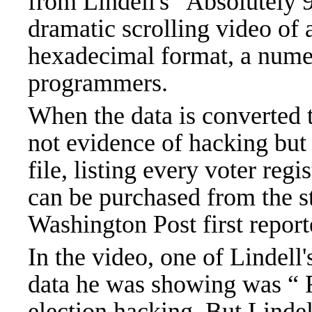
from Lindell's "Absolutely 9
dramatic scrolling video of 
hexadecimal format, a nume
programmers.
When the data is converted to
not evidence of hacking but 
file, listing every voter regi
can be purchased from the s
Washington Post first report
In the video, one of Lindell
data he was showing was “ 
election hacking. But Lindel