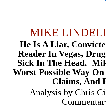
MIKE LINDEL
He Is A Liar, Convic
Reader In Vegas, Dru
Sick In The Head.
Mik
Worst Possible Way On 
Claims, And
Analysis by
Chris Ci
Commentary