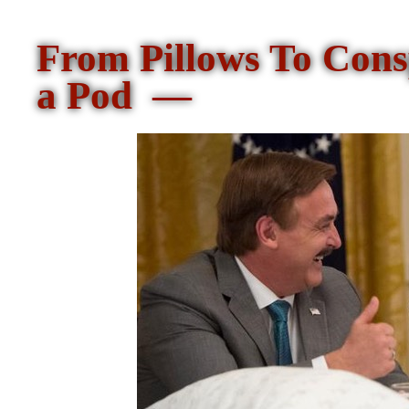
From Pillows To Con
a Pod —