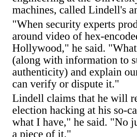
machines, called Lindell's a
"When security experts prod
around video of hex-encoded f
Hollywood," he said. "What 
(along with information to 
authenticity) and explain our
can verify or dispute it."
Lindell claims that he will r
election hacking at his so-
what I have," he said. "No j
a piece of it."