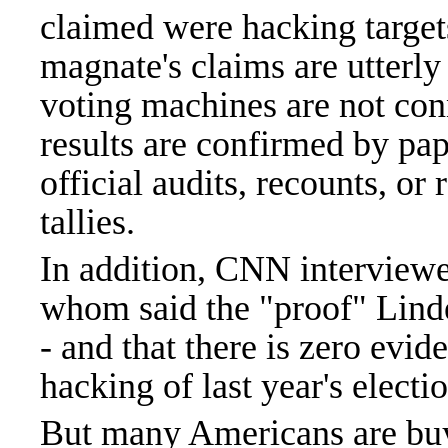
claimed were hacking target
magnate's claims are utterly 
voting machines are not conn
results are confirmed by pap
official audits, recounts, or
tallies.
In addition, CNN interviewed
whom said the "proof" Lindel
- and that there is zero evid
hacking of last year's electi
But many Americans are buyi