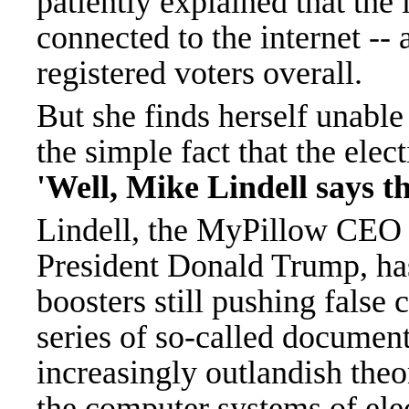
patiently explained that the 
connected to the internet --
registered voters overall.
But she finds herself unable
the simple fact that the elec
'Well, Mike Lindell says th
Lindell, the MyPillow CEO a
President Donald Trump, ha
boosters still pushing false 
series of so-called documen
increasingly outlandish theo
the computer systems of elec