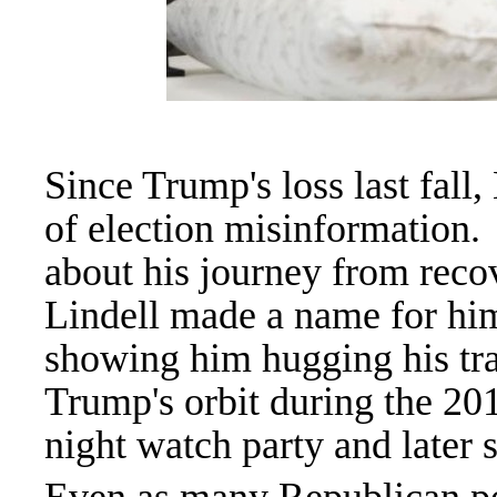
Since Trump's loss last fall,
of election misinformation.
about his journey from reco
Lindell made a name for him
showing him hugging his tra
Trump's orbit during the 201
night watch party and later