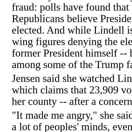
fraud: polls have found that
Republicans believe Preside
elected. And while Lindell is
wing figures denying the elec
former President himself -- 
among some of the Trump fa
Jensen said she watched Lin
which claims that 23,909 vo
her county -- after a concern
"It made me angry," she said
a lot of peoples' minds, eve