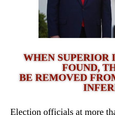
WHEN SUPERIOR 
FOUND, T
BE REMOVED FROM
INFER
Election officials at more t