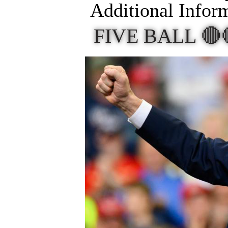
Additional Infor
FIVE BALL 