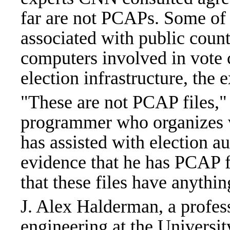
far are not PCAPs. Some of t
associated with public count
computers involved in vote ca
election infrastructure, the 
"These are not PCAP files,"
programmer who organizes v
has assisted with election a
evidence that he has PCAP f
that these files have anythin
J. Alex Halderman, a profes
engineering at the Universit