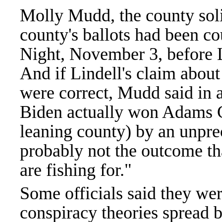
Molly Mudd, the county solici
county's ballots had been c
Night, November 3, before L
And if Lindell's claim abou
were correct, Mudd said in 
Biden actually won Adams C
leaning county) by an unpre
probably not the outcome tha
are fishing for."
Some officials said they wer
conspiracy theories spread 