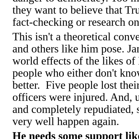
they want to believe that Tr
fact-checking or research on
This isn't a theoretical conv
and others like him pose. J
world effects of the likes of
people who either don't kno
better. Five people lost thei
officers were injured. And, u
and completely repudiated, 
very well happen again.
He needs some support li