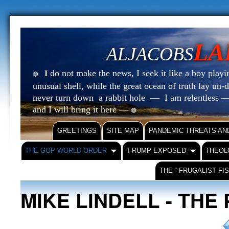
LA
ALJACOBS
do not make the news, I seek it like a boy playin
I
🔴
unusual shell, while the great ocean of truth lay u
never turn down a rabbit hole — I am relentless —
and I will bring it here —
🔴
GREETINGS
SITE MAP
PANDEMIC THREATS AN
THE GOP WORLD ORDER
T-RUMP EXPOSED
THEOL
THE “ FRUGALIST FI
MIKE LINDELL - THE