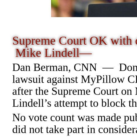
Supreme Court OK with d
Mike Lindell—
Dan Berman, CNN
—
Dom
lawsuit against MyPillow 
after the Supreme Court on
Lindell’s attempt to block th
No vote count was made pub
did not take part in consider