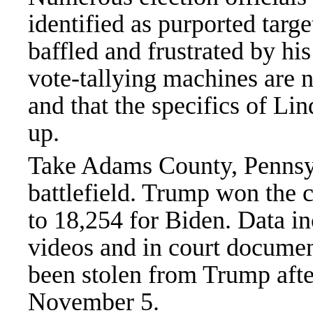
identified as purported tar
baffled and frustrated by his
vote-tallying machines are no
and that the specifics of Lin
up.
Take Adams County, Pennsyl
battlefield. Trump won the 
to 18,254 for Biden. Data in
videos and in court documen
been stolen from Trump aft
November 5.