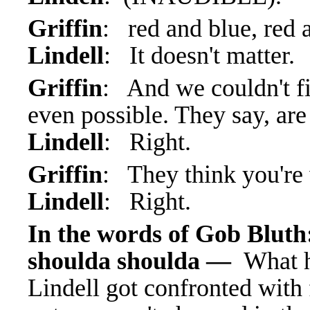
Griffin
: red and blue, red 
Lindell
: It doesn't matter.
Griffin
: And we couldn't fin
even possible. They say, are
Lindell
: Right.
Griffin
: They think you're
Lindell
: Right.
In the words of Gob Bluth
shoulda shoulda —
What h
Lindell got confronted with f