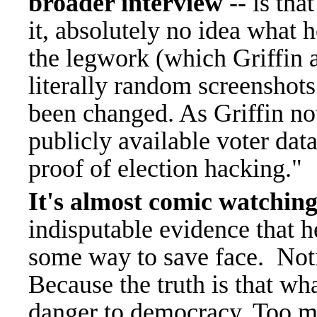
broader interview
-- is tha
it, absolutely no idea what h
the legwork (which Griffin 
literally random screenshots
been changed. As Griffin no
publicly available voter data
proof of election hacking."
It's almost comic watching
indisputable evidence that he
some way to save face.
Noti
Because the truth is that wha
danger to democracy. Too m