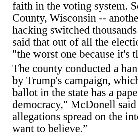
faith in the voting system. 
County, Wisconsin -- anothe
hacking switched thousands
said that out of all the elect
"the worst one because it's
The county conducted a hand
by Trump's campaign, which
ballot in the state has a pap
democracy," McDonell said o
allegations spread on the in
want to believe.”