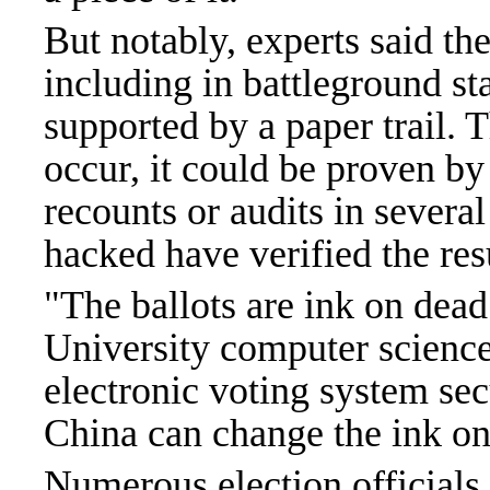
But notably, experts said the
including in battleground sta
supported by a paper trail. 
occur, it could be proven by
recounts or audits in severa
hacked have verified the res
"The ballots are ink on dead
University computer science
electronic voting system sec
China can change the ink on
Numerous election officials 