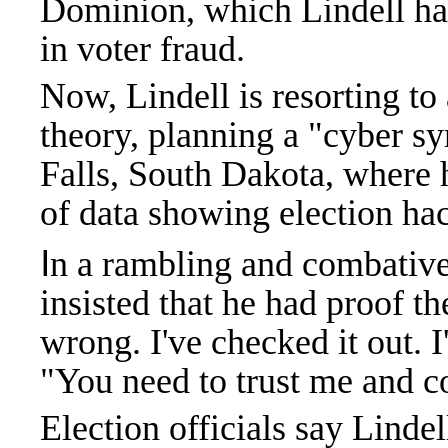
Dominion, which Lindell has
in voter fraud.
Now, Lindell is resorting to 
theory, planning a "cyber s
Falls, South Dakota, where h
of data showing election ha
I
n a rambling and combativ
insisted that he had proof t
wrong. I've checked it out. I
"You need to trust me and 
Election officials say Linde