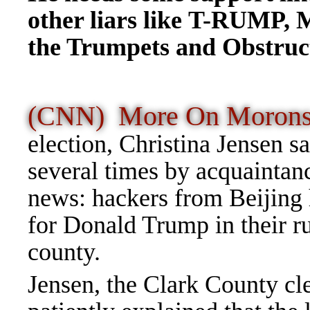
other liars like T-RUMP, 
the Trumpets and Obstructi
(CNN) More On Moron
election, Christina Jensen sa
several times by acquaintan
news: hackers from Beijing 
for Donald Trump in their 
county.
Jensen, the Clark County cl