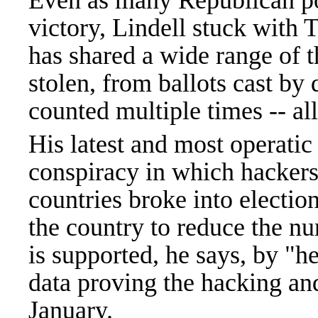
Even as many Republican po
victory, Lindell stuck with T
has shared a wide range of t
stolen, from ballots cast by
counted multiple times -- a
His latest and most operati
conspiracy in which hackers
countries broke into electi
the country to reduce the n
is supported, he says, by "
data proving the hacking and
January.