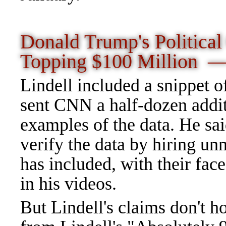
Donald Trump's Political
Topping $100 Million 
Lindell included a snippet o
sent CNN a half-dozen addit
examples of the data. He sai
verify the data by hiring u
has included, with their fac
in his videos.
But Lindell's claims don't ho