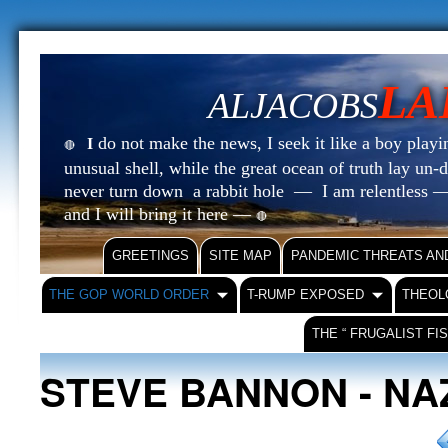
LA
ALJACOBS
do not make the news, I seek it like a boy playin
I
🔴
unusual shell, while the great ocean of truth lay u
never turn down a rabbit hole — I am relentless —
and I will bring it here —
🔴
GREETINGS
SITE MAP
PANDEMIC THREATS AN
THE GOP WORLD ORDER
T-RUMP EXPOSED
THEOL
THE “ FRUGALIST FI
STEVE BANNON - NA