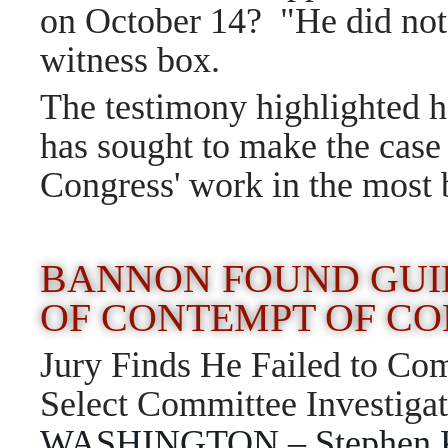
on October 14?
"He did not
witness box.
The testimony highlighted 
has sought to make the case 
Congress' work in the most 
BANNON FOUND GUI
OF CONTEMPT OF C
Jury Finds He Failed to C
Select Committee Investigat
WASHINGTON – Stephen K. 