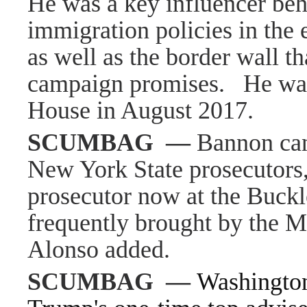
He was a key influencer beh
immigration policies in the 
as well as the border wall t
campaign promises.
He was
House in August 2017.
SCUMBAG
—
Bannon can
New York State prosecutors,
prosecutor now at the Buckl
frequently brought by the Ma
Alonso added.
SCUMBAG
—
Washingto