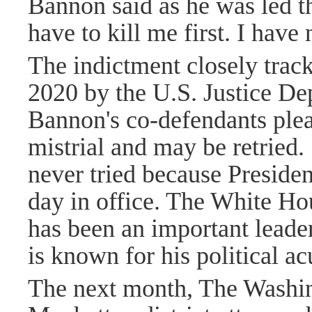
Bannon said as he was led th
have to kill me first. I have
The indictment closely track
2020 by the U.S. Justice Dep
Bannon's co-defendants plead
mistrial and may be retried
never tried because Preside
day in office. The White Ho
has been an important leade
is known for his political a
The next month, The Washi