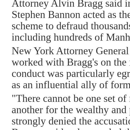
Attorney Alvin Bragg said in
Stephen Bannon acted as the 
scheme to defraud thousands
including hundreds of Manha
New York Attorney General 
worked with Bragg's on the 
conduct was particularly e
as an influential ally of fo
"There cannot be one set of
another for the wealthy and
strongly denied the accusat