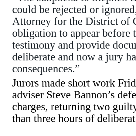
could be rejected or ignore
Attorney for the District o
obligation to appear before
testimony and provide docum
deliberate and now a jury ha
consequences.”
Jurors made short work Fri
adviser Steve Bannon’s def
charges, returning two guilty
than three hours of delibera