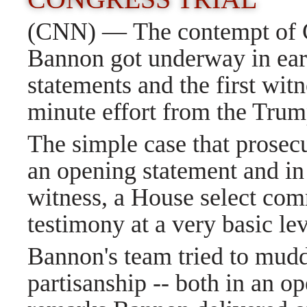
(CNN) — The contempt of Co
Bannon got underway in ear
statements and the first witn
minute effort from the Trump 
The simple case that prosecu
an opening statement and in t
witness, a House select comm
testimony at a very basic le
Bannon's team tried to mudd
partisanship -- both in an o