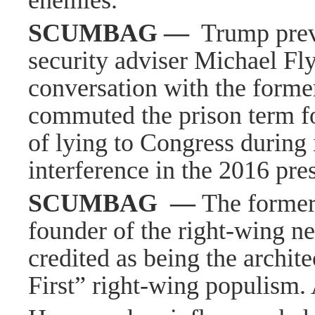
enemies.
SCUMBAG
—
Trump prev
security adviser Michael Fly
conversation with the forme
commuted the prison term f
of lying to Congress during 
interference in the 2016 pres
SCUMBAG
—
The former
founder of the right-wing ne
credited as being the archit
First” right-wing populism.