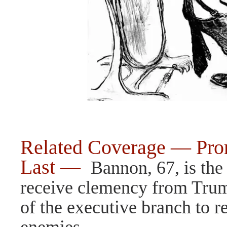
Related Coverage — Prom
Last —
Bannon, 67, is the 
receive clemency from Trum
of the executive branch to r