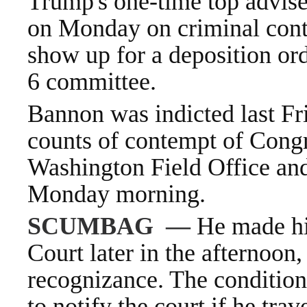
Trump's one-time top advis
on Monday on criminal cont
show up for a deposition
ord
6
committee.
Bannon was indicted last Fr
counts of contempt of Congr
Washington Field Office and
Monday morning.
SCUMBAG
—
He made his
Court later in the afternoon
recognizance. The condition
to notify the court if he tra