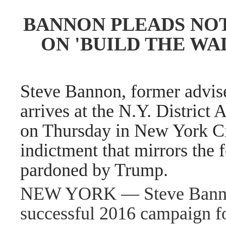
BANNON PLEADS NOT
ON 'BUILD THE W
Steve Bannon, former advis
arrives at the N.Y. District 
on Thursday in New York Ci
indictment that mirrors the 
pardoned by Trump.
NEW YORK — Steve Banno
successful 2016 campaign fo