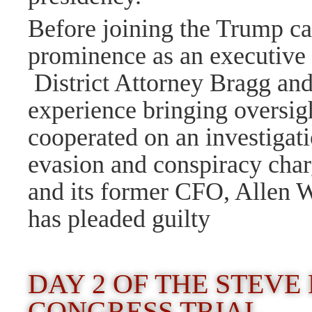
Before joining the Trump c
prominence as an executive a
District Attorney Bragg an
experience bringing oversig
cooperated on an investigati
evasion and conspiracy char
and its former CFO, Allen W
has pleaded guilty
DAY 2 OF THE STEV
CONGRESS TRIAL