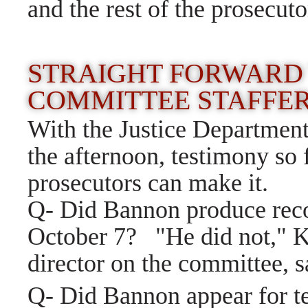
and the rest of the prosecuto
STRAIGHT FORWARD
COMMITTEE STAFFE
With the Justice Department'
the afternoon, testimony so 
prosecutors can make it.
Q- Did Bannon produce reco
October 7? "He did not," Kr
director on the committee, s
Q- Did Bannon appear for t