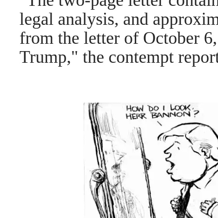
"The two-page letter contai
legal analysis, and approxim
from the letter of October 6
Trump," the contempt report 