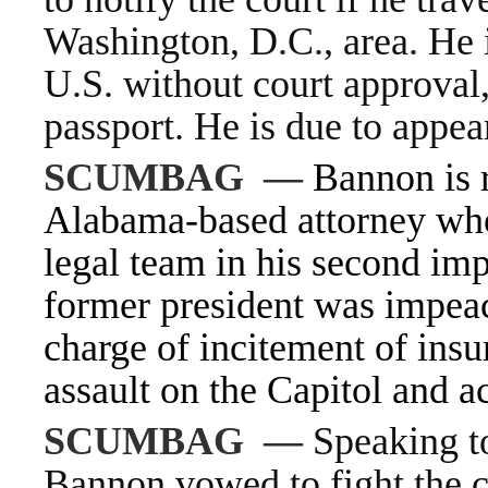
Washington, D.C., area. He i
U.S. without court approval,
passport. He is due to appea
SCUMBAG
—
Bannon is 
Alabama-based attorney wh
legal team
in his second impe
former president was
impea
charge of incitement of insur
assault on the Capitol and
a
SCUMBAG
—
Speaking to
Bannon vowed to fight the c