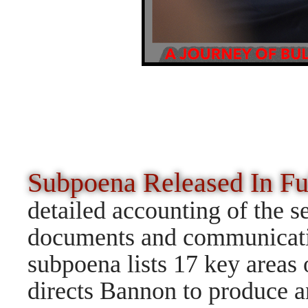
Subpoena Released In F
detailed accounting of the s
documents and communicatio
subpoena lists 17 key areas 
directs Bannon to produce a