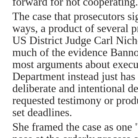
forward for not cooperating
The case that prosecutors si
ways, a product of several pr
US District Judge Carl Nicho
much of the evidence Bannon
most arguments about execut
Department instead just has
deliberate and intentional d
requested testimony or pro
set deadlines.
She framed the case as one 