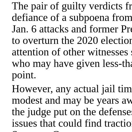
The pair of guilty verdicts 
defiance of a subpoena fro
Jan. 6 attacks and former 
to overturn the 2020 election
attention of other witnesses s
who may have given less-tha
point.
However, any actual jail ti
modest and may be years awa
the judge put on the defenses
issues that could find tracti