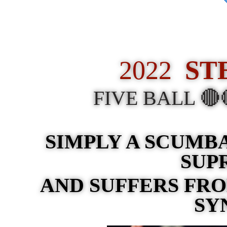
2022
ST
FIVE BALL 
SIMPLY A SCUMB
SUP
AND SUFFERS FR
SY