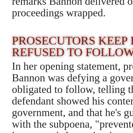
remarks Bannon delivered ou
proceedings wrapped.
PROSECUTORS KEEP IT
REFUSED TO FOLLOW
In her opening statement, 
Bannon was defying a govern
obligated to follow, telling t
defendant showed his conte
government, and that he's g
with the subpoena, "prevent