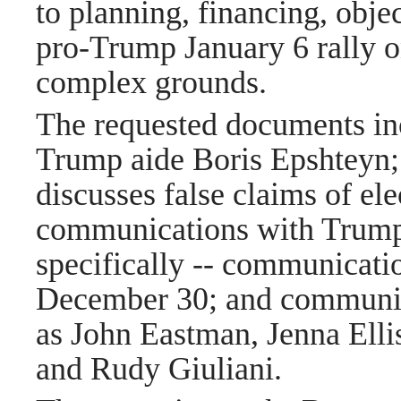
to planning, financing, obj
pro-Trump January 6 rally o
complex grounds.
The requested documents in
Trump aide Boris Epshteyn; 
discusses false claims of ele
communications with Trump 
specifically -- communicati
December 30; and communica
as John Eastman, Jenna Elli
and Rudy Giuliani.