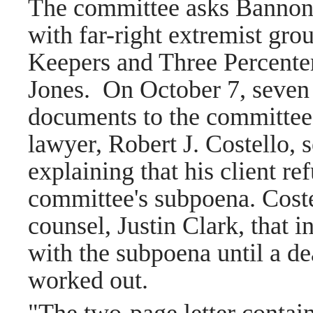
The committee asks Bannon
with far-right extremist gro
Keepers and Three Percenter
Jones.
On October 7, seven
documents to the committee,
lawyer, Robert J. Costello, s
explaining that his client r
committee's subpoena. Coste
counsel, Justin Clark, that 
with the subpoena until a de
worked out.