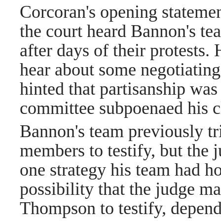
Corcoran's opening statement
the court heard Bannon's tea
after days of their protests.
hear about some negotiatin
hinted that partisanship was
committee subpoenaed his c
Bannon's team previously tr
members to testify, but the 
one strategy his team had hop
possibility that the judge ma
Thompson to testify, depend