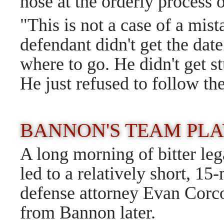
nose at the orderly process
"This is not a case of a mist
defendant didn't get the dat
where to go. He didn't get 
He just refused to follow th
BANNON'S TEAM PLA
A long morning of bitter le
led to a relatively short, 1
defense attorney Evan Corcor
from Bannon later.