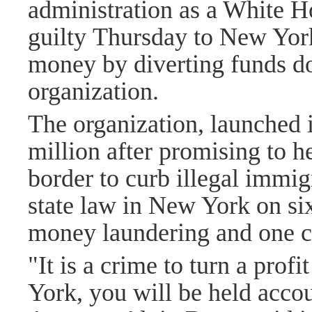
administration as a White H
guilty
Thursday to New York 
money by diverting funds do
organization.
The organization, launched 
million after promising to h
border to curb illegal immi
state law in New York on si
money laundering and one c
"It is a crime to turn a prof
York, you will be held acco