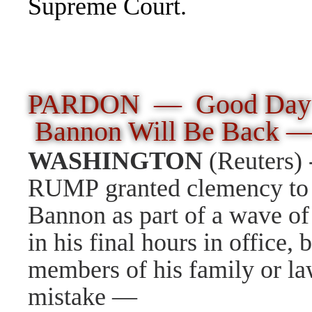
Supreme Court.
PARDON
—
Good Day 
Bannon Will Be Back 
WASHINGTON
(Reuters)
RUMP
granted clemency to
Bannon as part of a wave o
in his final hours in office,
members of his family or la
mistake
—