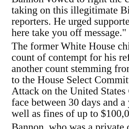
taking on this illegitimate 
reporters. He urged supporter
here take you off message."
The former White House chie
count of contempt for his re
another count stemming fro
to the House Select Committ
Attack on the United States 
face between 30 days and a y
well as fines of up to $100,
Bannon, who was a private c