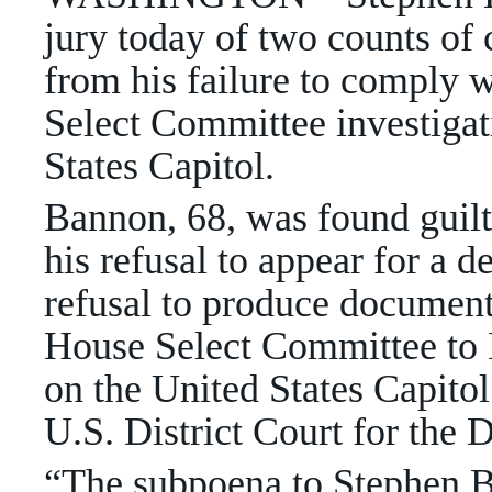
jury today of two counts o
from his failure to comply 
Select Committee investigati
States Capitol.
Bannon, 68, was found guilt
his refusal to appear for a 
refusal to produce document
House Select Committee to I
on the United States Capitol.
U.S. District Court for the 
“The subpoena to Stephen Ba