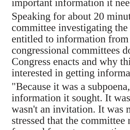
important information it ne
Speaking for about 20 minut
committee investigating the
entitled to information fro
congressional committees do
Congress enacts and why thi
interested in getting infor
"Because it was a subpoena,
information it sought. It wasn
wasn't an invitation. It was 
stressed that the committee