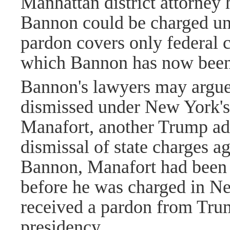
Manhattan district attorney
Bannon could be charged un
pardon covers only federal c
which Bannon has now been
Bannon's lawyers may argue 
dismissed under New York'
Manafort, another Trump adv
dismissal of state charges a
Bannon, Manafort had been t
before he was charged in N
received a pardon from Trum
presidency.