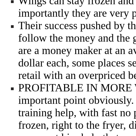
Wings can stay frozen and 
importantly they are very
Their success pushed by th
follow the money and the g
are a money maker at an av
dollar each, some places se
retail with an overpriced 
PROFITABLE IN MOR
important point obviously. 
training help, with fast no
frozen, right to the fryer, 