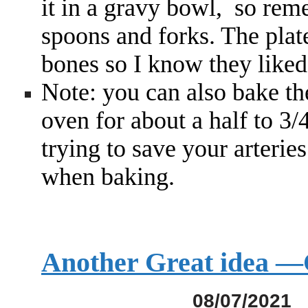
it in a gravy bowl, so rem
spoons and forks. The plat
bones so I know they liked
Note: you can also bake t
oven for about a half to 3/
trying to save your arterie
when baking.
Another Great idea
08/07/2021 