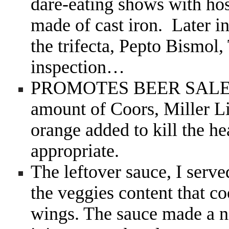
dare-eating shows with hos
made of cast iron. Later in
the trifecta, Pepto Bismol
inspection…
PROMOTES BEER SAL
amount of Coors, Miller Li
orange added to kill the he
appropriate.
The leftover sauce, I served
the veggies content that c
wings. The sauce made a n