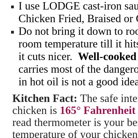
I use LODGE cast-iron sauc
Chicken Fried, Braised or
Do not bring it down to roo
room temperature till it hit
it cuts nicer.
Well-cooked 
carries most of the dange
in hot oil is not a good ide
Kitchen Fact:
The safe int
chicken is
165° Fahrenheit
read thermometer is your bes
temperature of your chicken