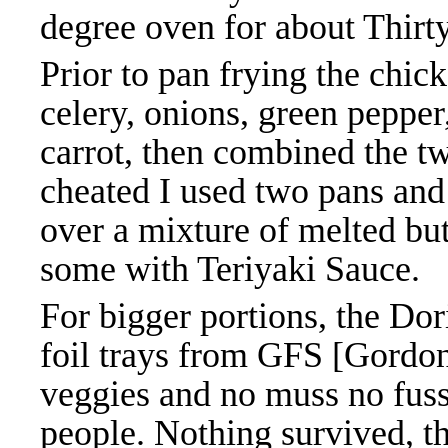
degree oven for about Thirt
Prior to pan frying the chic
celery, onions, green pepper
carrot, then combined the tw
cheated I used two pans and 
over a mixture of melted but
some with Teriyaki Sauce.
For bigger portions, the Do
foil trays from GFS [Gordo
veggies and no muss no fuss
people. Nothing survived