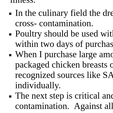
In the culinary field the d
cross- contamination.
Poultry should be used wit
within two days of purchas
When I purchase large amou
packaged chicken breasts o
recognized sources like 
individually.
The next step is critical an
contamination. Against al