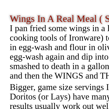
Wings In A Real Meal ( 
I pan fried some wings in a 
cooking tools of Ironware) t
in egg-wash and flour in oli
egg-wash again and dip into
smashed to death in a gallon
and then the WINGS and T
Bigger, game size servings I
Doritos (or Lays) have many
results usually work out we