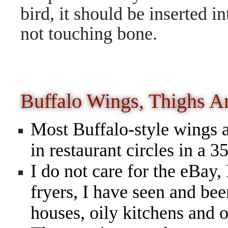
bird, it should be inserted in
not touching bone.
Buffalo Wings, Thighs 
Most Buffalo-style wings a
in restaurant circles in a 
I do not care for the eB
fryers, I have seen and bee
houses, oily kitchens and o