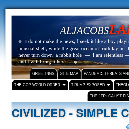
LA
ALJACOBS
do not make the news, I seek it like a boy playin
I
🔴
unusual shell, while the great ocean of truth lay u
never turn down a rabbit hole — I am relentless —
and I will bring it here —
🔴
GREETINGS
SITE MAP
PANDEMIC THREATS AN
THE GOP WORLD ORDER
T-RUMP EXPOSED
THEOL
THE “ FRUGALIST FI
CIVILIZED - SIMPLE