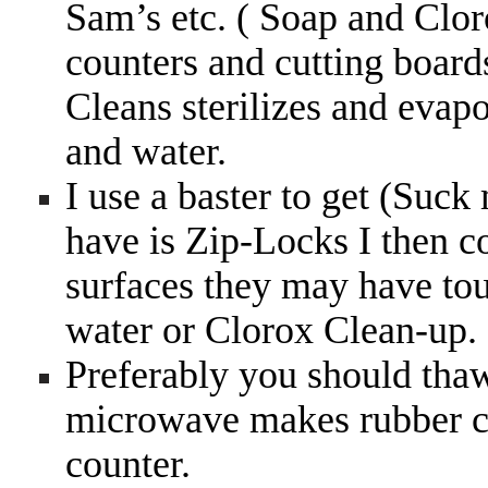
Sam’s etc. ( Soap and Clor
counters and cutting board
Cleans sterilizes and evap
and water.
I use a baster to get (Suck m
have is Zip-Locks I then 
surfaces they may have tou
water or Clorox Clean-up.
Preferably you should thaw 
microwave makes rubber ch
counter.