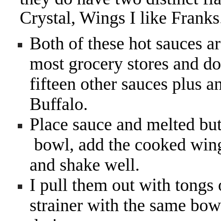
Crystal, Wings I like Franks
Both of these hot sauces ar
most grocery stores and don
fifteen other sauces plus a
Buffalo.
Place sauce and melted bu
bowl, add the cooked wings
and shake well.
I pull them out with tongs
strainer with the same bow