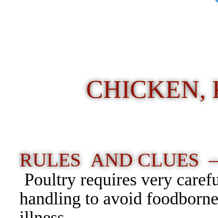
CHICKEN, 
RULES AND CLUES 
Poultry requires very caref
handling to avoid foodborn
illness.