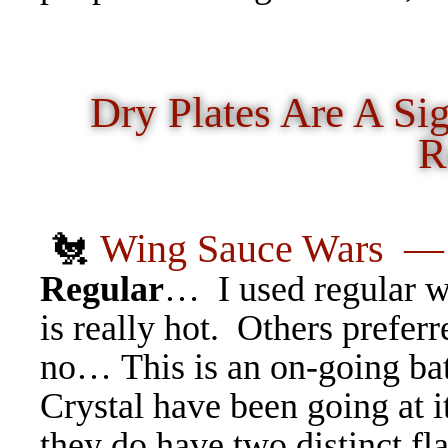
Dry Plates Are A Si
R
🐔
Wing Sauce Wars
Regular
… I used regular wh
is really hot. Others prefer
no… This is an on-going bat
Crystal have been going at it
they do have two distinct fl