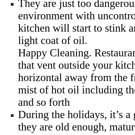
They are just too dangerou
environment with uncontrol
kitchen will start to stink
light coat of oil.
Happy Cleaning. Restauran
that vent outside your kitc
horizontal away from the f
mist of hot oil including th
and so forth
During the holidays, it’s a
they are old enough, matur