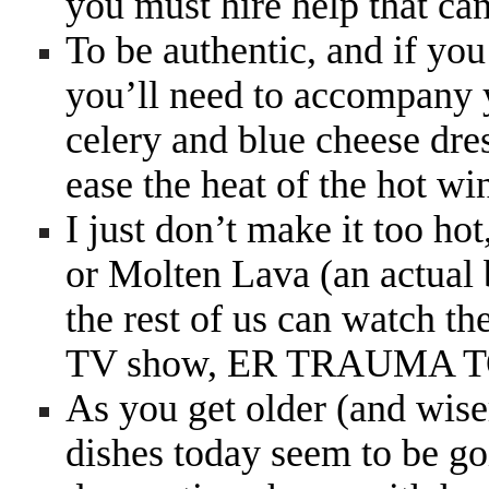
you must hire help that can
To be authentic, and if yo
you’ll need to accompany y
celery and blue cheese dres
ease the heat of the hot wi
I just don’t make it too ho
or Molten Lava (an actual 
the rest of us can watch the
TV show, ER TRAUMA
As you get older (and wise
dishes today seem to be go