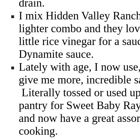
drain.
I mix Hidden Valley Ranch
lighter combo and they love
little rice vinegar for a s
Dynamite sauce.
Lately with age, I now use
give me more, incredible 
Literally tossed or used u
pantry for Sweet Baby Ray
and now have a great assort
cooking.