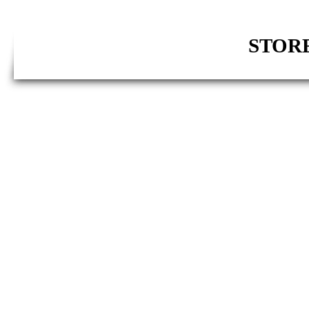
STORE