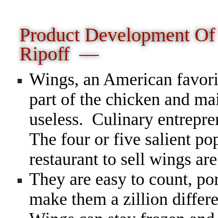
Product Development O
Ripoff —
Wings, an American favorit
part of the chicken and ma
useless. Culinary entrepr
The four or five salient pop
restaurant to sell wings are
They are easy to count, po
make them a zillion diffe