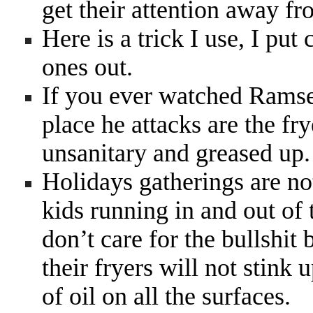
get their attention away f
Here is a trick I use, I put 
ones out.
If you ever watched Ramsey
place he attacks are the fry
unsanitary and greased up
Holidays gatherings are no
kids running in and out of 
don’t care for the bullshit
their fryers will not stink
of oil on all the surfaces.