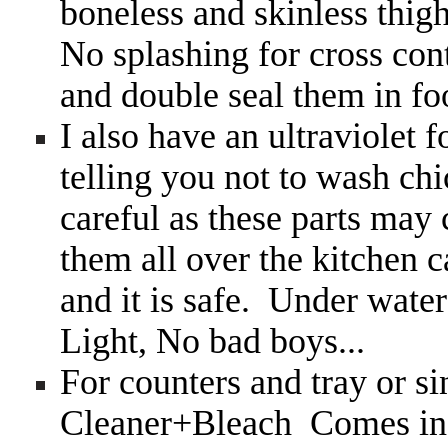
boneless and skinless thig
No splashing for cross con
and double seal them in fo
I also have an ultraviolet
telling you not to wash ch
careful as these parts may
them all over the kitchen 
and it is safe. Under water
Light, No bad boys...
For counters and tray or si
Cleaner+Bleach Comes in 