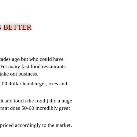
G BETTER
cades ago but who could have
Yet many fast food restaurants
take out business.
8.00 dollar hamburger, fries and
h and touch the food ) did a huge
rant does 50-60 incredibly great
priced accordingly to the market.