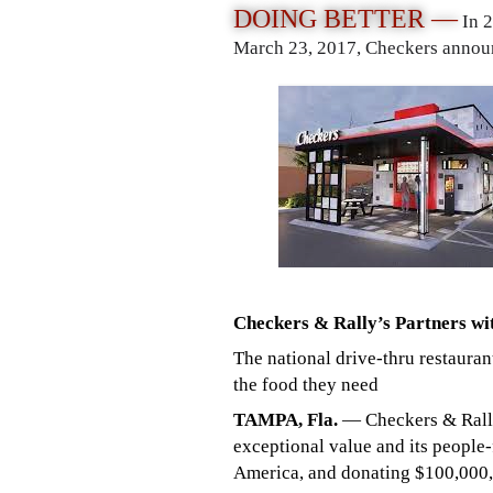
DOING BETTER —
In 
March 23, 2017, Checkers announ
Checkers & Rally’s Partners wi
The national drive-thru restauran
the food they need
TAMPA, Fla.
— Checkers & Rally’
exceptional value and its people-
America, and donating $100,000, 