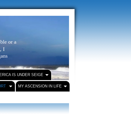
ble or a
, I
igans
ERICA IS UNDER SEIGE
URT
MY ASCENSION IN LIFE