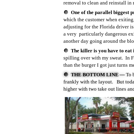
removal to clean and reinstall in 
🔘
One of the parallel biggest 
which the customer when exiting,
adjusting for the Florida driver 
a very particularly dangerous ex
another day going around the bloc
🔘
The killer is you have to eat 
spilling over with my sweat. In 
than the burger I got just turns m
🔘
THE BOTTOM LINE —
To 
frankly with the layout. But t
higher with two take out lines and