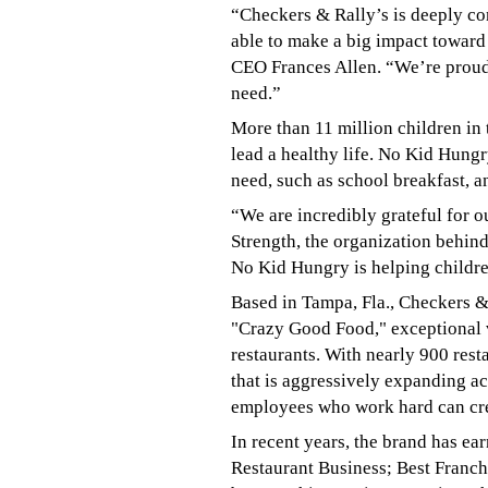
“Checkers & Rally’s is deeply co
able to make a big impact toward
CEO Frances Allen. “We’re proud 
need.”
More than 11 million children in
lead a healthy life. No Kid Hung
need, such as school breakfast, 
“We are incredibly grateful for o
Strength, the organization behin
No Kid Hungry is helping children
Based in Tampa, Fla., Checkers & 
"Crazy Good Food," exceptional v
restaurants. With nearly 900 rest
that is aggressively expanding ac
employees who work hard can crea
In recent years, the brand has ea
Restaurant Business; Best Franc