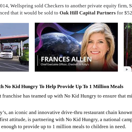
2014, Wellspring sold Checkers to another private equity firm, S
ced that it would be sold to
Oak Hill Capital Partners
for $52
th No Kid Hungry To Help Provide Up To 1 Million Meals
t franchise has teamed up with No Kid Hungry to ensure that mi
s, an iconic and innovative drive-thru restaurant chain known 
first attitude, is partnering with No Kid Hungry, a national ca
enough to provide up to 1 million meals to children in need.