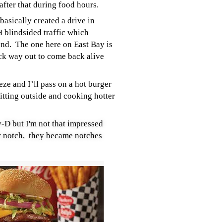
 after that during food hours.
basically created a drive in
 blindsided traffic which
und. The one here on East Bay is
ack way out to come back alive
ze and I’ll pass on a hot burger
itting outside and cooking hotter
y-D but I'm not that impressed
 notch, they became notches