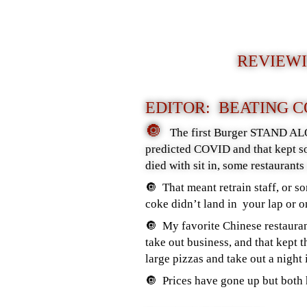
REVIEWI
EDITOR: BEATING 
🔘
The first Burger STAND ALO
predicted COVID and that kept so
died with sit in, some restaurant
🔘 That meant retrain staff, or s
coke didn’t land in your lap or o
🔘 My favorite Chinese restauran
take out business, and that kept
large pizzas and take out a night 
🔘 Prices have gone up but both 