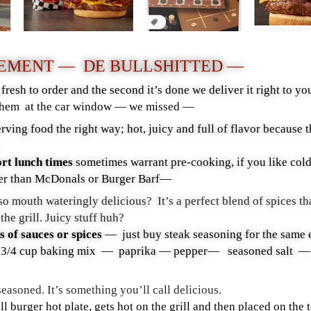
TEMENT — DE BULLSHITTED —
resh to order and the second it’s done we deliver it right to
hem at the car window — we missed —
rving food the right way; hot, juicy and full of flavor because 
b.
ort lunch times
sometimes warrant pre-cooking, if you like col
tter than McDonals or Burger Barf—
o mouth wateringly delicious? It’s a perfect blend of spices th
 the grill. Juicy stuff huh?
 of sauces or spices
— just buy steak seasoning for the same 
 cup baking mix — paprika — pepper— seasoned salt — abo
 seasoned. It’s something you’ll call delicious.
ill burger hot plate, gets hot on the grill and then placed on the 