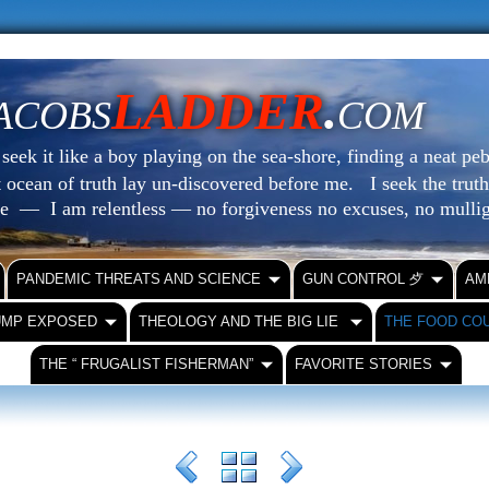
LADDER
.
ACOBS
COM
eek it like a boy playing on the sea-shore, finding a neat peb
at ocean of truth lay un-discovered before me.
I seek the truth
le — I am relentless — no forgiveness no excuses, no mull
PANDEMIC THREATS AND SCIENCE
GUN CONTROL ⺞
AM
UMP EXPOSED
THEOLOGY AND THE BIG LIE
THE FOOD CO
THE “ FRUGALIST FISHERMAN”
FAVORITE STORIES