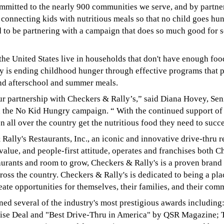
mmitted to the nearly 900 communities we serve, and by partne
 connecting kids with nutritious meals so that no child goes hu
to be partnering with a campaign that does so much good for s
 the United States live in households that don't have enough fo
ry is ending childhood hunger through effective programs that p
and afterschool and summer meals.
ur partnership with Checkers & Rally’s,” said Diana Hovey, Sen
d the No Kid Hungry campaign. “ With the continued support of
 all over the country get the nutritious food they need to succ
Rally's Restaurants, Inc., an iconic and innovative drive-thru r
alue, and people-first attitude, operates and franchises both 
aurants and room to grow, Checkers & Rally's is a proven brand 
ross the country. Checkers & Rally's is dedicated to being a pl
te opportunities for themselves, their families, and their com
rned several of the industry's most prestigious awards includin
hise Deal and "Best Drive-Thru in America" by QSR Magazine;