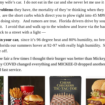
my wife’s car. I do not eat in the car and she never let me use it
problems
they have, the mortality of they’re thinking when they 
 are the short curbs which direct you to plow right into 45 MPH
is doing sixty.
And rumors are true. Florida drivers drive by so
it. I avoid that and walk up to the window and leave via the b
k to a street with a light —
in your car,
since it’s 96 degree heat and 80% humidity, no bree
Florida our summers hover at 92-97 with really high humidity. S
e off.
be fair a few times I thought their burger was better than Micke
oday COVID changed everything and MICKEE-D dropped another
 fast service.