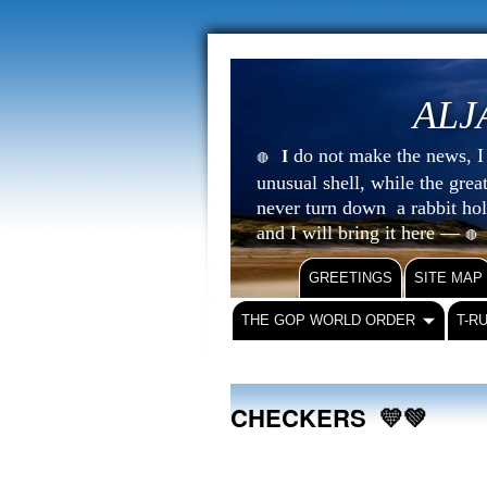
ALJ
do not make the news, I s
I
🔴
unusual shell, while the gre
never turn down a rabbit ho
and I will bring it here —
🔴
GREETINGS
SITE MAP
THE GOP WORLD ORDER
T-R
CHECKERS 💛💚