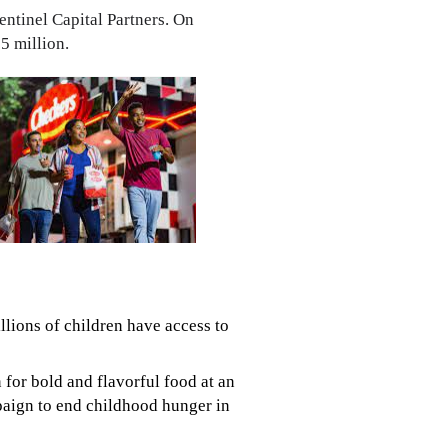
entinel Capital Partners. On
5 million.
llions of children have access to
for bold and flavorful food at an
mpaign to end childhood hunger in