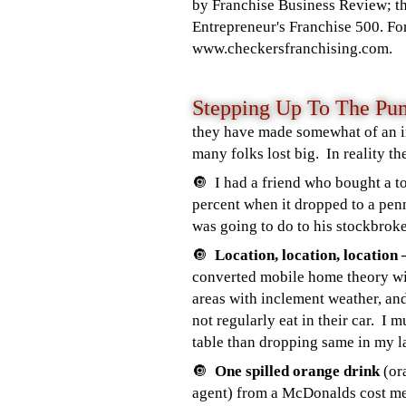
by Franchise Business Review; t
Entrepreneur's Franchise 500. For
www.checkersfranchising.com.
Stepping Up To The 
they have made somewhat of an i
many folks lost big. In reality t
🔘 I had a friend who bought a to
percent when it dropped to a pen
was going to do to his stockbro
🔘
Location, location, locatio
converted mobile home theory wit
areas with inclement weather, an
not regularly eat in their car. I
table than dropping same in my l
🔘
One spilled orange drink
(or
agent) from a McDonalds cost me