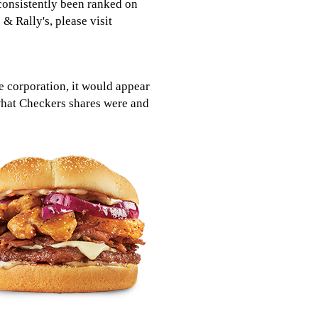
consistently been ranked on
& Rally's, please visit
 corporation, it would appear
what Checkers shares were and