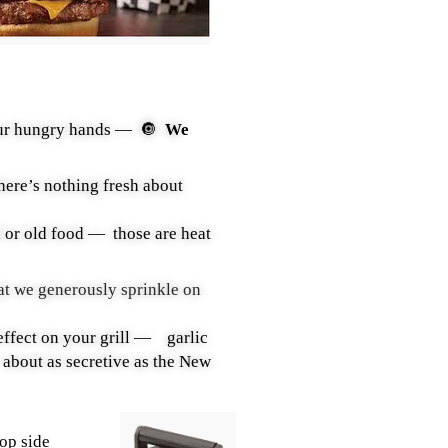
 your hungry hands —
🔘
W
e
there’s nothing fresh about
d or old food — those are heat
at we generously sprinkle on
effect on your grill — garlic
ut as secretive as the New
top side