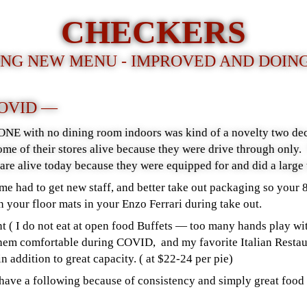
CHECKERS
NG NEW MENU - IMPROVED AND DOIN
COVID —
NE with no dining room indoors was kind of a novelty two de
me of their stores alive because they were drive through only. 
s are alive today because they were equipped for and did a large 
ome had to get new staff, and better take out packaging so your 
n your floor mats in your Enzo Ferrari during take out.
t ( I do not eat at open food Buffets — too many hands play wit
 them comfortable during COVID, and my favorite Italian Restau
in addition to great capacity. ( at $22-24 per pie)
have a following because of consistency and simply great food 