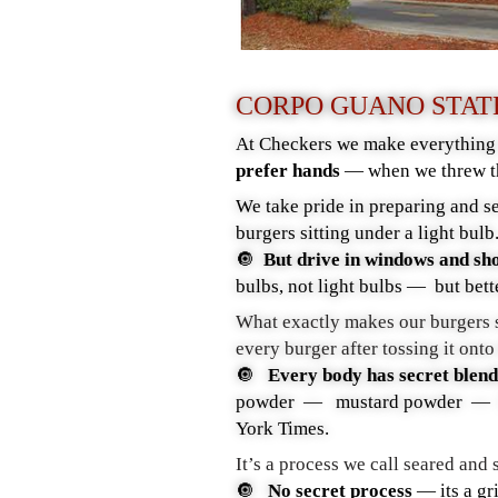
CORPO GUANO STA
At Checkers we make everything f
prefer hands
— when we threw t
We take pride in preparing and se
burgers sitting under a light bul
🔘
But drive in windows and sh
bulbs, not light bulbs — but be
What exactly makes our burgers s
every burger after tossing it onto
🔘
Every body has secret blends
powder — mustard powder — 3/4
York Times.
It’s a process we call seared and
🔘
N
o secret process
—
its a gr