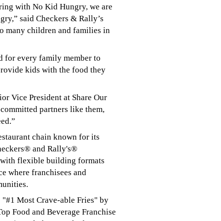
ring with No Kid Hungry, we are
ngry,” said Checkers & Rally’s
o many children and families in
od for every family member to
rovide kids with the food they
ior Vice President at Share Our
 committed partners like them,
eed.”
estaurant chain known for its
Checkers® and Rally's®
with flexible building formats
ace where franchisees and
munities.
g: "#1 Most Crave-able Fries" by
 Top Food and Beverage Franchise