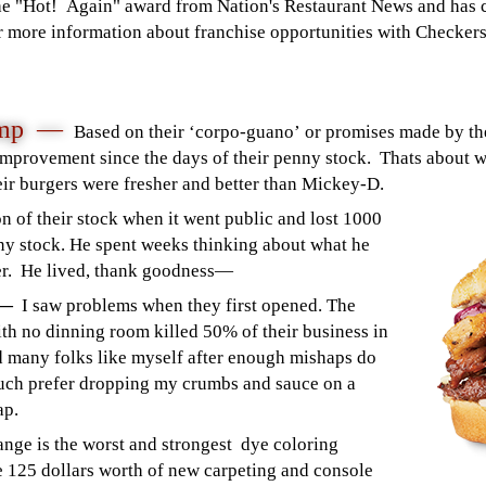
he "Hot! Again" award from Nation's Restaurant News and has 
 more information about franchise opportunities with Checkers 
Pump —
Based on their ‘corpo-guano’ or promises made by the
mprovement since the days of their penny stock. Thats about 
heir burgers were fresher and better than Mickey-D.
n of their stock when it went public and lost 1000
ny stock. He spent weeks thinking about what he
ker. He lived, thank goodness—
n —
I saw problems when they first opened. The
h no dinning room killed 50% of their business in
d many folks like myself after enough mishaps do
 much prefer dropping my crumbs and sauce on a
ap.
ange is the worst and strongest dye coloring
 125 dollars worth of new carpeting and console