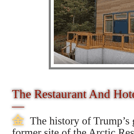
The Restaurant And Hote
—
⾦
The history of Trump’s 
former site of the Arctic Re