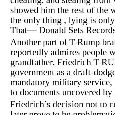
cheating, and stealing from 
showed him the rest of the 
the only thing , lying is o
That— Donald Sets Recor
Another part of T-Rump bra
reportedly admires people wh
grandfather, Friedrich T-R
government as a draft-dodg
mandatory military service,
to documents uncovered by 
Friedrich’s decision not to 
later prove to be problemat