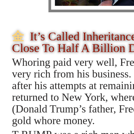
⾦
It’s Called Inheritan
Close To Half A Billion 
Whoring paid very well, Fr
very rich from his busines
after his attempts at remai
returned to New York, where
(Donald Trump’s father, Fre
gold whore money.