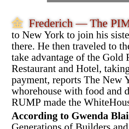
⾦
Frederich — The PI
to New York to join his sist
there
.
He then traveled to th
take advantage of the Gold 
Restaurant and Hotel, takin
payment,
reports
The New Y
whorehouse with food and d
RUMP made the WhiteHous
According to Gwenda Blai
Generations of Builders and