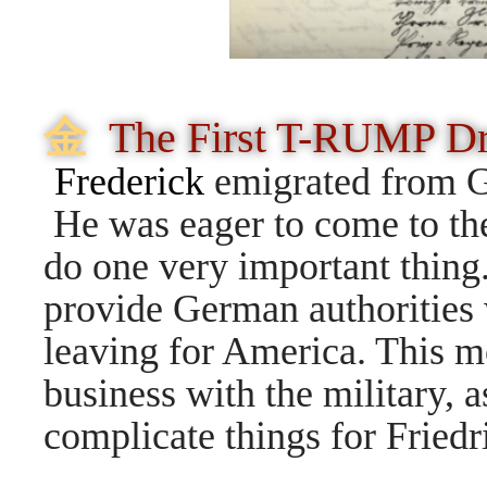
⾦
The First T-RUMP D
Frederick
emigrated from Ge
He was eager to come to the
do one very important thing.
provide German authorities 
leaving for America. This 
business with the military, 
complicate things for Friedr