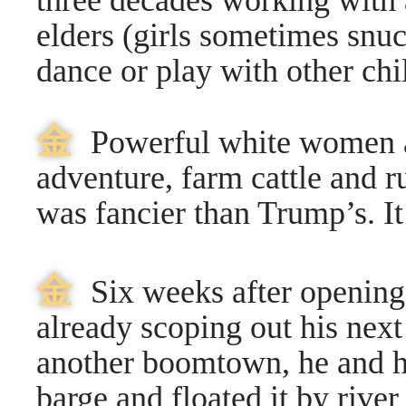
three decades working with 
elders (girls sometimes snu
dance or play with other chi
⾦
Powerful white women a
adventure, farm cattle and r
was fancier than Trump’s. I
⾦
Six weeks after opening
already scoping out his next
another boomtown, he and he
barge and floated it by river 