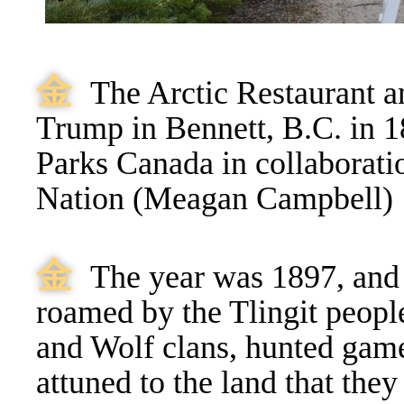
⾦
The Arctic Restaurant a
Trump in Bennett, B.C. in 1
Parks Canada in collaboratio
Nation (Meagan Campbell)
⾦
The year was 1897, and 
roamed by the Tlingit peopl
and Wolf clans, hunted game
attuned to the land that they