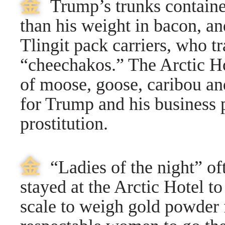
⾦
Trump’s trunks containe
than his weight in bacon, a
Tlingit pack carriers, who 
“cheechakos.” The Arctic H
of moose, goose, caribou and
for Trump and his business 
prostitution.
⾦
“Ladies of the night” oft
stayed at the Arctic Hotel to
scale to weigh gold powder 