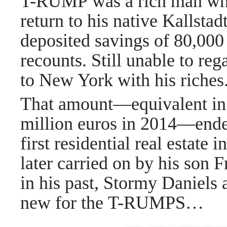
T-RUMP was a rich man when
return to his native Kallsta
deposited savings of 80,000 
recounts. Still unable to re
to New York with his riches
That amount—equivalent in 
million euros in 2014—end
first residential real estate
later carried on by his so
in his past, Stormy Daniels 
new for the T-RUMPS…