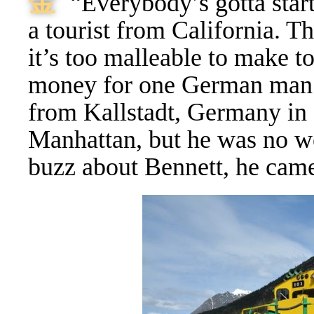
⾦
“Everybody’s gotta sta
a tourist from California. Th
it’s too malleable to make 
money for one German man 
from Kallstadt, Germany in 1
Manhattan, but he was no w
buzz about Bennett, he came