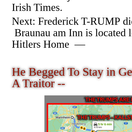
Irish Times.
Next
:
Frederick T-RUMP did
Braunau am Inn is located l
Hitlers Home —
He Begged To Stay in 
A Traitor --