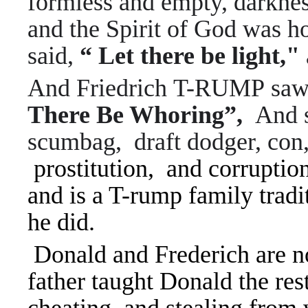
formless and empty, darknes
and the Spirit of God was h
said,
“ Let there be light,"
And
Friedrich T-RUMP saw 
There Be Whoring”,
A
nd 
scumbag, draft dodger, con
prostitution, and corruptio
and is a T-rump family tradi
he did.
Donald and Frederich are no
father taught Donald the res