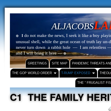
LA
ALJACOBS
do not make the news, I seek it like a boy playin
I
🔴
unusual shell, while the great ocean of truth lay u
never turn down a rabbit hole — I am relentless —
and I will bring it here —
🔴
GREETINGS
SITE MAP
PANDEMIC THREATS AN
THE GOP WORLD ORDER
T-RUMP EXPOSED
THEOL
THE “ FRUGALIST FI
C1 THE FAMILY HER