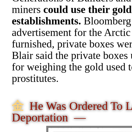
miners
could use their gol
establishments.
Bloomberg 
advertisement for the Arcti
furnished, private boxes wer
Blair said the private boxes
for weighing the gold used t
prostitutes.
⾦
He Was Ordered To 
Deportation —