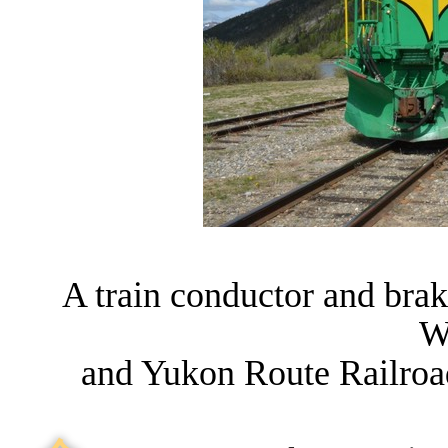
A train conductor and bra
W
and Yukon Route Railroa