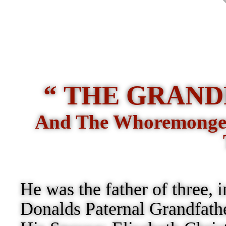
“ THE GRAND
And The Whoremonger
He was the father of three, 
Donalds Paternal Grandfath