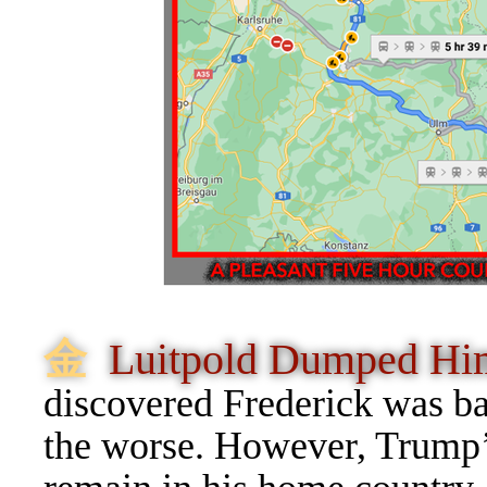
⾦
Luitpold Dumped H
discovered Frederick was bac
the worse. However, Trump’s