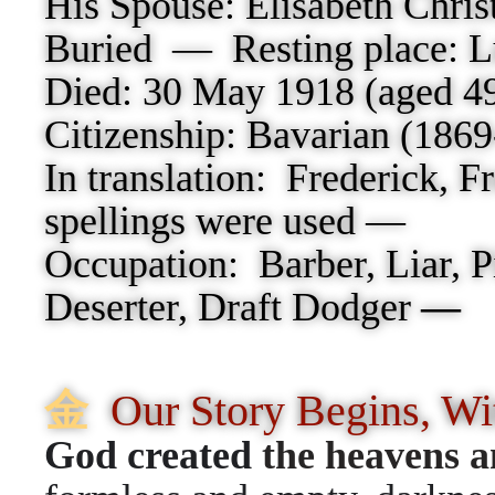
His Spouse: Elisabeth Christ
Buried — Resting place:
L
Died:
30 May 1918 (aged 49
Citizenship:
Bavarian (186
In translation: Frederick, F
spellings were used —
Occupation: Barber,
Liar, 
Deserter, Draft Dodger
—
⾦
Our Story Begins, W
God created
the heavens a