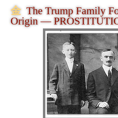
⾦
The Trump Family Fo
Origin — PROSTITUTI