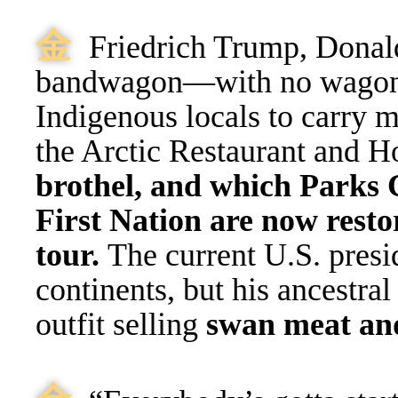
⾦
Friedrich Trump, Donald
bandwagon—with no wagon, 
Indigenous locals to carry 
the Arctic Restaurant and H
brothel, and which Parks 
First Nation are now restor
tour.
The current U.S. presi
continents, but his ancestra
outfit selling
swan meat an