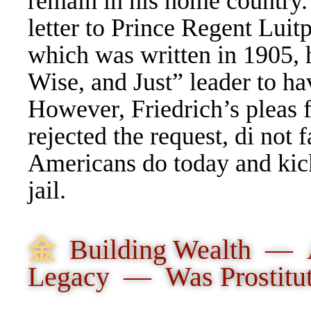
remain in his home country
letter
to
Prince Regent Luitpo
which was written in 1905, 
Wise, and Just” leader to h
However, Friedrich’s pleas 
rejected the request, di not 
Americans do today and kick
jail.
⾦
Building Wealth — 
Legacy — Was Prostitu