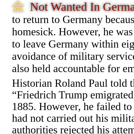
⾦
Not Wanted In Ger
to return to Germany because
homesick. However, he was 
to leave Germany within eig
avoidance of military servi
also held accountable for emi
Historian Roland Paul told
“Friedrich Trump emigrate
1885. However, he failed to
had not carried out his mili
authorities rejected his atte