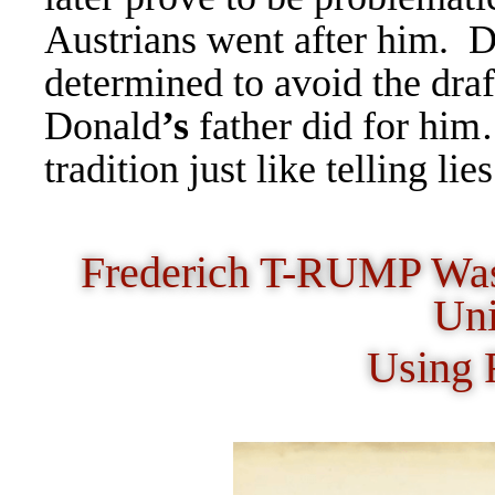
Austrians went after him.
D
determined to avoid the draf
Donald
’s
father did for him
tradition just like telling li
Frederich T-RUMP Was 
Uni
Using 