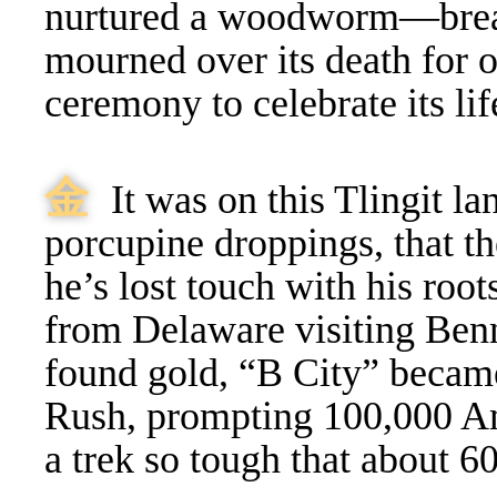
nurtured a woodworm—brea
mourned over its death for o
ceremony to celebrate its lif
⾦
It was on this Tlingit l
porcupine droppings, that 
he’s lost touch with his root
from Delaware visiting Benn
found gold, “B City” becam
Rush, prompting 100,000 Am
a trek so tough that about 6