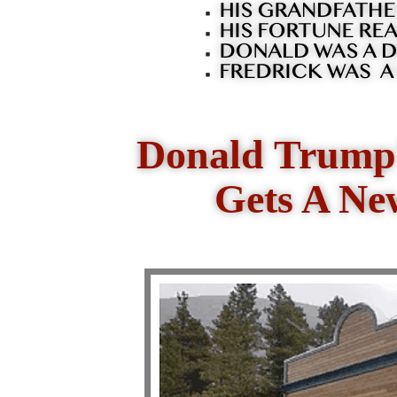
Donald Trump'
Gets A Ne