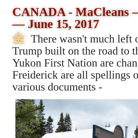
CANADA - MaCleans
—
June 15, 2017
⾦
There wasn't much left o
Trump built on the road to 
Yukon First Nation are chang
Freiderick are all spellings 
various documents -