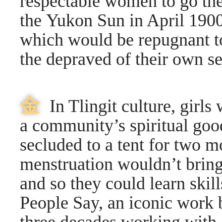
respectable women to go ther
the Yukon Sun in April 1900, 
which would be repugnant to 
the depraved of their own s
⾦
In Tlingit culture, girls
a community’s spiritual good
secluded to a tent for two m
menstruation wouldn’t bring 
and so they could learn skil
People Say, an iconic work