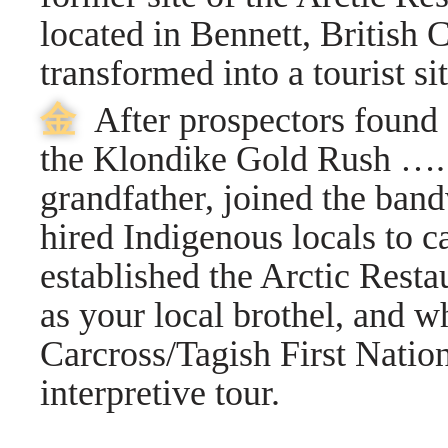
located in Bennett, British
transformed into a tourist s
⾦
After prospectors found
the Klondike Gold Rush ….
grandfather, joined the ba
hired Indigenous locals to 
established the Arctic Resta
as your local brothel, and 
Carcross/Tagish First Nation
interpretive tour.