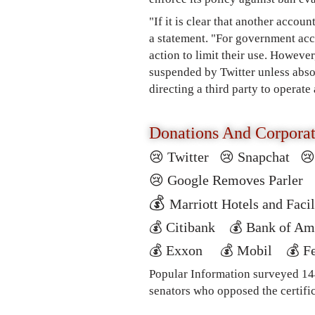
"If it is clear that another accoun
a statement. "For government ac
action to limit their use. However
suspended by Twitter unless abso
directing a third party to operate
Donations And Corpora
😢 Twitter
😢
Snapchat

😢
Google Removes Parle
💰
Marriott Hotels and Fac
💰
Citibank
💰
Bank of A
💰
Exxon
💰
Mobil
💰
F
Popular Information surveyed 144
senators who opposed the certific