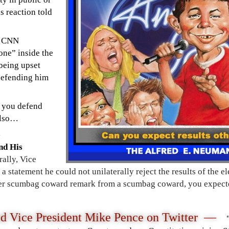
is reaction told
d CNN
one” inside the
being upset
defending him
n you defend
 also…
nd His
rally, Vice
 statement he could not unilaterally reject the results of the el
her scumbag coward remark from a scumbag coward, you expecte
ed Vice President Mike Pence
on Twitter —