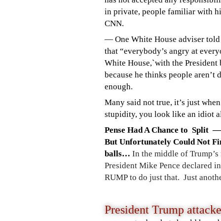
in private, people familiar with h
CNN.
— One White House adviser tol
that “everybody’s angry at every
White House,`with the President 
because he thinks people aren’t 
enough.
Many said not true, it
’s just whe
stupidity, you look like an idiot
Pense Had A Chance to Split —
But
Unfortunately Could Not Fi
balls…
In the middle of Trump’s 
President Mike Pence declared in a
RUMP to do just that. Just anot
President Trump attack