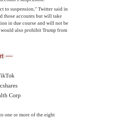
ect to suspension," Twitter said in
those accounts but will take
tion in due course and will not be
would also prohibit Trump from
rt —
TikTok
ncshares
alth Corp
o one or more of the eight