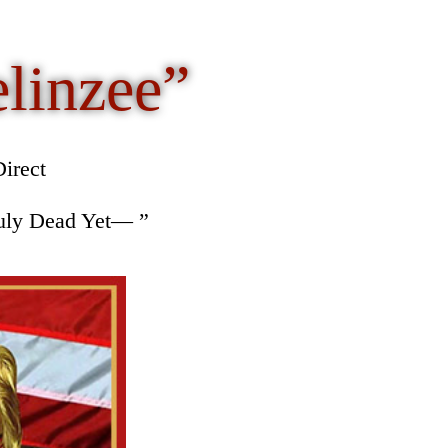
elinzee”
irect
ruly Dead Yet— ”