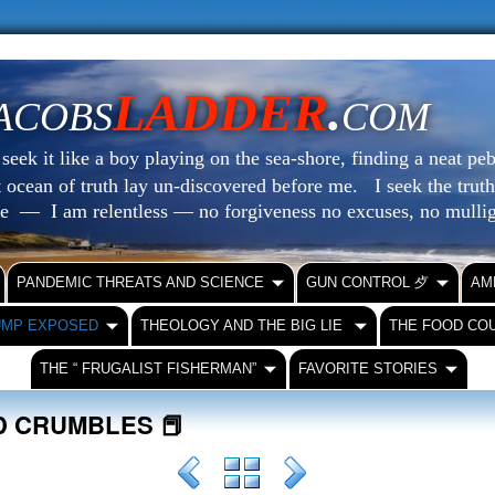
LADDER
.
ACOBS
COM
eek it like a boy playing on the sea-shore, finding a neat peb
at ocean of truth lay un-discovered before me.
I seek the truth
le — I am relentless — no forgiveness no excuses, no mull
PANDEMIC THREATS AND SCIENCE
GUN CONTROL ⺞
AM
UMP EXPOSED
THEOLOGY AND THE BIG LIE
THE FOOD CO
THE “ FRUGALIST FISHERMAN”
FAVORITE STORIES
D CRUMBLES 📕