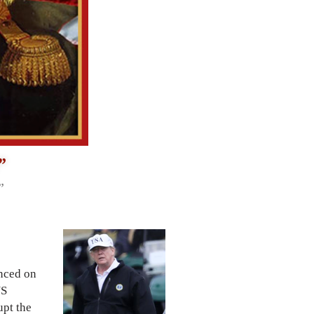
”
”
nced on
US
upt the