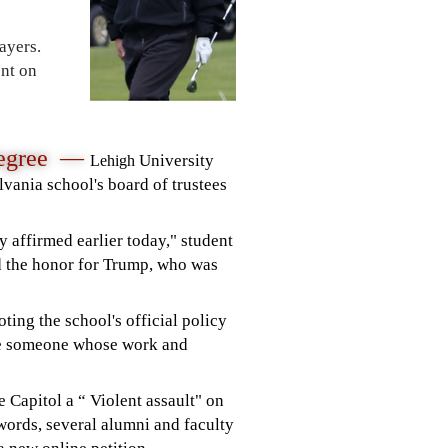
ayers.
ent on
Degree —
University
Lehigh
vania school's board of trustees
y affirmed earlier today,"
student
d the honor for Trump, who was
ting the school's official policy
be someone whose work and
e Capitol a “ Violent assault" on
words, several alumni and faculty