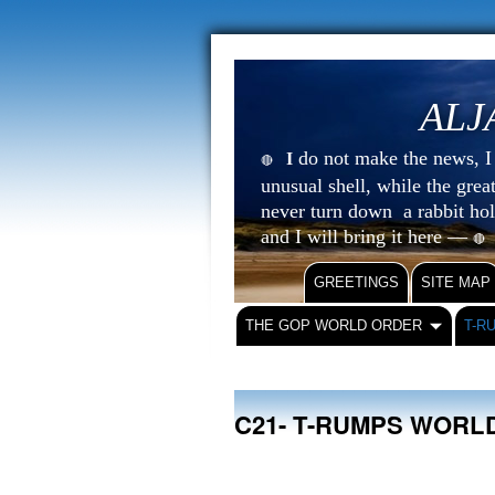
ALJ
do not make the news, I s
I
🔴
unusual shell, while the gre
never turn down a rabbit ho
and I will bring it here —
🔴
GREETINGS
SITE MAP
THE GOP WORLD ORDER
T-R
C21- T-RUMPS WORL