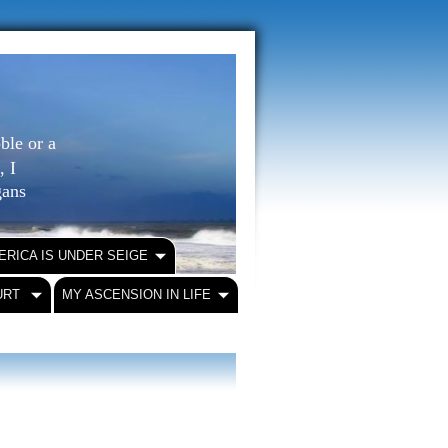
ble or a
, I
igans
ERICA IS UNDER SEIGE
URT
MY ASCENSION IN LIFE