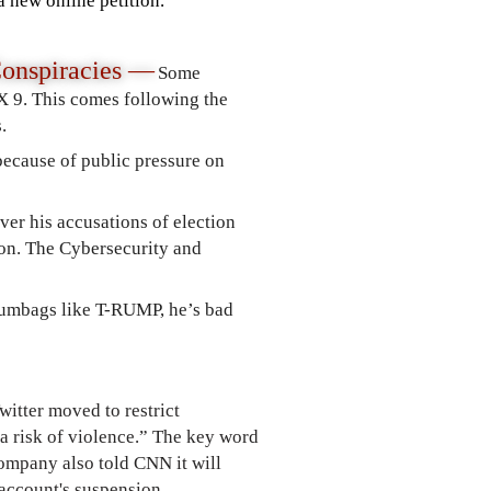
a new online petition.
onspiracies
—
Some
X 9. This comes following the
.
ecause of public pressure on
ver his accusations of election
tion. The Cybersecurity and
cumbags like T-RUMP, he’s bad
itter moved to restrict
a risk of violence.” The key word
ompany also told CNN it will
l account's suspension.