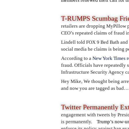
members renewed their call for th
T-RUMPS Scumbag Frie
retailers are dropping MyPillow 
CEO’s repeated claims of fraud in
Lindell told FOX 9 Bed Bath and
social media he claims is being pe
According to a
New York Times r
fraud. Officials have repeatedly 
Infrastructure Security Agency cal
Hey Mike, We thought being arre
and now you are tagged as bad…
Twitter Permanently Ex
engagement with tweets by Presid
is permanently.
Trump’s now-un
enforce its policy against ban e