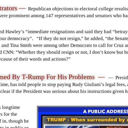
trators
—
Republican
objections to electoral college result
were prominent among
147 representatives and senators
who bac
and Hawley’s “immediate resignations and
said
they had “betraye
on our democracy”.
“If they do not resign,” he added, “the Senat
 and Tina Smith were among other Democrats to call for Cruz a
d CNN: “Whether they should resign or not, I don’t know but h
ecause of their words and actions?”
lamed By T-Rump For His Problems —
— Presid
ime, has told people to stop paying Rudy Giuliani’s legal fees, 
clear if the President was serious about his instructions given h
 longtime
s for the
 in, though he
ty in public or