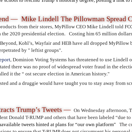
e school to rescind Trump’s honorary degree, posting a link to 
nd — Mike Lindell The Pillowman Spread C
products from their stores, MyPillow CEO Mike Lindell told FO
 the 2020 presidential election. Costing him 65 million dollars
 Beyond, Kohl’s, Wayfair and HEB have all dropped MyPillow b
rpetrated by " leftist groups".
eport
, Dominion Voting Systems has threatened to use Lindell o
stated there was no proof of widespread voter fraud in the elec
led it the “ ost secure election in American history."
sted and a druggie would have taught you to stay away from s
tracts Trump’s Tweets —
On Wednesday afternoon, Tw
ent Donald T-RUMP and others that have been labeled “due to 
available tweets hinted at plans for “our own platform"
The c
vasions to ensure that T-RUMP does not circumvent his persona