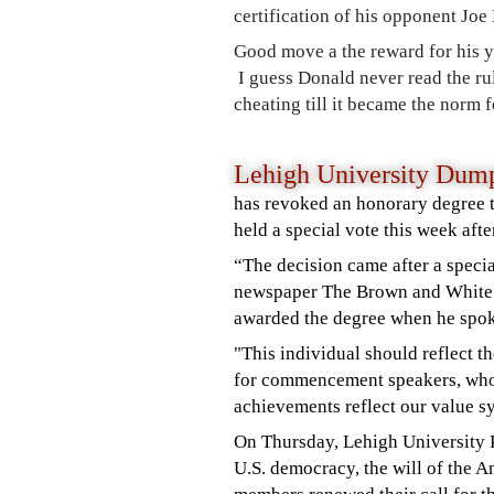
certification of his opponent Joe
Good move a the reward for his y
I guess Donald never read the rul
cheating till it became the norm f
Lehigh University Du
has revoked an honorary degree t
held a special vote this week afte
“The decision came after a speci
newspaper
The Brown and Whit
awarded the degree when he spo
"This individual should reflect th
for commencement speakers, who
achievements reflect our value s
On Thursday, Lehigh University
U.S. democracy, the will of the 