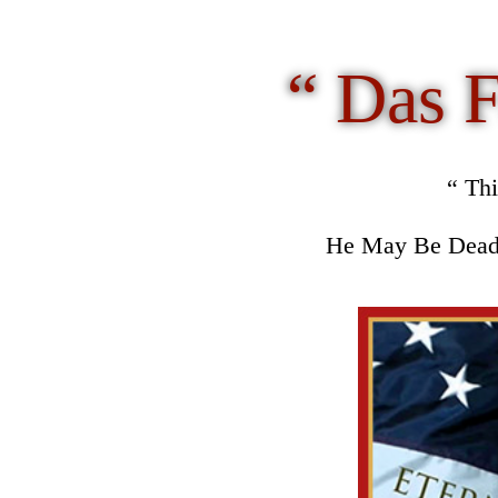
“
Das F
“ Th
He May Be Dead 