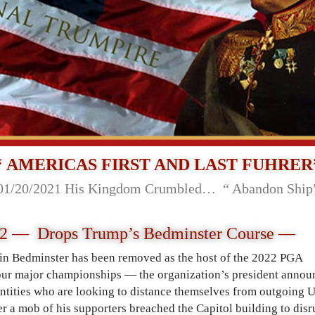
“ AMERICAS FIRST AND LAST FUHRER
01/20/2021 His Kingdom Crumbled… “ Abandon Ship
2 — Drops Trump’s Bedminster Course —
n Bedminster has been removed as the host of the 2022 PGA
ur major championships — the organization’s president annou
 entities who are looking to distance themselves from outgoing 
 a mob of his supporters breached the Capitol building to disr