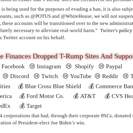
t is being used for the purposes of evading a ban, it is also subj
counts, such as @POTUS and @WhiteHouse, we will not suspend 
, these accounts will be transitioned over to the new administra
lutely necessary to alleviate real-world harm.”
Twitter's
policy
 a Twitter account on his behalf.
te Finances Dropped T-Rump Sites And Suppo

Facebook
😢 Instagram 😢 Shopify 😢 Paypal
r
😢
Discord
😢 T
witch
😢
YouTube
😢
Reddit
😢
ilities
💰
Blue Cross Blue Shield
💰
Commerce Ba
merica
💰
Ford Motor Co.
💰
AT&T
💰
CVS He
edEx
💰
Target
 corporations that had, through their corporate PACs, donated t
ation of President-elect Joe Biden’s win.