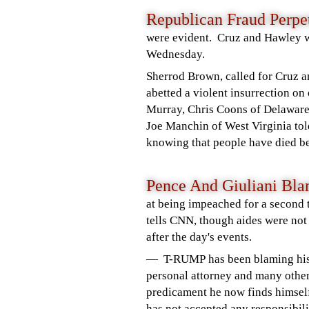
Republican
Fraud Perpe
were evident.
Cruz and Hawley 
Wednesday.
Sherrod Brown, called for Cruz 
abetted a violent insurrection 
Murray, Chris Coons of Delaware
Joe Manchin of West Virginia tol
knowing that people have died b
Pence And Giuliani B
at being impeached for a second t
tells CNN, though aides were not 
after the day's events.
— T-RUMP has been blaming his
personal attorney and many other
predicament he now finds himself
has not accepted any responsibili