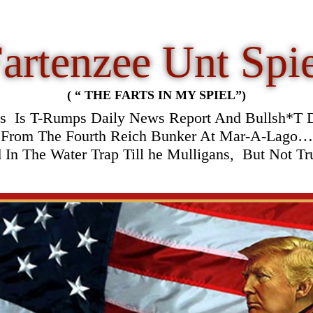
artenzee Unt Spi
( “ THE FARTS IN MY SPIEL”)
is
Is T-Rumps Daily News Report And Bullsh*T D
From The Fourth Reich Bunker At Mar-A-Lago…
In The Water Trap Till he Mulligans, But Not T