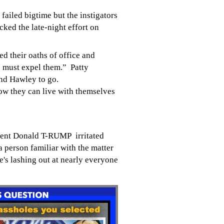
s failed bigtime but the
instigators
ked the late-night effort on
d their oaths of office and
e must expel them.” Patty
nd Hawley to go.
ow they can live with themselves
ent Donald T-RUMP irritated
a person familiar with the matter
e's lashing out at nearly everyone