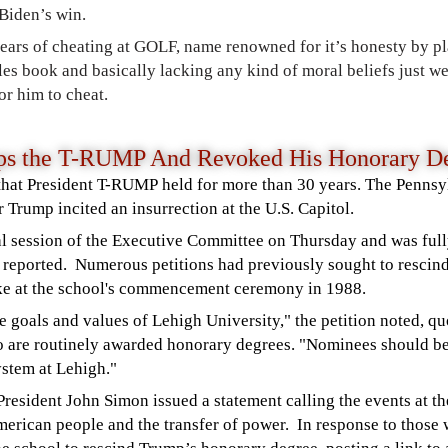
 Biden’s win.
ears of cheating at GOLF, name renowned for it’s honesty by
pl
es book and basically lacking any kind of moral beliefs just w
or him to cheat.
mps the T-RUMP And Revoked His Honorary 
hat President T-RUMP held for more than 30 years. The Pennsyl
r Trump incited an insurrection at the U.S. Capitol.
al session of the Executive Committee on Thursday and was full
e
reported.
Numerous petitions had previously sought to rescin
ke at the school's commencement ceremony in 1988.
e goals and values of Lehigh University," the petition noted, quo
 are routinely awarded honorary degrees. "Nominees should 
ystem at Lehigh."
 President John Simon
issued a statement
calling the events at th
American people and the transfer of power.
In response to those 