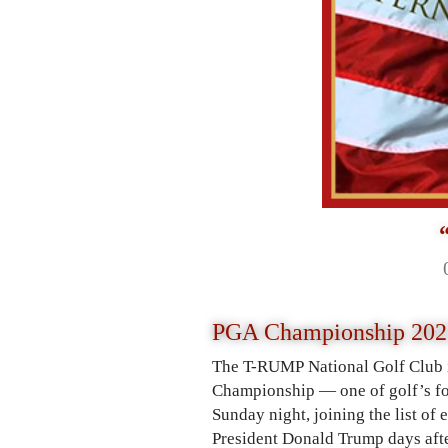
PGA Championship 202
The T-RUMP National Golf Club i
Championship — one of golf’s fo
Sunday night, joining the list of
President Donald Trump days after