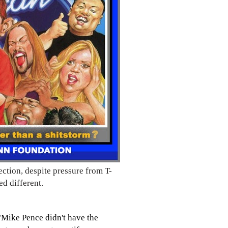
ection, despite pressure from T-
d different.
"Mike Pence didn't have the