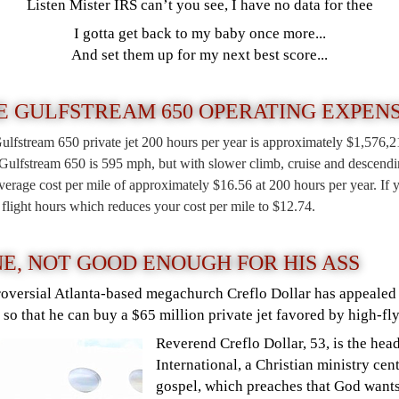
Listen Mister IRS can’t you see, I have no data for thee
I gotta get back to my baby once more...
And set them up for my next best score...
E GULFSTREAM 650 OPERATING EXPEN
Gulfstream 650 private jet 200 hours per year is approximately $1,576,
ulfstream 650 is 595 mph, but with slower climb, cruise and descending
rage cost per mile of approximately $16.56 at 200 hours per year. If y
e flight hours which reduces your cost per mile to $12.74.
NE, NOT GOOD ENOUGH FOR HIS ASS
roversial Atlanta-based megachurch Creflo Dollar has appealed 
so that he can buy a $65 million private jet favored by high-fly
Reverend Creflo Dollar, 53, is the he
International, a Christian ministry cen
gospel, which preaches that God wants 