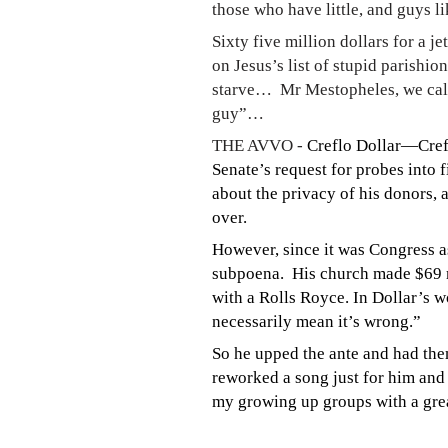
those who have little, and guys li
Sixty five million dollars for a 
on Jesus’s list of stupid parishi
starve… Mr Mestopheles, we call 
guy”…
THE AVVO -
Creflo Dollar—Crefl
Senate’s request for probes into 
about the privacy of his donors, a
over.
However, since it was Congress a
subpoena. His church made $69 m
with a Rolls Royce. In Dollar’s w
necessarily mean it’s wrong.”
So he upped the ante and had the
reworked a song just for him and
my growing up groups with a grea