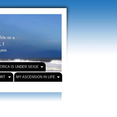
ble or a
, I
igans
ERICA IS UNDER SEIGE
URT
MY ASCENSION IN LIFE