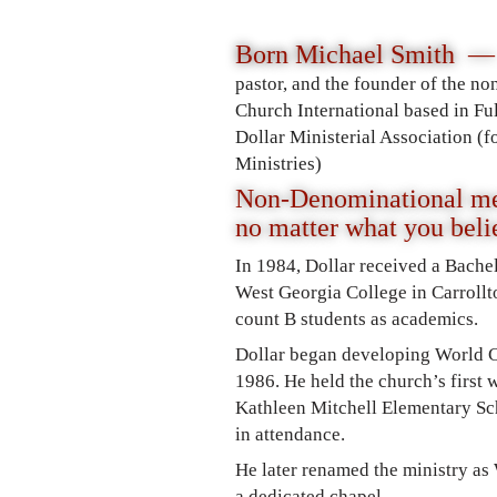
Born Michael Smith —
pastor, and the founder of the 
Church International based in F
Dollar Ministerial Association (
Ministries)
Non-Denominational me
no matter what you bel
In 1984, Dollar received a Bache
West Georgia College in Carrollt
count B students as academics.
Dollar began developing World C
1986. He held the church’s first w
Kathleen Mitchell Elementary Sch
in attendance.
He later renamed the ministry as
a dedicated chapel.