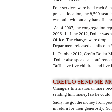
Four services were held each Su
present location, the 8,500-seat
was built without any bank finan
As of 2007, the congregation rep
2006. In June 2012, Dollar was ar
Office. The charges were droppe
Department released details of a 
In October 2012, Creflo Dollar M
Dollar also speaks at conferences
Taffi have five children and live 
CREFLO SEND ME M
Changers International, more rec
sending him money) so he could b
Sadly, he got the money from peo
in return for their generosity. S