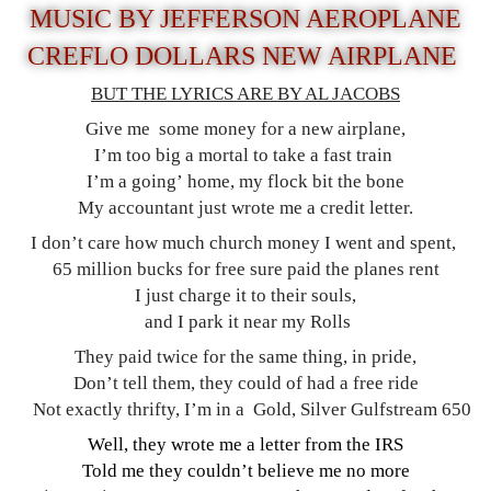
MUSIC BY JEFFERSON AEROPLANE
CREFLO DOLLARS NEW AIRPLANE
BUT THE LYRICS ARE BY AL JACOBS
Give me some money for a new airplane,
I’m too big a mortal to take a fast train
I’m a going’ home, my flock bit the bone
My accountant just wrote me a credit letter.
I don’t care how much church money I went and spent,
65 million bucks for free sure paid the planes rent
I just charge it to their souls,
and I park it near my Rolls
They paid twice for the same thing, in pride,
Don’t tell them, they could of had a free ride
Not exactly thrifty, I’m in a Gold, Silver Gulfstream 650
Well, they wrote me a letter from the IRS
Told me they couldn’t believe me no more