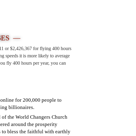
SES —
211 or $2,426,367 for flying 400 hours
 speeds it is more likely to average
ou fly 400 hours per year, you can
online for 200,000 people to
ing billionaires.
ad of the World Changers Church
tered around the prosperity
to bless the faithful with earthly