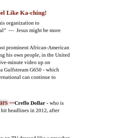
el Like Ka-ching!
is organization to
al” — Jesus might be more
most prominent African-American
ng his own people, in the United
 five-minute video up on
r a Gulfstream G650 - which
ternational can continue to
rs --
Creflo Dollar -
who is
hit headlines in 2012, after