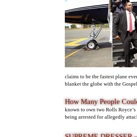
claims to be the fastest plane eve
blanket the globe with the Gospel
How Many People Could 
known to own two Rolls Royce’s an
being arrested for allegedly atta
SUPREME DRESSER 