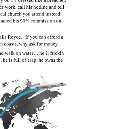
uy on TV dressed like a preacher,
s work, call his hotline and tell
cal church you attend instead
iminated his 90% commission on
olls Royce. If you can afford a
oth coasts, why ask for money.
and walk on water….he’ll frickin
, he is full of crap, he owns the