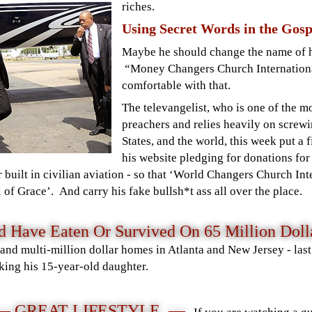
riches.
Using Secret Words in the Gosp
Maybe he should change the name of h
“Money Changers Church Internation
comfortable with that.
The televangelist, who is one of the 
preachers and relies heavily on screwi
States, and the world, this week put a
his website
pledging for donations fo
r built in civilian aviation - so that ‘World Changers Church In
 of Grace’. And carry his fake bullsh*t ass all over the place.
Have Eaten Or Survived On 65 Million Dolla
d multi-million dollar homes in Atlanta and New Jersey - last 
cking his 15-year-old daughter.
— GREAT LIFESTYLE —