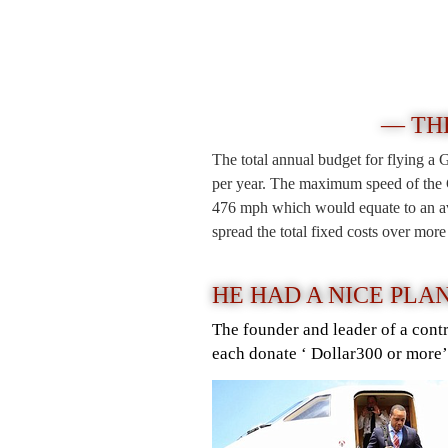
— TH
The total annual budget for flying a 
per year. The maximum speed of the G
476 mph which would equate to an ave
spread the total fixed costs over mor
HE HAD A NICE PLA
The founder and leader of a cont
each donate ‘ Dollar300 or more’ 