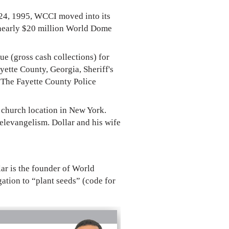
 24, 1995, WCCI moved into its
e nearly $20 million World Dome
e (gross cash collections) for
yette County, Georgia, Sheriff's
 The Fayette County Police
 church location in New York.
televangelism. Dollar and his wife
lar is the founder of World
ation to “plant seeds” (code for