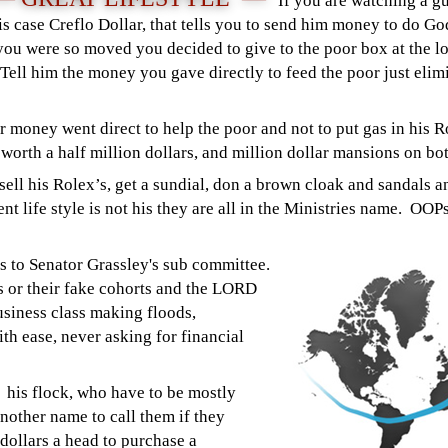
If you are watching a g
is case Creflo Dollar, that tells you to send him money to do God
ou were so moved you decided to give to the poor box at the lo
Tell him the money you gave directly to feed the poor just el
 money went direct to help the poor and not to put gas in his R
 worth a half million dollars, and million dollar mansions on b
, sell his Rolex’s, get a sundial, don a brown cloak and sandals 
nt life style is not his they are all in the Ministries name. OOPs
s to Senator Grassley's sub committee.
 or their fake cohorts and the LORD
usiness class making floods,
th ease, never asking for financial
his flock, who have to be mostly
nother name to call them if they
 dollars a head to purchase a