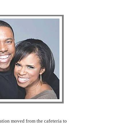
tion moved from the cafeteria to