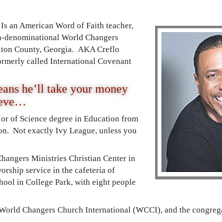
Is an American Word of Faith teacher,
non-denominational World Changers
ulton County, Georgia. AKA Creflo
formerly called International Covenant
ans he’ll take your money
ieve…
lor of Science degree in Education from
on. Not exactly Ivy League, unless you
hangers Ministries Christian Center in
orship service in the cafeteria of
ool in College Park, with eight people
 World Changers Church International (WCCI), and the congrega