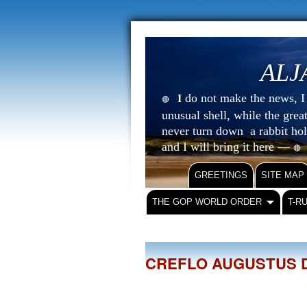
ALJ
do not make the news, I s
I
🔴
unusual shell, while the gre
never turn down a rabbit ho
and I will bring it here —
🔴
GREETINGS
SITE MAP
THE GOP WORLD ORDER
T-R
CREFLO AUGUSTUS 