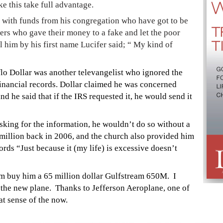
ke this take full advantage.
jet with funds from his congregation who have got to be
oners who gave their money to a fake and let the poor
him by his first name Lucifer said; “ My kind of
o Dollar was another televangelist who ignored the
financial records. Dollar claimed he was concerned
nd he said that if the IRS requested it, he would send it
sking for the information, he wouldn’t do so without a
illion back in 2006, and the church also provided him
ords “Just because it (my life) is excessive doesn’t
m buy him a 65 million dollar Gulfstream 650M. I
 the new plane. Thanks to Jefferson Aeroplane, one of
t sense of the now.