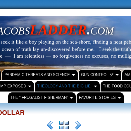
LADDER
.
ACOBS
COM
eek it like a boy playing on the sea-shore, finding a neat peb
at ocean of truth lay un-discovered before me.
I seek the truth
le — I am relentless — no forgiveness no excuses, no mull
PANDEMIC THREATS AND SCIENCE
GUN CONTROL ⺞
AM
UMP EXPOSED
THEOLOGY AND THE BIG LIE
THE FOOD CO
THE “ FRUGALIST FISHERMAN”
FAVORITE STORIES
DOLLAR