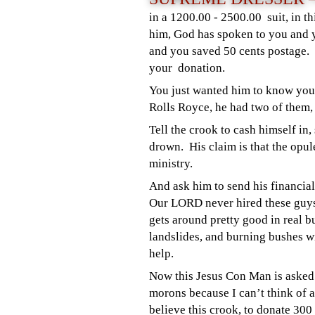
in a 1200.00 - 2500.00 suit, in th
him, God has spoken to you and y
and you saved 50 cents postage. 
your donation.
You just wanted him to know your
Rolls Royce, he had two of them,
Tell the crook to cash himself in
drown. His claim is that the opule
ministry.
And ask him to send his financial
Our LORD never hired these guys
gets around pretty good in real b
landslides, and burning bushes wi
help.
Now this Jesus Con Man is asked 
morons because I can’t think of a
believe this crook, to donate 300