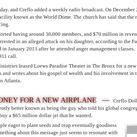
nday, and Creflo added a weekly radio broadcast. On December
 facility known as the World Dome. The church has said that th
cing.
orted having around 30,000 members, and $70 million in revenu
rested in an alleged attack on his daughter, according to the Fa
d in January 2013 after he attended anger management classes.
911 call.
inistries leased Loews Paradise Theater in The Bronx for a new
 and writes about his gospel of wealth and his involvement in 
in Atlanta.
ONEY FOR A NEW AIRPLANE —
Creflo Dol
ently better known as being the guy who told his global congreg
uy a $65 million dollar jet that he wanted.
ple eager to plant seeds and reap eventually goodness
omething about this message just seems to resonate with