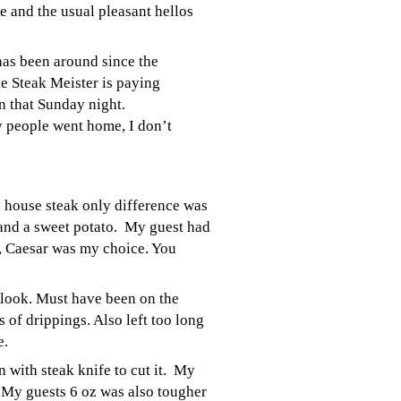
 and the usual pleasant hellos
has been around since the
he Steak Meister is paying
n that Sunday night.
 people went home, I don’t
z house steak only difference was
and a sweet potato. My guest had
ad, Caesar was my choice. You
e look. Must have been on the
 of drippings. Also left too long
e.
 with steak knife to cut it. My
. My guests 6 oz was also tougher