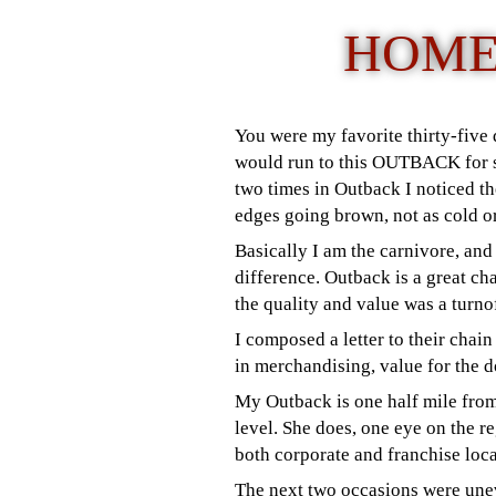
HOME
You were my favorite thirty-five
would run to this OUTBACK for so
two times in Outback I noticed the
edges going brown, not as cold o
Basically I am the carnivore, and
difference.
Outback is a great ch
the quality and value was a turn
I composed a letter to their chain
in merchandising, value for the d
My Outback is one half mile from
level. She does, one eye on the r
both corporate and franchise loca
The next two occasions were uneve