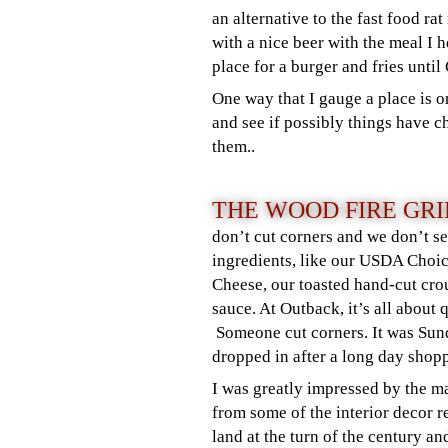
an alternative to the fast food ra
with a nice beer with the meal I h
place for a burger and fries unti
One way that I gauge a place is 
and see if possibly things have c
them..
THE WOOD FIRE GRI
don’t cut corners and we don’t se
ingredients, like our USDA Choic
Cheese, our toasted hand-cut cr
sauce. At Outback, it’s all about 
Someone cut corners. It was Su
dropped in after a long day shop
I was greatly impressed by the 
from some of the interior decor r
land at the turn of the century 