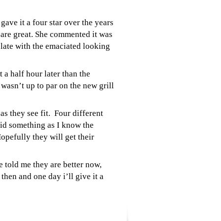
ave it a four star over the years
 are great. She commented it was
 plate with the emaciated looking
a half hour later than the
wasn’t up to par on the new grill
s they see fit. Four different
aid something as I know the
opefully they will get their
 told me they are better now,
hen and one day i’ll give it a