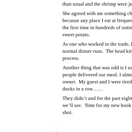
than usual and the shrimp were j
She agreed with me something chan
because any place I eat at freque
the first time in hundreds of outi
sweet potato.
As one who worked in the trade, I
normal dinner runs. The head kitc
process.
Another thing that was odd is I u
people delivered our meal. I almo
owner. My guest and I were tired
ducks in a row……
They didn
’t and for the past ei
we’ll see. Time for my new book
shot.