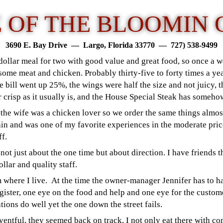
 OF THE BLOOMIN 
3690 E. Bay Drive — Largo, Florida 33770 —
727) 538-949
9
 dollar meal for two with good value and great food, so once a
me meat and chicken. Probably thirty-five to forty times a yea
 bill went up 25%, the wings were half the size and not juicy, th
r crisp as it usually is, and the House Special Steak has someh
 the wife was a chicken lover so we order the same things almost
ain and was one of my favorite experiences in the moderate pri
off.
 not just about the one time but about direction. I have friends t
ollar and quality staff.
 where I live. At the time the owner-manager Jennifer has to ha
egister, one eye on the food and help and one eye for the custo
tions do well yet the one down the street fails.
ntful, they seemed back on track, I not only eat there with co