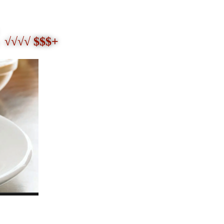
√√√√ $$$+