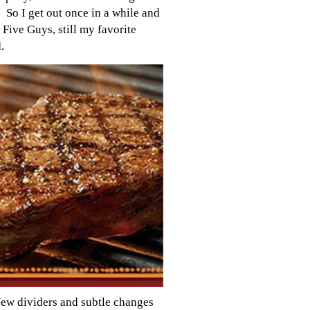
y. So I get out once in a while and
 Five Guys, still my favorite
.
New dividers and subtle changes