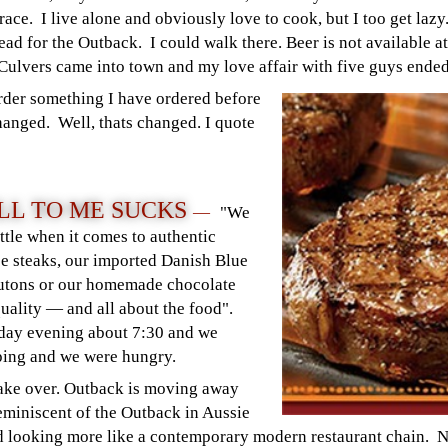
t race. I live alone and obviously love to cook, but I too get laz
ead for the Outback. I could walk there. Beer is not available at
l Culvers came into town and my love affair with five guys ended
order something I have ordered before
hanged. Well, thats changed. I quote
LL TO ME SUCKS
—
"We
ttle when it comes to authentic
e steaks, our imported Danish Blue
outons or our homemade chocolate
quality — and all about the food".
nday evening about 7:30 and we
ping and we were hungry.
make over. Outback is moving away
eminiscent of the Outback in Aussie
and looking more like a contemporary modern restaurant chain. 