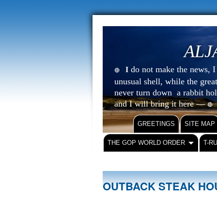
ALJ
do not make the news, I s
I
🔴
unusual shell, while the gre
never turn down a rabbit ho
and I will bring it here —
🔴
GREETINGS
SITE MAP
THE GOP WORLD ORDER
T-R
OUTBACK STEAK H