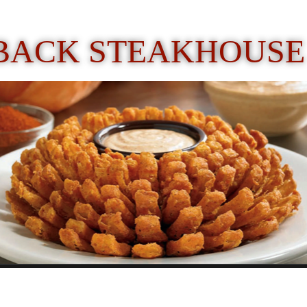
BACK STEAKHOUSE