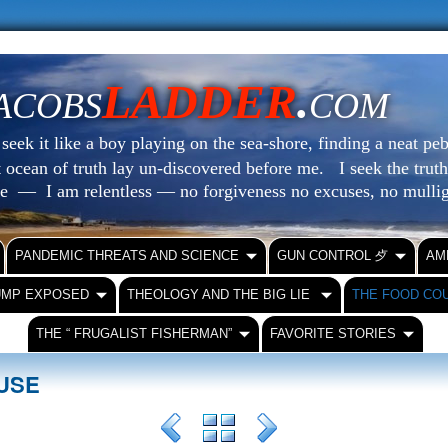
LADDER
.
ACOBS
COM
eek it like a boy playing on the sea-shore, finding a neat peb
at ocean of truth lay un-discovered before me.
I seek the truth
le — I am relentless — no forgiveness no excuses, no mull
PANDEMIC THREATS AND SCIENCE
GUN CONTROL ⺞
AM
UMP EXPOSED
THEOLOGY AND THE BIG LIE
THE FOOD CO
THE “ FRUGALIST FISHERMAN”
FAVORITE STORIES
OUSE