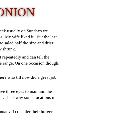
ONION
 week usually on Sundays we
r. My wife liked it.
But the last
e salad half the size and drier,
ow shrunk.
 repeatedly and can tell the
ce range. On one occasion though,
here who till now did a great job
ve three eyes to maintain the
mer. Thats why some locations in
mpany, I consider their burgers