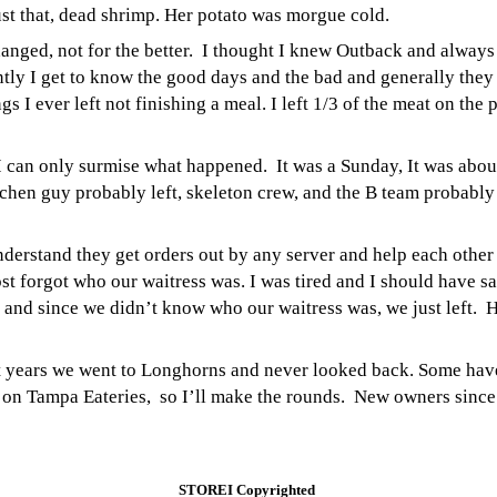
ust that, dead shrimp. Her potato was morgue cold.
ged, not for the better. I thought I knew Outback and always g
ntly I get to know the good days and the bad and generally they
ngs I ever left not finishing a meal. I left 1/3 of the meat on the
 can only surmise what happened. It was a Sunday, It was about 
hen guy probably left, skeleton crew, and the B team probably 
nderstand they get orders out by any server and help each other a
st forgot who our waitress was. I was tired and I should have s
 and since we didn’t know who our waitress was, we just left.
H
ght years we went to Longhorns and never looked back. Some have
 on Tampa Eateries, so I’ll make the rounds.
New owners since t
STOREI Copyrighted