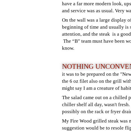
have a far more modern look, ups
and service was as usual. Very 
On the wall was a large display 
beginning of time and usually is 
attention, and the steak is a goo
The “B” team must have been wor
know.
NOTHING UNCONVEN
it was to be prepared on the "Ne
the 6 oz filet also on the grill w
might say I am a creature of habit
The salad came out on a chilled p
chiller shelf all day, wasn't fres
possibly on the rack or fryer drai
My Fire Wood grilled steak was m
suggestion would be to resole fli