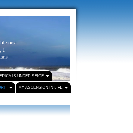
ble or a
, I
igans
ERICA IS UNDER SEIGE
URT
MY ASCENSION IN LIFE