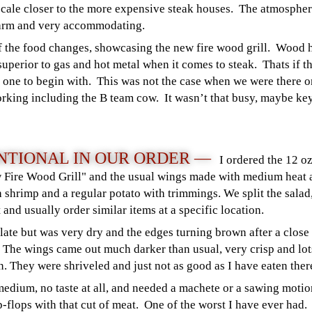
cale closer to the more expensive steak houses. The atmosphere
warm and very accommodating.
of the food changes, showcasing the new fire wood grill. Wood 
superior to gas and hot metal when it comes to steak. Thats if t
d one to begin with. This was not the case when we were there o
king including the B team cow. It wasn’t that busy, maybe key
TIONAL IN OUR ORDER —
I ordered the 12 o
w Fire Wood Grill" and the usual wings made with medium heat 
ith shrimp and a regular potato with trimmings. We split the sal
 and usually order similar items at a specific location.
late but was very dry and the edges turning brown after a clos
h. The wings came out much darker than usual, very crisp and lots
n. They were shriveled and just not as good as I have eaten ther
edium, no taste at all, and needed a machete or a sawing motion
p-flops with that cut of meat. One of the worst I have ever had