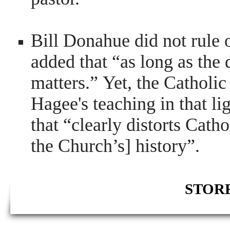
Bill Donahue did not rule
added that “as long as the de
matters.” Yet, the Catholic
Hagee's teaching in that lig
that “clearly distorts Catho
the Church’s] history”.
STORE