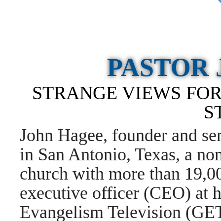
PASTOR
STRANGE VIEWS FOR
S
John Hagee, founder and se
in San Antonio, Texas, a no
church with more than 19,00
executive officer (CEO) at h
Evangelism Television (G