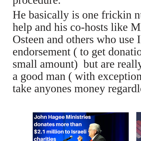
procedure.
He basically is one frickin n
help and his co-hosts like 
Osteen and others who use Is
endorsement ( to get donatio
small amount) but are really
a good man ( with exception
take anyones money regardles