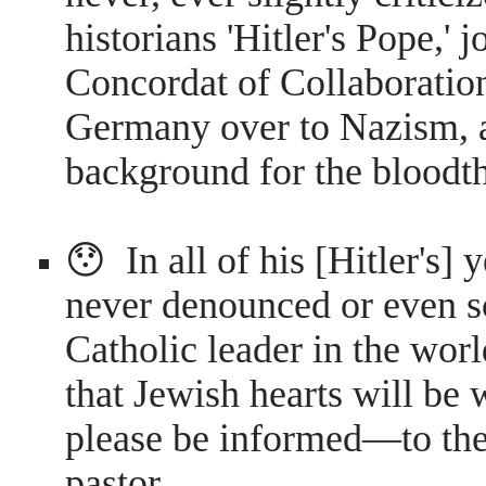
historians 'Hitler's Pope,' 
Concordat of Collaboratio
Germany over to Nazism, a
background for the bloodth
😯 In all of his [Hitler's] 
never denounced or even s
Catholic leader in the wor
that Jewish hearts will be 
please be informed—to them
pastor.