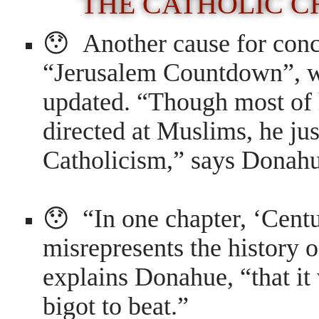
THE CATHOLIC C
😯 Another cause for conce
“Jerusalem Countdown”, wh
updated. “Though most of h
directed at Muslims, he jus
Catholicism,” says Donah
😯 “In one chapter, ‘Centu
misrepresents the history 
explains Donahue, “that it
bigot to beat.”