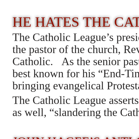
HE HATES THE C
The Catholic League’s presi
the pastor of the church, Rev
Catholic. As the senior pas
best known for his “End-Tim
bringing evangelical Protes
The Catholic League asserts
as well, “slandering the Ca