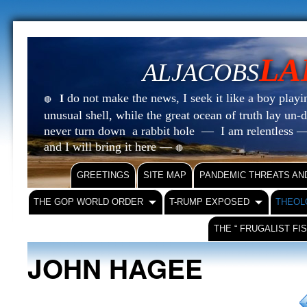
LA
ALJACOBS
do not make the news, I seek it like a boy playin
I
🔴
unusual shell, while the great ocean of truth lay u
never turn down a rabbit hole — I am relentless —
and I will bring it here —
🔴
GREETINGS
SITE MAP
PANDEMIC THREATS AN
THE GOP WORLD ORDER
T-RUMP EXPOSED
THEOL
THE “ FRUGALIST FI
JOHN HAGEE