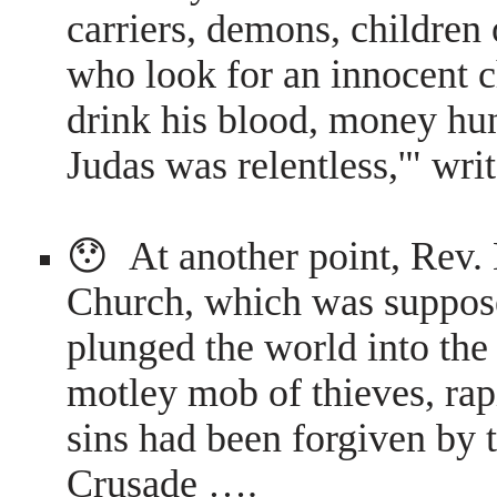
carriers, demons, children 
who look for an innocent c
drink his blood, money hun
Judas was relentless,'" wr
😯 At another point, Rev.
Church, which was supposed
plunged the world into the
motley mob of thieves, rap
sins had been forgiven by 
Crusade ….