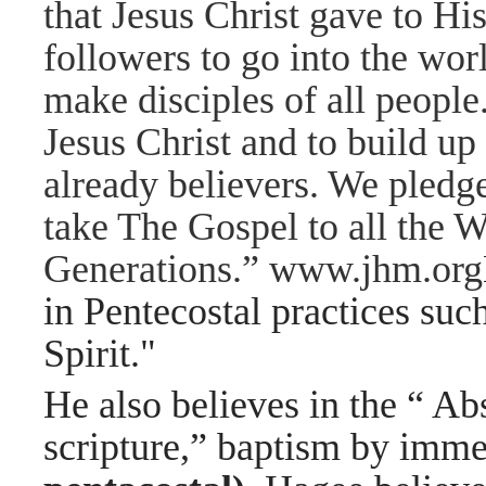
that Jesus Christ gave to Hi
followers to go into the wor
make disciples of all people.
Jesus Christ and to build u
already believers. We pledg
take The Gospel to all the W
Generations.” www.jhm.org
in Pentecostal practices suc
Spirit."
He also believes in the “ Ab
scripture,” baptism by imm