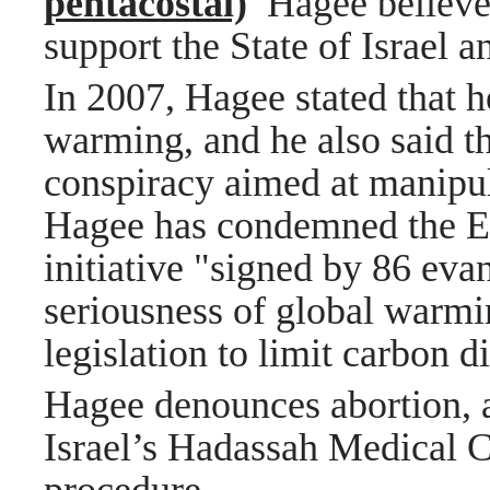
pentacostal)
Hagee believe
support the State of Israel 
In 2007, Hagee stated that h
warming, and he also said th
conspiracy aimed at manip
Hagee has condemned the Eva
initiative "signed by 86 eva
seriousness of global warmi
legislation to limit carbon 
Hagee denounces abortion, 
Israel’s Hadassah Medical C