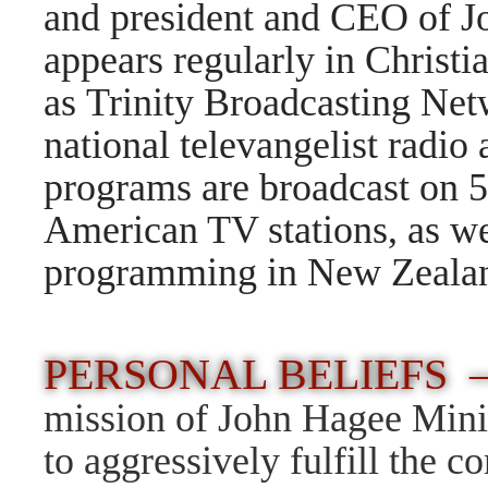
and president and CEO of J
appears regularly in Christi
as Trinity Broadcasting Ne
national televangelist radi
programs are broadcast on 5
American TV stations, as we
programming in New Zealand
PERSONAL BELIEFS 
mission of John Hagee Minis
to aggressively fulfill the 