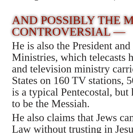
AND POSSIBLY THE 
CONTROVERSIAL —
He is also the President a
Ministries, which telecasts h
and television ministry carr
States on 160 TV stations, 5
is a typical Pentecostal, but
to be the Messiah.
He also claims that Jews ca
Law without trusting in Jesu