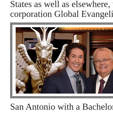
States as well as elsewhere, 
corporation Global Evangeli
San Antonio with a Bachelor