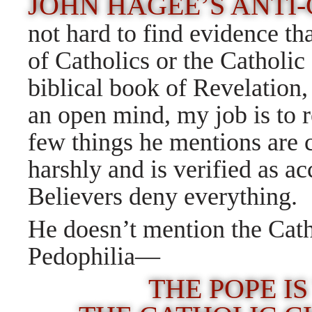
JOHN HAGEE’S ANTI
not hard to find evidence th
of Catholics or the Catholi
biblical book of Revelation
an open mind, my job is to 
few things he mentions are 
harshly and is verified as 
Believers deny everything.
He doesn’t mention the Cat
Pedophilia—
THE POPE IS