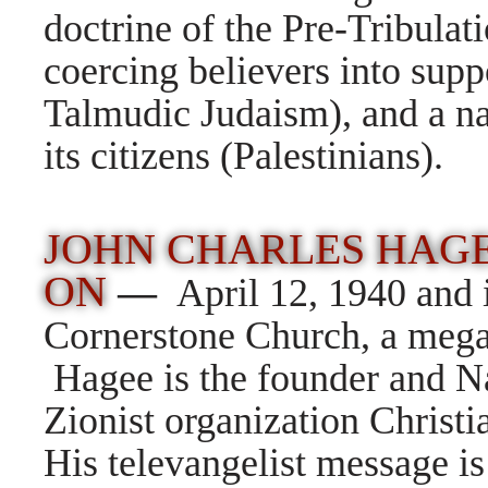
doctrine of the Pre-Tribulat
coercing believers into supp
Talmudic Judaism), and a nat
its citizens (Palestinians).
JOHN CHARLES HAGE
ON
—
April 12, 1940 and 
Cornerstone Church, a mega
Hagee is the founder and Na
Zionist organization Christia
His televangelist message is