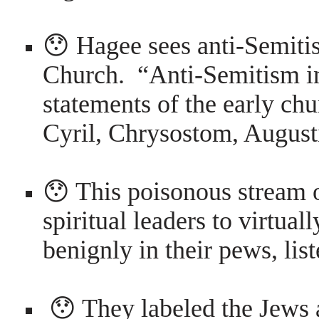
😯 Hagee sees anti-Semitis
Church. “Anti-Semitism in
statements of the early chu
Cyril, Chrysostom, Augusti
😯 This poisonous stream
spiritual leaders to virtuall
benignly in their pews, list
😯 They labeled the Jews as