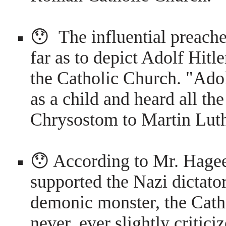
😯 The influential preacher
far as to depict Adolf Hitl
the Catholic Church. "Adol
as a child and heard all th
Chrysostom to Martin Lut
😯 According to Mr. Hagee
supported the Nazi dictato
demonic monster, the Cath
never, ever slightly critic