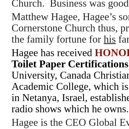
Church. Business was good
Matthew Hagee, Hagee’s son,
Cornerstone Church thus, pr
the family fortune for
his
fa
Hagee has received
HONO
Toilet Paper Certification
University, Canada Christia
Academic College, which is 
in Netanya, Israel, establis
radio shows which he own
Hagee is the CEO Global E