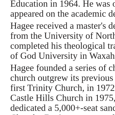
Education in 1964. He was o
appeared on the academic d
Hagee received a master's d
from the University of Nort
completed his theological t
of God University in Waxah
Hagee founded a series of c
church outgrew its previous
first Trinity Church, in 1972
Castle Hills Church in 1975
dedicated a 5,000+-seat san