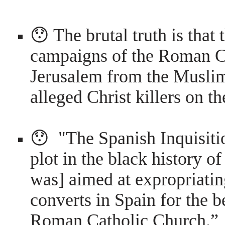
😯 The brutal truth is that
campaigns of the Roman Ca
Jerusalem from the Muslim
alleged Christ killers on 
😯 "The Spanish Inquisiti
plot in the black history of
was] aimed at expropriatin
converts in Spain for the b
Roman Catholic Church.”