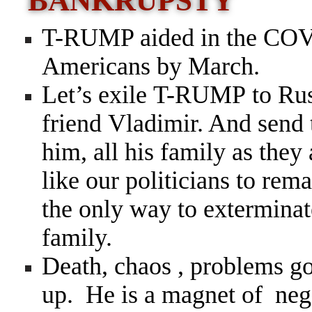
BANKRUPSTY
T-RUMP aided in the COVI
Americans by March.
Let’s exile T-RUMP to Russ
friend Vladimir. And send 
him, all his family as they
like our politicians to rema
the only way to exterminate
family.
Death, chaos , problems 
up. He is a magnet of neg