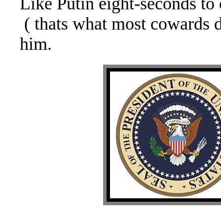
Like Putin eight-seconds t
( thats what most cowards 
him.