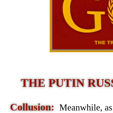
THE PUTIN RUSS
Collusion:
Meanwhile, as 