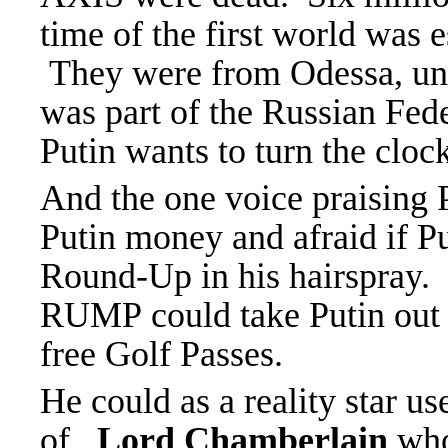
time of the first world was 
They were from Odessa, und
was part of the Russian Fed
Putin wants to turn the cloc
And the one voice praisin
Putin money and afraid if P
Round-Up in his hairspray.
RUMP could take Putin out o
free Golf Passes.
He could as a reality star us
of
Lord Chamberlain
who