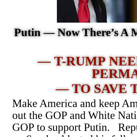
Putin — Now There’s A 
— T-RUMP NEE
PERM
— TO SAVE 
Make America and keep Amer
out the GOP and White Natio
GOP to support Putin. Rep