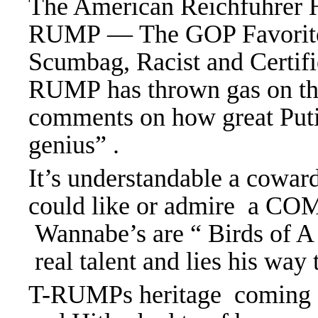
The American Reichfuhrer H
RUMP — The GOP Favorite 
Scumbag, Racist and Certifi
RUMP has thrown gas on the 
comments on how great Putin
genius” .
It’s understandable a cowa
could like or admire a C
Wannabe’s are “ Birds of A 
real talent and lies his way 
T-RUMPs heritage coming fr