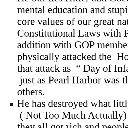
mental education and stupi
core values of our great n
Constitutional Laws with 
addition with GOP members
physically attacked the Ho
that attack as “ Day of In
just as Pearl Harbor was 
others.
He has destroyed what litt
( Not Too Much Actually) 
they all got rich and peopl