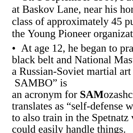
at Baskov Lane, near his ho
class of approximately 45 p
the Young Pioneer organiza
• At age 12, he began to pr
black belt and National Mas
a Russian-Soviet martial ar
SAMBO” is
an acronym for
SAM
ozashc
translates as “self-defense 
to also train in the Spetnatz
could easily handle things.