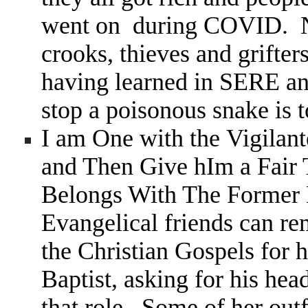
went on during COVID. Not
crooks, thieves and grifter
having learned in SERE an
stop a poisonous snake is 
I am One with the Vigil
and Then Give hIm a Fair
Belongs With The Former 
Evangelical friends can 
the Christian Gospels for h
Baptist, asking for his hea
that role. Some of her outf