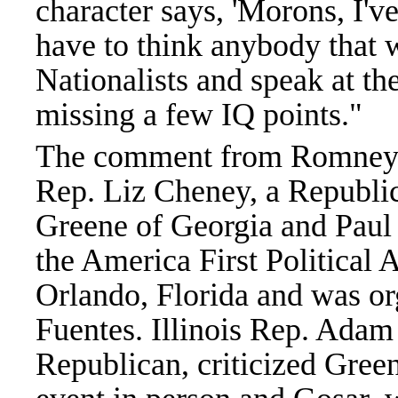
character says, 'Morons, I'
have to think anybody that 
Nationalists and speak at th
missing a few IQ points."
The comment from Romney 
Rep. Liz Cheney, a Republic
Greene of Georgia and Paul 
the America First Political 
Orlando, Florida and was or
Fuentes. Illinois Rep. Adam
Republican, criticized Gree