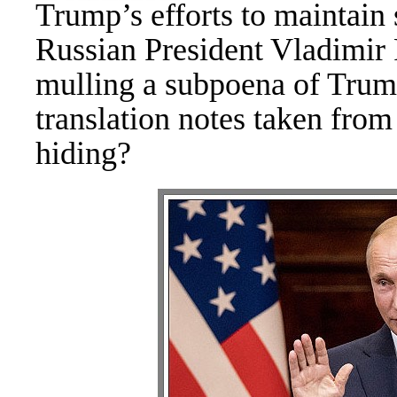
Trump’s efforts to maintain 
Russian President Vladimir
mulling a subpoena of Trump
translation notes taken fro
hiding?