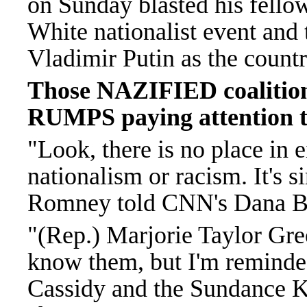
on Sunday blasted his fel
White nationalist event and
Vladimir Putin as the count
Those NAZIFIED coalitions
RUMPS paying attention to
"Look, there is no place in e
nationalism or racism. It's si
Romney told CNN's Dana Ba
"(Rep.) Marjorie Taylor Gre
know them, but I'm reminded
Cassidy and the Sundance K