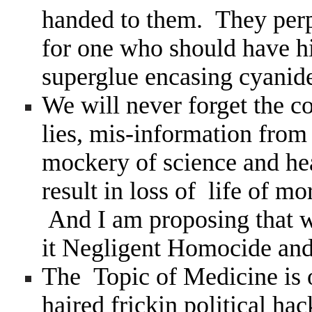
handed to them. They perp
for one who should have hi
superglue encasing cyanide
We will never forget the co
lies, mis-information from
mockery of science and hea
result in loss of life of 
And I am proposing that we
it Negligent Homocide and
The Topic of Medicine is 
haired frickin political hac