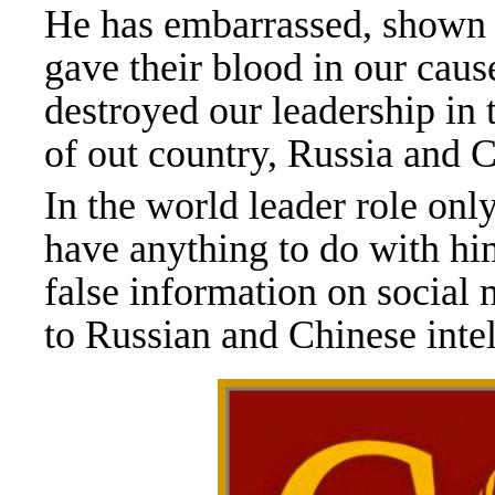
He has embarrassed, shown e
gave their blood in our caus
destroyed our leadership in
of out country, Russia and 
In the world leader role onl
have anything to do with hi
false information on social 
to Russian and Chinese inte