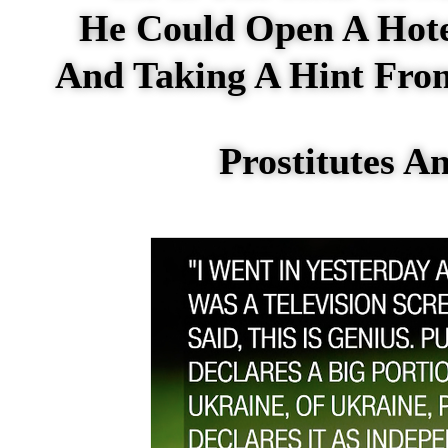
He Could Open A Hot
And Taking A Hint From
Prostitutes 