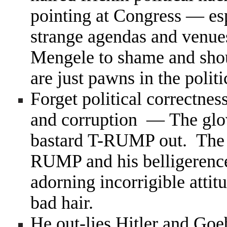
pointing at Congress — esp
strange agendas and venues
Mengele to shame and shou
are just pawns in the poli
Forget political correctness
and corruption — The glove
bastard T-RUMP out. The fa
RUMP and his belligerence, 
adorning incorrigible atti
bad hair.
He out-lies Hitler and Goeb