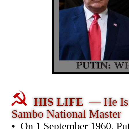
HIS LIFE
— He Is
Sambo National Master
• On 1 September 1960, Puti