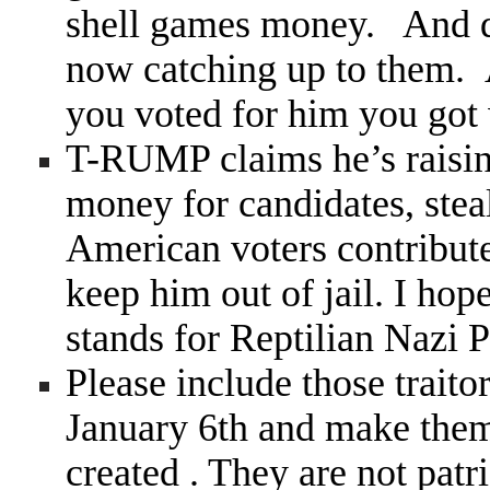
shell games money. And qui
now catching up to them. 
you voted for him you got 
T-RUMP claims he’s raisi
money for candidates, steal
American voters contribute 
keep him out of jail. I ho
stands for Reptilian Nazi P
Please include those trait
January 6th and make them
created . They are not patr