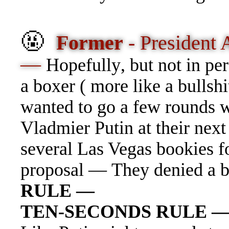
🤬
Former
- President
—
Hopefull
y
, but not in p
a boxer ( more like a bullshi
wanted to go a few rounds w
Vladmier Putin at their ne
several Las Vegas bookies fo
proposal — They denied a b
RULE —
TEN-SECONDS RULE 