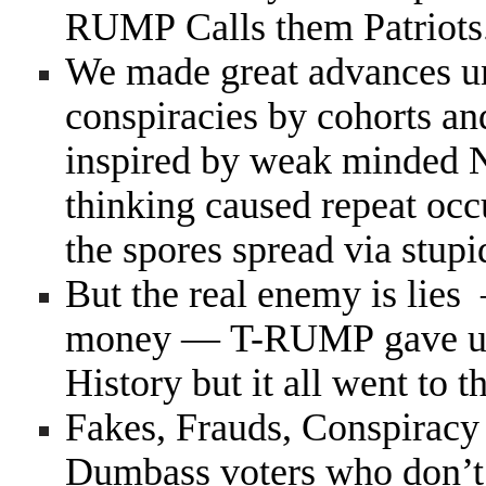
RUMP Calls them Patriots
We made great advances u
conspiracies by cohorts an
inspired by weak minded 
thinking caused repeat oc
the spores spread via stup
But the real enemy is lie
money — T-RUMP gave us t
History but it all went to th
Fakes, Frauds, Conspiracy 
Dumbass voters who don’t v