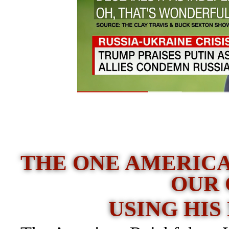
THE ONE AMERICA
OUR
USING HIS