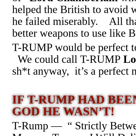
helped the British to avoid
he failed miserably. All tha
better weapons to use lik
T-RUMP would be perfect to 
We could call T-RUMP
Lo
sh*t anyway, it’s a perfect m
IF T-RUMP HAD BE
GOD HE WASN’T!
T-Rump — “ Strictly Betwe