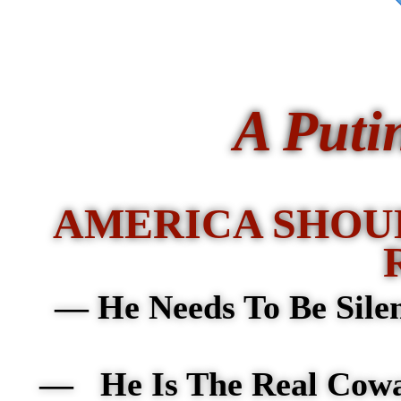
A Puti
AMERICA SHOU
—
He Needs To Be Sile
— He Is The Real Cow