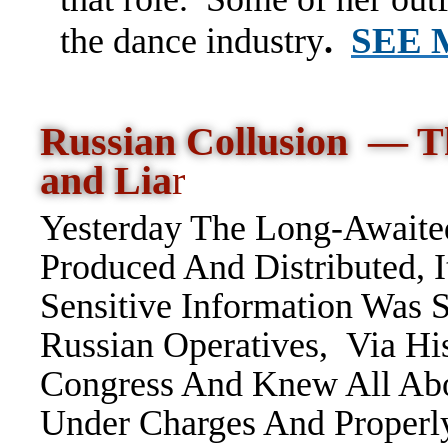
SEE
the dance industry
.
Russian Collusion — T
and Lia
r
Yesterday The Long-Awaited
Produced And Distributed, I
Sensitive Information Was
Russian Operatives, Via H
Congress And Knew All Ab
Under Charges And Proper