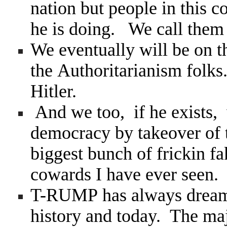
nation but people in this c
he is doing. We call the
We eventually will be on th
the Authoritarianism folk
Hitler.
And we too, if he exists, w
democracy by takeover of 
biggest bunch of frickin f
cowards I have ever seen.
T-RUMP has always dreamed
history and today. The maj