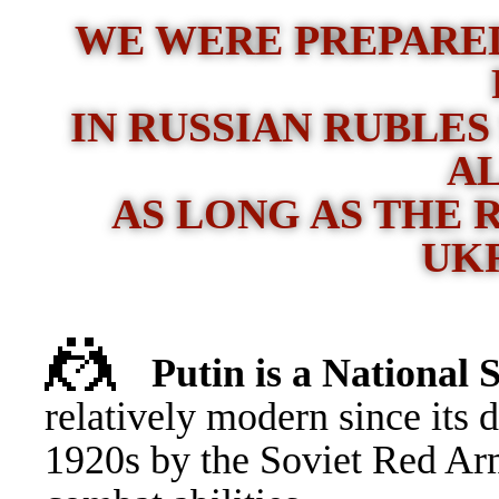
WE WERE PREPARED
IN RUSSIAN RUBLES
A
AS LONG AS THE 
UK
🤼
Putin is a Nationa
relatively modern since its 
1920s by the Soviet Red Ar