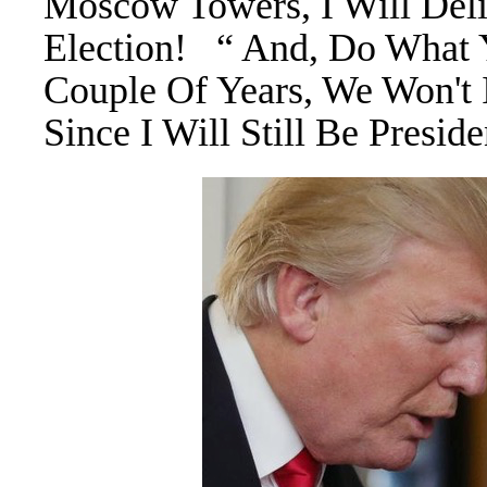
Moscow Towers, I Will Del
Election! “ And, Do What 
Couple Of Years, We Won't 
Since I Will Still Be Presi