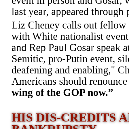
event in person and Gosar, 
last year, appeared through
Liz Cheney calls out fellow
with White nationalist even
and Rep Paul Gosar speak at 
Semitic, pro-Putin event, si
deafening and enabling," Ch
Americans should renounce t
wing of the GOP now.”
HIS DIS-CREDITS 