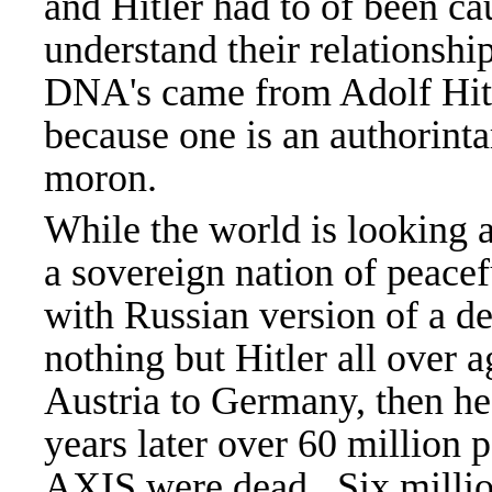
and Hitler had to of been c
understand their relationship
DNA's came from Adolf Hitle
because one is an authorinta
moron.
While the world is looking 
a sovereign nation of peace
with Russian version of a d
nothing but Hitler all over
Austria to Germany, then he
years later over 60 million
AXIS were dead. Six millio