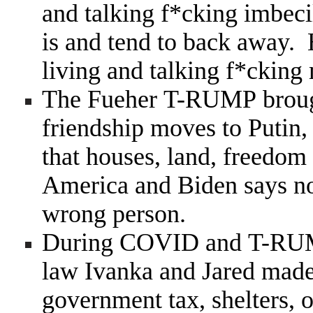
and talking f*cking imbeci
is and tend to back away. 
living and talking f*cking
The Fueher T-RUMP brough
friendship moves to Putin,
that houses, land, freedom
America and Biden says n
wrong person.
During COVID and T-RUMP
law Ivanka and Jared made 
government tax, shelters, o