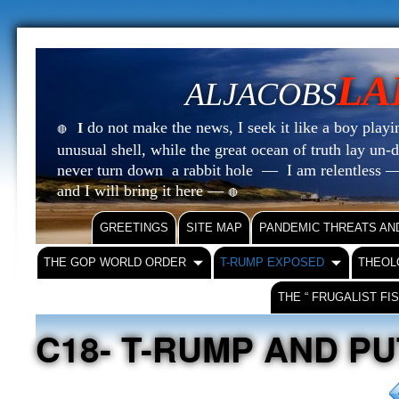
LA
ALJACOBS
do not make the news, I seek it like a boy playin
I
🔴
unusual shell, while the great ocean of truth lay u
never turn down a rabbit hole — I am relentless —
and I will bring it here —
🔴
GREETINGS
SITE MAP
PANDEMIC THREATS AN
THE GOP WORLD ORDER
T-RUMP EXPOSED
THEOL
THE “ FRUGALIST FI
C18- T-RUMP AND PU