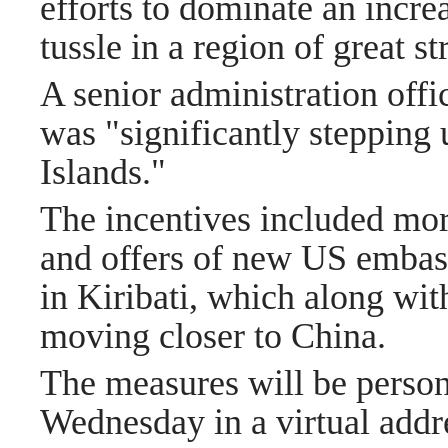
efforts to dominate an incre
tussle in a region of great s
A senior administration offic
was "significantly stepping 
Islands."
The incentives included more
and offers of new US embassi
in Kiribati, which along wi
moving closer to China.
The measures will be persona
Wednesday in a virtual add