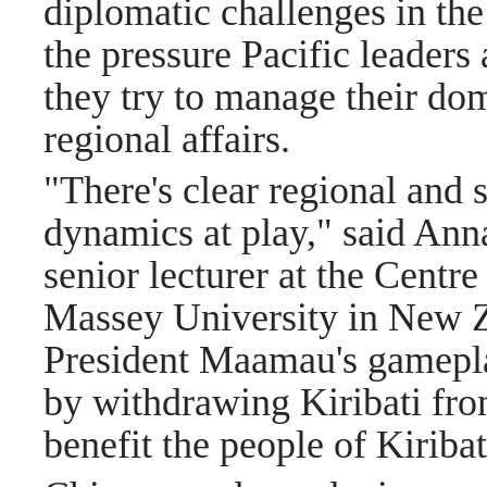
diplomatic challenges in the
the pressure Pacific leaders 
they try to manage their do
regional affairs.
"There's clear regional and 
dynamics at play," said Ann
senior lecturer at the Centr
Massey University in New Z
President Maamau's gameplan
by withdrawing Kiribati fro
benefit the people of Kiribat