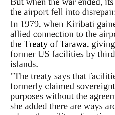
But when the war ended, its
the airport fell into disrepair
In 1979, when Kiribati gain
allied connection to the air
the
Treaty of Tarawa
, giving
former US facilities by thir
islands.
"The treaty says that facilit
formerly claimed sovereignt
purposes without the agreem
she added there are ways aro