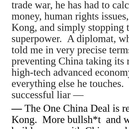
trade war, he has had to calc
money, human rights issues
Kong, and simply stopping th
superpower. A diplomat, wh
told me in very precise ter
preventing China taking its r
high-tech advanced economy.
everything else he touches. 
successful liar —
—
The One China Deal is r
Kong. More bullsh*t and we 