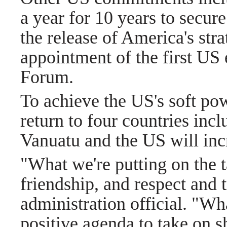
a year for 10 years to secure
the release of America's stra
appointment of the first US 
Forum.
To achieve the US's soft po
return to four countries inc
Vanuatu and the US will inc
"What we're putting on the t
friendship, and respect and 
administration official. "Wh
positive agenda to take on s