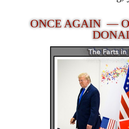
ONCE AGAIN — O
DONA