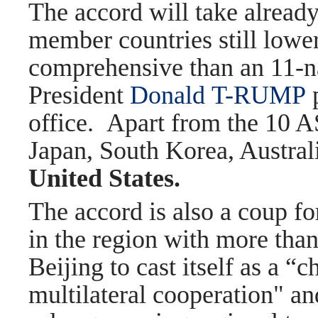
The accord will take already
member countries still lower
comprehensive than an 11-nat
President
Donald
T-RUMP
p
office.
Apart from the 10 A
Japan, South Korea, Austra
United States.
The accord is also a coup fo
in the region with more than
Beijing to cast itself as a 
multilateral cooperation" an