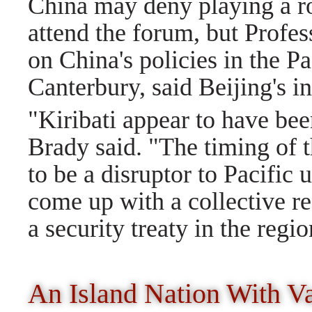
China may deny playing a rol
attend the forum, but Profes
on China's policies in the Pa
Canterbury, said Beijing's in
"Kiribati appear to have bee
Brady said. "The timing of 
to be a disruptor to Pacific 
come up with a collective re
a security treaty in the regio
An Island Nation With V