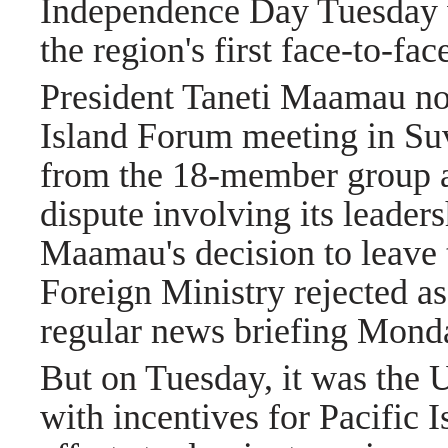
Independence Day Tuesday w
the region's first
face-to-fac
President Taneti Maamau not
Island Forum meeting in Suv
from the 18-member group as
dispute involving its leade
Maamau's decision to leave t
Foreign Ministry rejected a
regular news briefing Mond
But on Tuesday, it was the U
with incentives for Pacific I