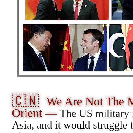
🇨🇳
We Are Not The M
Orient
—
The US military 
Asia, and it
would struggle t