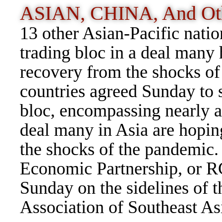
ASIAN, CHINA, And Ot
13 other Asian-Pacific natio
trading bloc in a deal many 
recovery from the shocks o
countries agreed Sunday to s
bloc, encompassing nearly a 
deal many in Asia are hopin
the shocks of the pandemi
Economic Partnership, or RC
Sunday on the sidelines of 
Association of Southeast As