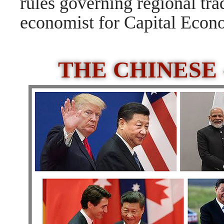
rules governing regional tra
economist for Capital Econom
THE CHINESE 