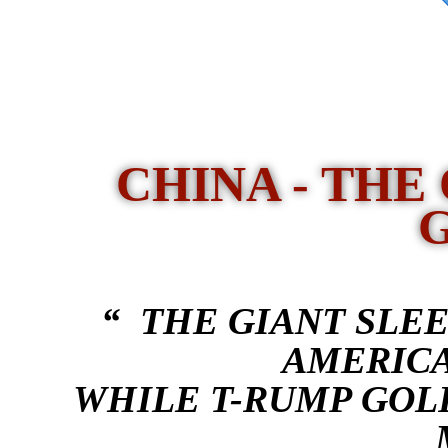
CHINA - THE
“ THE GIANT SLEE
AMERICA
WHILE T-RUMP GOL