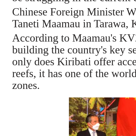
Chinese Foreign Minister Wa
Taneti Maamau in Tarawa, K
According to Maamau's KV20
building the country's key s
only does Kiribati offer acce
reefs, it has one of the worl
zones.