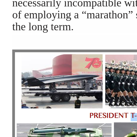
necessarily incompatible w
of employing a “marathon” s
the long term.