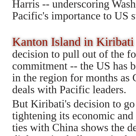
Harris -- underscoring Washin
Pacific's importance to US s
Kanton Island in Kirib
decision to pull out of the 
commitment -- the US has b
in the region for months as C
deals with Pacific leaders.
But Kiribati's decision to go
tightening its economic and
ties with China shows the de