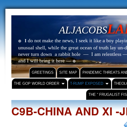
LA
ALJACOBS
do not make the news, I seek it like a boy playin
I
🔴
unusual shell, while the great ocean of truth lay u
never turn down a rabbit hole — I am relentless —
and I will bring it here —
🔴
GREETINGS
SITE MAP
PANDEMIC THREATS AN
THE GOP WORLD ORDER
T-RUMP EXPOSED
THEOL
THE “ FRUGALIST FI
C9B-CHINA AND XI -