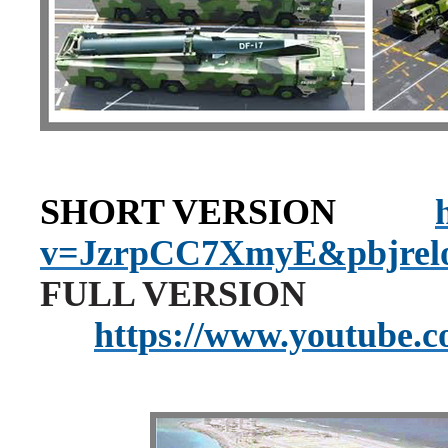
SHORT VERSION
v=JzrpCC7XmyE&pbjrel
FULL VERSION
https://www.youtube