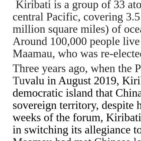
Kiribati is a group of 33 ato
central Pacific, covering 3.
million square miles) of ocea
Around 100,000 people live 
Maamau, who was re-elected
Three years ago, when the P
Tu
valu in August 2019, Kiri
democratic island that Chin
sovereign territory, despite 
weeks of the forum, Kiribat
in switching its allegiance t