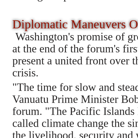
Diplomatic Maneuvers O
Washington's promise of g
at the end of the forum's firs
present a united front over t
crisis.
"The time for slow and stea
Vanuatu Prime Minister Bo
forum. "The Pacific Islands
called climate change the sin
the livelihood, security and