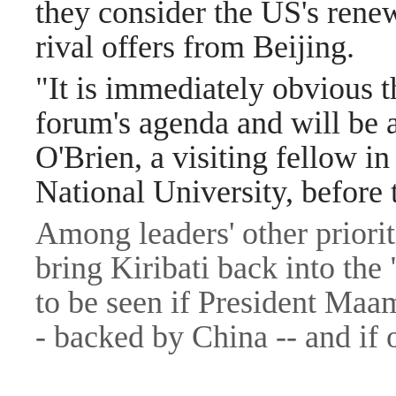
they consider the US's renew
rival offers from Beijing.
"It is immediately obvious t
forum's agenda and will be a 
O'Brien, a visiting fellow in
National University, before 
Among leaders' other prioriti
bring Kiribati back into the
to be seen if President Maam
-
backed by China
-- and if 