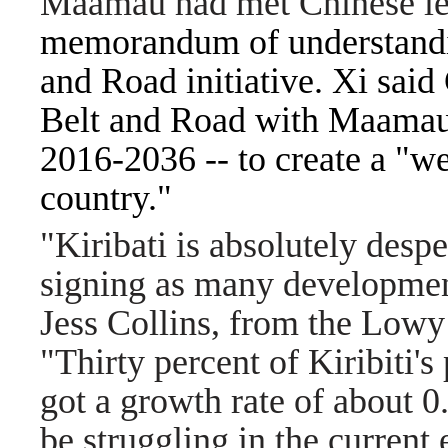
Maamau had met Chinese l
memorandum of understandin
and Road initiative. Xi said
Belt and Road with Maamau'
2016-2036 -- to create a "we
country."
"Kiribati is absolutely despe
signing as many development
Jess Collins, from the Lowy 
"Thirty percent of Kiribiti's
got a growth rate of about 0
be struggling in the current