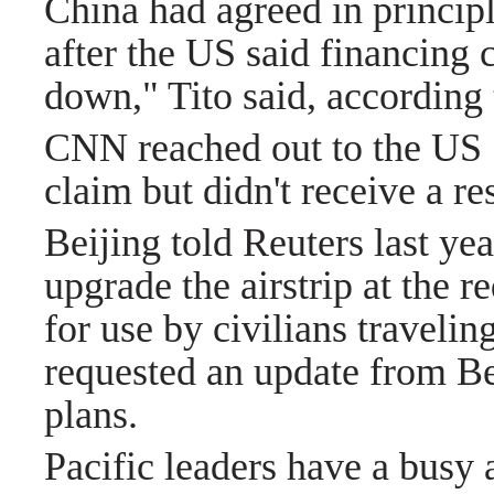
China had agreed in principl
after the US said financing 
down," Tito said, according t
CNN reached out to the US 
claim but didn't receive a re
Beijing told Reuters last yea
upgrade the airstrip at the r
for use by civilians traveli
requested an update from Beij
plans.
Pacific leaders have a busy