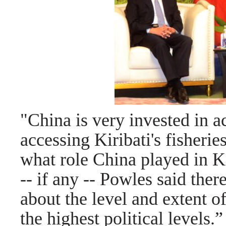
"China is very invested in a
accessing Kiribati's fisherie
what role China played in Ki
-- if any -- Powles said ther
about the level and extent of
the highest political levels.
”