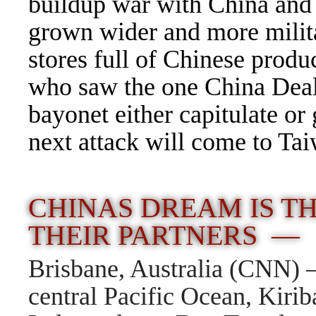
buildup war with China and n
grown wider and more milita
stores full of Chinese prod
who saw the one China Deal
bayonet either capitulate or
next attack will come to Ta
CHINAS DREAM IS T
THEIR PARTNERS —
Brisbane, Australia (CNN) —
central Pacific Ocean, Kiriba