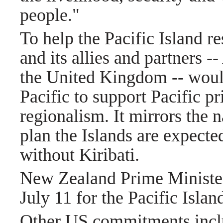
people."
To help the Pacific Island re
and its allies and partners 
the United Kingdom -- would
Pacific to support Pacific pr
regionalism. It mirrors the 
plan the Islands are expecte
without Kiribati.
New Zealand Prime Minister 
July 11 for the Pacific Isla
Other US commitments includ