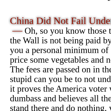
China Did Not Fail Und
—
Oh, so you know those ta
the Wall is not being paid b
you a personal minimum of
price some vegetables and 
The fees are passed on in th
stupid can you be to not und
it proves the America vote
dumbass and believes all the
stand there and do nothing,