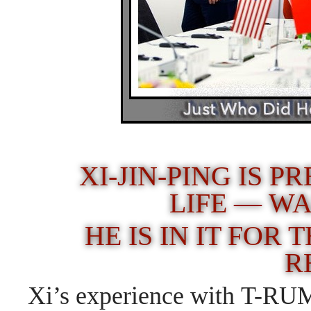
XI-JIN-PING IS P
LIFE — W
HE IS IN IT FOR
R
Xi’s experience with T-RUMP