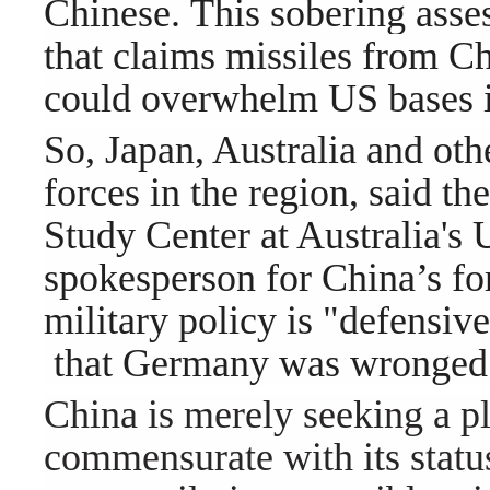
Chinese. This sobering ass
that claims missiles from Ch
could overwhelm US bases in
So, Japan, Australia and oth
forces in th
e region, said th
Study Center at Australia's 
spokesperson for China’s for
military policy is "defensive
that Germany was wronged
China is merely seeking a pla
commensurate with its status,