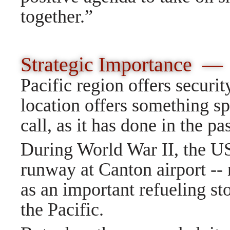
together.
”
Strategic Importance 
Pacific region offers securit
location offers something spe
call, as it has done in the pas
During World War II, the US 
runway at Canton airport -- 
as an important refueling st
the Pacific.