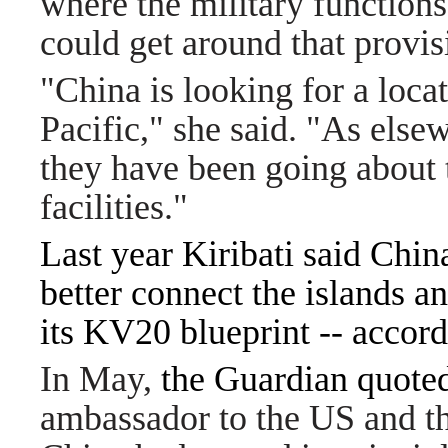
where the military functions
could get around that provis
"China is looking for a locati
Pacific," she said. "As else
they have been going about t
facilities."
Last year Kiribati said Chin
better connect the islands a
its KV20 blueprint -- accord
In May,
the Guardian quote
ambassador to the US and th