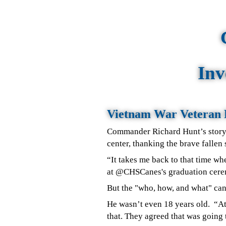
Inv
Vietnam War Veteran 
Commander Richard Hunt’s story
center, thanking the brave fallen
“It takes me back to that time wh
at @CHSCanes's graduation cerem
But the "who, how, and what" ca
He wasn’t even 18 years old.
“At
that. They agreed that was going