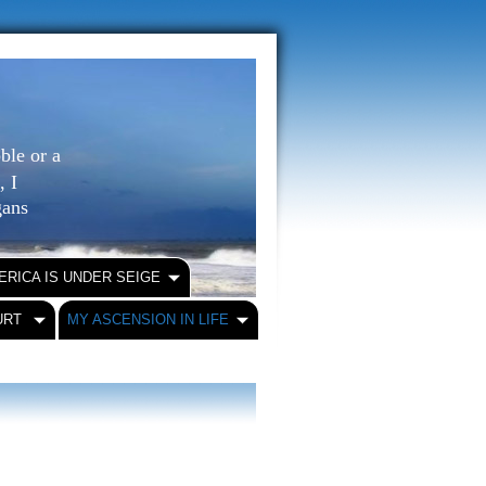
ble or a
, I
igans
ERICA IS UNDER SEIGE
URT
MY ASCENSION IN LIFE