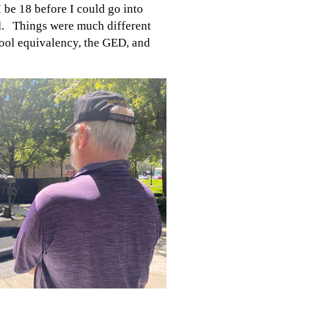
I be 18 before I could go into
ed. Things were much different
hool equivalency, the GED, and