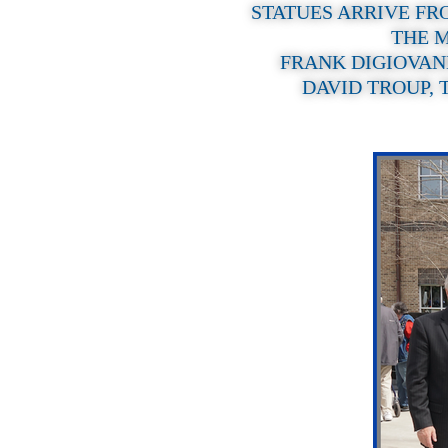
STATUES ARRIVE FR
THE M
FRANK DIGIOVAN
DAVID TROUP, 