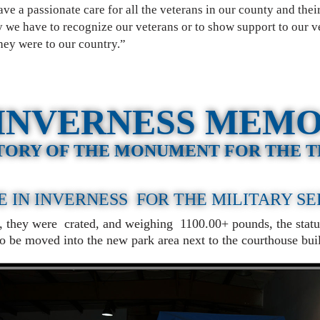
e a passionate care for all the veterans in our county and their
 we have to recognize our veterans or to show support to our v
ey were to our country.”
INVERNESS MEM
TORY OF THE MONUMENT FOR THE 
E IN INVERNESS FOR THE
MILITARY S
s, they were crated, and weighing 1100.00+ pounds, the statu
 to be moved into the new park area next to the courthouse b