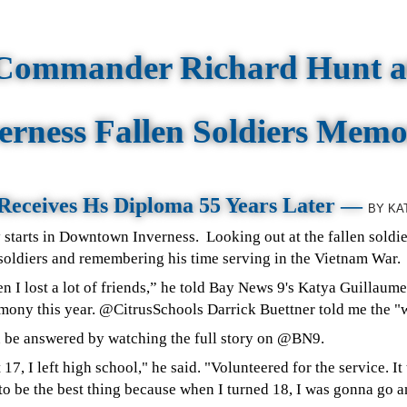
Commander Richard Hunt a
erness Fallen Soldiers Memo
Receives Hs Diploma 55 Years Later —
BY
KA
 starts in Downtown Inverness.
Looking out at the fallen soldier
 soldiers and remembering his time serving in the Vietnam War.
en I lost a lot of friends,” he told Bay News 9's Katya Guillau
ony this year. @CitrusSchools Darrick Buettner told me the "
n be answered by watching the full story on @BN9.
 17, I left high school," he said. "Volunteered for the service. I
 to be the best thing because when I turned 18, I was gonna go 