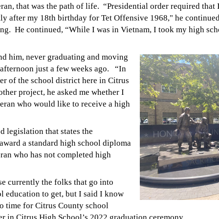
an, that was the path of life.
“Presidential order required that 
ly after my 18th birthday for Tet Offensive 1968," he continu
ting. He continued, “While I was in Vietnam, I took my high sc
ind him, never graduating and moving
ar afternoon just a few weeks ago.
“In
r of the school district here in Citrus
other project, he asked me whether I
eran who would like to receive a high
 legislation that states the
award a standard high school diploma
eran who has not completed high
e currently the folks that go into
l education to get, but I said I know
no time for Citrus County school
er in Citrus High School’s 2022 graduation ceremony.