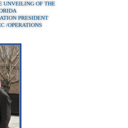
E UNVEILING OF THE
LORIDA
ATION PRESIDENT
EC /OPERATIONS