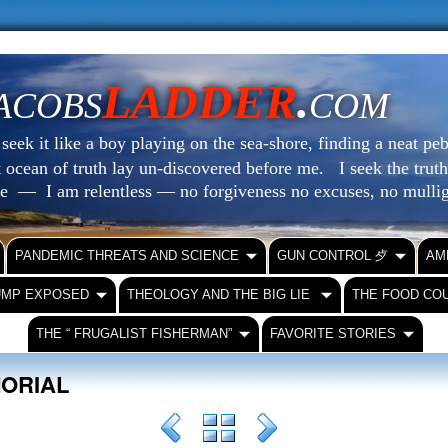
LADDER
.
ACOBS
COM
eek it like a boy playing on the sea-shore, finding a neat peb
at ocean of truth lay un-discovered before me.
I seek the truth
le — I am relentless — no forgiveness no excuses, no mull
PANDEMIC THREATS AND SCIENCE
GUN CONTROL ⺞
AM
UMP EXPOSED
THEOLOGY AND THE BIG LIE
THE FOOD CO
THE “ FRUGALIST FISHERMAN”
FAVORITE STORIES
MORIAL