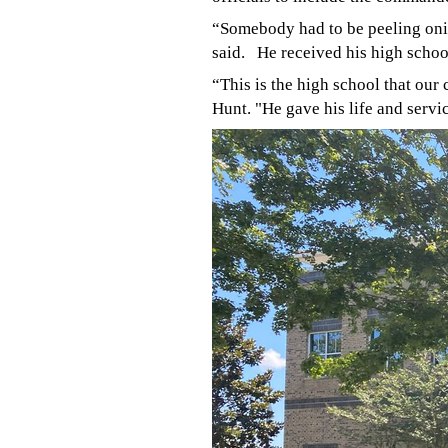
“Somebody had to be peeling oni
said.
He received his high schoo
“This is the high school that ou
Hunt. "He gave his life and servi