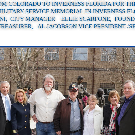
OM COLORADO TO INVERNESS FLORIDA FOR TH
ILITARY SERVICE MEMORIAL IN INVERNESS F
NI, CITY MANAGER ELLIE SCARFONE, FOUND
TREASURER, AL JACOBSON VICE PRESIDENT /S