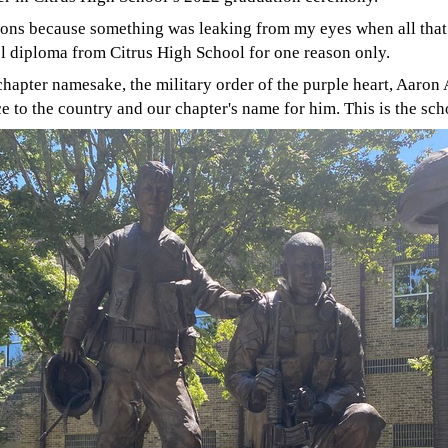
ons because something was leaking from my eyes when all tha
l diploma from Citrus High School for one reason only.
r chapter namesake, the military order of the purple heart, Aar
ce to the country and our chapter's name for him. This is the s