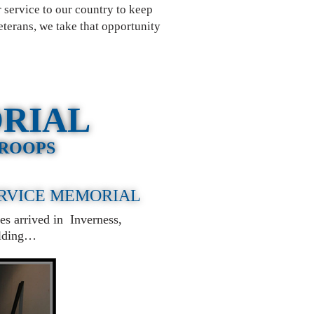
 service to our country to keep
eterans, we take that opportunity
ORIAL
TROOPS
ERVICE MEMORIAL
es arrived in Inverness,
uilding…