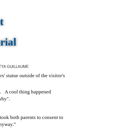
t
rial
TYA GUILLAUME
s' statue outside of the visitor's
me.
A cool thing happened
why".
t took both parents to consent to
anyway.”