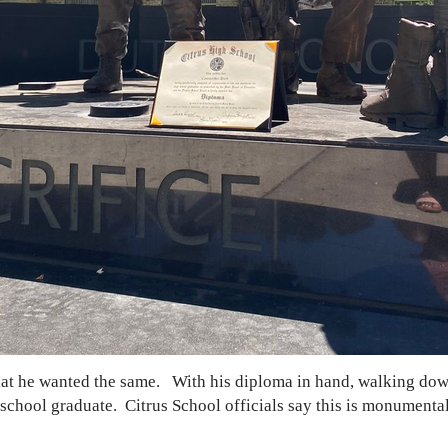
that he wanted the same.
With his diploma in hand, walking down
h school graduate. Citrus School officials say this is monumenta