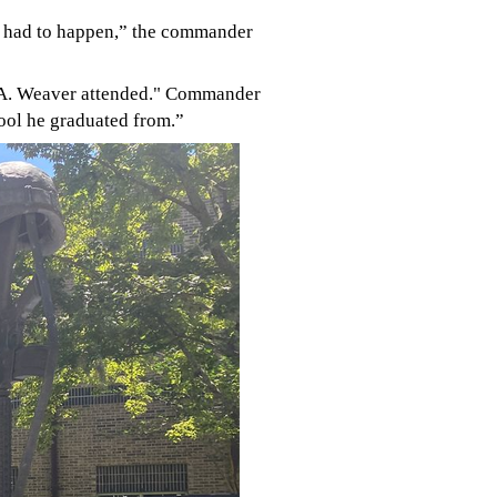
t had to happen,” the commander
on A. Weaver attended." Commande
r
chool he graduated from.”