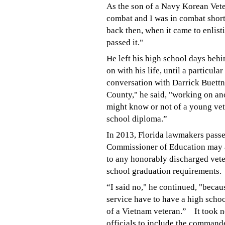
As the son of a Navy Korean Veter
combat and I was in combat short
back then, when it came to enlis
passed it."
He left his high school days beh
on with his life, until a particul
conversation with Darrick Buettne
County," he said, "working on an
might know or not of a young vet
school diploma.”
In 2013, Florida lawmakers passed
Commissioner of Education may 
to any honorably discharged vet
school graduation requirements.
“I said no," he continued, "becaus
service have to have a high schoo
of a Vietnam veteran.”
It took 
officials to include the command