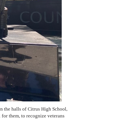
 the halls of Citrus High School,
l for them, to recognize veterans