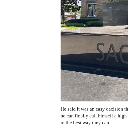
He said it was an easy decision 
he can finally call himself a hig
in the best way they can.