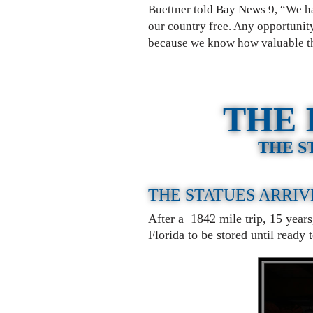
Buettner told Bay News 9, “We hav
our country free. Any opportunity
because we know how valuable th
THE 
THE S
THE STATUES ARRIV
After a 1842 mile trip, 15 year
Florida to be stored until ready