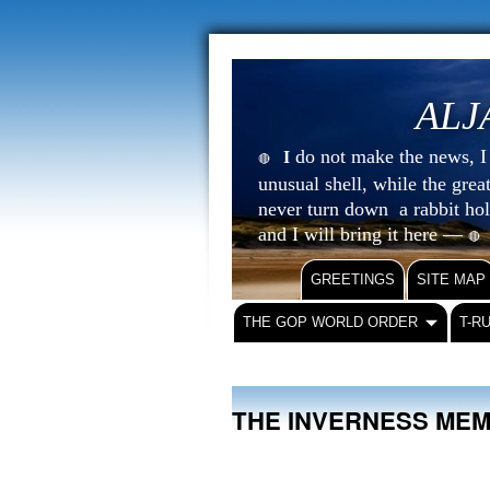
ALJ
do not make the news, I s
I
🔴
unusual shell, while the gre
never turn down a rabbit ho
and I will bring it here —
🔴
GREETINGS
SITE MAP
THE GOP WORLD ORDER
T-R
THE INVERNESS ME