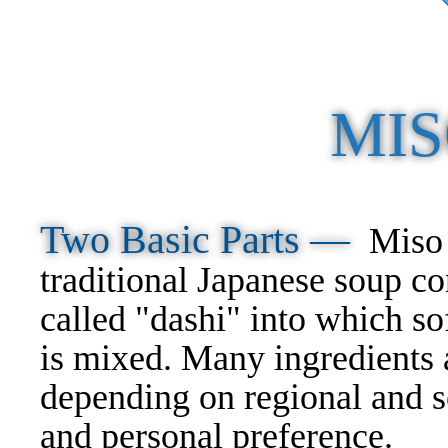
MIS
Two Basic Parts —
Miso 
traditional Japanese soup co
called "dashi" into which s
is mixed. Many ingredients 
depending on regional and s
and personal preference.