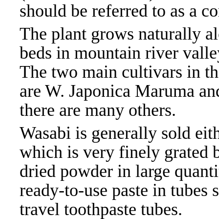
should be referred to as a co
The plant grows naturally a
beds in mountain river valle
The two main cultivars in t
are W. Japonica Maruma an
there are many others.
Wasabi is generally sold eith
which is very finely grated 
dried powder in large quantit
ready-to-use paste in tubes s
travel toothpaste tubes.