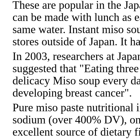
These are popular in the Ja
can be made with lunch as ea
same water. Instant miso so
stores outside of Japan. It h
In 2003, researchers at Jap
suggested that "Eating thre
delicacy Miso soup every da
developing breast cancer".
Pure miso paste nutritional 
sodium (over 400% DV), one
excellent source of dietary