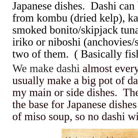
Japanese dishes. Dashi can
from kombu (dried kelp), ka
smoked bonito/skipjack tuna 
iriko or niboshi (anchovies/s
two of them. ( Basically fis
We make dashi
almost every
usually make a big pot of da
my main or side dishes. The
the base for Japanese dishe
of miso soup, so no dashi wi