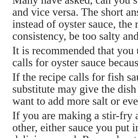
Many have asked, can you su
and vice versa. The short an
instead of oyster sauce, the
consistency, be too salty an
It is recommended that you u
calls for oyster sauce because
If the recipe calls for fish s
substitute
may give the dish
want to add more salt or ev
If you are making a stir-fry
other, either sauce you put i