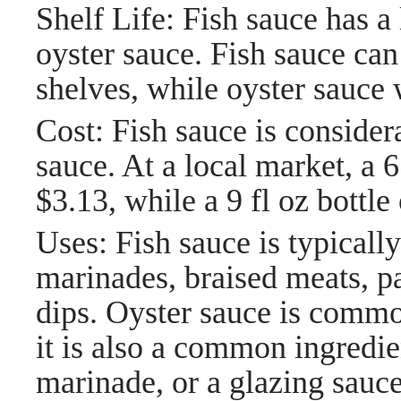
Shelf Life: Fish sauce has a 
oyster sauce. Fish sauce can
shelves, while oyster sauce 
Cost: Fish sauce is conside
sauce. At a local market, a 6
$3.13, while a 9 fl oz bottle
Uses: Fish sauce is typically 
marinades, braised meats, pa
dips. Oyster sauce is commonl
it is also a common ingredie
marinade, or a glazing sauce