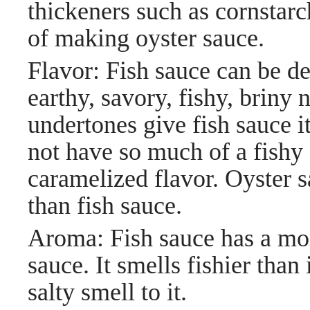
thickeners such as cornstarc
of making oyster sauce.
Flavor: Fish sauce can be de
earthy, savory, fishy, briny
undertones give fish sauce it
not have so much of a fishy 
caramelized flavor. Oyster s
than fish sauce.
Aroma: Fish sauce has a mor
sauce. It smells fishier than 
salty smell to it.