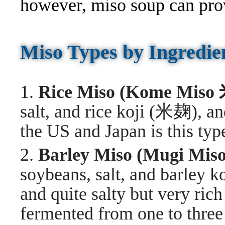
however, miso soup can pro
Miso Types by Ingredie
1.
Rice Miso (Kome Mis
salt, and rice koji (米麹), an
the US and Japan is this typ
2.
Barley Miso (Mugi M
soybeans, salt, and barley 
and quite salty but very rich
fermented from one to three 