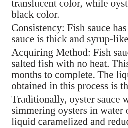
translucent color, while oys
black color.
Consistency: Fish sauce has 
sauce is thick and syrup-like
Acquiring Method: Fish sauc
salted fish with no heat. Thi
months to complete. The liqu
obtained in this process is th
Traditionally, oyster sauce 
simmering oysters in water o
liquid caramelized and reduc