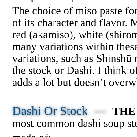
The choice of miso paste for
of its character and flavor. 
red (akamiso), white (shiro
many variations within thes
variations, such as Shinshū 
the stock or Dashi. I think of
adds a lot but doesn
’t ove
Dashi Or Stock
—
THE
most common dashi soup sto