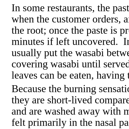
In some restaurants, the pas
when the customer orders, an
the root; once the paste is pr
minutes if left uncovered. I
usually put the wasabi betwe
covering wasabi until served
leaves can be eaten, having 
Because the burning sensatio
they are short-lived compared
and are washed away with mo
felt primarily in the nasal 