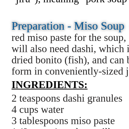
Preparation - Miso Sou
red miso paste for the soup
will also need dashi, which
dried bonito (fish), and can
form in conveniently-sized j
INGREDIENTS:
2 teaspoons dashi granules
4 cups water
3 tablespoons miso paste