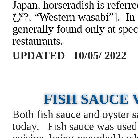
Japan, horseradish is ref
び?, “Western wasabi”]. In t
generally found only at spec
restaurants.
UPDATED 10/05/ 2022
FISH SAUCE 
Both fish sauce and oyster s
today. Fish sauce was used