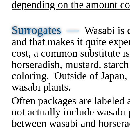
depending on the amount c
Surrogates —
Wasabi is d
and that makes it quite expe
cost, a common substitute is
horseradish, mustard, starc
coloring. Outside of Japan, it
wasabi plants.
Often packages are labeled a
not actually include wasabi p
between wasabi and horserad