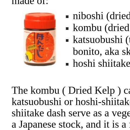
made of:
niboshi (drie
kombu (dried
katsuobushi (
bonito, aka s
hoshi shiitake
The kombu ( Dried Kelp ) ca
katsuobushi or hoshi-shiitak
shiitake dash serve as a ve
a Japanese stock, and it is 