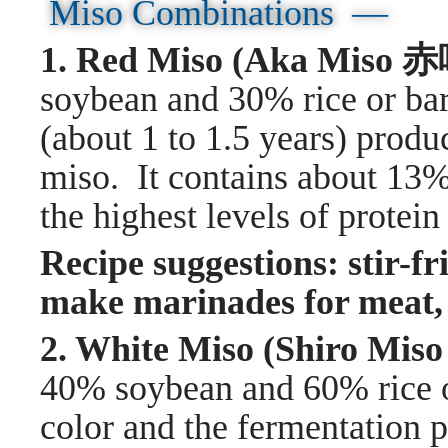
Miso Combinations —
1. Red Miso (Aka Mis
soybean and 30% rice or bar
(about 1 to 1.5 years) produ
miso. It contains about 13%
the highest levels of protein
Recipe suggestions: stir-fr
make marinades for meat, 
2. White Miso (Shiro 
40% soybean and 60% rice or
color and the fermentation p