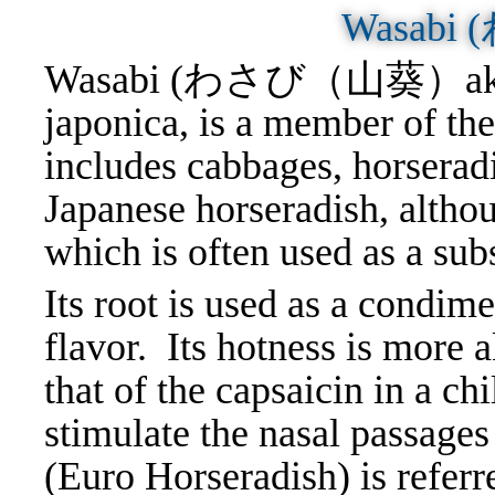
Wasabi
Wasabi (わさび（山葵）aka Wa
japonica, is a member of th
includes cabbages, horseradi
Japanese horseradish, althou
which is often used as a sub
Its root is used as a condim
flavor. Its hotness is more a
that of the capsaicin in a ch
stimulate the nasal passages
(Euro Horseradish) is referr