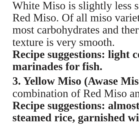
White Miso is slightly less s
Red Miso. Of all miso variet
most carbohydrates and there
texture is very smooth.
Recipe suggestions: light 
marinades for fish.
3. Yellow Miso (Awas
combination of Red Miso and
Recipe suggestions: almos
steamed rice, garnished w