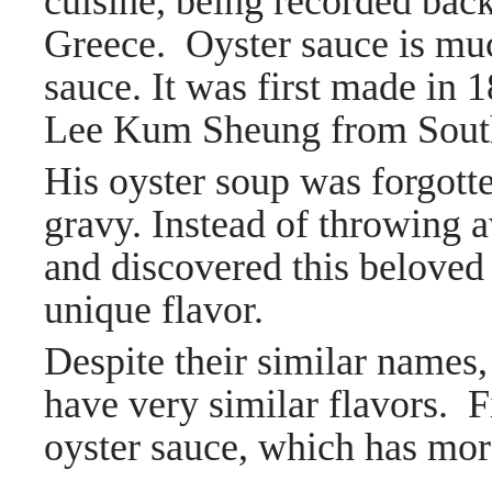
cuisine, being recorded bac
Greece.
Oyster sauce is mu
sauce. It was first made in
Lee Kum Sheung from Sout
His oyster soup was forgott
gravy. Instead of throwing a
and discovered this beloved 
unique flavor.
Despite their similar names,
have very similar flavors. F
oyster sauce, which has more