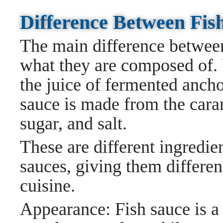
Difference Between Fis
The main difference between
what they are composed of. 
the juice of fermented ancho
sauce is made from the cara
sugar, and salt.
These are different ingredie
sauces, giving them differen
cuisine.
Appearance: Fish sauce is a