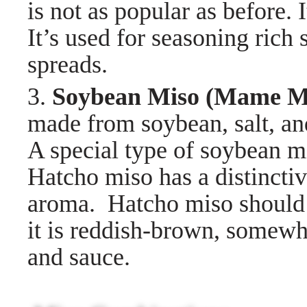
is not as popular as before. 
It’s used for seasoning rich
spreads.
3.
Soybean Miso (Mame
made from soybean, salt, an
A special type of soybean
Hatcho miso has a distinctiv
aroma. Hatcho miso should 
it is reddish-brown, somewha
and sauce.