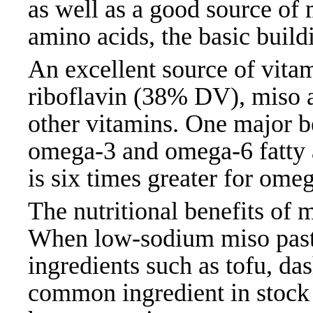
as well as a good source of 
amino acids, the basic build
An excellent source of vita
riboflavin (38% DV), miso 
other vitamins. One major be
omega-3 and omega-6 fatty a
is six times greater for om
The nutritional benefits of 
When low-sodium miso paste
ingredients such as tofu, das
common ingredient in stock 