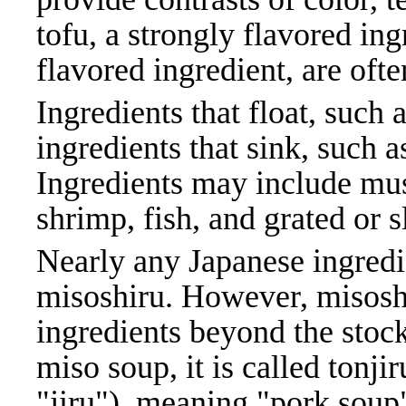
tofu, a strongly flavored in
flavored ingredient, are of
Ingredients that float, suc
ingredients that sink, such 
Ingredients may include mu
shrimp, fish, and grated or 
Nearly any Japanese ingredi
misoshiru. However, misoshi
ingredients beyond the sto
miso soup, it is called tonji
"jiru"), meaning "pork soup