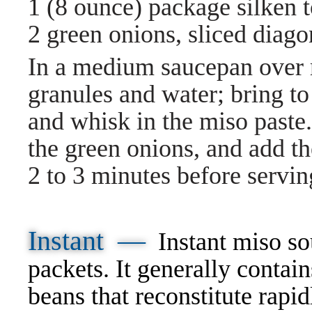
1 (8 ounce) package silken t
2 green onions, sliced diago
In a medium saucepan over
granules and water; bring t
and whisk in the miso paste. 
the green onions, and add t
2 to 3 minutes before servin
Instant —
Instant miso so
packets. It generally conta
beans that reconstitute rapid