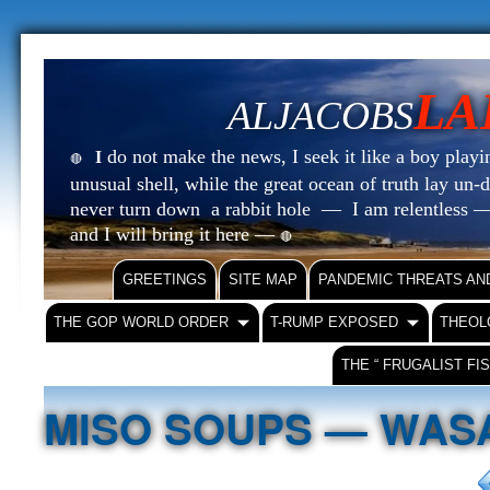
LA
ALJACOBS
do not make the news, I seek it like a boy playin
I
🔴
unusual shell, while the great ocean of truth lay u
never turn down a rabbit hole — I am relentless —
and I will bring it here —
🔴
GREETINGS
SITE MAP
PANDEMIC THREATS AN
THE GOP WORLD ORDER
T-RUMP EXPOSED
THEOL
THE “ FRUGALIST FI
MISO SOUPS — WASA