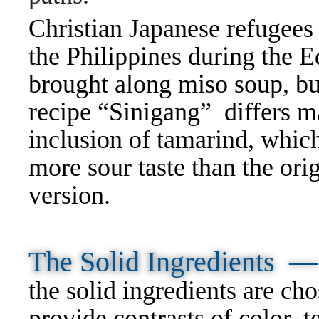
Christian Japanese refugee
the Philippines during the E
brought along miso soup, but
recipe “Sinigang” differs m
inclusion of tamarind, which
more sour taste than the ori
version.
The Solid Ingredients —
the solid ingredients are cho
provide contrasts of color, t