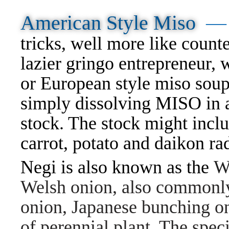
American Style Miso
tricks, well more like counte
lazier gringo entrepreneur
or European style miso sou
simply dissolving MISO in 
stock. The stock might incl
carrot, potato and daikon r
Negi is also known as the
W
Welsh onion, also commonly
onion, Japanese bunching oni
of perennial plant. The speci