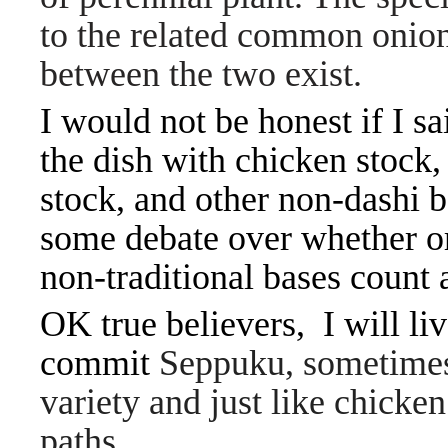
to the related common onion
between the two exist.
I would not be honest if I s
the dish with chicken stock,
stock, and other non-dashi b
some debate over whether o
non-traditional bases count 
OK true believers, I will liv
commit
Seppuku, sometimes r
variety and just like chick
paths.