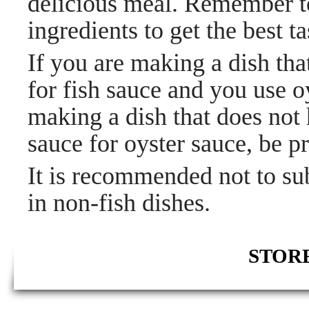
delicious meal. Remember to
ingredients to get the best ta
If you are making a dish that
for fish sauce and you use oy
making a dish that does not 
sauce for oyster sauce, be pre
It is recommended not to sub
in non-fish dishes.
STORE