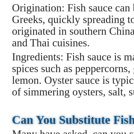
Origination: Fish sauce can 
Greeks, quickly spreading t
originated in southern Chin
and Thai cuisines.
Ingredients: Fish sauce is m
spices such as peppercorns, g
lemon. Oyster sauce is typi
of simmering oysters, salt, s
Can You Substitute Fis