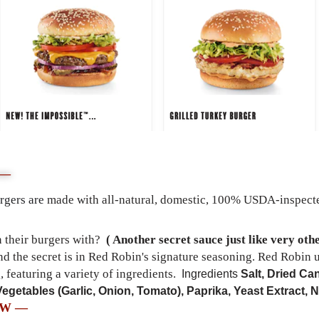
 —
rgers are
made with all-natural, domestic, 100% USDA-inspected
 their burgers with?
( Another secret sauce just like very oth
d the secret is in Red Robin's signature seasoning. Red Robin u
, featuring a variety of ingredients.
Ingredients
Salt, Dried Ca
Vegetables (Garlic, Onion, Tomato), Paprika, Yeast Extract, N
EW —