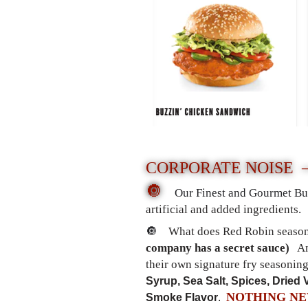
CORPORATE NOISE
🔘
Our Finest and Gourmet Bu
artificial and added ingredients
.
🔘
What does Red Robin season
company has a secret sauce)
An
their own signature fry seasoning
Syrup, Sea Salt, Spices, Dried 
NOTHING N
Smoke Flavor
.