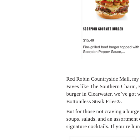
Red Robin Countryside Mall, my c
Faves like The Southern Charm, 
burger in Clearwater, we’ve got 
Bottomless Steak Fries®.
But for those not craving a burge
soups, salads, and an assortment 
signature cocktails. If you’re h