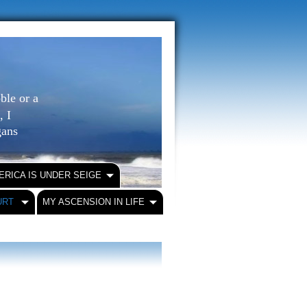
ble or a
, I
igans
ERICA IS UNDER SEIGE
URT
MY ASCENSION IN LIFE