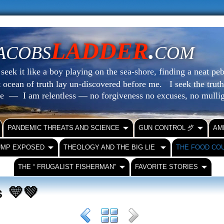
LADDER
.
ACOBS
COM
eek it like a boy playing on the sea-shore, finding a neat peb
at ocean of truth lay un-discovered before me.
I seek the truth
le — I am relentless — no forgiveness no excuses, no mull
PANDEMIC THREATS AND SCIENCE
GUN CONTROL ⺞
AM
UMP EXPOSED
THEOLOGY AND THE BIG LIE
THE FOOD CO
THE “ FRUGALIST FISHERMAN”
FAVORITE STORIES
💛💚
RS