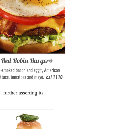
further asserting its