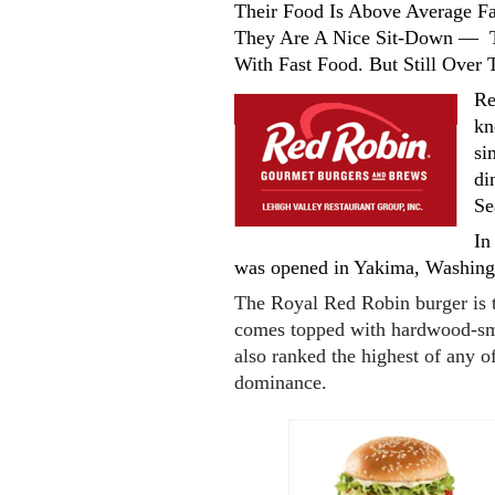
Their Food Is Above Average 
They Are A Nice Sit-Down — T
With Fast Food. But Still Over
Re
kn
si
di
Se
In
was opened in Yakima, Washing
The Royal Red Robin burger is 
comes topped with hardwood-smo
also ranked the highest of any o
dominance.