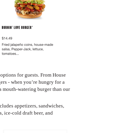
 options for guests. From House
ers - when you’re hungry for a
 a mouth-watering burger than our
ncludes appetizers, sandwiches,
, ice-cold draft beer, and