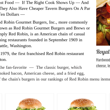
Fast Food — If The Right Cook Shows Up — And
hey Also Have Cheaper Tavern Burgers On A Par
 Ten Dollars —
d Robin Gourmet Burgers, Inc., more commonly
own as Red Robin Gourmet Burgers and Brews or
mply Red Robin, is an American chain of casual
ning restaurants founded in September 1969 in
attle, Washington.
 1979, the first franchised Red Robin restaurant
ton.
the fan-favorite — The classic burger, which
ked bacon, American cheese, and a fried egg,
f the chain's burgers in our rankings of Red Robin menu items, 