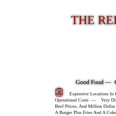
THE RE
Good Food — 
👺
Expensive Locations In
Operational Costs — Very Dimin
Beef Prices, And Million Dollar
A Burger Plus Fries And A Co