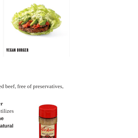
 beef, free of preservatives,
er
tilizes
ne
atural