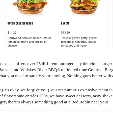
losest, offers over 25 different outrageously delicious burger
Banzai, and Whiskey River BBQ® to limited time Gourmet Burg
what you need to satisfy your craving. Nothing goes better with
r (it’s okay, we forgive you), our restaurant’s extensive menu i
of flavorsome entrées. Plus, we have sweet desserts, tasty shakes
ungry, there’s always something good at a Red Robin near you!