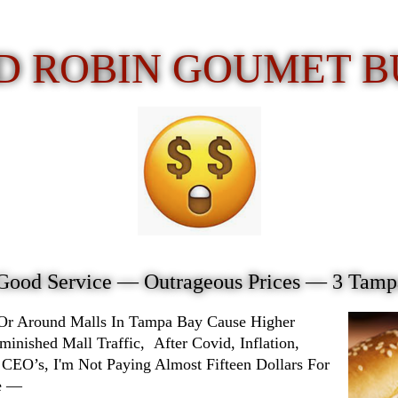
D ROBIN GOUMET 
Good Service —
Outrageous Prices
— 3 Tampa
 Or Around Malls In Tampa Bay Cause Higher
ished Mall Traffic, After Covid, Inflation,
 CEO’s, I'm Not Paying Almost Fifteen Dollars For
ke —