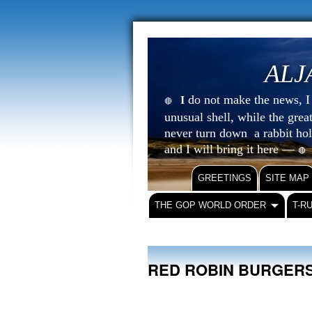
ALJ
do not make the news, I s
I
🔴
unusual shell, while the gre
never turn down a rabbit ho
and I will bring it here —
🔴
GREETINGS
SITE MAP
THE GOP WORLD ORDER
T-R
RED ROBIN BURGE