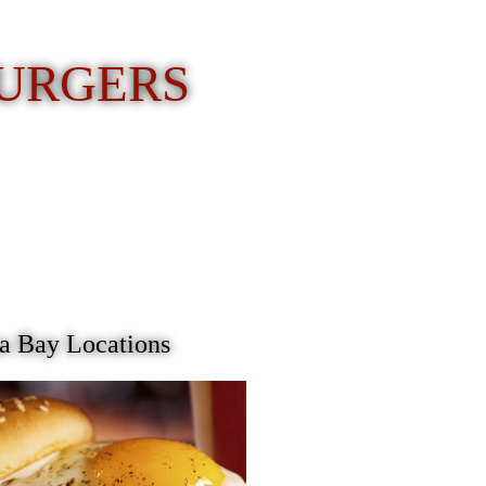
BURGERS
 Bay Locations