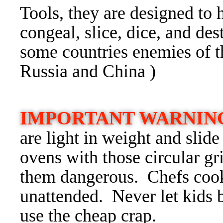
Tools, they are designed to 
congeal, slice, dice, and des
some countries enemies of t
Russia and China )
IMPORTANT WARNIN
are light in weight and slid
ovens with those circular gri
them dangerous. Chefs cook
unattended. Never let kids b
use the cheap crap.