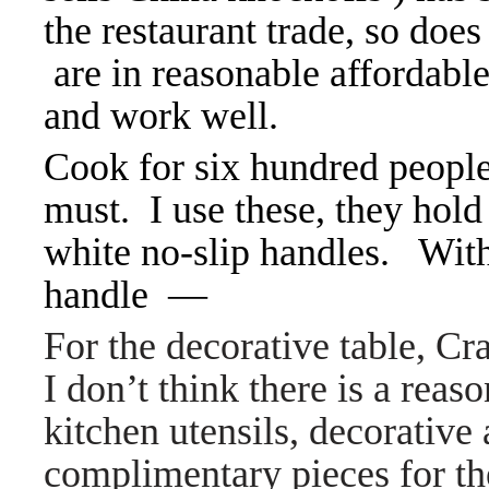
the restaurant trade, so do
are in reasonable affordable
and work well.
Cook for six hundred people
must. I use these, they hold
white no-slip handles. Wit
handle —
For the decorative table, Cr
I don’t think there is a reas
kitchen utensils, decorative
complimentary pieces for the