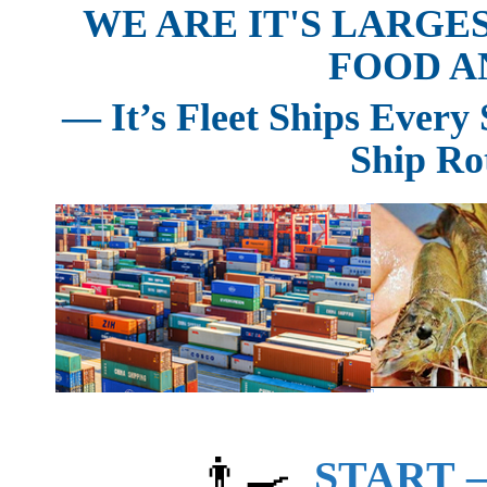
WE ARE IT'S LARGE
FOOD A
— It’s Fleet Ships Ever
Ship Ro
👨‍🍳
START —