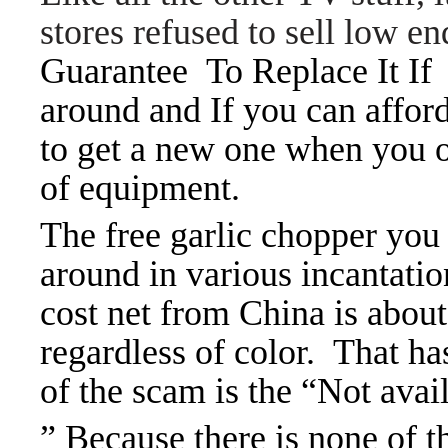
stores refused to sell low 
Guarantee To Replace It If 
around and If you can afford 
to get a new one when you on
of equipment.
The free garlic chopper you
around in various incantatio
cost net from China is about
regardless of color. That ha
of the scam is the “Not avail
” Because there is none of t