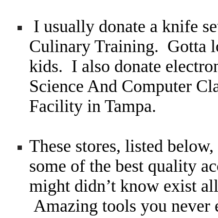
I usually donate a knife se
Culinary Training. Gotta l
kids. I also donate electr
Science And Computer Cla
Facility in Tampa.
These stores, listed below
some of the best quality a
might didn’t know exist all
Amazing tools you never 