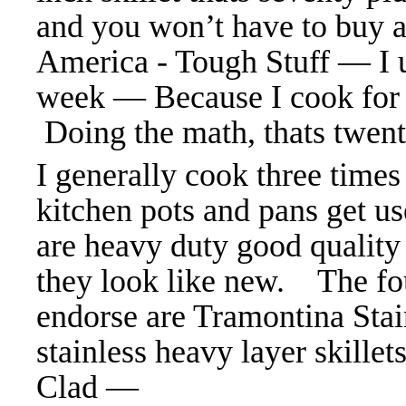
and you won’t have to buy a
America - Tough Stuff — I us
week — Because I cook for
Doing the math, thats twen
I generally cook three times
kitchen pots and pans get us
are heavy duty good quality
they look like new. The fo
endorse are Tramontina Stain
stainless heavy layer skille
Clad —