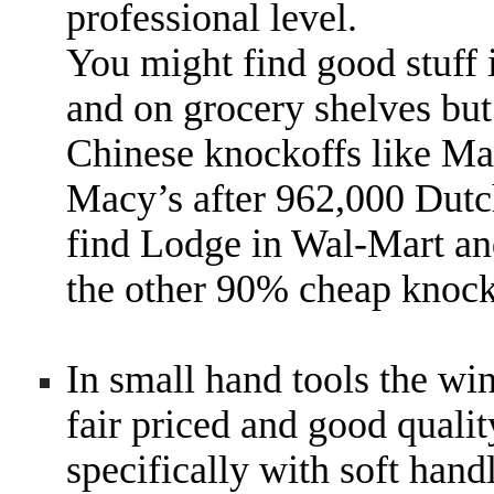
professional level.
You might find good stuff 
and on grocery shelves but
Chinese knockoffs like Mart
Macy’s after 962,000 Dutc
find Lodge in Wal-Mart an
the other 90% cheap knock
In small hand tools the wi
fair priced and good quali
specifically with soft han