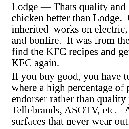
Lodge — Thats quality and 
chicken better than Lodge. 
inherited
works on electric, 
and bonfire. It was from t
find the KFC recipes and ge
KFC again.
If you buy good, you have t
where a high percentage of p
endorser rather than quality
Tellebrands, ASOTV, etc. A
surfaces that never wear out,