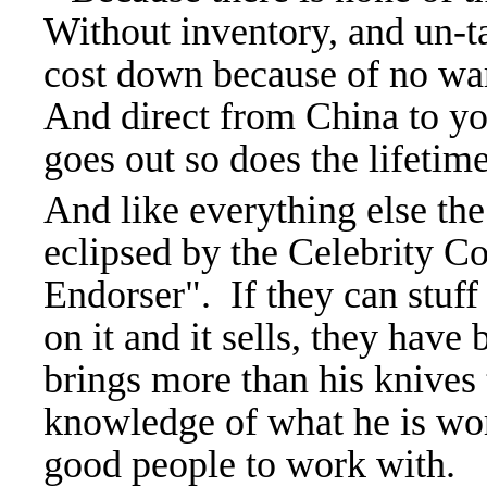
Without inventory, and un-ta
cost down because of no wa
And direct from China to yo
goes out so does the lifetim
And like everything else t
eclipsed by the Celebrity
Endorser". If they can stuff 
on it and it sells, they hav
brings more than his knives t
knowledge of what he is wor
good people to work with.