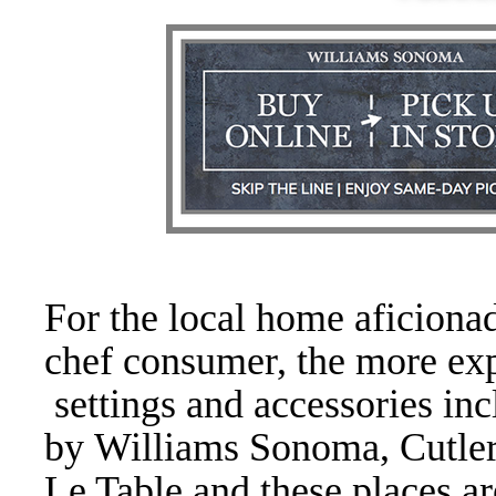
For the local home aficiona
chef consumer, the more exp
settings and accessories inc
by Williams Sonoma, Cutler
Le Table and these places ar