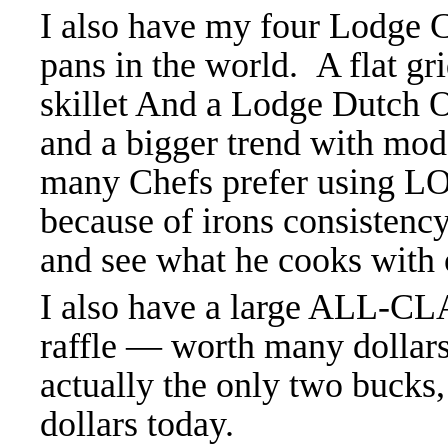
I also have my four Lodge Ca
pans in the world. A flat gri
skillet And a Lodge Dutch 
and a bigger trend with mode
many Chefs prefer using L
because of irons consisten
and see what he cooks with 
I also have a large ALL-CLA
raffle — worth many dollars
actually the only two bucks,
dollars today.