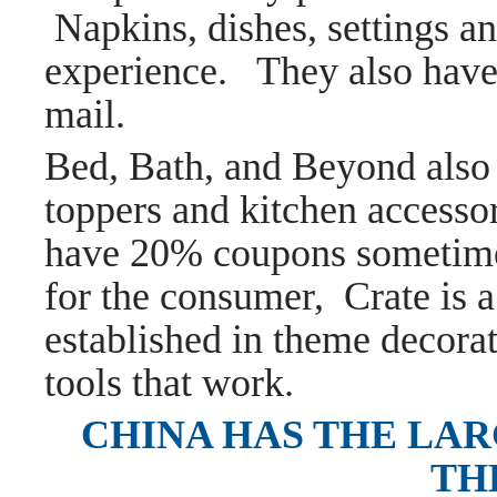
Napkins, dishes, settings a
experience. They also hav
mail.
Bed, Bath, and Beyond also h
toppers and kitchen accesso
have 20% coupons sometimes
for the consumer, Crate is a
established in theme decorat
tools that work.
CHINA HAS THE LAR
TH