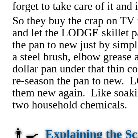
forget to take care of it and i
So they buy the crap on TV 
and let the LODGE skillet p
the pan to new just by simpl
a steel brush, elbow grease 
dollar pan under that thin 
re-season the pan to new.
them new again. Like soakin
two household chemicals.
👨‍🍳
Explaining the 