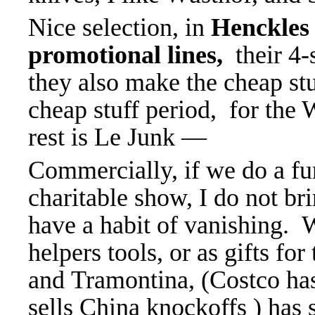
Nice selection, in
Henckles 
promotional lines,
their 4
they also make the cheap stu
cheap stuff period, for the
rest is Le Junk —
Commercially, if we do a fu
charitable show, I do not br
have a habit of vanishing. 
helpers tools, or as gifts f
and Tramontina, (Costco ha
sells China knockoffs ) has