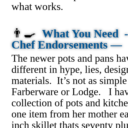
what works.
👨‍🍳
What You Need -
Chef Endorsements —
T
he newer pots and pans ha
different in hype, lies, desi
materials.
It’s not as simp
Farberware or Lodge. I ha
collection of pots and kitc
one item from her mother eas
inch skillet thats seventy p