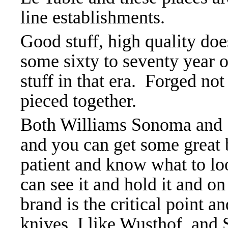
line establishments.
Good stuff, high quality doe
some sixty to seventy year 
stuff in that era. Forged n
pieced together.
Both Williams Sonoma and S
and you can get some great 
patient and know what to loo
can see it and hold it and o
brand is the critical point a
knives, I like Wusthof, and