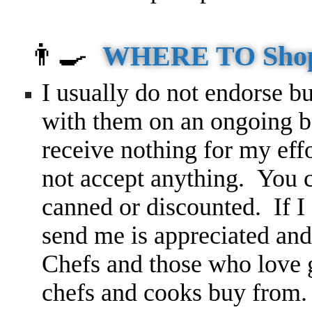
👨‍🍳
WHERE TO Sho
I usually do not endorse bu
with them on an ongoing ba
receive nothing for my ef
not accept anything. You c
canned or discounted. If I 
send me is appreciated and
Chefs and those who love g
chefs and cooks buy from.