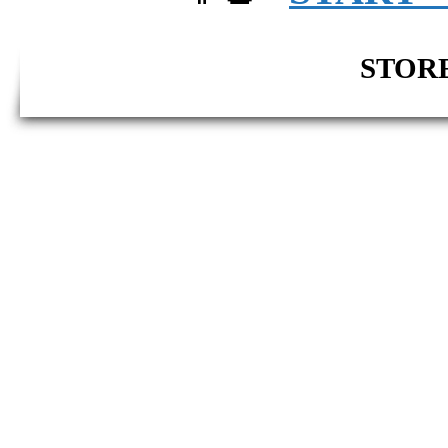
STORE