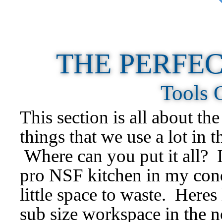
THE PERFEC
Tools 
This section is all about the
things that we use a lot in 
Where can you put it all? I
pro NSF kitchen in my c
little space to waste. Heres
sub size workspace in the