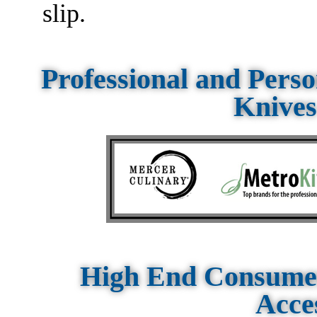
slip.
Professional and Pers
Knives
High End Consumer
Acce