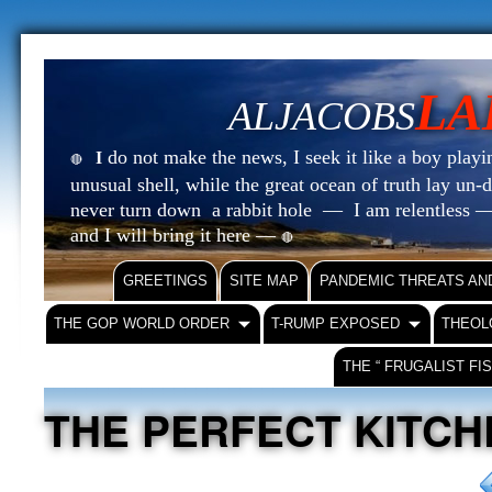
LA
ALJACOBS
do not make the news, I seek it like a boy playin
I
🔴
unusual shell, while the great ocean of truth lay u
never turn down a rabbit hole — I am relentless —
and I will bring it here —
🔴
GREETINGS
SITE MAP
PANDEMIC THREATS AN
THE GOP WORLD ORDER
T-RUMP EXPOSED
THEOL
THE “ FRUGALIST FI
THE PERFECT KITCH