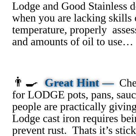
Lodge and Good Stainless do
w
hen you are lacking skills 
temperature, properly asses
and amounts of oil to use… 
👨‍🍳
Great Hint —
Che
for LODGE pots, pans, sauci
people are practically givi
Lodge cast iron requires bei
prevent rust. Thats it’s stic