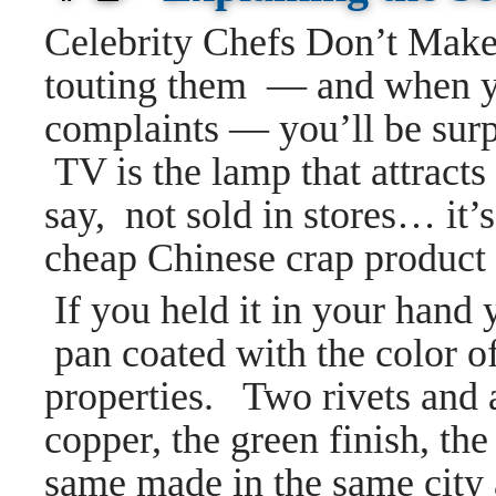
Celebrity Chefs Don’t Mak
touting them — and when y
complaints — you’ll be sur
TV is the lamp that attract
say, not sold in stores… it
cheap Chinese crap product i
If you held it in your hand
pan coated with the color o
properties. Two rivets and 
copper, the green finish, the 
same made in the same city 