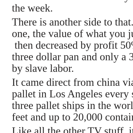
the week.
There is another side to th
one, the value of what you 
then decreased by profit 5
three dollar pan and only a 
by slave labor.
It came direct from china vi
pallet in Los Angeles every 
three pallet ships in the wor
feet and up to 20,000 contai
Like all the other TV stuff,