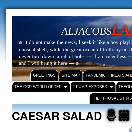
LA
ALJACOBS
do not make the news, I seek it like a boy playin
I
🔴
unusual shell, while the great ocean of truth lay u
never turn down a rabbit hole — I am relentless —
and I will bring it here —
🔴
GREETINGS
SITE MAP
PANDEMIC THREATS AN
THE GOP WORLD ORDER
T-RUMP EXPOSED
THEOL
THE “ FRUGALIST FI
🤴🏼
CAESAR SALAD