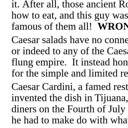
it.
After all, those ancient
how to eat, and this guy wa
famous of them all!
WRO
Caesar salads have no conne
or indeed to any of the Cae
flung empire. It instead hono
for the simple and limited r
Caesar Cardini, a famed rest
invented the dish in Tijuan
diners on the Fourth of July
he had to make do with what