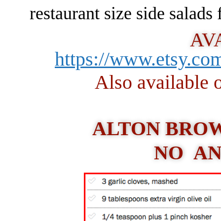
restaurant size side salads
AV
https://www.etsy.c
Also availabl
ALTON BROW
NO AN