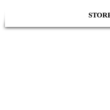
STORE