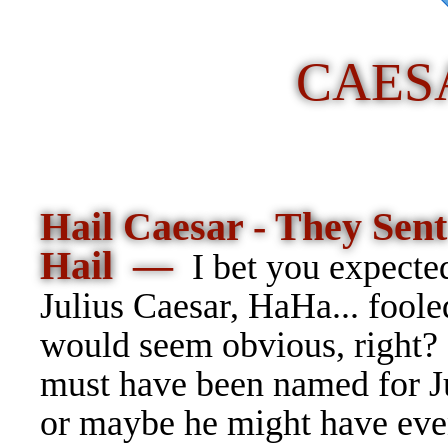
CAES
Hail Caesar - They Sen
Hail —
I bet you expected
Julius Caesar, HaHa... foole
would seem obvious, right? 
must have been named for Ju
or maybe he might have eve