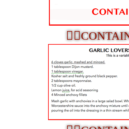
☝🏼
CONTAI