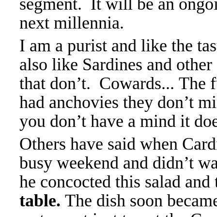
segment. It will be an ongo
next millennia.
I am a purist and like the ta
also like Sardines and other
that don’t. Cowards...
The f
had anchovies they don’t mi
you don’t have a mind it doe
Others have said when Cardin
busy weekend and didn’t wan
he concocted this salad and t
table.
The dish soon became