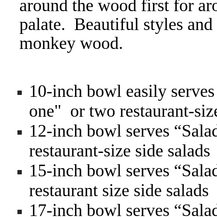
around the wood first for ar
palate. Beautiful styles and
monkey wood.
10-inch bowl easily serves
one" or two restaurant-siz
12-inch bowl serves “Salad
restaurant-size side salads
15-inch bowl serves “Salad
restaurant size side salads
17-inch bowl serves “Salad