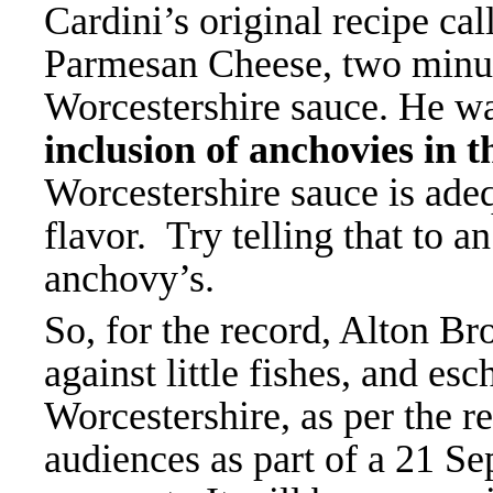
Cardini’s original recipe ca
Parmesan Cheese, two minute
Worcestershire sauce. He wa
inclusion of anchovies in 
Worcestershire sauce is adeq
flavor. Try telling that to a
anchovy’s.
So, for the record, Alton B
against little fishes, and es
Worcestershire, as per the r
audiences as part of a 21 