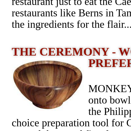
restaurant just to eat the C
restaurants like Berns in Tam
the ingredients for the flair..
THE CEREMONY - 
PREFE
MONKEY W
onto bowl
the Philip
choice preparation tool for 