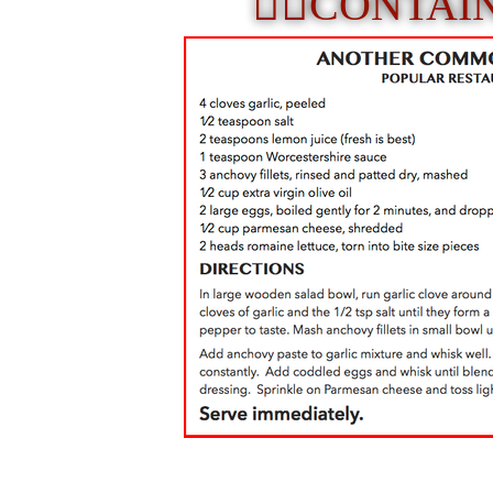
☝🏼
CONTAI