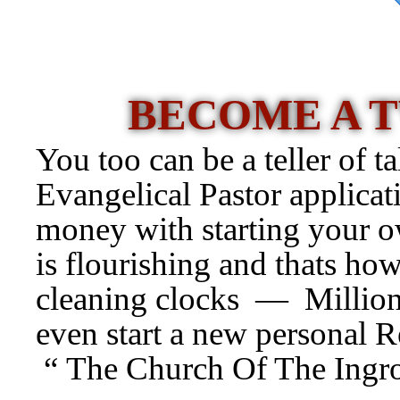
BECOME A 
You too can be a teller of ta
Evangelical Pastor applicat
money with starting your
is flourishing and thats how
cleaning clocks — Millions
even start a new personal R
“ The Church Of The Ingr