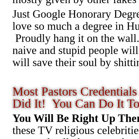
Just Google Honorary Degre
love so much a degree in Hu
Proudly hang it on the wall
naive and stupid people wil
will save their soul by shit
Most Pastors Credentia
Did It! You Can Do It T
You Will Be Right Up Th
these TV religious celebrit