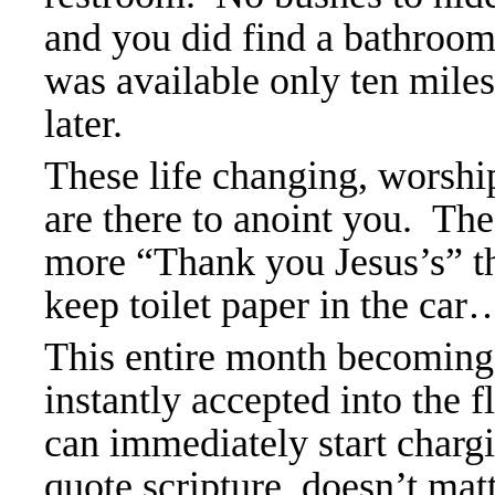
and you did find a bathroom 
was available only ten mil
later.
These life changing, worshi
are there to anoint you. The
more “Thank you Jesus’s” t
keep toilet paper in the car
This entire month becoming 
instantly accepted into the 
can immediately start charg
quote scripture, doesn’t matt