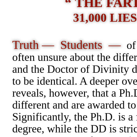
“ THE FART
31,000 LI
Truth — Students —
of
often unsure about the diffe
and the Doctor of Divinity d
to be identical. A deeper ov
reveals, however, that a Ph.
different and are awarded to
Significantly, the Ph.D. is a
degree, while the DD is stric