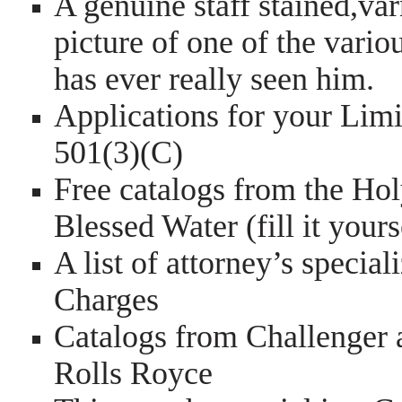
A genuine staff stained,va
picture of one of the vario
has ever really seen him.
Applications for your Limi
501(3)(C)
Free catalogs from the Hol
Blessed Water (fill it yourse
A list of attorney’s specia
Charges
Catalogs from Challenger 
Rolls Royce