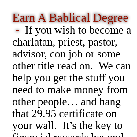
Earn A Bablical Degree
-
If you wish to become a
charlatan, priest, pastor,
advisor, con job or some
other title read on. We can
help you get the stuff you
need to make money from
other people… and hang
that 29.95 certificate on
your wall. It’s the key to