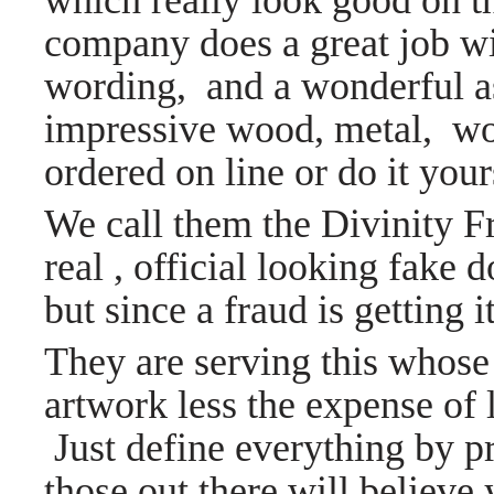
which really look good on th
company does a great job w
wording, and a wonderful a
impressive wood, metal, wo
ordered on line or do it you
We call them the Divinity 
real , official looking fake 
but since a fraud is getting 
They are serving this whose
artwork less the expense of l
Just define everything by p
those out there will belie