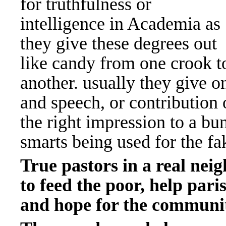
for truthfulness or
intelligence in Academia as
they give these degrees out
like candy from one crook t
another. usually they give o
and speech, or contributio
the right impression to a bu
smarts being used for the fa
True pastors in a real ne
to feed the poor, help par
and hope for the communi