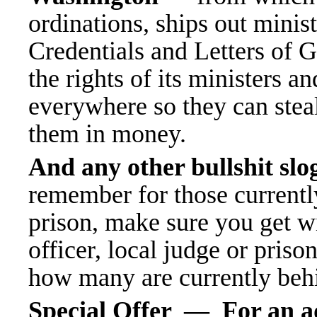
ordinations, ships out minis
Credentials
and Letters of 
the rights of its ministers a
everywhere so they can stea
them in money.
And any other bullshit sl
remember for those currently l
prison, make sure you get w
officer, local judge or pris
how many are currently behi
Special Offer — For an ad