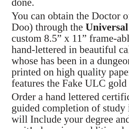
done.
You can obtain the Doctor 
Doo) through the
Universal
custom 8.5” x 11” frame-able
hand-lettered in beautiful c
whose has been in a dungeo
printed on high quality pape
features the Fake ULC gold 
Order a hand lettered certi
guided completion of study i
will Include your degree an