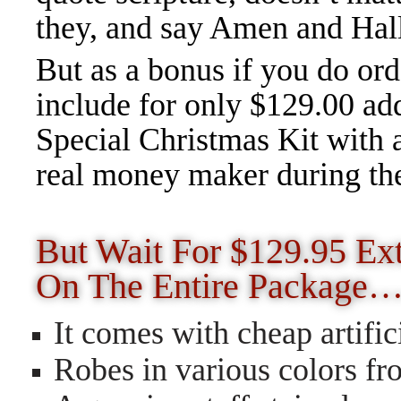
they, and say Amen and Halle
But as a bonus if you do orde
include for only $129.00 add
Special Christmas Kit with 
real money maker during th
But Wait For $129.95 Ext
On The Entire Package
It comes with cheap artifi
Robes in various colors fr