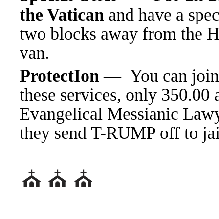
the Vatican
and have a spec
two blocks away from the H
van.
ProtectIon —
You can join
these services, only 350.00
Evangelical Messianic Lawy
they send T-RUMP off
⛪️ ⛪️ ⛪️