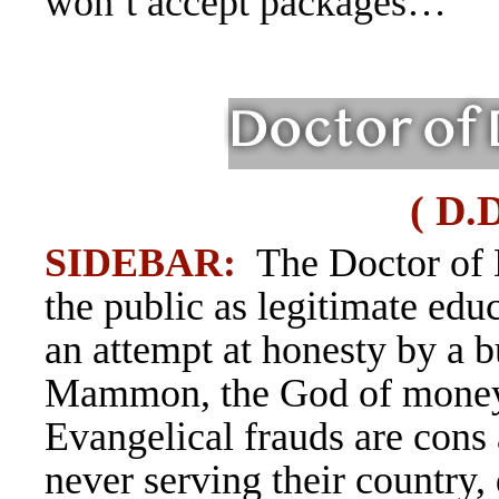
won’t accept packages…
( D.
SIDEBAR:
The Doctor of 
the public as legitimate educ
an attempt at honesty by a 
Mammon, the God of money.
Evangelical
frauds are con
never serving their country