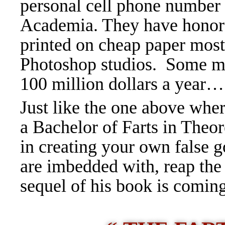
personal cell phone number d
Academia. They have honora
printed on cheap paper mos
Photoshop studios. Some ma
100 million dollars a year
…
Just like the one above whe
a Bachelor of Farts in Theor
in creating your own false g
are imbedded with, reap the
sequel of his book is coming