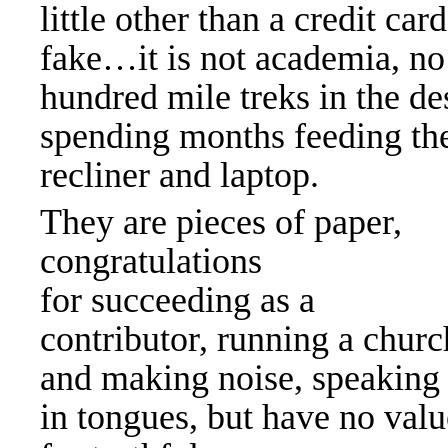
little other than a credit ca
fake…it is not academia, n
hundred mile treks in the des
spending months feeding the
recliner and laptop.
They are pieces of paper,
congratulations
for succeeding as a
contributor, running a churc
and making noise, speaking
in tongues, but have no valu