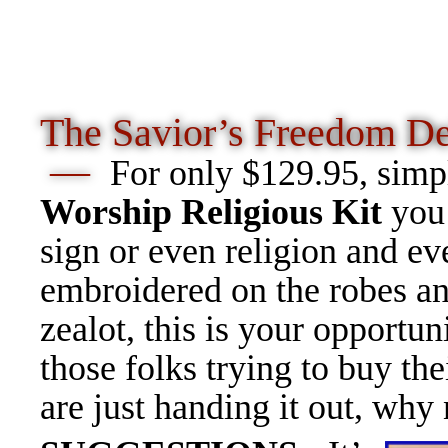
The Savior’s Freedom
De
—
For only $129.95, simp
Worship Religious Kit
you 
sign or even religion and ev
embroidered on the robes an
zealot, this is your opportun
those folks trying to buy th
are just handing it out, why