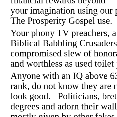
financial rewards beyond
your imagination using our p
The Prosperity Gospel use.
Your phony TV preachers, a
Biblical Babbling Crusaders
compromised slew of honora
and worthless as used toilet
Anyone with an IQ above 63 
rank, do not know they are 
look good. Politicians, bret
degrees and adorn their wall
mostly given by other fakes