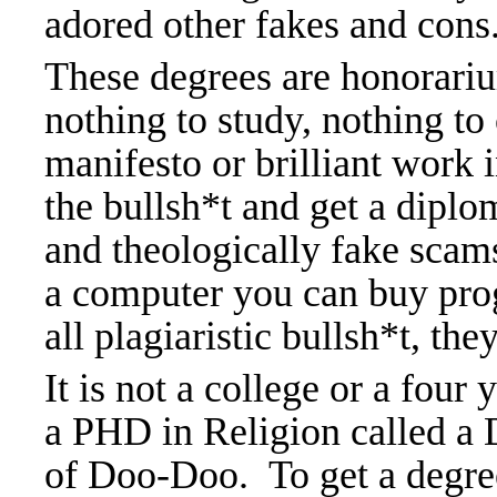
adored other fakes and cons
These degrees are honorarium
nothing to study, nothing to
manifesto or brilliant work 
the bullsh*t and get a diplo
and theologically fake scam
a computer you can buy prog
all plagiaristic bullsh*t, the
It is not a college or a four
a PHD in Religion called a 
of Doo-Doo.
To get a degr