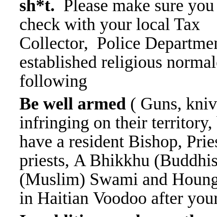
sh*t.
Please make sure you
check with your local Tax
Collector, Police Departmen
established religious norma
following
Be well armed
( Guns, kniv
infringing on their territory
have a resident Bishop, Prie
priests, A Bhikkhu (Buddhi
(Muslim) Swami and Houngan
in Haitian Voodoo after you