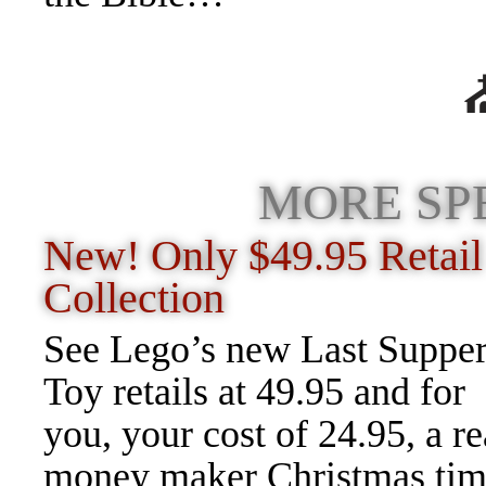
MORE SP
New! Only $49.95 Retail
Collection
See Lego’s new Last Suppe
Toy retails at 49.95 and for
you, your cost of 24.95, a re
money maker Christmas ti