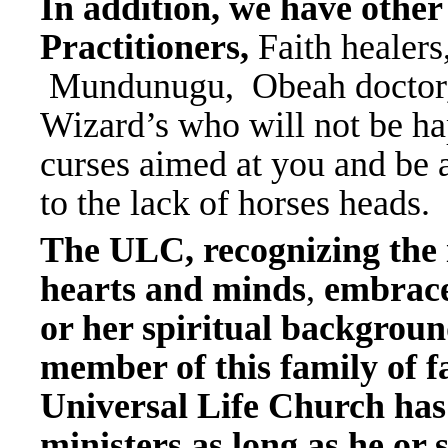
In addition, we have other
Practitioners,
Faith healer
Mundunugu, Obeah doctor, 
Wizard’s who will not be ha
curses aimed at you and be
to the lack of horses heads.
The ULC, recognizing the
hearts and minds
,
embrace
or her spiritual backgrou
member of this family of fa
Universal Life Church has
ministers as long as he or