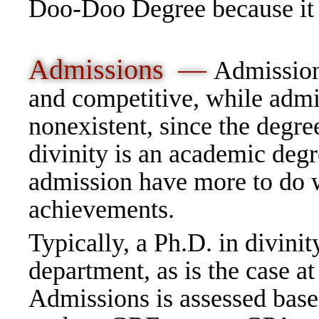
Doo-Doo Degree because it i
Admissions —
Admission 
and competitive, while admi
nonexistent, since the degre
divinity is an academic degre
admission have more to do w
achievements.
Typically, a Ph.D. in divinity
department, as is the case a
Admissions is assessed base