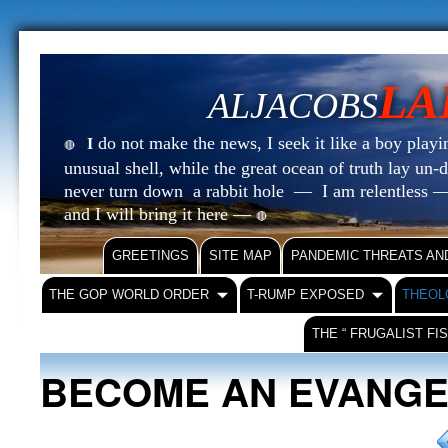
LA
ALJACOBS
do not make the news, I seek it like a boy playin
I
🔴
unusual shell, while the great ocean of truth lay u
never turn down a rabbit hole — I am relentless —
and I will bring it here —
🔴
GREETINGS
SITE MAP
PANDEMIC THREATS AN
THE GOP WORLD ORDER
T-RUMP EXPOSED
THEOL
THE “ FRUGALIST FI
BECOME AN EVANGE