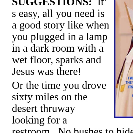
SUGGESTIONS:
It’
s easy, all you need is
a good story like when
you plugged in a lamp
in a dark room with a
wet floor, sparks and
Jesus was there!
Or the time you drove
sixty miles on the
desert thruway
looking for a
restroom. No bushes to hide