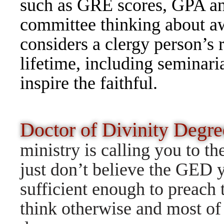
such as GRE scores, GPA and
committee thinking about aw
considers a clergy person’s 
lifetime, including seminar
inspire the faithful.
Doctor of Divinity Degr
ministry is calling you to t
just don’t believe the GED y
sufficient enough to preach
think otherwise and most of