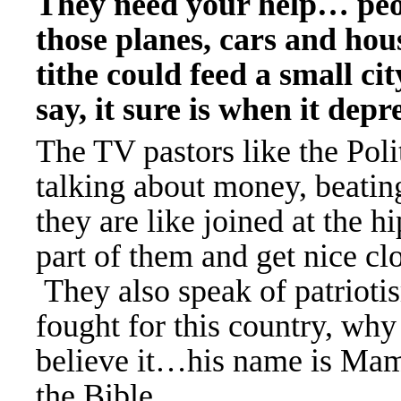
They need your help
… peo
those planes, cars and hou
tithe could feed a small 
say, it sure is when it dep
The TV pastors like the Poli
talking about money, beating
they are like joined at the 
part of them and get nice cl
They also speak of patrioti
fought for this country, wh
believe it
…his name is Mamm
the Bible…