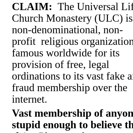
CLAIM:
The Universal Li
Church Monastery (ULC) is
non-denominational, non-
profit
religious organizatio
famous worldwide for its
provision of
free, legal
ordinations to its vast fake 
fraud membership
over the
internet.
Vast membership of anyo
stupid enough to believe th