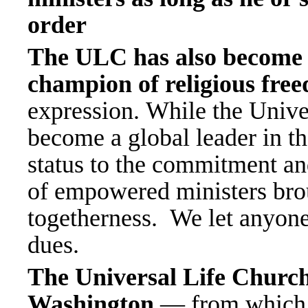
order
The ULC has also become r
champion of religious fre
expression. While the Univ
become a global leader in thes
status to the commitment an
of empowered ministers brou
togetherness. We let anyone 
dues.
The Universal Life Church 
Washington
— from which i