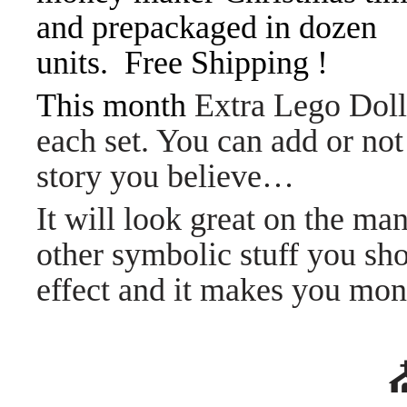
and prepackaged in dozen
units. Free Shipping !
This month
Extra Lego Dol
each set. You can add or n
story you believe…
It will look great on the ma
other symbolic stuff you sh
effect and it makes you m