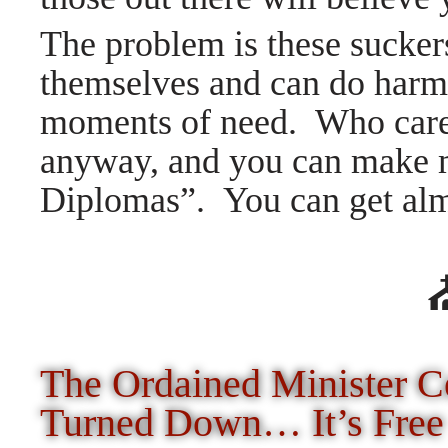
The problem is these suckers
themselves and can do harm 
moments of need. Who cares
anyway, and you can make 
Diplomas”. You can get a
The Ordained Minister Ce
Turned Down… It’s Free