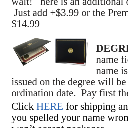
wait! here is an additiona
Just a
dd +$3.99 or the Prem
$14.99
DEGR
name fi
name is
issued on the degree will be 
ordination date. Pay first t
Click
HERE
for shipping an
you spelled your name wrong