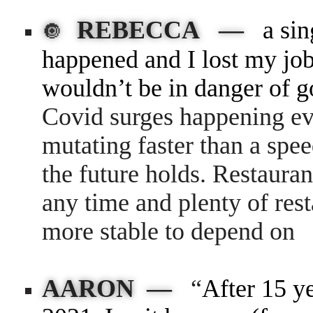
REBECCA —
a si
🔘
happened and I lost my job
wouldn’t be in danger of g
Covid surges happening ev
mutating faster than a spee
the future holds. Restauran
any time and plenty of re
more stable to depend on
AARON —
“
After 15 y