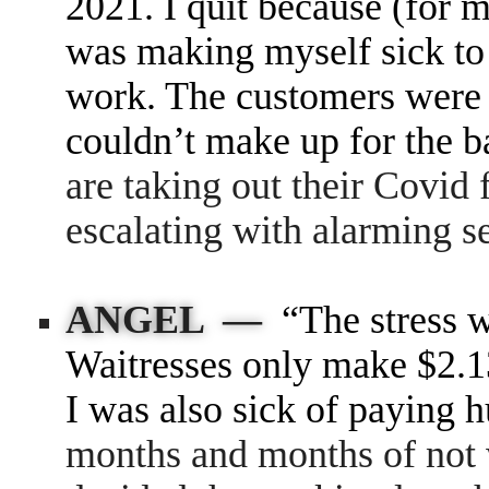
2021. I quit because (for m
was making myself sick to 
work. The customers were 
couldn’t make up for the b
are taking out their Covid f
escalating with alarming s
ANGEL —
“The stress 
Waitresses only make $2.13
I was also sick of paying h
months and months of not 