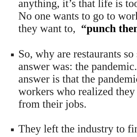
anything, it’s that life is t
No one wants to go to wor
they want to,
“
punch them
So, why are restaurants so 
answer was: the pandemic.
answer is that the pandemi
workers who realized they 
from their jobs.
They left the industry to f