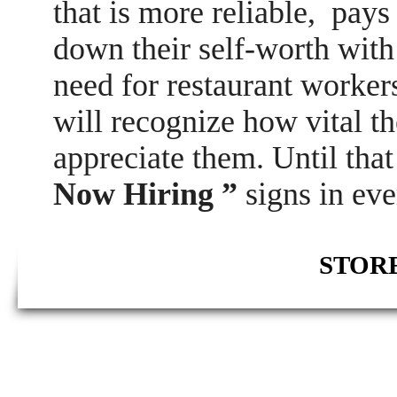
that is more reliable, pay
down their self-worth with 
need for restaurant worker
will recognize how vital th
appreciate them. Until tha
Now Hiring ”
signs in eve
STORE