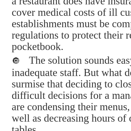
a restaurant does have insura
cover medical costs of ill c
establishments must be comp
regulations to protect their r
pocketbook.
The solution sounds easy
🔘
inadequate staff. But what d
surmise that deciding to clos
difficult decisions for a m
are condensing their menus, 
well as decreasing hours of 
tables.