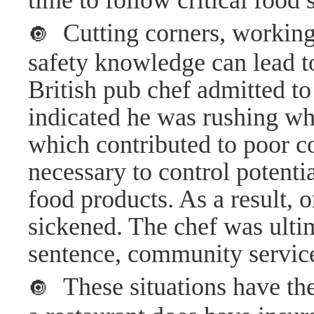
time to follow critical food 
Cutting corners, working 
🔘
safety knowledge can lead t
British pub chef admitted to
indicated he was rushing wh
which contributed to poor co
necessary to control potenti
food products. As a result,
sickened. The chef was ulti
sentence, community service
These situations have the 
🔘