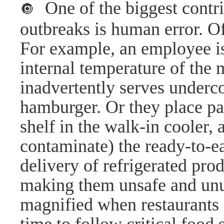
One of the biggest contri
🔘
outbreaks is human error. Of
For example, an employee is 
internal temperature of the
inadvertently serves underc
hamburger. Or they place pa
shelf in the walk-in cooler,
contaminate) the ready-to-ea
delivery of refrigerated prod
making them unsafe and unu
magnified when restaurants a