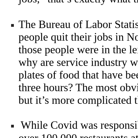
The Bureau of Labor Statist
people quit their jobs in N
those people were in the le
why are service industry w
plates of food that have be
three hours? The most obv
but it’s more complicated t
While Covid was responsib