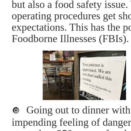
but also a food safety issue
operating procedures get sho
expectations. This has the po
Foodborne Illnesses (FBIs).
Going out to dinner with
🔘
impending feeling of danger