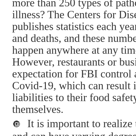
more than 250 types of path
illness? The Centers for Di
publishes statistics each yea
and deaths, and these numbe
happen anywhere at any tim
However, restaurants or bus
expectation for FBI control 
Covid-19, which can result i
liabilities to their food saf
themselves.
It is important to realiz
🔘