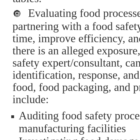
Evaluating food processe
🔘
partnering with a food safet
time, improve efficiency, an
there is an alleged exposure
safety expert/consultant, ca
identification, response, and
food, food packaging, and p
include:
Auditing food safety proce
manufacturing facilities