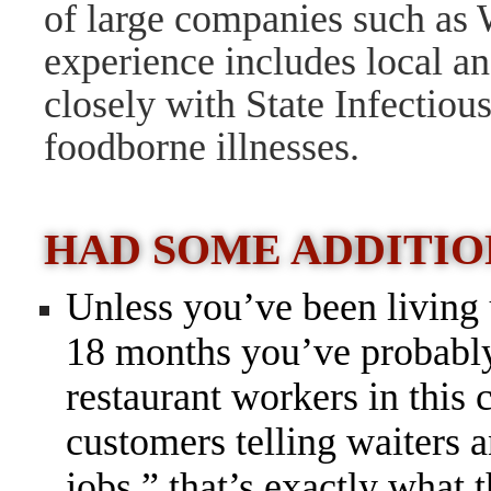
of large companies such as
experience includes local an
closely with State Infectiou
foodborne illnesses.
HAD SOME ADDITI
Unless you’ve been living 
18 months you’ve probably 
restaurant workers in this c
customers telling waiters a
jobs,” that’s exactly what 