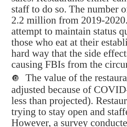
staff to do so. The number 
2.2 million from 2019-2020.
attempt to maintain status qu
those who eat at their estab
hard way that the side effe
causing FBIs from the circu
The value of the restaura
🔘
adjusted because of COVID-
less than projected). Resta
trying to stay open and sta
However, a survey conducte