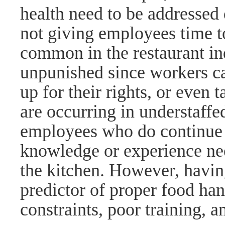
health need to be addressed 
not giving employees time to
common in the restaurant in
unpunished since workers can
up for their rights, or even 
are occurring in understaff
employees who do continue 
knowledge or experience nee
the kitchen. However, havin
predictor of proper food han
constraints, poor training, a