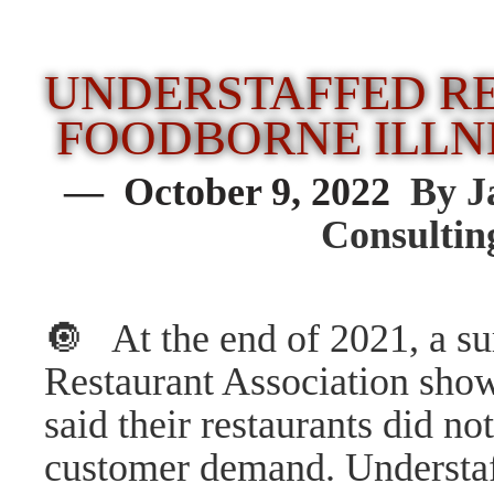
UNDERSTAFFED R
FOODBORNE ILLN
— October 9, 2022
By J
Consulti
🔘 At the end of 2021, a su
Restaurant Association show
said their restaurants did n
customer demand. Understaff