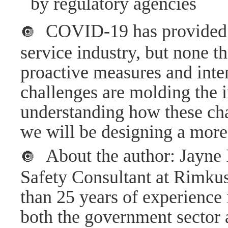
by regulatory agencies
COVID-19 has provided 
🔘
service industry, but none t
proactive measures and inte
challenges are molding the i
understanding how these cha
we will be designing a more r
About the author: Jayn
🔘
Safety Consultant at Rimku
than 25 years of experience 
both the government sector 