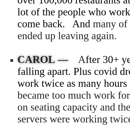
over
100,000 restaurants
a
lot of the people who work
come back. And
many of 
ended up leaving again.
CAROL —
A
fter 30+ y
falling apart. Plus covid d
work twice as many hours 
became too much work for 
on seating capacity and the
servers were working twic