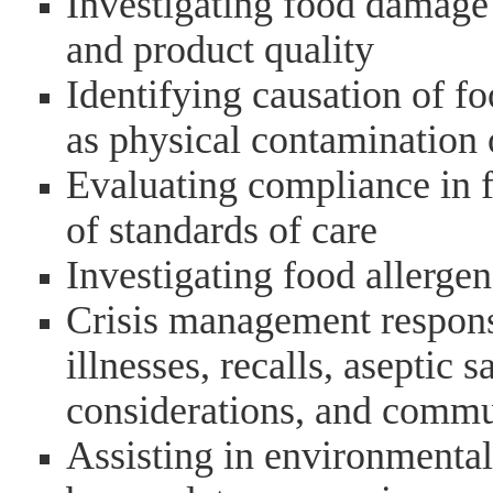
Investigating food damage 
and product quality
Identifying causation of f
as physical contamination 
Evaluating compliance in f
of standards of care
Investigating food allergen
Crisis management response
illnesses, recalls, aseptic 
considerations, and comm
Assisting in environmental