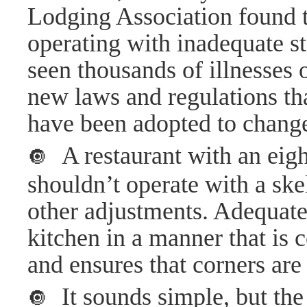
Lodging Association found t
operating with inadequate st
seen thousands of illnesses
new laws and regulations th
have been adopted to change
A restaurant with an eig
🔘
shouldn’t operate with a sk
other adjustments. Adequate 
kitchen in a manner that is 
and ensures that corners are
It sounds simple, but the
🔘