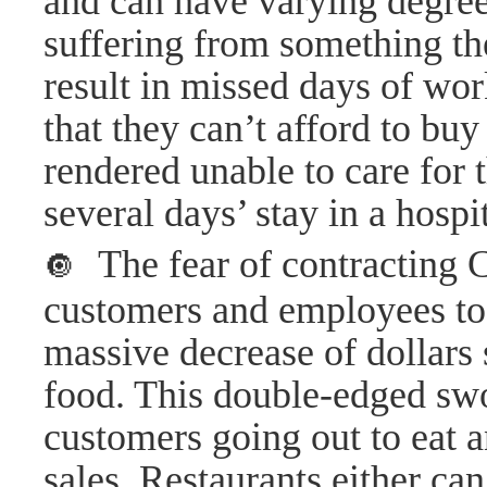
and can have varying degrees
suffering from something th
result in missed days of wo
that they can’t afford to buy
rendered unable to care for t
several days’ stay in a hosp
The fear of contracting
🔘
customers and employees to 
massive decrease of dollars 
food. This double-edged sw
customers going out to eat a
sales. Restaurants either can