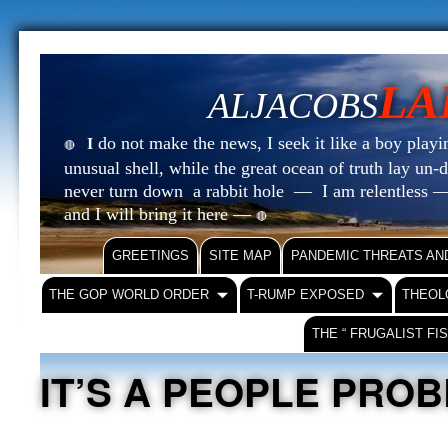
LA
ALJACOBS
do not make the news, I seek it like a boy playin
I
🔴
unusual shell, while the great ocean of truth lay u
never turn down a rabbit hole — I am relentless —
and I will bring it here —
🔴
GREETINGS
SITE MAP
PANDEMIC THREATS AN
THE GOP WORLD ORDER
T-RUMP EXPOSED
THEOL
THE “ FRUGALIST FI
IT’S A PEOPLE PRO