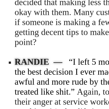
decided that making less
okay with them. Many cust
if someone is making a few
getting decent tips to make
point?
RANDIE —
“I left 5 m
the best decision I ever ma
awful and more rude by the
treated like shit.”
Again, t
their anger at service work