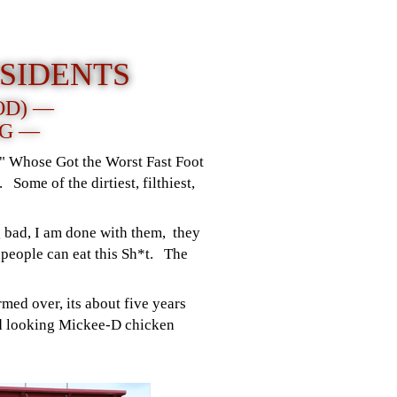
SIDENTS
OD) —
NG —
r " Whose Got the Worst Fast Foot
 Some of the dirtiest, filthiest,
 bad, I am done with them, they
people can eat this Sh*t. The
med over, its about five years
hed looking Mickee-D chicken