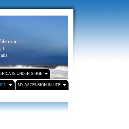
ble or a
, I
igans
ERICA IS UNDER SEIGE
URT
MY ASCENSION IN LIFE