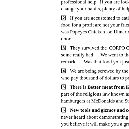
professional help. If you are loc
change your habits, plenty of help
2️⃣ If you are accustomed to eati
food for a profit are not your fr
was Popeyes Chicken on Ulmerto
door.
3️⃣ They survived the CORPO GU
some really bad — We went to the
remark — Was that food you jus
4️⃣ We are being screwed by th
who
pay thousand of dollars to po
5️⃣ There is
Better meat from 
part of the religious law known 
hamburgers at McDonalds and S
6️⃣
New tools and gizmos and c
never heard about demonstrating
you believe it will make you a gr