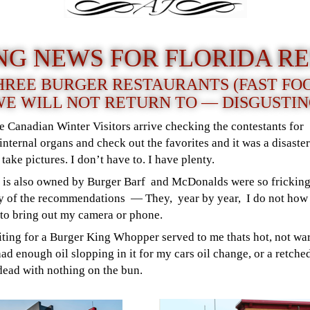
NG NEWS FOR FLORIDA RE
REE BURGER RESTAURANTS (FAST FO
E WILL NOT RETURN TO — DISGUSTI
he Canadian Winter Visitors arrive checking the contestants fo
nternal organs and check out the favorites and it was a disaster.
 take pictures. I don’t have to. I have plenty.
s is also owned by Burger Barf and McDonalds were so fricking
 of the recommendations — They, year by year, I do not how 
r to bring out my camera or phone.
ting for a Burger King Whopper served to me thats hot, not war
ad enough oil slopping in it for my cars oil change, or a retc
dead with nothing on the bun.