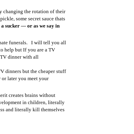
changing the rotation of their
 pickle, some secret sauce thats
 a sucker — or as we say in
hate funerals. I will tell you all
to help but If you are a TV
 TV dinner with all
V dinners but the cheaper stuff
r or later you meet your
rit creates brains without
opment in children, literally
 and literally kill themselves