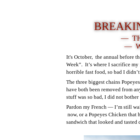
BREAKI
— TH
— W
It's October, the annual before t
Week”. It’s where I sacrifice my i
horrible fast food, so bad I didn’t
The three biggest chains Popeye
have both been removed from any
stuff was so bad, I did not bothe
Pardon my French — I’m still wai
now, or a Popeyes Chicken that h
sandwich that looked and tasted 