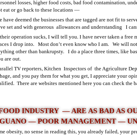
rsonnel losses, higher food costs, bad food contamination, un
t eat or go back to these locations —
 have deemed the businesses that are tagged are not fit to serv
ve set and with generous allowances and understanding I can
 their operation sucks, I will tell you. I have never taken a free
aces I drop into. Most don’t even know who I am.
We will no
ything other than bankrupsty. I do a place three times, like bas
u are out.
parallel TV reporters, Kitchen Inspectors of the Agriculture D
bage, and you pay them for what you get, I appreciate your opi
qualified. There are websites mentioned here you can check the 
 FOOD INDUSTRY — ARE AS BAD AS O
 GUANO — POOR MANAGEMENT — UN
e obesity, no sense in reading this, you already failed, your p