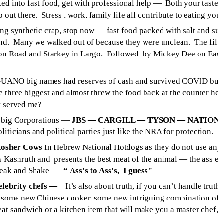
ked into fast food, get with professional help — Both your taste
 out there. Stress , work, family life all contribute to eating yo
ng synthetic crap, stop now — fast food packed with salt and s
iend. Many we walked out of because they were unclean. The filt
n Road and Starkey in Largo. Followed by Mickey Dee on Eas
ANO big names had reserves of cash and survived COVID but
 three biggest and almost threw the food back at the counter 
t served me?
e big Corporations —
JBS — CARGILL — TYSON — NATIO
liticians and political parties just like the NRA for protection.
Kosher Cows
In Hebrew National Hotdogs as they do not use anyt
as Kashruth and presents the best meat of the animal — the ass 
teak and Shake —
“ Ass's to Ass's, I guess"
elebrity chefs —
It’s also about truth, if you can’t handle tru
 some new Chinese cooker, some new intriguing combination of
eat sandwich or a kitchen item that will make you a master chef, 