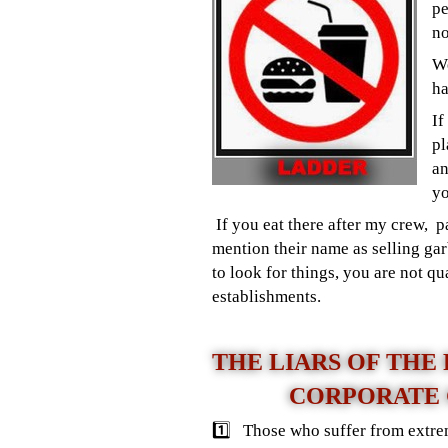
pe
no
We
ha
If
pl
an
yo
If you eat there after my crew, 
mention their name as selling gar
to look for things, you are not 
establishments.
THE LIARS OF THE
CORPORATE
1️⃣ Those who suffer from extrem