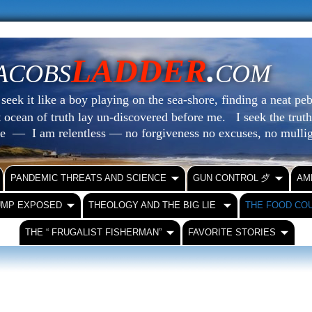
LADDER
.
ACOBS
COM
eek it like a boy playing on the sea-shore, finding a neat peb
at ocean of truth lay un-discovered before me.
I seek the truth
le — I am relentless — no forgiveness no excuses, no mull
PANDEMIC THREATS AND SCIENCE
GUN CONTROL ⺞
AM
UMP EXPOSED
THEOLOGY AND THE BIG LIE
THE FOOD CO
THE “ FRUGALIST FISHERMAN”
FAVORITE STORIES