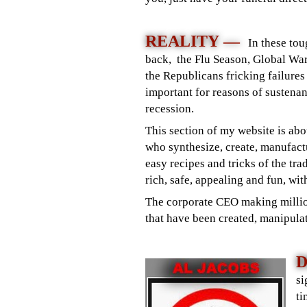
REALITY —
In these to
back, the Flu Season, Global War
the Republicans fricking failure
important for reasons of sustenan
recession.
This section of my website is ab
who synthesize, create, manufactu
easy recipes and tricks of the tr
rich, safe, appealing and fun, wit
The corporate CEO making million
that have been created, manipulat
D
si
ti