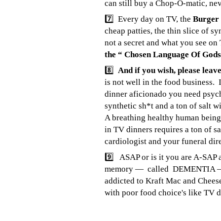
can still buy a Chop-O-matic, neve
7️⃣ Every day on TV, the
Burger
cheap patties, the thin slice of 
not a secret and what you see on
the “ Chosen Language Of Go
8️⃣
And if you wish, please lea
is not well in the food business. 
dinner aficionado you need psychi
synthetic sh*t and a ton of salt w
A breathing healthy human being 
in TV dinners requires a ton of s
cardiologist and your funeral dire
9️⃣ ASAP or is it you are A-SAP a
memory — called DEMENTIA — I am
addicted to Kraft Mac and Cheese
with poor food choice's like T