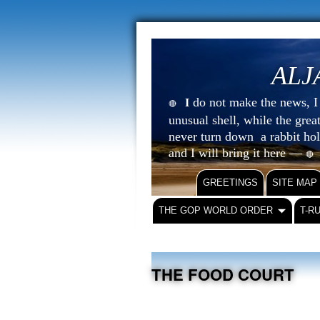
ALJ
do not make the news, I s
I
🔴
unusual shell, while the gre
never turn down a rabbit ho
and I will bring it here —
🔴
GREETINGS
SITE MAP
THE GOP WORLD ORDER
T-R
THE FOOD COURT