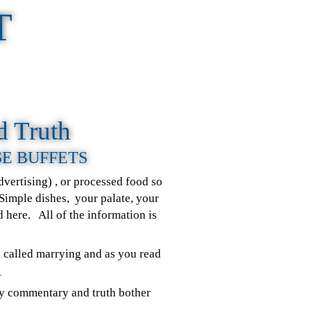
T
d Truth
SE BUFFETS
vertising) , or processed food so
 Simple dishes, your palate, your
nd here. All of the information is
d called marrying and as you read
.
my commentary and truth bother