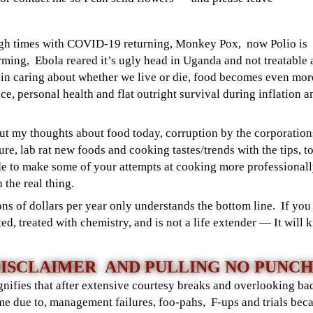
ugh times with COVID-19 returning, Monkey Pox, now Polio is
ming, Ebola reared it’s ugly head in Uganda and not treatable
s in caring about whether we live or die, food becomes even mor
ce, personal health and flat outright survival during inflation a
out my thoughts about food today, corruption by the corporation
re, lab rat new foods and cooking tastes/trends with the tips, to
ade to make some of your attempts at cooking more professional
h the real thing.
s of dollars per year only understands the bottom line. If you 
ed, treated with chemistry, and is not a life extender — It will
ISCLAIMER AND PULLING NO PUNC
gnifies that after extensive courtesy breaks and overlooking bad
me due to, management failures, foo-pahs, F-ups and trials bec