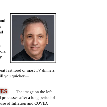
 and
e
nd
s
ols,
ly
eat fast food or most TV dinners
 kill you quicker—
HES
—
The image on the left
 processes after a long period of
ause of Inflation and COVID,