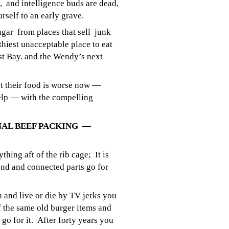
, and intelligence buds are dead,
urself to an early grave.
ugar from places that sell junk
hiest unacceptable place to eat
t Bay. and the Wendy’s next
 their food is worse now —
help — with the compelling
NAL BEEF PACKING —
hing aft of the rib cage; It is
end and connected parts go for
th and live or die by TV jerks you
 the same old burger items and
go for it. After forty years you