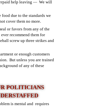
derpaid help leaving — We will
e food due to the standards we
not cover them no more.
 meal or favors from any of the
t ever recommend them for
eball screw up three strikes and
epartment or enough customers
nion. But unless you are trained
background of any of these
UR POLITICIANS
DERSTAFFED
roblem is mental and requires