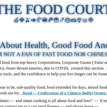
THE FOOD COUR
🍏🍓🫒🥑🥐🍔🍕🍟🍤🎂🍰🍨🥨🧅
s About Health, Good Food An
M NOT A FAN OF FAST FOOD NOR CHINE
ad food from top-heavy Corporations, Corporate Guano ( False ad
cs, fewer decent eateries, due to COVID, created this section.
 the tools, and the confidence to help you live longer can be fou
pear to be, sub-quality food, food extended for days, mixed foo
look out for.
Read — Confessions of a Chinese Buffet Owner
se times — and smart cooking is all about food and love” — if 
ctor contact me so I can send flowers — and please leave —