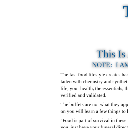
This I
NOTE: I A
The fast food lifestyle creates b
laden with chemistry and syntheti
life, your health, the essentials,
verified and validated.
The buffets are not what they ap
on you will learn a few things to 
"Food is part of survival in the
you, just have your funeral dire