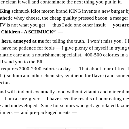
r clean it well and contaminate the next thing you put in it.
 King
schmuck idiot moron brand KING invents a new burger by 
synthetic whey cheese, the cheap quality pressed bacon, a meager
 TV is not what you get — thus I add one other insult —
you are
ds Children - A SCHMUCK” —
ve here, annoyed at me
for telling the truth. I won’t miss you, I 
I have no patience for fools — I give plenty of myself in trying 
atric care and a nourishment specialist. 400-500 calories in a
ill send you to the ER.
requires 2000-2300 calories a day — That about four of five T
alt ( sodium and other chemistry synthetic for flavor) and soone
ctor.
nd will find out eventually food without vitamin and mineral me
 a care-giver — I have seen the results of poor eating devel
 and undeveloped. Same for seniors who get age related laziness
V dinners — and pre-packaged meats —